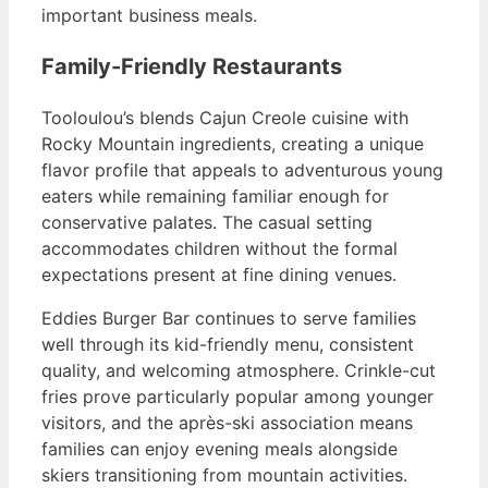
important business meals.
Family-Friendly Restaurants
Tooloulou’s blends Cajun Creole cuisine with
Rocky Mountain ingredients, creating a unique
flavor profile that appeals to adventurous young
eaters while remaining familiar enough for
conservative palates. The casual setting
accommodates children without the formal
expectations present at fine dining venues.
Eddies Burger Bar continues to serve families
well through its kid-friendly menu, consistent
quality, and welcoming atmosphere. Crinkle-cut
fries prove particularly popular among younger
visitors, and the après-ski association means
families can enjoy evening meals alongside
skiers transitioning from mountain activities.