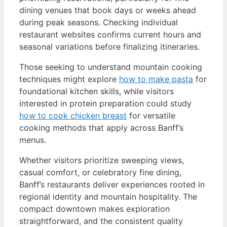
dining venues that book days or weeks ahead
during peak seasons. Checking individual
restaurant websites confirms current hours and
seasonal variations before finalizing itineraries.
Those seeking to understand mountain cooking
techniques might explore
how to make pasta
for
foundational kitchen skills, while visitors
interested in protein preparation could study
how to cook chicken breast
for versatile
cooking methods that apply across Banff’s
menus.
Whether visitors prioritize sweeping views,
casual comfort, or celebratory fine dining,
Banff’s restaurants deliver experiences rooted in
regional identity and mountain hospitality. The
compact downtown makes exploration
straightforward, and the consistent quality