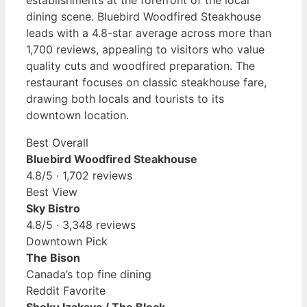
establishments at the forefront of the local
dining scene. Bluebird Woodfired Steakhouse
leads with a 4.8-star average across more than
1,700 reviews, appealing to visitors who value
quality cuts and woodfired preparation. The
restaurant focuses on classic steakhouse fare,
drawing both locals and tourists to its
downtown location.
Best Overall
Bluebird Woodfired Steakhouse
4.8/5 · 1,702 reviews
Best View
Sky Bistro
4.8/5 · 3,348 reviews
Downtown Pick
The Bison
Canada’s top fine dining
Reddit Favorite