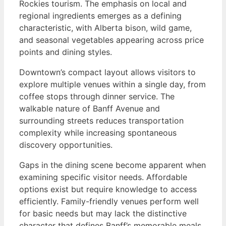
Rockies tourism. The emphasis on local and
regional ingredients emerges as a defining
characteristic, with Alberta bison, wild game,
and seasonal vegetables appearing across price
points and dining styles.
Downtown’s compact layout allows visitors to
explore multiple venues within a single day, from
coffee stops through dinner service. The
walkable nature of Banff Avenue and
surrounding streets reduces transportation
complexity while increasing spontaneous
discovery opportunities.
Gaps in the dining scene become apparent when
examining specific visitor needs. Affordable
options exist but require knowledge to access
efficiently. Family-friendly venues perform well
for basic needs but may lack the distinctive
character that defines Banff’s memorable meals.