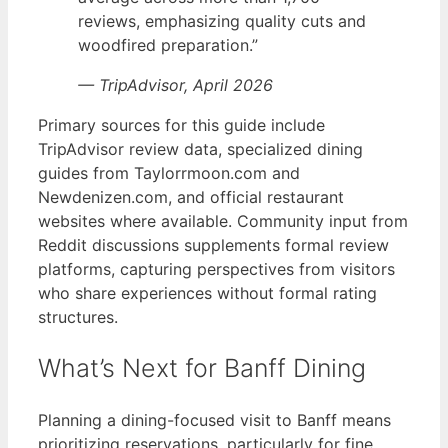
reviews, emphasizing quality cuts and
woodfired preparation.”
— TripAdvisor, April 2026
Primary sources for this guide include
TripAdvisor review data, specialized dining
guides from Taylorrmoon.com and
Newdenizen.com, and official restaurant
websites where available. Community input from
Reddit discussions supplements formal review
platforms, capturing perspectives from visitors
who share experiences without formal rating
structures.
What’s Next for Banff Dining
Planning a dining-focused visit to Banff means
prioritizing reservations, particularly for fine