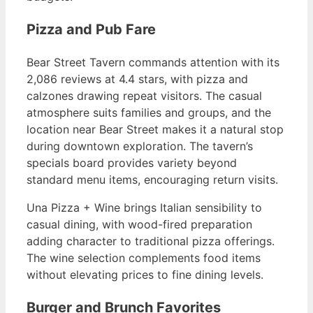
Pizza and Pub Fare
Bear Street Tavern commands attention with its
2,086 reviews at 4.4 stars, with pizza and
calzones drawing repeat visitors. The casual
atmosphere suits families and groups, and the
location near Bear Street makes it a natural stop
during downtown exploration. The tavern’s
specials board provides variety beyond
standard menu items, encouraging return visits.
Una Pizza + Wine brings Italian sensibility to
casual dining, with wood-fired preparation
adding character to traditional pizza offerings.
The wine selection complements food items
without elevating prices to fine dining levels.
Burger and Brunch Favorites