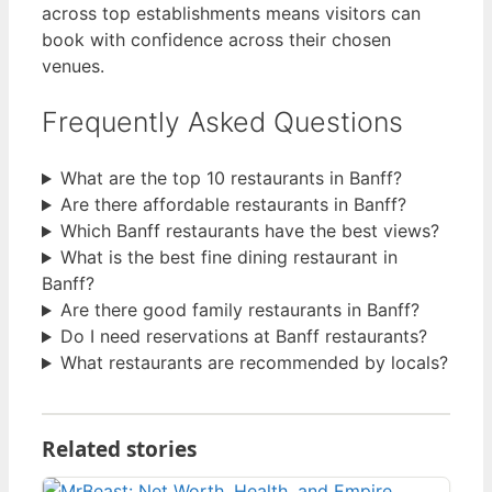
across top establishments means visitors can
book with confidence across their chosen
venues.
Frequently Asked Questions
What are the top 10 restaurants in Banff?
Are there affordable restaurants in Banff?
Which Banff restaurants have the best views?
What is the best fine dining restaurant in
Banff?
Are there good family restaurants in Banff?
Do I need reservations at Banff restaurants?
What restaurants are recommended by locals?
Related stories