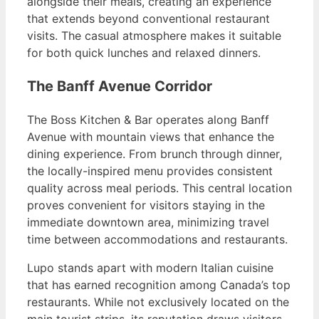
alongside their meals, creating an experience
that extends beyond conventional restaurant
visits. The casual atmosphere makes it suitable
for both quick lunches and relaxed dinners.
The Banff Avenue Corridor
The Boss Kitchen & Bar operates along Banff
Avenue with mountain views that enhance the
dining experience. From brunch through dinner,
the locally-inspired menu provides consistent
quality across meal periods. This central location
proves convenient for visitors staying in the
immediate downtown area, minimizing travel
time between accommodations and restaurants.
Lupo stands apart with modern Italian cuisine
that has earned recognition among Canada’s top
restaurants. While not exclusively located on the
main tourist strips, its reputation draws visitors