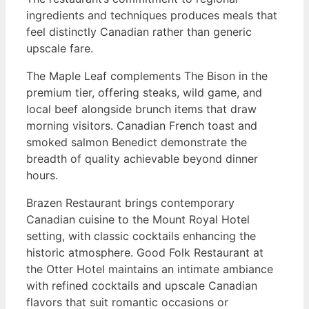
ingredients and techniques produces meals that
feel distinctly Canadian rather than generic
upscale fare.
The Maple Leaf complements The Bison in the
premium tier, offering steaks, wild game, and
local beef alongside brunch items that draw
morning visitors. Canadian French toast and
smoked salmon Benedict demonstrate the
breadth of quality achievable beyond dinner
hours.
Brazen Restaurant brings contemporary
Canadian cuisine to the Mount Royal Hotel
setting, with classic cocktails enhancing the
historic atmosphere. Good Folk Restaurant at
the Otter Hotel maintains an intimate ambiance
with refined cocktails and upscale Canadian
flavors that suit romantic occasions or