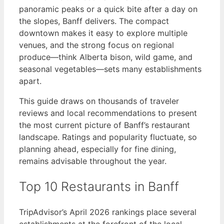
panoramic peaks or a quick bite after a day on
the slopes, Banff delivers. The compact
downtown makes it easy to explore multiple
venues, and the strong focus on regional
produce—think Alberta bison, wild game, and
seasonal vegetables—sets many establishments
apart.
This guide draws on thousands of traveler
reviews and local recommendations to present
the most current picture of Banff’s restaurant
landscape. Ratings and popularity fluctuate, so
planning ahead, especially for fine dining,
remains advisable throughout the year.
Top 10 Restaurants in Banff
TripAdvisor’s April 2026 rankings place several