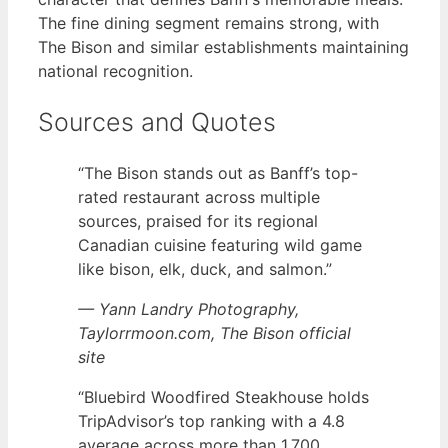
The fine dining segment remains strong, with
The Bison and similar establishments maintaining
national recognition.
Sources and Quotes
“The Bison stands out as Banff’s top-
rated restaurant across multiple
sources, praised for its regional
Canadian cuisine featuring wild game
like bison, elk, duck, and salmon.”
— Yann Landry Photography,
Taylorrmoon.com, The Bison official
site
“Bluebird Woodfired Steakhouse holds
TripAdvisor’s top ranking with a 4.8
average across more than 1,700