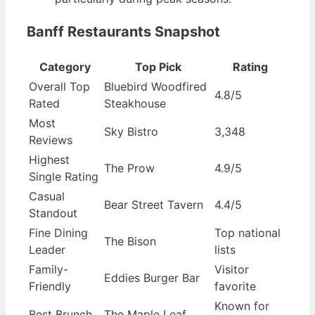
Banff Restaurants Snapshot
Category
Top Pick
Rating
Overall Top
Bluebird Woodfired
4.8/5
Rated
Steakhouse
Most
Sky Bistro
3,348
Reviews
Highest
The Prow
4.9/5
Single Rating
Casual
Bear Street Tavern
4.4/5
Standout
Fine Dining
Top national
The Bison
Leader
lists
Family-
Visitor
Eddies Burger Bar
Friendly
favorite
Known for
Best Brunch
The Maple Leaf