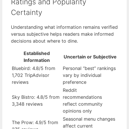
Ratings and Popularity
Certainty
Understanding what information remains verified
versus subjective helps readers make informed
decisions about where to dine.
Established
Uncertain or Subjective
Information
Bluebird: 4.8/5 from
Personal “best” rankings
1,702 TripAdvisor
vary by individual
reviews
preference
Reddit
Sky Bistro: 4.8/5 from
recommendations
3,348 reviews
reflect community
opinions only
Seasonal menu changes
The Prow: 4.9/5 from
affect current