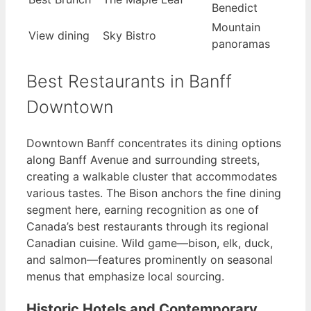
Benedict
Mountain
View dining
Sky Bistro
panoramas
Best Restaurants in Banff
Downtown
Downtown Banff concentrates its dining options
along Banff Avenue and surrounding streets,
creating a walkable cluster that accommodates
various tastes. The Bison anchors the fine dining
segment here, earning recognition as one of
Canada’s best restaurants through its regional
Canadian cuisine. Wild game—bison, elk, duck,
and salmon—features prominently on seasonal
menus that emphasize local sourcing.
Historic Hotels and Contemporary