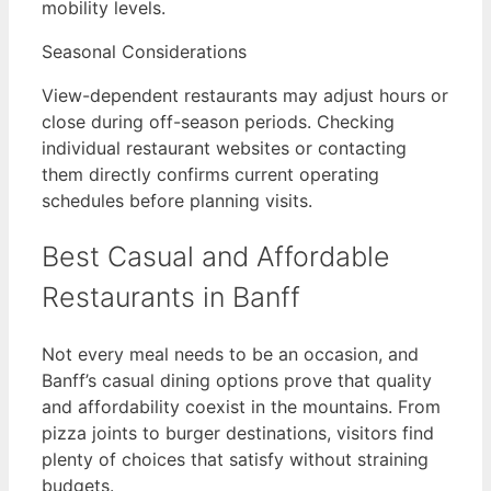
mobility levels.
Seasonal Considerations
View-dependent restaurants may adjust hours or
close during off-season periods. Checking
individual restaurant websites or contacting
them directly confirms current operating
schedules before planning visits.
Best Casual and Affordable
Restaurants in Banff
Not every meal needs to be an occasion, and
Banff’s casual dining options prove that quality
and affordability coexist in the mountains. From
pizza joints to burger destinations, visitors find
plenty of choices that satisfy without straining
budgets.