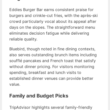
Eddies Burger Bar earns consistent praise for
burgers and crinkle-cut fries, with the après-ski
crowd particularly vocal about its appeal after
days on the slopes. The straightforward menu
eliminates decision fatigue while delivering
reliable quality.
Bluebird, though noted in fine dining contexts,
also serves outstanding brunch items including
soufflé pancakes and French toast that satisfy
without dinner pricing. For visitors monitoring
spending, breakfast and lunch visits to
established dinner venues can provide better
value.
Family and Budget Picks
TripAdvisor highlights several family-friendly