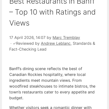
Best Restaurants in Banff
– Top 10 with Ratings and
Views
17 April 2026, 14:07
by
Marc Tremblay
·
✓
Reviewed by
Andrew Leblanc
, Standards &
Fact-Checking Lead
Banff’s dining scene reflects the best of
Canadian Rockies hospitality, where local
ingredients meet mountain views. From
woodfired steakhouses to intimate bistros, the
town’s restaurants cater to every appetite and
budget.
Whether visitors seek a romantic dinner with