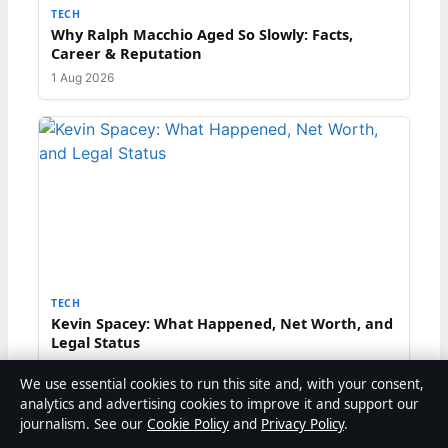
TECH
Why Ralph Macchio Aged So Slowly: Facts,
Career & Reputation
1 Aug 2026
TECH
Kevin Spacey: What Happened, Net Worth, and
Legal Status
29 Jul 2026
We use essential cookies to run this site and, with your consent,
analytics and advertising cookies to improve it and support our
TECH
journalism. See our
Cookie Policy
and
Privacy Policy
.
Kevin Spacey 2026: Net Worth, Trial, and