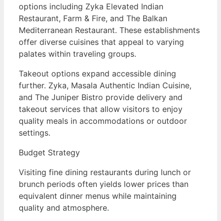
options including Zyka Elevated Indian
Restaurant, Farm & Fire, and The Balkan
Mediterranean Restaurant. These establishments
offer diverse cuisines that appeal to varying
palates within traveling groups.
Takeout options expand accessible dining
further. Zyka, Masala Authentic Indian Cuisine,
and The Juniper Bistro provide delivery and
takeout services that allow visitors to enjoy
quality meals in accommodations or outdoor
settings.
Budget Strategy
Visiting fine dining restaurants during lunch or
brunch periods often yields lower prices than
equivalent dinner menus while maintaining
quality and atmosphere.