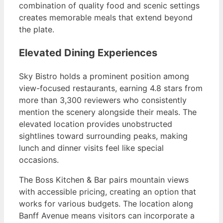
combination of quality food and scenic settings
creates memorable meals that extend beyond
the plate.
Elevated Dining Experiences
Sky Bistro holds a prominent position among
view-focused restaurants, earning 4.8 stars from
more than 3,300 reviewers who consistently
mention the scenery alongside their meals. The
elevated location provides unobstructed
sightlines toward surrounding peaks, making
lunch and dinner visits feel like special
occasions.
The Boss Kitchen & Bar pairs mountain views
with accessible pricing, creating an option that
works for various budgets. The location along
Banff Avenue means visitors can incorporate a