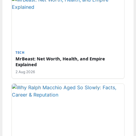
TECH
MrBeast: Net Worth, Health, and Empire
Explained
2 Aug 2026