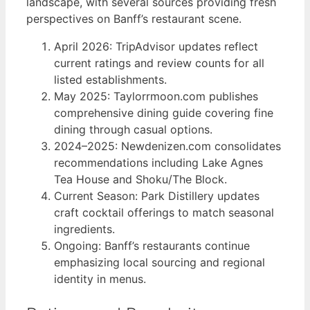
landscape, with several sources providing fresh
perspectives on Banff’s restaurant scene.
April 2026: TripAdvisor updates reflect
current ratings and review counts for all
listed establishments.
May 2025: Taylorrmoon.com publishes
comprehensive dining guide covering fine
dining through casual options.
2024–2025: Newdenizen.com consolidates
recommendations including Lake Agnes
Tea House and Shoku/The Block.
Current Season: Park Distillery updates
craft cocktail offerings to match seasonal
ingredients.
Ongoing: Banff’s restaurants continue
emphasizing local sourcing and regional
identity in menus.