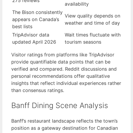
275 reviews
availability
The Bison consistently
View quality depends on
appears on Canada’s
weather and time of day
best lists
TripAdvisor data
Wait times fluctuate with
updated April 2026
tourism seasons
Visitor ratings from platforms like TripAdvisor
provide quantifiable data points that can be
verified and compared. Reddit discussions and
personal recommendations offer qualitative
insights that reflect individual experiences rather
than consensus ratings.
Banff Dining Scene Analysis
Banff’s restaurant landscape reflects the town’s
position as a gateway destination for Canadian