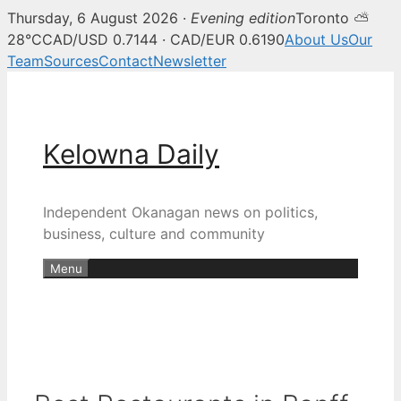
Thursday, 6 August 2026 ·
Evening edition
Toronto ⛅
28°C
CAD/USD 0.7144 · CAD/EUR 0.6190
About Us
Our
Team
Sources
Contact
Newsletter
Skip
to
content
Kelowna Daily
Independent Okanagan news on politics,
business, culture and community
Menu