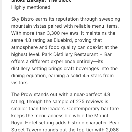
Shoku Izakaya / The Block
Highly mentioned
Sky Bistro earns its reputation through sweeping
mountain vistas paired with reliable menu items.
With more than 3,300 reviews, it maintains the
same 4.8 rating as Bluebird, proving that
atmosphere and food quality can coexist at the
highest level. Park Distillery Restaurant + Bar
offers a different experience entirely—its
distillery setting brings craft beverages into the
dining equation, earning a solid 4.5 stars from
visitors.
The Prow stands out with a near-perfect 4.9
rating, though the sample of 275 reviews is
smaller than the leaders. Contemporary bar fare
keeps the menu accessible while the Mount
Royal Hotel setting adds historic character. Bear
Street Tavern rounds out the top tier with 2,086