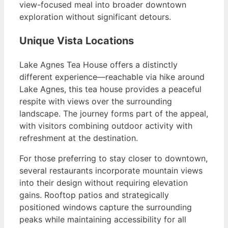
view-focused meal into broader downtown
exploration without significant detours.
Unique Vista Locations
Lake Agnes Tea House offers a distinctly
different experience—reachable via hike around
Lake Agnes, this tea house provides a peaceful
respite with views over the surrounding
landscape. The journey forms part of the appeal,
with visitors combining outdoor activity with
refreshment at the destination.
For those preferring to stay closer to downtown,
several restaurants incorporate mountain views
into their design without requiring elevation
gains. Rooftop patios and strategically
positioned windows capture the surrounding
peaks while maintaining accessibility for all