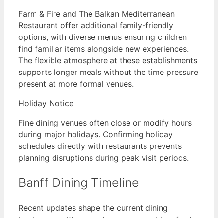
Farm & Fire and The Balkan Mediterranean
Restaurant offer additional family-friendly
options, with diverse menus ensuring children
find familiar items alongside new experiences.
The flexible atmosphere at these establishments
supports longer meals without the time pressure
present at more formal venues.
Holiday Notice
Fine dining venues often close or modify hours
during major holidays. Confirming holiday
schedules directly with restaurants prevents
planning disruptions during peak visit periods.
Banff Dining Timeline
Recent updates shape the current dining