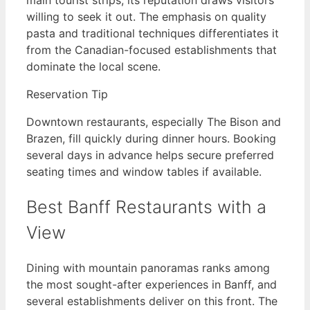
willing to seek it out. The emphasis on quality
pasta and traditional techniques differentiates it
from the Canadian-focused establishments that
dominate the local scene.
Reservation Tip
Downtown restaurants, especially The Bison and
Brazen, fill quickly during dinner hours. Booking
several days in advance helps secure preferred
seating times and window tables if available.
Best Banff Restaurants with a
View
Dining with mountain panoramas ranks among
the most sought-after experiences in Banff, and
several establishments deliver on this front. The