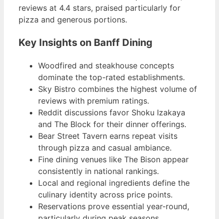
reviews at 4.4 stars, praised particularly for
pizza and generous portions.
Key Insights on Banff Dining
Woodfired and steakhouse concepts
dominate the top-rated establishments.
Sky Bistro combines the highest volume of
reviews with premium ratings.
Reddit discussions favor Shoku Izakaya
and The Block for their dinner offerings.
Bear Street Tavern earns repeat visits
through pizza and casual ambiance.
Fine dining venues like The Bison appear
consistently in national rankings.
Local and regional ingredients define the
culinary identity across price points.
Reservations prove essential year-round,
particularly during peak seasons.