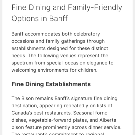
Fine Dining and Family-Friendly
Options in Banff
Banff accommodates both celebratory
occasions and family gatherings through
establishments designed for these distinct
needs. The following venues represent the
spectrum from special-occasion elegance to
welcoming environments for children.
Fine Dining Establishments
The Bison remains Banff’s signature fine dining
destination, appearing repeatedly on lists of
Canada’s best restaurants. Seasonal forno
dishes, vegetable-forward plates, and Alberta
bison feature prominently across dinner service.
The restaurant’s commitment to regional