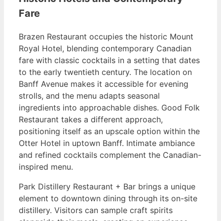
Fare
Brazen Restaurant occupies the historic Mount
Royal Hotel, blending contemporary Canadian
fare with classic cocktails in a setting that dates
to the early twentieth century. The location on
Banff Avenue makes it accessible for evening
strolls, and the menu adapts seasonal
ingredients into approachable dishes. Good Folk
Restaurant takes a different approach,
positioning itself as an upscale option within the
Otter Hotel in uptown Banff. Intimate ambiance
and refined cocktails complement the Canadian-
inspired menu.
Park Distillery Restaurant + Bar brings a unique
element to downtown dining through its on-site
distillery. Visitors can sample craft spirits