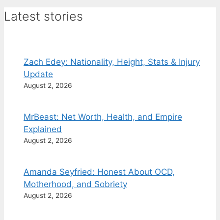
Latest stories
Zach Edey: Nationality, Height, Stats & Injury
Update
August 2, 2026
MrBeast: Net Worth, Health, and Empire
Explained
August 2, 2026
Amanda Seyfried: Honest About OCD,
Motherhood, and Sobriety
August 2, 2026