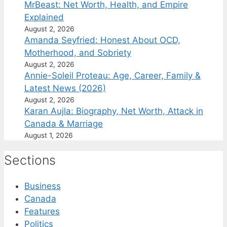
MrBeast: Net Worth, Health, and Empire
Explained
August 2, 2026
Amanda Seyfried: Honest About OCD,
Motherhood, and Sobriety
August 2, 2026
Annie-Soleil Proteau: Age, Career, Family &
Latest News (2026)
August 2, 2026
Karan Aujla: Biography, Net Worth, Attack in
Canada & Marriage
August 1, 2026
Sections
Business
Canada
Features
Politics