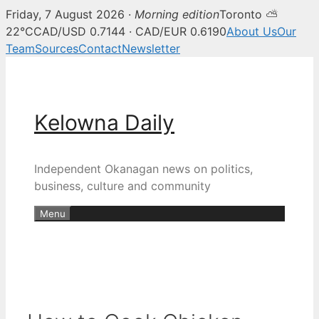
Friday, 7 August 2026 ·
Morning edition
Toronto ⛅
22°C
CAD/USD 0.7144 · CAD/EUR 0.6190
About Us
Our
Team
Sources
Contact
Newsletter
Skip
to
content
Kelowna Daily
Independent Okanagan news on politics,
business, culture and community
Menu