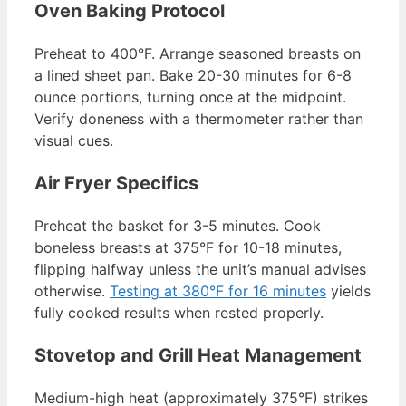
Oven Baking Protocol
Preheat to 400°F. Arrange seasoned breasts on
a lined sheet pan. Bake 20-30 minutes for 6-8
ounce portions, turning once at the midpoint.
Verify doneness with a thermometer rather than
visual cues.
Air Fryer Specifics
Preheat the basket for 3-5 minutes. Cook
boneless breasts at 375°F for 10-18 minutes,
flipping halfway unless the unit’s manual advises
otherwise.
Testing at 380°F for 16 minutes
yields
fully cooked results when rested properly.
Stovetop and Grill Heat Management
Medium-high heat (approximately 375°F) strikes