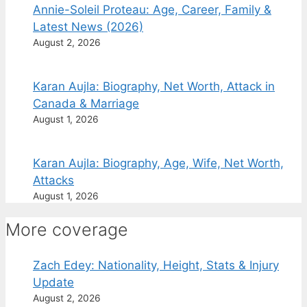
Annie-Soleil Proteau: Age, Career, Family &
Latest News (2026)
August 2, 2026
Karan Aujla: Biography, Net Worth, Attack in
Canada & Marriage
August 1, 2026
Karan Aujla: Biography, Age, Wife, Net Worth,
Attacks
August 1, 2026
More coverage
Zach Edey: Nationality, Height, Stats & Injury
Update
August 2, 2026