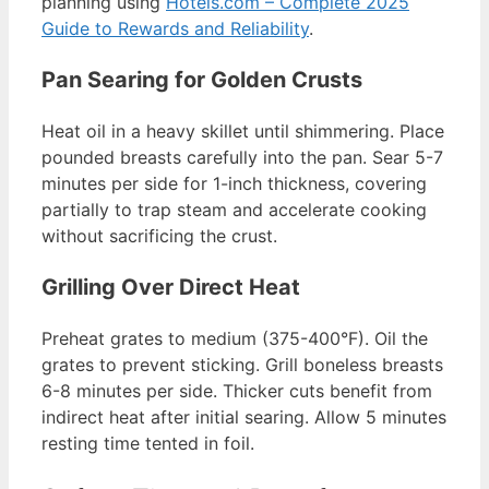
planning using
Hotels.com – Complete 2025
Guide to Rewards and Reliability
.
Pan Searing for Golden Crusts
Heat oil in a heavy skillet until shimmering. Place
pounded breasts carefully into the pan. Sear 5-7
minutes per side for 1-inch thickness, covering
partially to trap steam and accelerate cooking
without sacrificing the crust.
Grilling Over Direct Heat
Preheat grates to medium (375-400°F). Oil the
grates to prevent sticking. Grill boneless breasts
6-8 minutes per side. Thicker cuts benefit from
indirect heat after initial searing. Allow 5 minutes
resting time tented in foil.