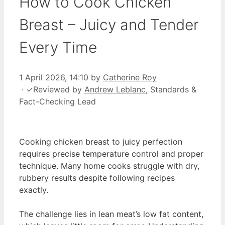
How to Cook Chicken
Breast – Juicy and Tender
Every Time
1 April 2026, 14:10
by
Catherine Roy
·
✓
Reviewed by
Andrew Leblanc
, Standards &
Fact-Checking Lead
Cooking chicken breast to juicy perfection
requires precise temperature control and proper
technique. Many home cooks struggle with dry,
rubbery results despite following recipes
exactly.
The challenge lies in lean meat’s low fat content,