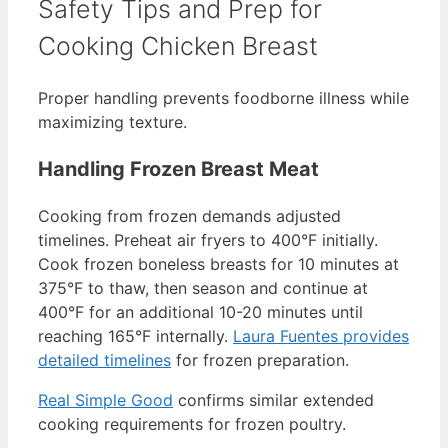
Safety Tips and Prep for
Cooking Chicken Breast
Proper handling prevents foodborne illness while
maximizing texture.
Handling Frozen Breast Meat
Cooking from frozen demands adjusted
timelines. Preheat air fryers to 400°F initially.
Cook frozen boneless breasts for 10 minutes at
375°F to thaw, then season and continue at
400°F for an additional 10-20 minutes until
reaching 165°F internally.
Laura Fuentes provides
detailed timelines
for frozen preparation.
Real Simple Good
confirms similar extended
cooking requirements for frozen poultry.