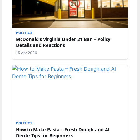
POLITICS
McDonald’s Virginia Under 21 Ban – Policy
Details and Reactions
15 Apr 2026
POLITICS
How to Make Pasta – Fresh Dough and Al
Dente Tips for Beginners