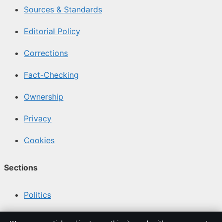
Sources & Standards
Editorial Policy
Corrections
Fact-Checking
Ownership
Privacy
Cookies
Sections
Politics
Business