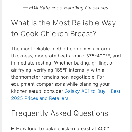
— FDA Safe Food Handling Guidelines
What Is the Most Reliable Way
to Cook Chicken Breast?
The most reliable method combines uniform
thickness, moderate heat around 375-400°F, and
immediate resting. Whether baking, grilling, or
air frying, verifying 165°F internally with a
thermometer remains non-negotiable. For
equipment comparisons while planning your
kitchen setup, consider
Galaxy A01 to Buy – Best
2025 Prices and Retailers
.
Frequently Asked Questions
How long to bake chicken breast at 400?