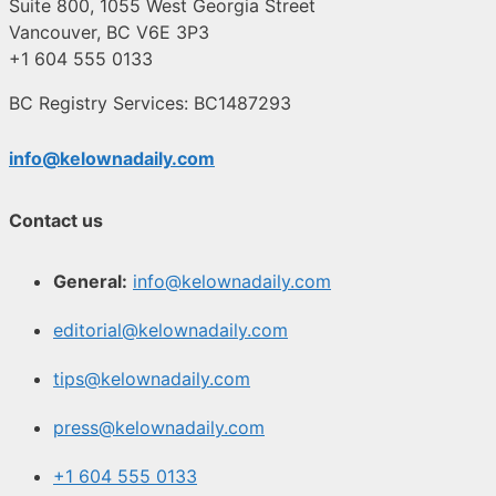
Suite 800, 1055 West Georgia Street
Vancouver, BC V6E 3P3
+1 604 555 0133
BC Registry Services: BC1487293
info@kelownadaily.com
Contact us
General:
info@kelownadaily.com
editorial@kelownadaily.com
tips@kelownadaily.com
press@kelownadaily.com
+1 604 555 0133