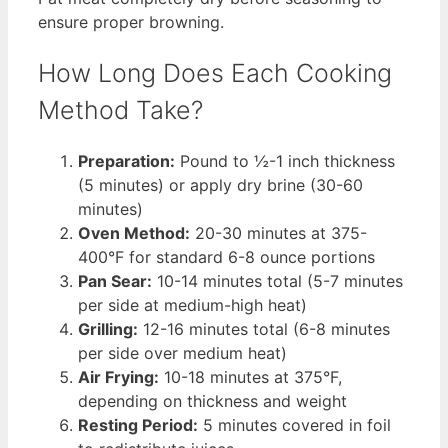
ensure proper browning.
How Long Does Each Cooking
Method Take?
Preparation:
Pound to ½-1 inch thickness
(5 minutes) or apply dry brine (30-60
minutes)
Oven Method:
20-30 minutes at 375-
400°F for standard 6-8 ounce portions
Pan Sear:
10-14 minutes total (5-7 minutes
per side at medium-high heat)
Grilling:
12-16 minutes total (6-8 minutes
per side over medium heat)
Air Frying:
10-18 minutes at 375°F,
depending on thickness and weight
Resting Period:
5 minutes covered in foil