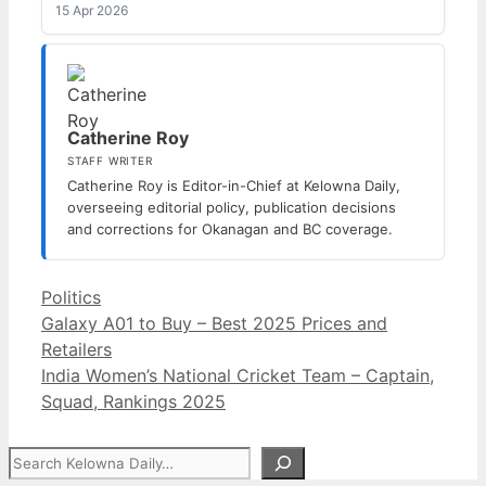
15 Apr 2026
Catherine Roy
STAFF WRITER
Catherine Roy is Editor-in-Chief at Kelowna Daily,
overseeing editorial policy, publication decisions
and corrections for Okanagan and BC coverage.
Categories
Politics
Galaxy A01 to Buy – Best 2025 Prices and
Retailers
India Women’s National Cricket Team – Captain,
Squad, Rankings 2025
Search