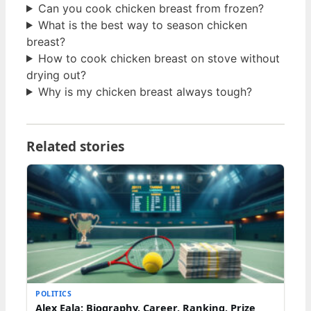
Can you cook chicken breast from frozen?
What is the best way to season chicken
breast?
How to cook chicken breast on stove without
drying out?
Why is my chicken breast always tough?
Related stories
POLITICS
Alex Eala: Biography, Career, Ranking, Prize