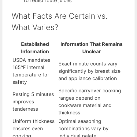
to redistribute juices
What Facts Are Certain vs.
What Varies?
Established
Information That Remains
Information
Unclear
USDA mandates
Exact minute counts vary
165°F internal
significantly by breast size
temperature for
and appliance calibration
safety
Specific carryover cooking
Resting 5 minutes
ranges depend on
improves
cookware material and
tenderness
thickness
Uniform thickness
Optimal seasoning
ensures even
combinations vary by
cooking
individual palate