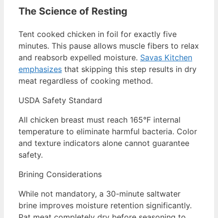
The Science of Resting
Tent cooked chicken in foil for exactly five
minutes. This pause allows muscle fibers to relax
and reabsorb expelled moisture.
Savas Kitchen
emphasizes
that skipping this step results in dry
meat regardless of cooking method.
USDA Safety Standard
All chicken breast must reach 165°F internal
temperature to eliminate harmful bacteria. Color
and texture indicators alone cannot guarantee
safety.
Brining Considerations
While not mandatory, a 30-minute saltwater
brine improves moisture retention significantly.
Pat meat completely dry before seasoning to