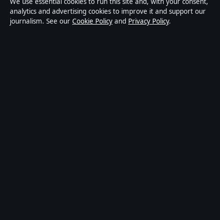
We use essential cookies to run this site and, with your consent,
analytics and advertising cookies to improve it and support our
Tech
journalism. See our
Cookie Policy
and
Privacy Policy
.
World
Sport
Content is for general informational purposes only and
should not be considered medical, financial or legal
advice. Sponsored material is clearly labelled. General
enquiries:
info@kelownadaily.com
.
Publisher:
Pacific Ridge Digital Media Inc., Vancouver ·
Responsible Publisher:
Catherine Roy, Editor-in-Chief ·
BC Registry Services BC1487293
© 2026 kelownadaily.com · Pacific Ridge Digital Media
Inc. ·
How we verify our reporting