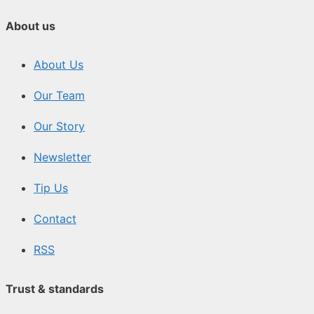
About us
About Us
Our Team
Our Story
Newsletter
Tip Us
Contact
RSS
Trust & standards