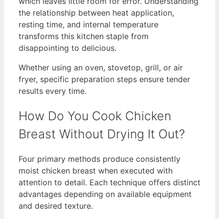
which leaves little room for error. Understanding
the relationship between heat application,
resting time, and internal temperature
transforms this kitchen staple from
disappointing to delicious.
Whether using an oven, stovetop, grill, or air
fryer, specific preparation steps ensure tender
results every time.
How Do You Cook Chicken
Breast Without Drying It Out?
Four primary methods produce consistently
moist chicken breast when executed with
attention to detail. Each technique offers distinct
advantages depending on available equipment
and desired texture.