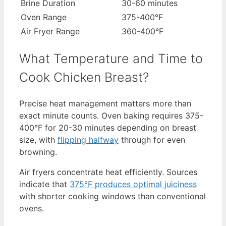
Brine Duration
30-60 minutes
Oven Range
375-400°F
Air Fryer Range
360-400°F
What Temperature and Time to
Cook Chicken Breast?
Precise heat management matters more than
exact minute counts. Oven baking requires 375-
400°F for 20-30 minutes depending on breast
size, with
flipping halfway
through for even
browning.
Air fryers concentrate heat efficiently. Sources
indicate that
375°F produces optimal juiciness
with shorter cooking windows than conventional
ovens.