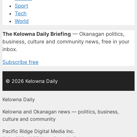
Sport
Tech
World
The Kelowna Daily Briefing
— Okanagan politics,
business, culture and community news, free in your
inbox.
Subscribe free
© 2026 Kelowna Daily
Kelowna Daily
Kelowna and Okanagan news — politics, business,
culture and community
Pacific Ridge Digital Media Inc.