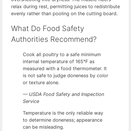
relax during rest, permitting juices to redistribute
evenly rather than pooling on the cutting board.
What Do Food Safety
Authorities Recommend?
Cook all poultry to a safe minimum
internal temperature of 165°F as
measured with a food thermometer. It
is not safe to judge doneness by color
or texture alone.
— USDA Food Safety and Inspection
Service
Temperature is the only reliable way
to determine doneness; appearance
can be misleading.