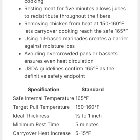
cooking
Resting meat for five minutes allows juices
to redistribute throughout the fibers
Removing chicken from heat at 150-160°F
lets carryover cooking reach the safe 165°F
Using oil-based marinades creates a barrier
against moisture loss
Avoiding overcrowded pans or baskets
ensures even heat circulation
USDA guidelines confirm 165°F as the
definitive safety endpoint
Specification
Standard
Safe Internal Temperature
165°F
Target Pull Temperature
150-160°F
Ideal Thickness
½ to 1 inch
Minimum Rest Time
5 minutes
Carryover Heat Increase
5-15°F