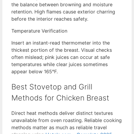
the balance between browning and moisture
retention. High flames cause exterior charring
before the interior reaches safety.
Temperature Verification
Insert an instant-read thermometer into the
thickest portion of the breast. Visual checks
often mislead; pink juices can occur at safe
temperatures while clear juices sometimes
appear below 165°F.
Best Stovetop and Grill
Methods for Chicken Breast
Direct heat methods deliver distinct textures
unavailable from oven roasting. Reliable cooking
methods matter as much as reliable travel