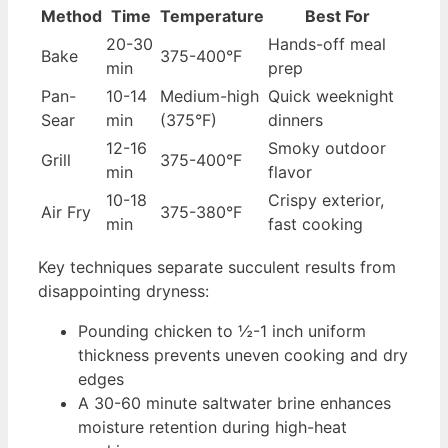
Method
Time
Temperature
Best For
20-30
Hands-off meal
Bake
375-400°F
min
prep
Pan-
10-14
Medium-high
Quick weeknight
Sear
min
(375°F)
dinners
12-16
Smoky outdoor
Grill
375-400°F
min
flavor
10-18
Crispy exterior,
Air Fry
375-380°F
min
fast cooking
Key techniques separate succulent results from
disappointing dryness:
Pounding chicken to ½-1 inch uniform
thickness prevents uneven cooking and dry
edges
A 30-60 minute saltwater brine enhances
moisture retention during high-heat