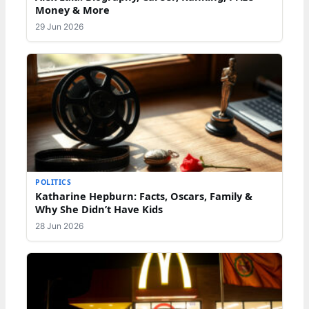
Money & More
29 Jun 2026
POLITICS
Katharine Hepburn: Facts, Oscars, Family &
Why She Didn’t Have Kids
28 Jun 2026