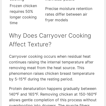
Frozen chicken
Precise moisture retention
requires 50%
rates differ between air
longer cooking
fryer models
time
Why Does Carryover Cooking
Affect Texture?
Carryover cooking occurs when residual heat
continues raising the internal temperature after
removing meat from the heat source. This
phenomenon raises chicken breast temperature
by 5-15°F during the resting period.
Protein denaturation happens gradually between
140°F and 165°F. Removing chicken at 150-160°F
allows gentle completion of this process without
overshooting into dryness. The muscle fibers