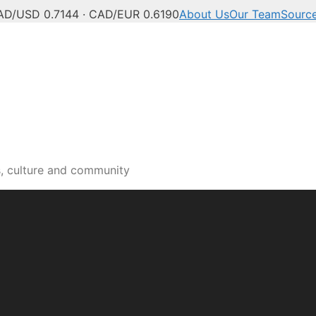
AD/USD 0.7144 · CAD/EUR 0.6190
About Us
Our Team
Sourc
s, culture and community