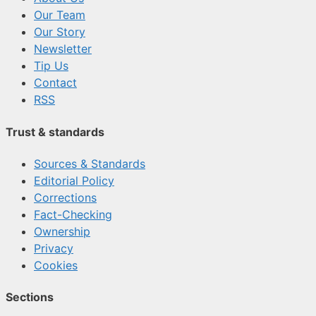
Our Team
Our Story
Newsletter
Tip Us
Contact
RSS
Trust & standards
Sources & Standards
Editorial Policy
Corrections
Fact-Checking
Ownership
Privacy
Cookies
Sections