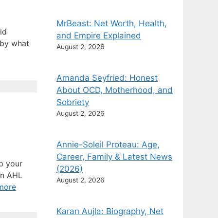
MrBeast: Net Worth, Health,
id
and Empire Explained
 by what
August 2, 2026
Amanda Seyfried: Honest
About OCD, Motherhood, and
Sobriety
August 2, 2026
Annie-Soleil Proteau: Age,
Career, Family & Latest News
up your
(2026)
 an AHL
August 2, 2026
more
Karan Aujla: Biography, Net