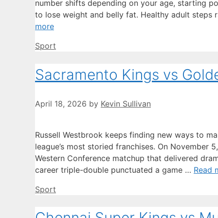
number shifts depending on your age, starting poi
to lose weight and belly fat. Healthy adult step
more
Categories
Sport
Sacramento Kings vs Golde
April 18, 2026
by
Kevin Sullivan
Russell Westbrook keeps finding new ways to mak
league’s most storied franchises. On November 5
Western Conference matchup that delivered drama
career triple-double punctuated a game …
Read 
Categories
Sport
Chennai Super Kings vs M