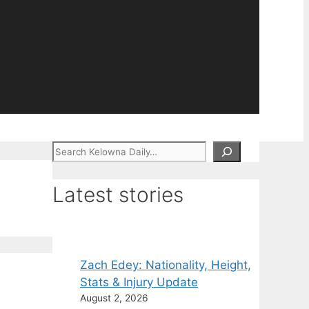
Search
Latest stories
Zach Edey: Nationality, Height,
Stats & Injury Update
August 2, 2026