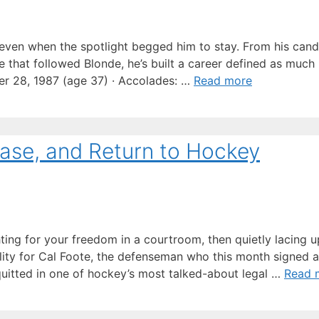
ven when the spotlight begged him to stay. From his cand
ce that followed Blonde, he’s built a career defined as much
er 28, 1987 (age 37) · Accolades: …
Read more
Case, and Return to Hockey
hting for your freedom in a courtroom, then quietly lacing 
eality for Cal Foote, the defenseman who this month signed
uitted in one of hockey’s most talked-about legal …
Read 