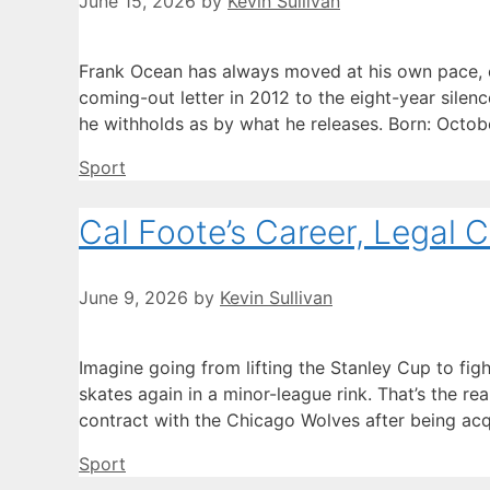
June 15, 2026
by
Kevin Sullivan
Frank Ocean has always moved at his own pace, e
coming-out letter in 2012 to the eight-year silen
he withholds as by what he releases. Born: Octob
Categories
Sport
Cal Foote’s Career, Legal 
June 9, 2026
by
Kevin Sullivan
Imagine going from lifting the Stanley Cup to fig
skates again in a minor-league rink. That’s the r
contract with the Chicago Wolves after being acq
Categories
Sport