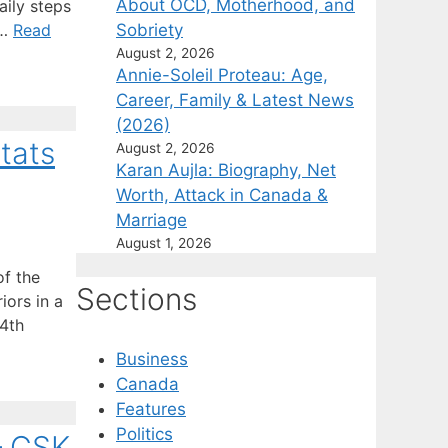
About OCD, Motherhood, and
aily steps
Sobriety
 …
Read
August 2, 2026
Annie-Soleil Proteau: Age,
Career, Family & Latest News
(2026)
tats
August 2, 2026
Karan Aujla: Biography, Net
Worth, Attack in Canada &
Marriage
August 1, 2026
of the
Sections
iors in a
04th
Business
Canada
Features
Politics
– CSK