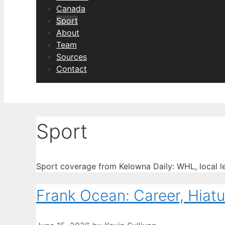
Canada
Sport
About
Team
Sources
Contact
Sport
Sport coverage from Kelowna Daily: WHL, local l
Frank Ocean: Career, Hiat