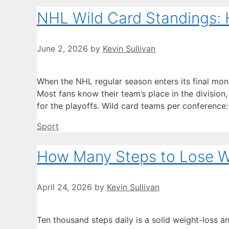
NHL Wild Card Standings: 
June 2, 2026
by
Kevin Sullivan
When the NHL regular season enters its final mont
Most fans know their team’s place in the division, 
for the playoffs. Wild card teams per conference:
Categories
Sport
How Many Steps to Lose We
April 24, 2026
by
Kevin Sullivan
Ten thousand steps daily is a solid weight-loss a