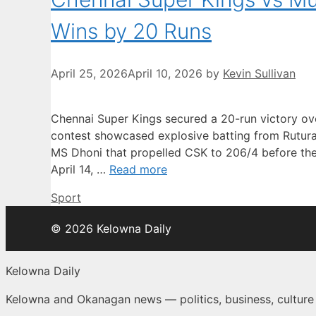
Wins by 20 Runs
April 25, 2026
April 10, 2026
by
Kevin Sullivan
Chennai Super Kings secured a 20-run victory o
contest showcased explosive batting from Rutura
MS Dhoni that propelled CSK to 206/4 before the
April 14, …
Read more
Categories
Sport
© 2026 Kelowna Daily
Kelowna Daily
Kelowna and Okanagan news — politics, business, cultur