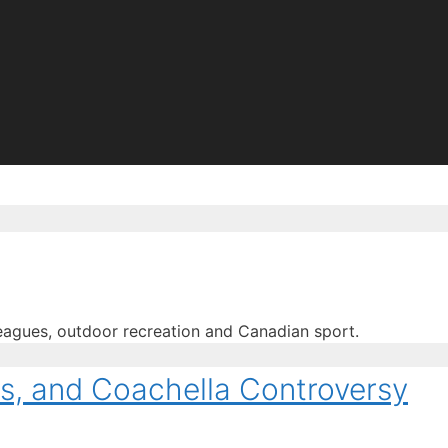
eagues, outdoor recreation and Canadian sport.
us, and Coachella Controversy