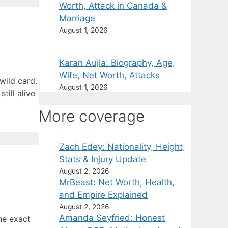
Worth, Attack in Canada &
Marriage
August 1, 2026
Karan Aujla: Biography, Age,
Wife, Net Worth, Attacks
wild card.
August 1, 2026
till alive
More coverage
Zach Edey: Nationality, Height,
Stats & Injury Update
August 2, 2026
MrBeast: Net Worth, Health,
and Empire Explained
August 2, 2026
Amanda Seyfried: Honest
he exact