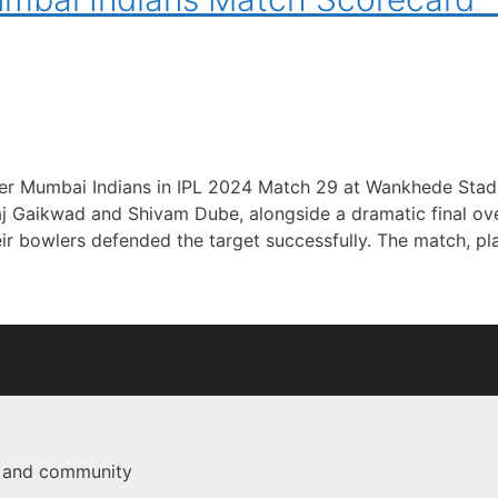
ver Mumbai Indians in IPL 2024 Match 29 at Wankhede Stad
j Gaikwad and Shivam Dube, alongside a dramatic final ov
ir bowlers defended the target successfully. The match, p
e and community