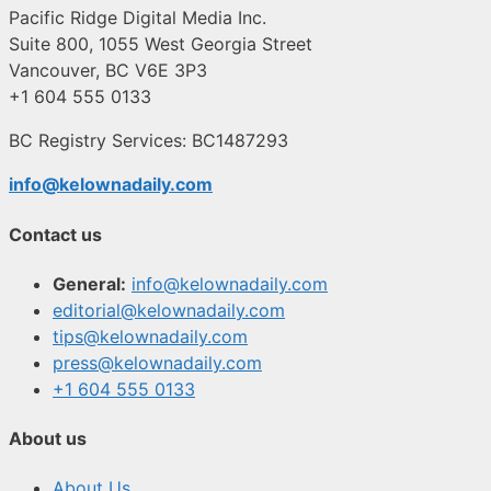
Pacific Ridge Digital Media Inc.
Suite 800, 1055 West Georgia Street
Vancouver, BC V6E 3P3
+1 604 555 0133
BC Registry Services: BC1487293
info@kelownadaily.com
Contact us
General:
info@kelownadaily.com
editorial@kelownadaily.com
tips@kelownadaily.com
press@kelownadaily.com
+1 604 555 0133
About us
About Us