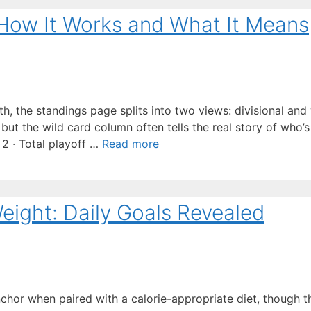
How It Works and What It Means
h, the standings page splits into two views: divisional and 
but the wild card column often tells the real story of who’s s
 2 · Total playoff …
Read more
ight: Daily Goals Revealed
nchor when paired with a calorie-appropriate diet, though t