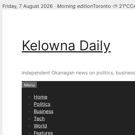
Friday, 7 August 2026 ·
Morning edition
Toronto ⛅ 21°C
C
Skip
to
content
Kelowna Daily
Independent Okanagan news on politics, busines
Menu
Home
Politics
Business
Tech
World
Features