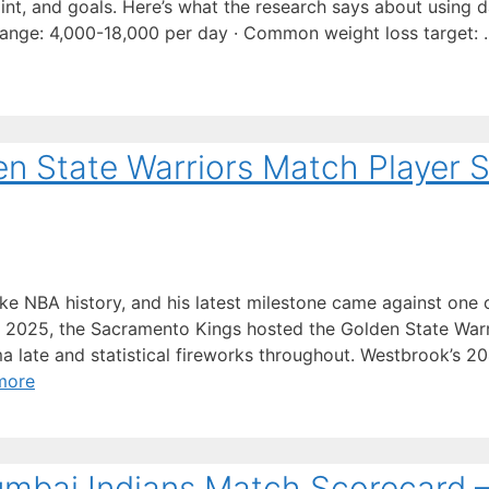
nt, and goals. Here’s what the research says about using d
s range: 4,000-18,000 per day · Common weight loss target:
n State Warriors Match Player S
e NBA history, and his latest milestone came against one 
, 2025, the Sacramento Kings hosted the Golden State Warr
 late and statistical fireworks throughout. Westbrook’s 2
more
umbai Indians Match Scorecard 