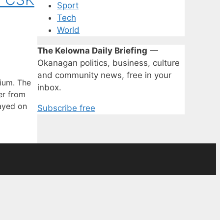
Sport
Tech
World
The Kelowna Daily Briefing
—
Okanagan politics, business, culture
and community news, free in your
ium. The
inbox.
er from
layed on
Subscribe free