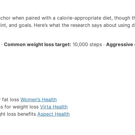
nchor when paired with a calorie-appropriate diet, though t
nt, and goals. Here’s what the research says about using d
 ·
Common weight loss target:
10,000 steps ·
Aggressive d
 fat loss
Women’s Health
ps for weight loss
Virta Health
ht loss benefits
Aspect Health