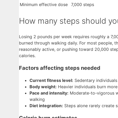
Minimum effective dose
7,000 steps
How many steps should you
Losing 2 pounds per week requires roughly a 7,000
burned through walking daily. For most people, th
reasonably active, or pushing toward 20,000 steps
calories.
Factors affecting steps needed
Current fitness level:
Sedentary individuals 
Body weight:
Heavier individuals burn more
Pace and intensity:
Moderate-to-vigorous wa
walking
Diet integration:
Steps alone rarely create su
Calorie burn estimates