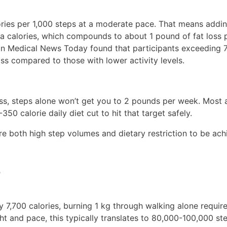
ries per 1,000 steps at a moderate pace. That means addi
tra calories, which compounds to about 1 pound of fat loss
 in Medical News Today found that participants exceeding 
oss compared to those with lower activity levels.
loss, steps alone won’t get you to 2 pounds per week. Most 
0 calorie daily diet cut to hit that target safely.
re both high step volumes and dietary restriction to be ach
?
 7,700 calories, burning 1 kg through walking alone requir
 and pace, this typically translates to 80,000-100,000 ste