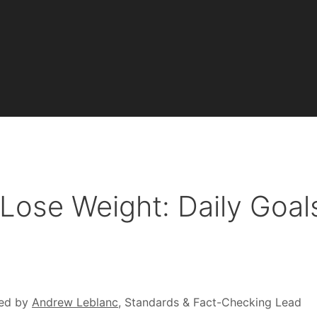
Lose Weight: Daily Goal
ed by
Andrew Leblanc
, Standards & Fact-Checking Lead