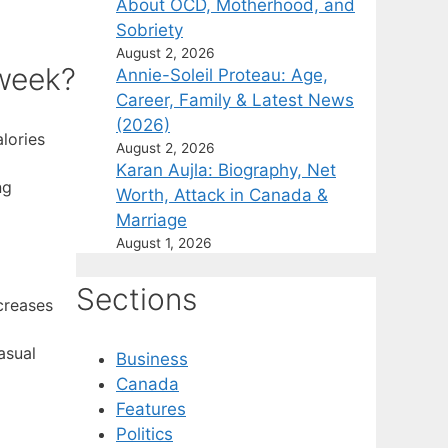
About OCD, Motherhood, and
Sobriety
August 2, 2026
 week?
Annie-Soleil Proteau: Age,
Career, Family & Latest News
(2026)
lories
August 2, 2026
Karan Aujla: Biography, Net
ng
Worth, Attack in Canada &
Marriage
August 1, 2026
Sections
creases
asual
Business
Canada
Features
Politics