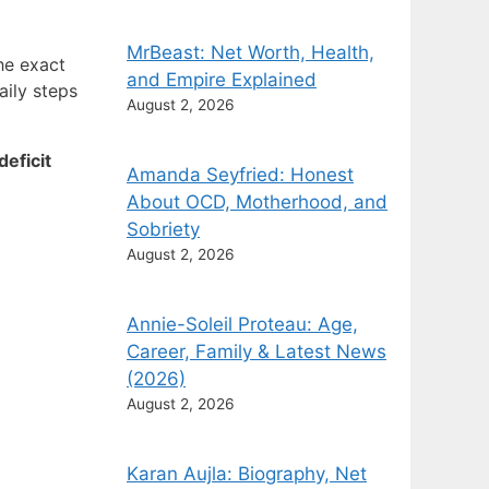
MrBeast: Net Worth, Health,
he exact
and Empire Explained
aily steps
August 2, 2026
eficit
Amanda Seyfried: Honest
About OCD, Motherhood, and
Sobriety
August 2, 2026
Annie-Soleil Proteau: Age,
Career, Family & Latest News
(2026)
August 2, 2026
Karan Aujla: Biography, Net