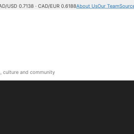
AD/USD 0.7138 · CAD/EUR 0.6188
About Us
Our Team
Sourc
s, culture and community