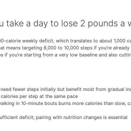
 take a day to lose 2 pounds a
-calorie weekly deficit, which translates to about 1,000 ca
at means targeting 8,000 to 10,000 steps if you’re already
 if you’re starting from a very low baseline and also cutti
need fewer steps initially but benefit most from gradual in
 calories per step at the same pace
lking in 10-minute bouts burns more calories than slow, c
fficient deficit; pairing with nutrition changes is essential