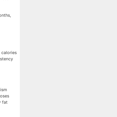
onths,
 calories
istency
nism
poses
 fat