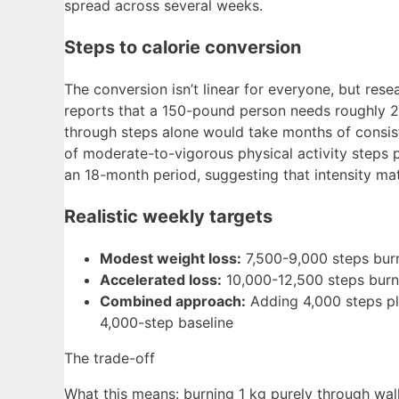
spread across several weeks.
Steps to calorie conversion
The conversion isn’t linear for everyone, but res
reports that a 150-pound person needs roughly 2,70
through steps alone would take months of consis
of moderate-to-vigorous physical activity steps 
an 18-month period, suggesting that intensity ma
Realistic weekly targets
Modest weight loss:
7,500-9,000 steps burn
Accelerated loss:
10,000-12,500 steps burn
Combined approach:
Adding 4,000 steps pl
4,000-step baseline
The trade-off
What this means: burning 1 kg purely through wal