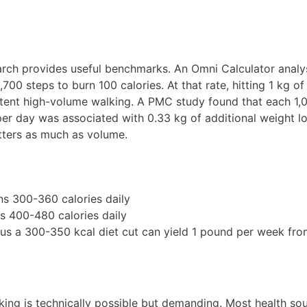
earch provides useful benchmarks. An Omni Calculator analy
0 steps to burn 100 calories. At that rate, hitting 1 kg of 
tent high-volume walking. A PMC study found that each 1,
per day was associated with 0.33 kg of additional weight l
tters as much as volume.
s 300-360 calories daily
s 400-480 calories daily
us a 300-350 kcal diet cut can yield 1 pound per week fro
king is technically possible but demanding. Most health so