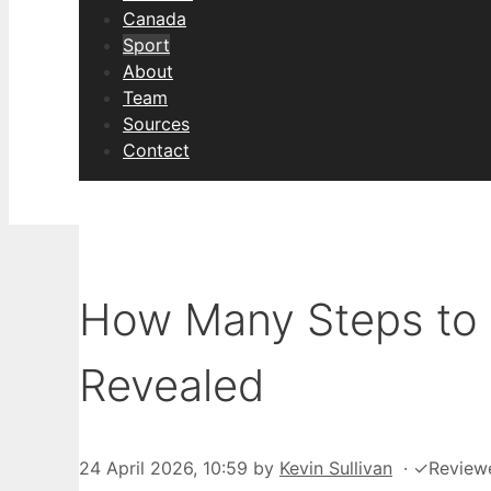
Canada
Sport
About
Team
Sources
Contact
How Many Steps to 
Revealed
24 April 2026, 10:59
by
Kevin Sullivan
·
✓
Review