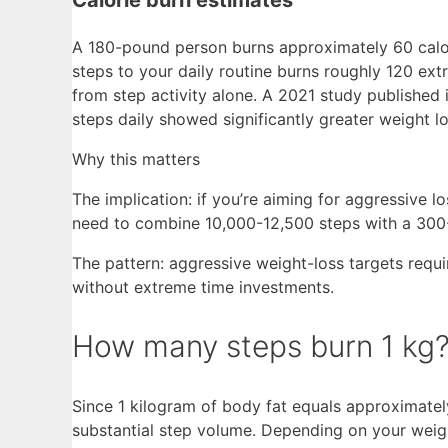
A 180-pound person burns approximately 60 calo
steps to your daily routine burns roughly 120 ex
from step activity alone. A 2021 study published
steps daily showed significantly greater weight l
Why this matters
The implication: if you’re aiming for aggressive 
need to combine 10,000-12,500 steps with a 300-35
The pattern: aggressive weight-loss targets requi
without extreme time investments.
How many steps burn 1 kg
Since 1 kilogram of body fat equals approximately
substantial step volume. Depending on your weight