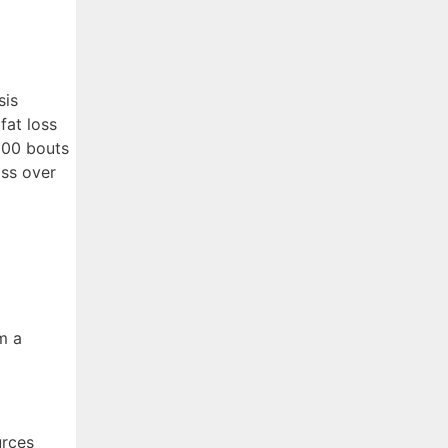
sis
fat loss
000 bouts
oss over
m a
urces