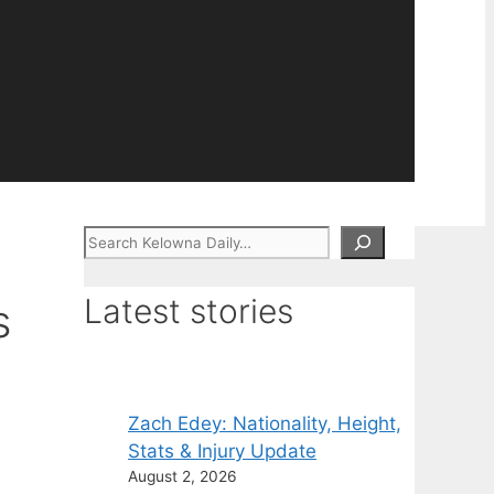
Search
Latest stories
s
Zach Edey: Nationality, Height,
Stats & Injury Update
August 2, 2026