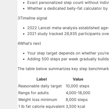
Exact personalized step count without indiv
Whether a dedicated belly-fat calculator by
3
Timeline signal
2022 Lancet meta-analysis established age-
2021 study tracked 26,935 participants ove
4
What’s next
Your step target depends on whether you’re
Adding 500 steps per week gradually builds
The table below summarizes key step benchmarks 
Label
Value
Reasonable daily target
10,000 steps
Range for adults
4,000-18,000
Weight loss minimum
8,000 steps
1 lb fat calorie equivalent
3,500 kcal