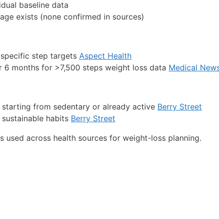
idual baseline data
 age exists (none confirmed in sources)
specific step targets
Aspect Health
r 6 months for >7,500 steps weight loss data
Medical New
 starting from sedentary or already active
Berry Street
 sustainable habits
Berry Street
used across health sources for weight-loss planning.