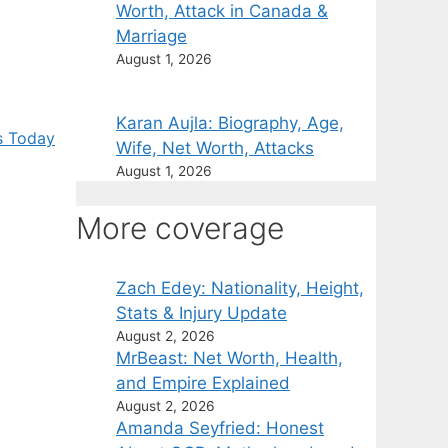
Worth, Attack in Canada &
Marriage
August 1, 2026
Karan Aujla: Biography, Age,
s Today
Wife, Net Worth, Attacks
August 1, 2026
More coverage
Zach Edey: Nationality, Height,
Stats & Injury Update
August 2, 2026
MrBeast: Net Worth, Health,
and Empire Explained
August 2, 2026
Amanda Seyfried: Honest