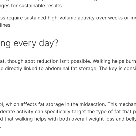
es for sustainable results.
oss require sustained high-volume activity over weeks or m
lines.
king every day?
fat, though spot reduction isn’t possible. Walking helps burn
ne directly linked to abdominal fat storage. The key is cons
l, which affects fat storage in the midsection. This mecha
erate activity can specifically target the type of fat that 
d that walking helps with both overall weight loss and belly
.