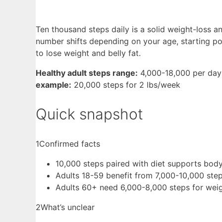
Ten thousand steps daily is a solid weight-loss a
number shifts depending on your age, starting poi
to lose weight and belly fat.
Healthy adult steps range:
4,000-18,000 per day
example:
20,000 steps for 2 lbs/week
Quick snapshot
1
Confirmed facts
10,000 steps paired with diet supports body
Adults 18-59 benefit from 7,000-10,000 ste
Adults 60+ need 6,000-8,000 steps for weig
2
What’s unclear