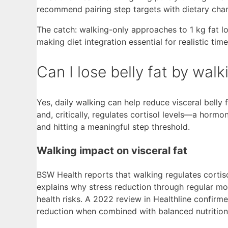
recommend pairing step targets with dietary chang
The catch: walking-only approaches to 1 kg fat l
making diet integration essential for realistic time
Can I lose belly fat by wal
Yes, daily walking can help reduce visceral belly 
and, critically, regulates cortisol levels—a hormo
and hitting a meaningful step threshold.
Walking impact on visceral fat
BSW Health reports that walking regulates cortiso
explains why stress reduction through regular mod
health risks. A 2022 review in Healthline confirme
reduction when combined with balanced nutrition