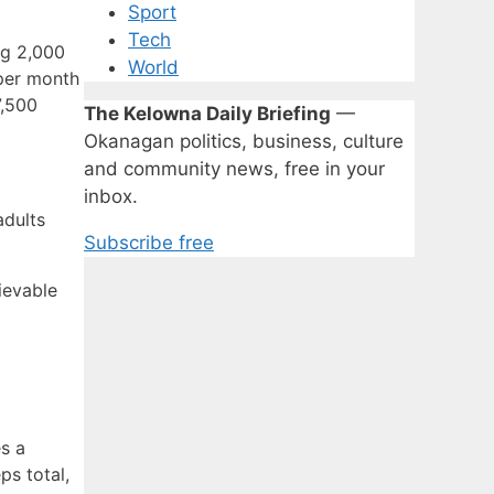
Sport
Tech
ng 2,000
World
 per month
7,500
The Kelowna Daily Briefing
—
Okanagan politics, business, culture
and community news, free in your
inbox.
adults
Subscribe free
ievable
es a
ps total,