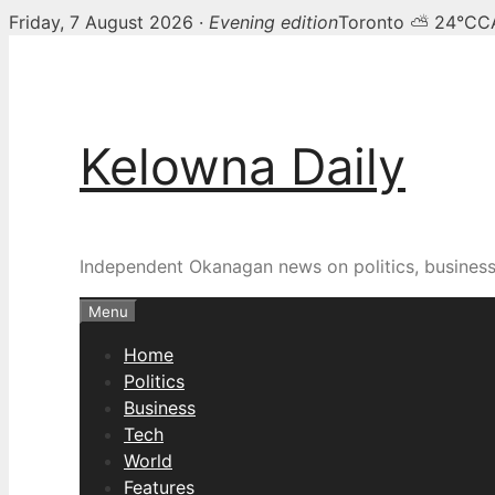
Friday, 7 August 2026 ·
Evening edition
Toronto ⛅ 24°C
C
Skip
to
content
Kelowna Daily
Independent Okanagan news on politics, busines
Menu
Home
Politics
Business
Tech
World
Features