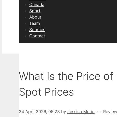
Canada
Sport
About
Team
Sources
Contact
What Is the Price of
Spot Prices
24 April 2026, 05:23
by
Jessica Morin
·
✓
Revie