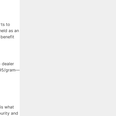
rts to
held as an
 benefit
o dealer
2.95/gram—
 is what
purity and