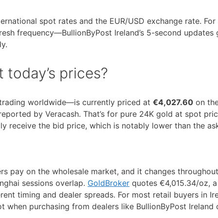
international spot rates and the EUR/USD exchange rate. For
efresh frequency—BullionByPost Ireland’s 5-second updates 
ly.
 today’s prices?
 trading worldwide—is currently priced at
€4,027.60
on th
 reported by Veracash. That’s for pure 24K gold at spot pric
ally receive the bid price, which is notably lower than the as
yers pay on the wholesale market, and it changes throughou
nghai sessions overlap.
GoldBroker
quotes €4,015.34/oz, a 
erent timing and dealer spreads. For most retail buyers in Ir
ot when purchasing from dealers like BullionByPost Ireland 