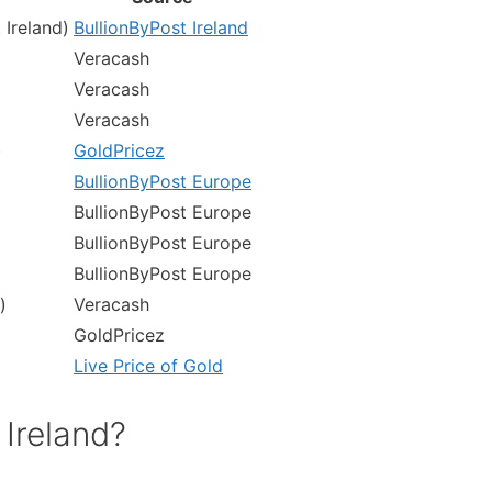
 Ireland)
BullionByPost Ireland
Veracash
Veracash
Veracash
)
GoldPricez
BullionByPost Europe
BullionByPost Europe
BullionByPost Europe
BullionByPost Europe
)
Veracash
GoldPricez
Live Price of Gold
 Ireland?