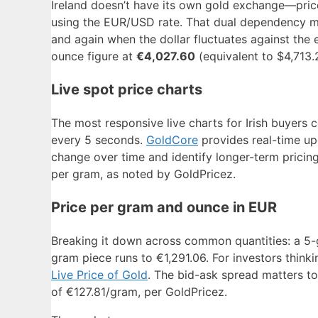
Ireland doesn’t have its own gold exchange—price
using the EUR/USD rate. That dual dependency mea
and again when the dollar fluctuates against the 
ounce figure at
€4,027.60
(equivalent to $4,713.
Live spot price charts
The most responsive live charts for Irish buyers
every 5 seconds.
GoldCore
provides real-time upd
change over time and identify longer-term pricin
per gram, as noted by GoldPricez.
Price per gram and ounce in EUR
Breaking it down across common quantities: a 5-
gram piece runs to €1,291.06. For investors thinki
Live Price of Gold
. The bid-ask spread matters t
of €127.81/gram, per GoldPricez.