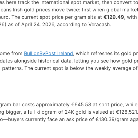
s here track the international spot market, then convert t
ns Irish gold prices move twice: first when global markets
euro. The current spot price per gram sits at
€129.49
, with
26) as of April 24, 2026, according to Veracash.
 come from
BullionByPost Ireland
, which refreshes its gold p
ates alongside historical data, letting you see how gold p
g patterns. The current spot is below the weekly average o
gram bar costs approximately €645.53 at spot price, while
ng bigger, a full kilogram of 24K gold is valued at €128,521
oo—buyers currently face an ask price of €130.39/gram aga