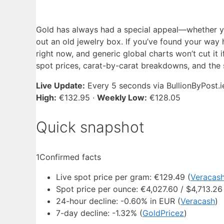
Gold has always had a special appeal—whether y
out an old jewelry box. If you’ve found your way 
right now, and generic global charts won’t cut it i
spot prices, carat-by-carat breakdowns, and the sp
Live Update:
Every 5 seconds via BullionByPost.i
High:
€132.95 ·
Weekly Low:
€128.05
Quick snapshot
1
Confirmed facts
Live spot price per gram: €129.49 (
Veracas
Spot price per ounce: €4,027.60 / $4,713.26
24-hour decline: -0.60% in EUR (
Veracash
)
7-day decline: -1.32% (
GoldPricez
)