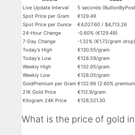
Live Update Interval
5 seconds (BullionByPost
Spot Price per Gram
€129.49
Spot Price per Ounce
€4,027.60 / $4,713.26
24-Hour Change
-0.60% (€129.49)
7-Day Change
-1.32% (€1.72/gram drop
Today’s High
€130.55/gram
Today’s Low
€128.59/gram
Weekly High
€132.95/gram
Weekly Low
€128.05/gram
GoldPremium per Gram
€132.86 (2.60% premium
21K Gold Price
€112.9/gram
Kilogram 24K Price
€128,521.30
What is the price of gold in