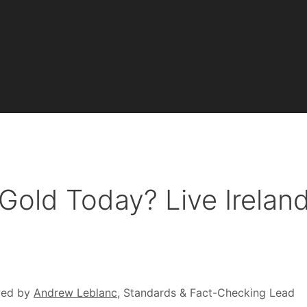
 Gold Today? Live Irelan
wed by
Andrew Leblanc
, Standards & Fact-Checking Lead