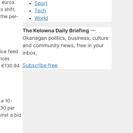
o euros
Sport
 shift,
Tech
 the per-
World
The Kelowna Daily Briefing
—
Okanagan politics, business, culture
and community news, free in your
rice feed
inbox.
rices
Subscribe free
f €130.94
 a 10-
.30 per
inst a bid