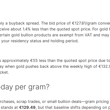
pply a buyback spread. The bid price of €127.81/gram conve
ive about 1.4% less than the quoted spot price. For gold 
 certain gold bullion products are exempt from VAT and may
your residency status and holding period.
es approximately €55 less than the quoted spot price due t
—say when gold pushes back above the weekly high of €13
cket.
today per gram?
urchases, scrap trades, or small bullion deals—gram pricing
m stands at
€129.49
, but that baseline shifts depending on 