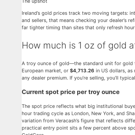
The upshot
Ireland’s gold prices track two moving targets: 
and sellers, that means checking your dealer’s r
far tighter timing than sites that only refresh hour
How much is 1 oz of gold at
A troy ounce of gold—the standard unit for gold
European market, or
$4,713.26
in US dollars, as
any dealer premium. If you’re selling, you’ll typic
Current spot price per troy ounce
The spot price reflects what big institutional bu
hour trading cycle as London, New York, and Sha
variation from Veracash’s figure that reflects diff
practical entry point sits a few percent above sp
GoldCore.