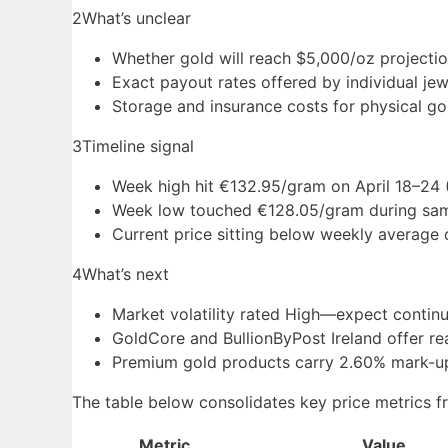
2
What’s unclear
Whether gold will reach $5,000/oz projecti
Exact payout rates offered by individual jew
Storage and insurance costs for physical gol
3
Timeline signal
Week high hit €132.95/gram on April 18–24 
Week low touched €128.05/gram during sam
Current price sitting below weekly average 
4
What’s next
Market volatility rated High—expect contin
GoldCore and BullionByPost Ireland offer re
Premium gold products carry 2.60% mark-up
The table below consolidates key price metrics fr
Metric
Value