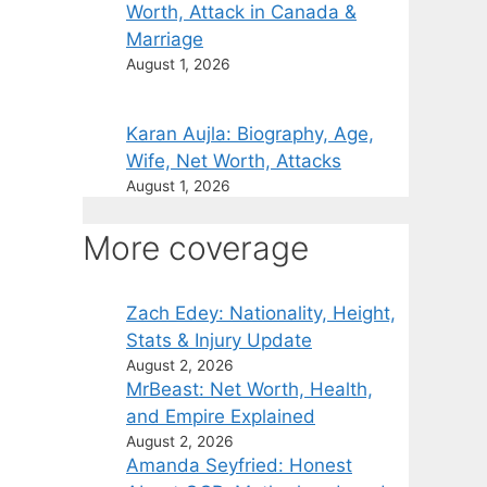
Worth, Attack in Canada &
Marriage
August 1, 2026
Karan Aujla: Biography, Age,
Wife, Net Worth, Attacks
August 1, 2026
More coverage
Zach Edey: Nationality, Height,
Stats & Injury Update
August 2, 2026
MrBeast: Net Worth, Health,
and Empire Explained
August 2, 2026
Amanda Seyfried: Honest