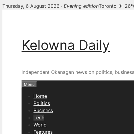
Thursday, 6 August 2026 ·
Evening edition
Toronto ☀ 26°
Skip
to
content
Kelowna Daily
Independent Okanagan news on politics, busines
Menu
Home
Politics
Business
Tech
World
Features