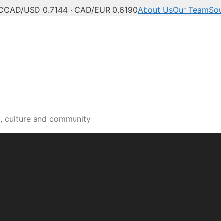
C
CAD/USD 0.7144 · CAD/EUR 0.6190
About Us
Our Team
So
s, culture and community