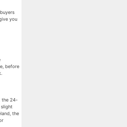
 buyers
give you
e
e, before
k.
t the 24-
slight
eland, the
or