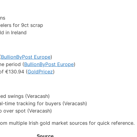
ons
elers for 9ct scrap
d in Ireland
(
BullionByPost Europe
)
e period (
BullionByPost Europe
)
of €130.94 (
GoldPricez
)
ued swings (Veracash)
al-time tracking for buyers (Veracash)
 over spot (Veracash)
om multiple Irish gold market sources for quick reference.
Source