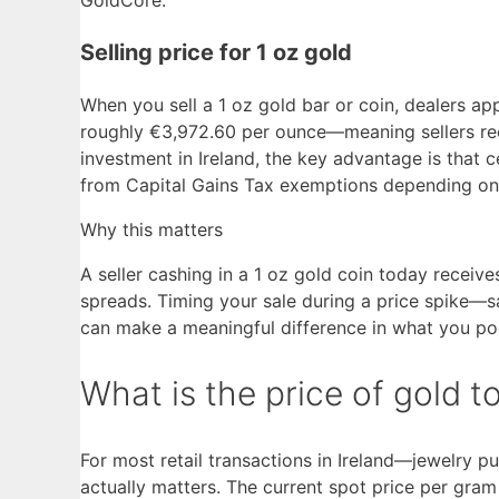
Selling price for 1 oz gold
When you sell a 1 oz gold bar or coin, dealers a
roughly €3,972.60 per ounce—meaning sellers rece
investment in Ireland, the key advantage is that
from Capital Gains Tax exemptions depending on 
Why this matters
A seller cashing in a 1 oz gold coin today receiv
spreads. Timing your sale during a price spike
can make a meaningful difference in what you po
What is the price of gold 
For most retail transactions in Ireland—jewelry p
actually matters. The current spot price per gra