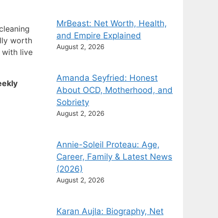
MrBeast: Net Worth, Health,
cleaning
and Empire Explained
lly worth
August 2, 2026
 with live
Amanda Seyfried: Honest
ekly
About OCD, Motherhood, and
Sobriety
August 2, 2026
Annie-Soleil Proteau: Age,
Career, Family & Latest News
(2026)
August 2, 2026
Karan Aujla: Biography, Net