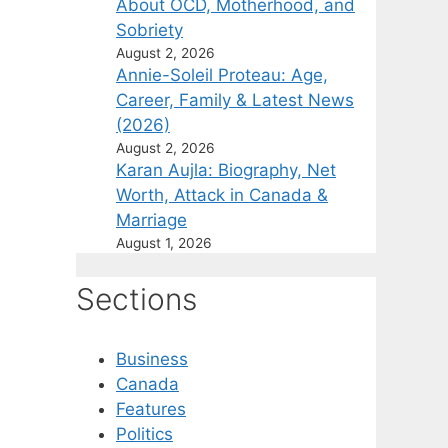
About OCD, Motherhood, and
Sobriety
August 2, 2026
Annie-Soleil Proteau: Age,
Career, Family & Latest News
(2026)
August 2, 2026
Karan Aujla: Biography, Net
Worth, Attack in Canada &
Marriage
August 1, 2026
Sections
Business
Canada
Features
Politics