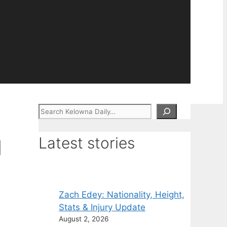
Search
Latest stories
d
Zach Edey: Nationality, Height,
Stats & Injury Update
August 2, 2026