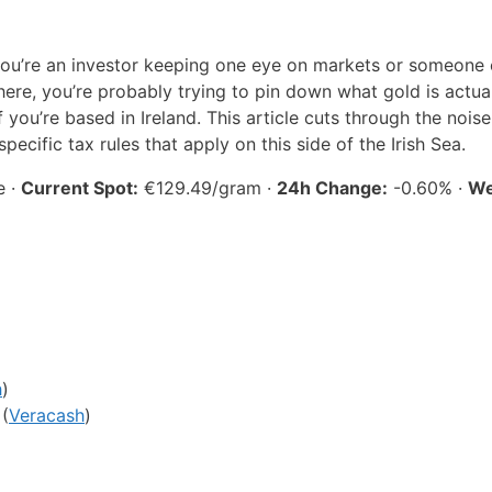
ou’re an investor keeping one eye on markets or someone 
here, you’re probably trying to pin down what gold is actua
f you’re based in Ireland. This article cuts through the noise
ecific tax rules that apply on this side of the Irish Sea.
e ·
Current Spot:
€129.49/gram ·
24h Change:
-0.60% ·
We
h
)
 (
Veracash
)