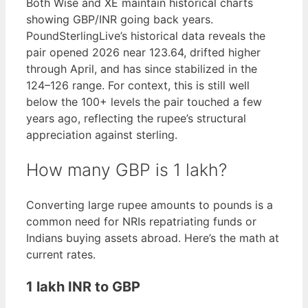
Both Wise and XE maintain historical charts
showing GBP/INR going back years.
PoundSterlingLive’s historical data reveals the
pair opened 2026 near 123.64, drifted higher
through April, and has since stabilized in the
124–126 range. For context, this is still well
below the 100+ levels the pair touched a few
years ago, reflecting the rupee’s structural
appreciation against sterling.
How many GBP is 1 lakh?
Converting large rupee amounts to pounds is a
common need for NRIs repatriating funds or
Indians buying assets abroad. Here’s the math at
current rates.
1 lakh INR to GBP