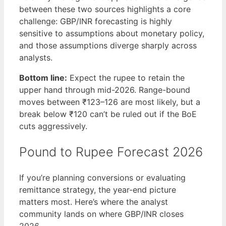
between these two sources highlights a core
challenge: GBP/INR forecasting is highly
sensitive to assumptions about monetary policy,
and those assumptions diverge sharply across
analysts.
Bottom line:
Expect the rupee to retain the
upper hand through mid-2026. Range-bound
moves between ₹123–126 are most likely, but a
break below ₹120 can’t be ruled out if the BoE
cuts aggressively.
Pound to Rupee Forecast 2026
If you’re planning conversions or evaluating
remittance strategy, the year-end picture
matters most. Here’s where the analyst
community lands on where GBP/INR closes