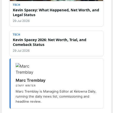
TECH
Kevin Spacey: What Happened, Net Worth, and
Legal Status
29 Jul 2026
TECH
Kevin Spacey 2026: Net Worth, Trial, and
Comeback Status
29 Jul 2026
Marc Tremblay
STAFF WRITER
Marc Tremblay is Managing Editor at Kelowna Daily,
running the daily news list, commissioning and
headline review.