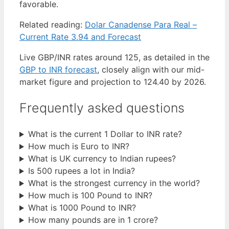
favorable.
Related reading:
Dolar Canadense Para Real –
Current Rate 3.94 and Forecast
Live GBP/INR rates around 125, as detailed in the
GBP to INR forecast
, closely align with our mid-
market figure and projection to 124.40 by 2026.
Frequently asked questions
What is the current 1 Dollar to INR rate?
How much is Euro to INR?
What is UK currency to Indian rupees?
Is 500 rupees a lot in India?
What is the strongest currency in the world?
How much is 100 Pound to INR?
What is 1000 Pound to INR?
How many pounds are in 1 crore?