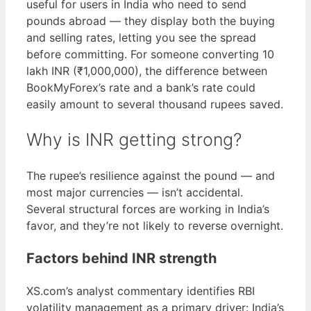
useful for users in India who need to send
pounds abroad — they display both the buying
and selling rates, letting you see the spread
before committing. For someone converting 10
lakh INR (₹1,000,000), the difference between
BookMyForex’s rate and a bank’s rate could
easily amount to several thousand rupees saved.
Why is INR getting strong?
The rupee’s resilience against the pound — and
most major currencies — isn’t accidental.
Several structural forces are working in India’s
favor, and they’re not likely to reverse overnight.
Factors behind INR strength
XS.com’s analyst commentary identifies RBI
volatility management as a primary driver: India’s