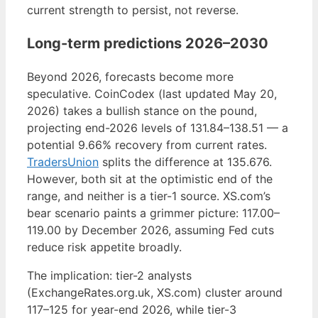
current strength to persist, not reverse.
Long-term predictions 2026–2030
Beyond 2026, forecasts become more
speculative. CoinCodex (last updated May 20,
2026) takes a bullish stance on the pound,
projecting end-2026 levels of 131.84–138.51 — a
potential 9.66% recovery from current rates.
TradersUnion
splits the difference at 135.676.
However, both sit at the optimistic end of the
range, and neither is a tier-1 source. XS.com’s
bear scenario paints a grimmer picture: 117.00–
119.00 by December 2026, assuming Fed cuts
reduce risk appetite broadly.
The implication: tier-2 analysts
(ExchangeRates.org.uk, XS.com) cluster around
117–125 for year-end 2026, while tier-3