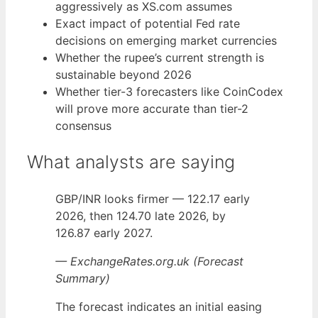
aggressively as XS.com assumes
Exact impact of potential Fed rate
decisions on emerging market currencies
Whether the rupee’s current strength is
sustainable beyond 2026
Whether tier-3 forecasters like CoinCodex
will prove more accurate than tier-2
consensus
What analysts are saying
GBP/INR looks firmer — 122.17 early
2026, then 124.70 late 2026, by
126.87 early 2027.
— ExchangeRates.org.uk (Forecast
Summary)
The forecast indicates an initial easing