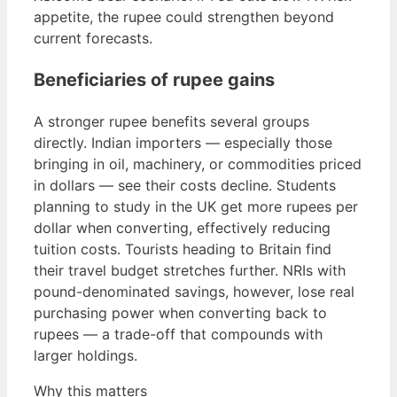
appetite, the rupee could strengthen beyond
current forecasts.
Beneficiaries of rupee gains
A stronger rupee benefits several groups
directly. Indian importers — especially those
bringing in oil, machinery, or commodities priced
in dollars — see their costs decline. Students
planning to study in the UK get more rupees per
dollar when converting, effectively reducing
tuition costs. Tourists heading to Britain find
their travel budget stretches further. NRIs with
pound-denominated savings, however, lose real
purchasing power when converting back to
rupees — a trade-off that compounds with
larger holdings.
Why this matters