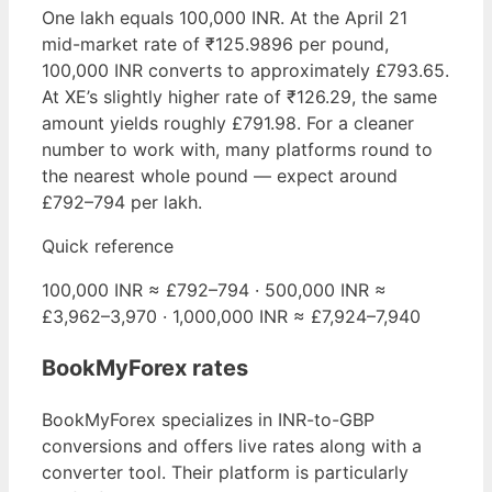
One lakh equals 100,000 INR. At the April 21
mid-market rate of ₹125.9896 per pound,
100,000 INR converts to approximately £793.65.
At XE’s slightly higher rate of ₹126.29, the same
amount yields roughly £791.98. For a cleaner
number to work with, many platforms round to
the nearest whole pound — expect around
£792–794 per lakh.
Quick reference
100,000 INR ≈ £792–794 · 500,000 INR ≈
£3,962–3,970 · 1,000,000 INR ≈ £7,924–7,940
BookMyForex rates
BookMyForex specializes in INR-to-GBP
conversions and offers live rates along with a
converter tool. Their platform is particularly