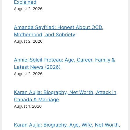
Explained
August 2, 2026
Amanda Seyfried: Honest About OCD,
Motherhood, and Sobriety
August 2, 2026
Annie-Soleil Proteau: Age, Career, Family &
Latest News (2026)
August 2, 2026
Karan Aujla: Biography, Net Worth, Attack in
Canada & Marriage
August 1, 2026
Karan Aujla: Biography, Age, Wife, Net Worth,