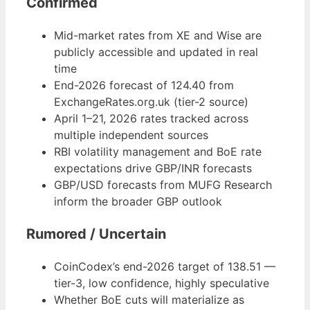
Confirmed
Mid-market rates from XE and Wise are
publicly accessible and updated in real
time
End-2026 forecast of 124.40 from
ExchangeRates.org.uk (tier-2 source)
April 1–21, 2026 rates tracked across
multiple independent sources
RBI volatility management and BoE rate
expectations drive GBP/INR forecasts
GBP/USD forecasts from MUFG Research
inform the broader GBP outlook
Rumored / Uncertain
CoinCodex’s end-2026 target of 138.51 —
tier-3, low confidence, highly speculative
Whether BoE cuts will materialize as