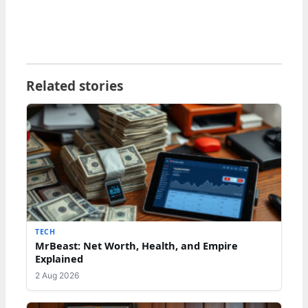
Related stories
TECH
MrBeast: Net Worth, Health, and Empire
Explained
2 Aug 2026