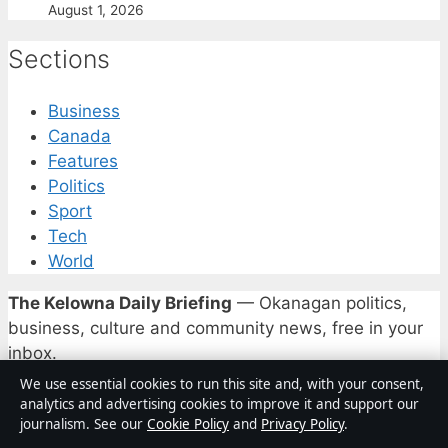
August 1, 2026
Sections
Business
Canada
Features
Politics
Sport
Tech
World
The Kelowna Daily Briefing
— Okanagan politics,
business, culture and community news, free in your
inbox.
We use essential cookies to run this site and, with your consent,
Subscribe free
analytics and advertising cookies to improve it and support our
journalism. See our
Cookie Policy
and
Privacy Policy
.