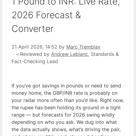
1 Pound to INR: Live Rate,
2026 Forecast &
Converter
21 April 2026, 14:52
by
Marc Tremblay
·
✓
Reviewed by
Andrew Leblanc
, Standards &
Fact-Checking Lead
If you’ve got savings in pounds or need to send
money home, the GBP/INR rate is probably on
your radar more often than you’d like. Right now,
the rupee has been holding its ground in a tight
range — but forecasts for 2026 swing wildly
depending on who you ask. We dug into what
the data actually shows, what’s driving the pair,