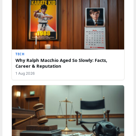
TECH
Why Ralph Macchio Aged So Slowly: Facts,
Career & Reputation
1 Aug 2026