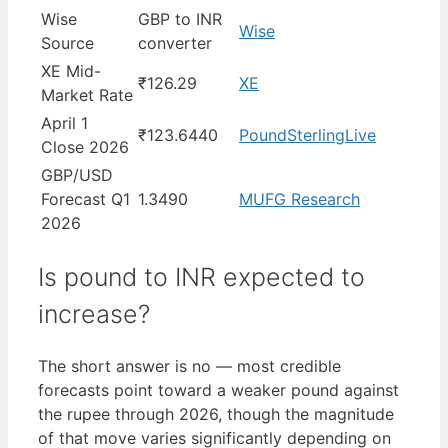
Wise
GBP to INR
Wise
Source
converter
XE Mid-
₹126.29
XE
Market Rate
April 1
₹123.6440
PoundSterlingLive
Close 2026
GBP/USD
Forecast Q1
1.3490
MUFG Research
2026
Is pound to INR expected to
increase?
The short answer is no — most credible
forecasts point toward a weaker pound against
the rupee through 2026, though the magnitude
of that move varies significantly depending on