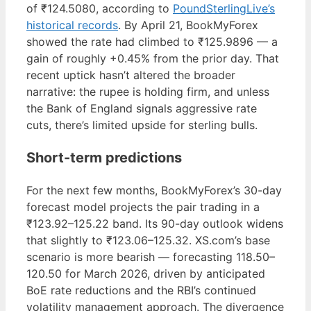
of ₹124.5080, according to
PoundSterlingLive’s
historical records
. By April 21, BookMyForex
showed the rate had climbed to ₹125.9896 — a
gain of roughly +0.45% from the prior day. That
recent uptick hasn’t altered the broader
narrative: the rupee is holding firm, and unless
the Bank of England signals aggressive rate
cuts, there’s limited upside for sterling bulls.
Short-term predictions
For the next few months, BookMyForex’s 30-day
forecast model projects the pair trading in a
₹123.92–125.22 band. Its 90-day outlook widens
that slightly to ₹123.06–125.32. XS.com’s base
scenario is more bearish — forecasting 118.50–
120.50 for March 2026, driven by anticipated
BoE rate reductions and the RBI’s continued
volatility management approach. The divergence