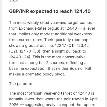
2026.
GBP/INR expected to reach 124.40
The most widely cited year-end target comes
from ExchangeRates.org.uk at 124.40 — a level
that implies only modest additional weakness
from current rates. Their quarterly roadmap
shows a gradual decline: 122.17 (Q1), 123.42
(Q2), 124.70 (Q3), then a slight pullback to
124.40 (Q4). This is the most conservative
forecast among tier-2 sources, reflecting a
baseline expectation that neither BoE nor RBI
makes a dramatic policy pivot.
The paradox
The most “official” year-end target of 124.40 is
actually lower than where the pair traded in April
2026 — suggesting analysts expect the rupee’s