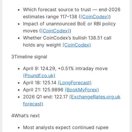
Which forecast source to trust — end-2026
estimates range 117–138 (
(CoinCodex)
)
Impact of unannounced BoE or RBI policy
moves (
(CoinCodex)
)
Whether CoinCodex’s bullish 138.51 call
holds any weight
(CoinCodex)
3
Timeline signal
April 9: 124.29, +0.51% intraday move
(Poundf.co.uk)
April 18: 125.14
(LongForecast)
April 21: 125.9896
(BookMyForex)
2026 Q1 end: 122.17
(ExchangeRates.org.uk
forecast)
4
What’s next
Most analysts expect continued rupee