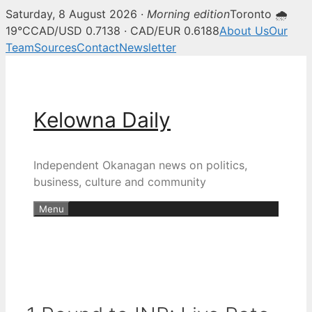
Saturday, 8 August 2026 ·
Morning edition
Toronto 🌧
19°C
CAD/USD 0.7138 · CAD/EUR 0.6188
About Us
Our
Team
Sources
Contact
Newsletter
Skip
to
content
Kelowna Daily
Independent Okanagan news on politics,
business, culture and community
Menu