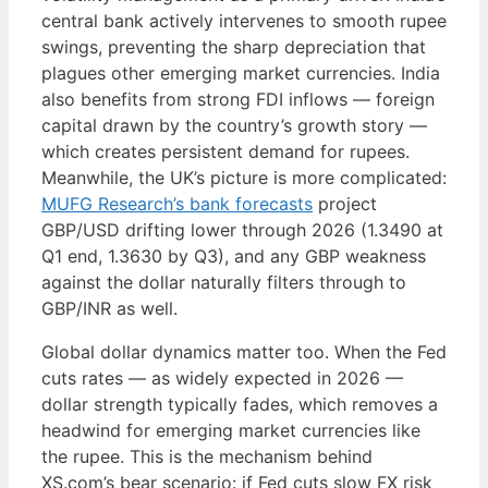
central bank actively intervenes to smooth rupee
swings, preventing the sharp depreciation that
plagues other emerging market currencies. India
also benefits from strong FDI inflows — foreign
capital drawn by the country’s growth story —
which creates persistent demand for rupees.
Meanwhile, the UK’s picture is more complicated:
MUFG Research’s bank forecasts
project
GBP/USD drifting lower through 2026 (1.3490 at
Q1 end, 1.3630 by Q3), and any GBP weakness
against the dollar naturally filters through to
GBP/INR as well.
Global dollar dynamics matter too. When the Fed
cuts rates — as widely expected in 2026 —
dollar strength typically fades, which removes a
headwind for emerging market currencies like
the rupee. This is the mechanism behind
XS.com’s bear scenario: if Fed cuts slow FX risk