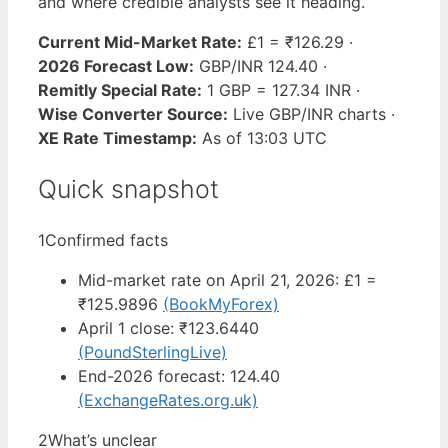
and where credible analysts see it heading.
Current Mid-Market Rate:
£1 = ₹126.29 ·
2026 Forecast Low:
GBP/INR 124.40 ·
Remitly Special Rate:
1 GBP = 127.34 INR ·
Wise Converter Source:
Live GBP/INR charts ·
XE Rate Timestamp:
As of 13:03 UTC
Quick snapshot
1
Confirmed facts
Mid-market rate on April 21, 2026: £1 =
₹125.9896
(BookMyForex)
April 1 close: ₹123.6440
(PoundSterlingLive)
End-2026 forecast: 124.40
(ExchangeRates.org.uk)
2
What’s unclear