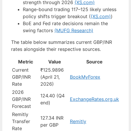
strength through 2026
(XS.com)
Range-bound trading 117–125 likely unless
policy shifts trigger breakout (
(XS.com)
)
BoE and Fed rate decisions remain the
swing factors
(MUFG Research)
The table below summarizes current GBP/INR
rates alongside their respective sources.
Metric
Value
Source
Current
₹125.9896
GBP/INR
(April 21,
BookMyForex
Rate
2026)
2026
124.40 (Q4
GBP/INR
ExchangeRates.org.uk
end)
Forecast
Remitly
127.34 INR
Transfer
Remitly
per GBP
Rate