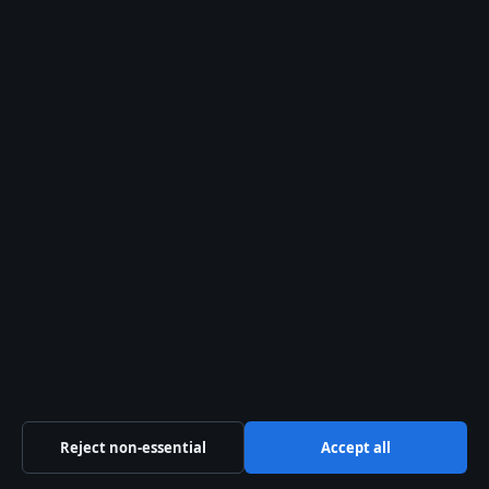
© 2026 Kelowna Daily
Kelowna Daily
Kelowna and Okanagan news — politics, business,
culture and community
Pacific Ridge Digital Media Inc.
Suite 800, 1055 West Georgia Street
Vancouver, BC V6E 3P3
+1 604 555 0133
BC Registry Services: BC1487293
info@kelownadaily.com
Contact us
Reject non-essential
Accept all
General:
info@kelownadaily.com