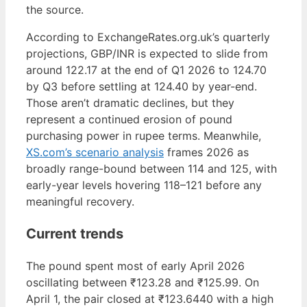
the source.
According to ExchangeRates.org.uk’s quarterly
projections, GBP/INR is expected to slide from
around 122.17 at the end of Q1 2026 to 124.70
by Q3 before settling at 124.40 by year-end.
Those aren’t dramatic declines, but they
represent a continued erosion of pound
purchasing power in rupee terms. Meanwhile,
XS.com’s scenario analysis
frames 2026 as
broadly range-bound between 114 and 125, with
early-year levels hovering 118–121 before any
meaningful recovery.
Current trends
The pound spent most of early April 2026
oscillating between ₹123.28 and ₹125.99. On
April 1, the pair closed at ₹123.6440 with a high