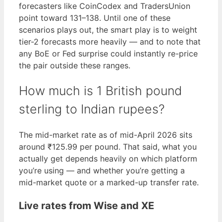
forecasters like CoinCodex and TradersUnion
point toward 131–138. Until one of these
scenarios plays out, the smart play is to weight
tier-2 forecasts more heavily — and to note that
any BoE or Fed surprise could instantly re-price
the pair outside these ranges.
How much is 1 British pound
sterling to Indian rupees?
The mid-market rate as of mid-April 2026 sits
around ₹125.99 per pound. That said, what you
actually get depends heavily on which platform
you’re using — and whether you’re getting a
mid-market quote or a marked-up transfer rate.
Live rates from Wise and XE