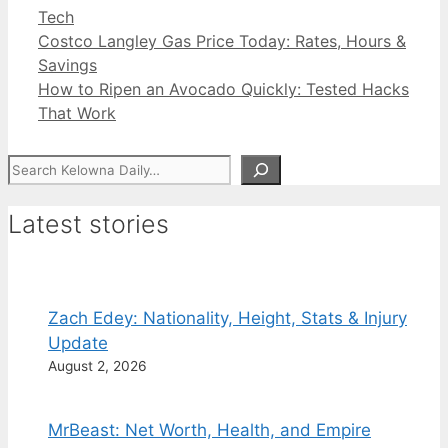
Categories
Tech
Costco Langley Gas Price Today: Rates, Hours &
Savings
How to Ripen an Avocado Quickly: Tested Hacks
That Work
Search
Latest stories
Zach Edey: Nationality, Height, Stats & Injury
Update
August 2, 2026
MrBeast: Net Worth, Health, and Empire