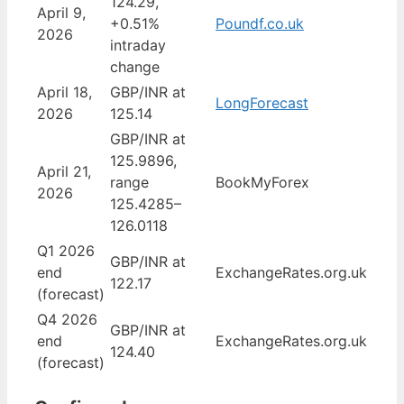
124.29,
April 9,
+0.51%
Poundf.co.uk
2026
intraday
change
April 18,
GBP/INR at
LongForecast
2026
125.14
GBP/INR at
125.9896,
April 21,
range
BookMyForex
2026
125.4285–
126.0118
Q1 2026
GBP/INR at
end
ExchangeRates.org.uk
122.17
(forecast)
Q4 2026
GBP/INR at
end
ExchangeRates.org.uk
124.40
(forecast)