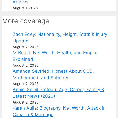
Attacks
August 1, 2026
More coverage
Zach Edey: Nationality, Height, Stats & Injury
Update
August 2, 2026
MrBeast: Net Worth, Health, and Empire
Explained
August 2, 2026
Amanda Seyfried: Honest About OCD,
Motherhood, and Sobriety
August 2, 2026
Annie-Soleil Proteau: Age, Career, Family &
Latest News (2026)
August 2, 2026
Karan Aujla: Biography, Net Worth, Attack in
Canada & Marriage