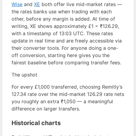
Wise
and
XE
both offer live mid-market rates —
the rates banks use when trading with each
other, before any margin is added. At time of
writing, XE shows approximately £1 = ₹126.29,
with a timestamp of 13:03 UTC. These rates
update in real time and are freely accessible via
their converter tools. For anyone doing a one-
off conversion, starting here gives you the
fairest baseline before comparing transfer fees.
The upshot
For every £1,000 transferred, choosing Remitly’s
127.34 rate over the mid-market 126.29 rate nets
you roughly an extra ₹1,050 — a meaningful
difference on larger transfers.
Historical charts