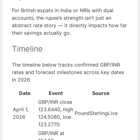
For British expats in India or NRIs with dual
accounts, the rupee’s strength isn’t just an
abstract rate story — it directly impacts how far
their savings actually go.
Timeline
The timeline below tracks confirmed GBP/INR
rates and forecast milestones across key dates
in 2026.
Date
Event
Source
GBP/INR close
April 1,
123.6440, high
PoundSterlingLive
2026
124.5080, low
123.2770
GBP/INR at