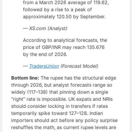
from a March 2026 average of 119.62,
followed by a rise to a peak of
approximately 120.50 by September.
— XS.com (Analyst)
According to analytical forecasts, the
price of GBP/INR may reach 135.676
by the end of 2026.
—
TradersUnion
(Forecast Model)
Bottom line:
The rupee has the structural edge
through 2026, but analyst forecasts range so
widely (117–138) that pinning down a single
“right” rate is impossible. UK expats and NRIs
should consider locking in transfers if rates
temporarily spike toward 127–128. Indian
importers should act before any policy surprise
reshuffles the math, as current rupee levels are