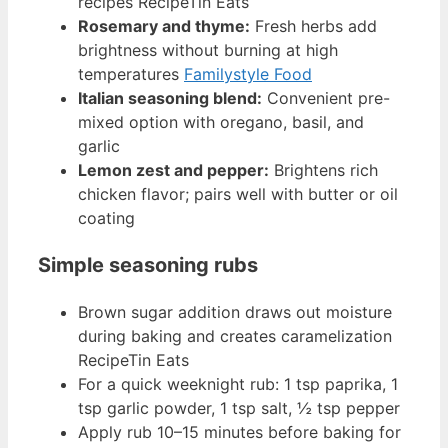
recipes RecipeTin Eats
Rosemary and thyme:
Fresh herbs add
brightness without burning at high
temperatures
Familystyle Food
Italian seasoning blend:
Convenient pre-
mixed option with oregano, basil, and
garlic
Lemon zest and pepper:
Brightens rich
chicken flavor; pairs well with butter or oil
coating
Simple seasoning rubs
Brown sugar addition draws out moisture
during baking and creates caramelization
RecipeTin Eats
For a quick weeknight rub: 1 tsp paprika, 1
tsp garlic powder, 1 tsp salt, ½ tsp pepper
Apply rub 10–15 minutes before baking for