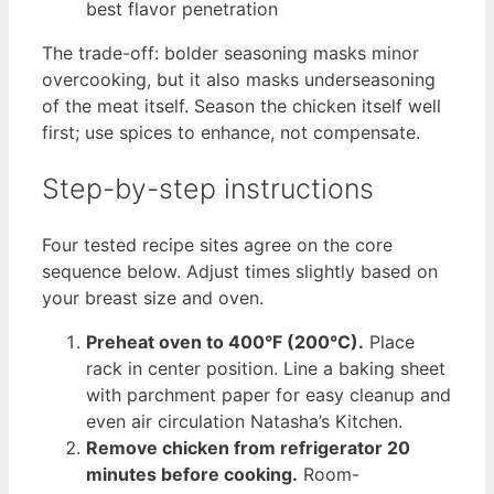
best flavor penetration
The trade-off: bolder seasoning masks minor
overcooking, but it also masks underseasoning
of the meat itself. Season the chicken itself well
first; use spices to enhance, not compensate.
Step-by-step instructions
Four tested recipe sites agree on the core
sequence below. Adjust times slightly based on
your breast size and oven.
Preheat oven to 400°F (200°C).
Place
rack in center position. Line a baking sheet
with parchment paper for easy cleanup and
even air circulation Natasha’s Kitchen.
Remove chicken from refrigerator 20
minutes before cooking.
Room-