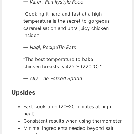
— Karen, Familystyle Food
“Cooking it hard and fast at a high
temperature is the secret to gorgeous
caramelisation and ultra juicy chicken
inside.”
— Nagi, RecipeTin Eats
“The best temperature to bake
chicken breasts is 425°F (220°C).”
— Ally, The Forked Spoon
Upsides
Fast cook time (20–25 minutes at high
heat)
Consistent results when using thermometer
Minimal ingredients needed beyond salt