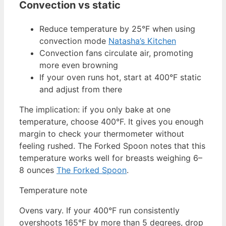
Convection vs static
Reduce temperature by 25°F when using
convection mode
Natasha’s Kitchen
Convection fans circulate air, promoting
more even browning
If your oven runs hot, start at 400°F static
and adjust from there
The implication: if you only bake at one
temperature, choose 400°F. It gives you enough
margin to check your thermometer without
feeling rushed. The Forked Spoon notes that this
temperature works well for breasts weighing 6–
8 ounces
The Forked Spoon
.
Temperature note
Ovens vary. If your 400°F run consistently
overshoots 165°F by more than 5 degrees, drop