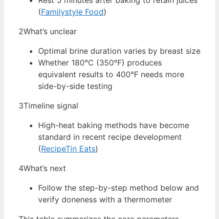
Rest 5 minutes after baking to retain juices
(
Familystyle Food
)
2
What’s unclear
Optimal brine duration varies by breast size
Whether 180°C (350°F) produces
equivalent results to 400°F needs more
side-by-side testing
3
Timeline signal
High-heat baking methods have become
standard in recent recipe development
(
RecipeTin Eats
)
4
What’s next
Follow the step-by-step method below and
verify doneness with a thermometer