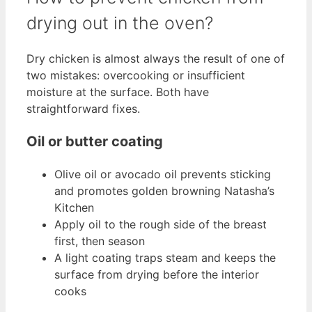
drying out in the oven?
Dry chicken is almost always the result of one of
two mistakes: overcooking or insufficient
moisture at the surface. Both have
straightforward fixes.
Oil or butter coating
Olive oil or avocado oil prevents sticking
and promotes golden browning Natasha’s
Kitchen
Apply oil to the rough side of the breast
first, then season
A light coating traps steam and keeps the
surface from drying before the interior
cooks