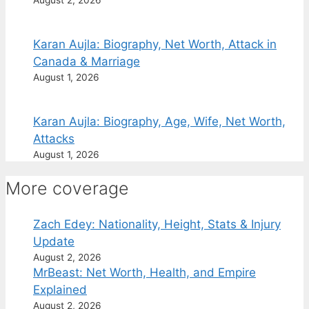
August 2, 2026
Karan Aujla: Biography, Net Worth, Attack in
Canada & Marriage
August 1, 2026
Karan Aujla: Biography, Age, Wife, Net Worth,
Attacks
August 1, 2026
More coverage
Zach Edey: Nationality, Height, Stats & Injury
Update
August 2, 2026
MrBeast: Net Worth, Health, and Empire
Explained
August 2, 2026