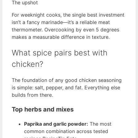
The upshot
For weeknight cooks, the single best investment
isn’t a fancy marinade—it’s a reliable meat
thermometer. Overcooking by even 5 degrees
makes a measurable difference in texture.
What spice pairs best with
chicken?
The foundation of any good chicken seasoning
is simple: salt, pepper, and fat. Everything else
builds from there.
Top herbs and mixes
Paprika and garlic powder:
The most
common combination across tested