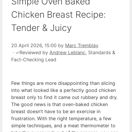
Simple Oven Baked
Chicken Breast Recipe:
Tender & Juicy
20 April 2026, 15:00
by
Marc Tremblay
·
✓
Reviewed by
Andrew Leblanc
, Standards &
Fact-Checking Lead
Few things are more disappointing than slicing
into what looked like a perfectly good chicken
breast only to find it came out rubbery and dry.
The good news is that oven-baked chicken
breast doesn’t have to be an exercise in
frustration. With the right temperature, a few
simple techniques, and a meat thermometer to