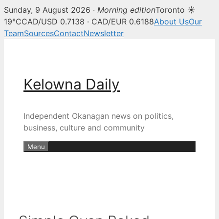
Sunday, 9 August 2026 ·
Morning edition
Toronto ☀
19°C
CAD/USD 0.7138 · CAD/EUR 0.6188
About Us
Our
Team
Sources
Contact
Newsletter
Skip
to
content
Kelowna Daily
Independent Okanagan news on politics,
business, culture and community
Menu