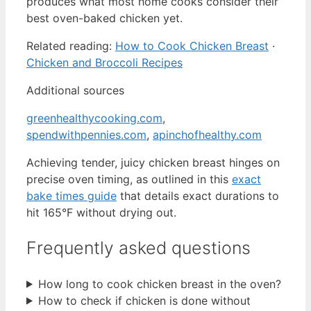
produces what most home cooks consider their
best oven-baked chicken yet.
Related reading:
How to Cook Chicken Breast
·
Chicken and Broccoli Recipes
Additional sources
greenhealthycooking.com
,
spendwithpennies.com
,
apinchofhealthy.com
Achieving tender, juicy chicken breast hinges on
precise oven timing, as outlined in this
exact
bake times guide
that details exact durations to
hit 165°F without drying out.
Frequently asked questions
How long to cook chicken breast in the oven?
How to check if chicken is done without