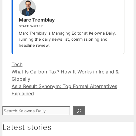
Marc Tremblay
STAFF WRITER
Marc Tremblay is Managing Editor at Kelowna Daily,
running the daily news list, commissioning and
headline review.
Categories
Tech
What Is Carbon Tax? How It Works in Ireland &
Globally
As a Result Synonym: Top Formal Alternatives
Explained
Search
Latest stories