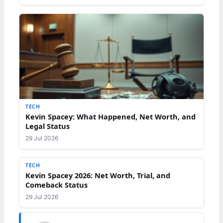
TECH
Kevin Spacey: What Happened, Net Worth, and
Legal Status
29 Jul 2026
TECH
Kevin Spacey 2026: Net Worth, Trial, and
Comeback Status
29 Jul 2026