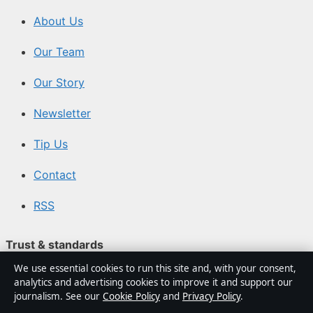
About Us
Our Team
Our Story
Newsletter
Tip Us
Contact
RSS
Trust & standards
We use essential cookies to run this site and, with your consent,
Sources & Standards
analytics and advertising cookies to improve it and support our
journalism. See our
Cookie Policy
and
Privacy Policy
.