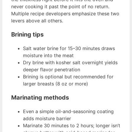
never cooking it past the point of no return.
Multiple recipe developers emphasize these two
levers above all others.
Brining tips
Salt water brine for 15–30 minutes draws
moisture into the meat
Dry brine with kosher salt overnight yields
deeper flavor penetration
Brining is optional but recommended for
larger breasts (8 oz or more)
Marinating methods
Even a simple oil-and-seasoning coating
adds moisture barrier
Marinate 30 minutes to 2 hours; longer isn’t