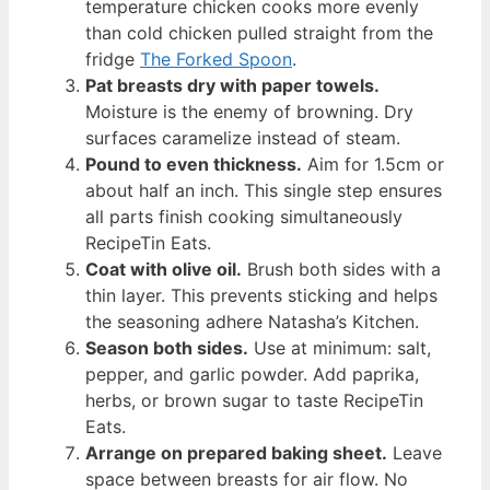
temperature chicken cooks more evenly
than cold chicken pulled straight from the
fridge
The Forked Spoon
.
Pat breasts dry with paper towels.
Moisture is the enemy of browning. Dry
surfaces caramelize instead of steam.
Pound to even thickness.
Aim for 1.5cm or
about half an inch. This single step ensures
all parts finish cooking simultaneously
RecipeTin Eats.
Coat with olive oil.
Brush both sides with a
thin layer. This prevents sticking and helps
the seasoning adhere Natasha’s Kitchen.
Season both sides.
Use at minimum: salt,
pepper, and garlic powder. Add paprika,
herbs, or brown sugar to taste RecipeTin
Eats.
Arrange on prepared baking sheet.
Leave
space between breasts for air flow. No