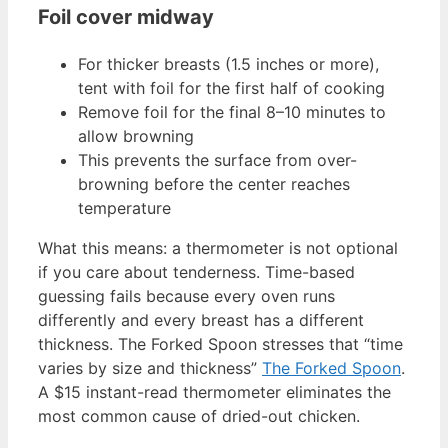
Foil cover midway
For thicker breasts (1.5 inches or more),
tent with foil for the first half of cooking
Remove foil for the final 8–10 minutes to
allow browning
This prevents the surface from over-
browning before the center reaches
temperature
What this means: a thermometer is not optional
if you care about tenderness. Time-based
guessing fails because every oven runs
differently and every breast has a different
thickness. The Forked Spoon stresses that “time
varies by size and thickness”
The Forked Spoon
.
A $15 instant-read thermometer eliminates the
most common cause of dried-out chicken.