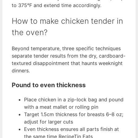
to 375°F and extend time accordingly.
How to make chicken tender in
the oven?
Beyond temperature, three specific techniques
separate tender results from the dry, cardboard-
textured disappointment that haunts weeknight
dinners.
Pound to even thickness
Place chicken in a zip-lock bag and pound
with a meat mallet or rolling pin
Target 1.5cm thickness for breasts 6–8 oz;
adjust for larger cuts
Even thickness ensures all parts finish at
the same time RecipeTin Eats