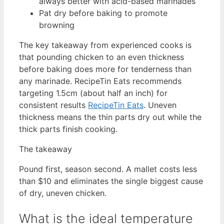
always better with acid-based marinades
Pat dry before baking to promote
browning
The key takeaway from experienced cooks is
that pounding chicken to an even thickness
before baking does more for tenderness than
any marinade. RecipeTin Eats recommends
targeting 1.5cm (about half an inch) for
consistent results
RecipeTin Eats
. Uneven
thickness means the thin parts dry out while the
thick parts finish cooking.
The takeaway
Pound first, season second. A mallet costs less
than $10 and eliminates the single biggest cause
of dry, uneven chicken.
What is the ideal temperature