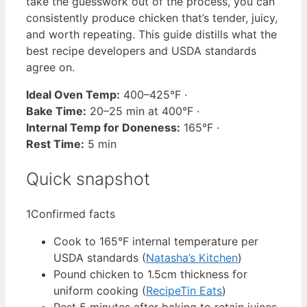
take the guesswork out of the process, you can
consistently produce chicken that’s tender, juicy,
and worth repeating. This guide distills what the
best recipe developers and USDA standards
agree on.
Ideal Oven Temp:
400–425°F ·
Bake Time:
20–25 min at 400°F ·
Internal Temp for Doneness:
165°F ·
Rest Time:
5 min
Quick snapshot
1
Confirmed facts
Cook to 165°F internal temperature per
USDA standards (
Natasha’s Kitchen
)
Pound chicken to 1.5cm thickness for
uniform cooking (
RecipeTin Eats
)