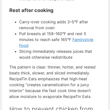
Rest after cooking
Carry-over cooking adds 3–5°F after
removal from oven
Pull breasts at 158–160°F and rest 5
minutes to reach safe 165°F
Familystyle
Food
Slicing immediately releases juices that
would otherwise redistribute
The pattern is clear: thinner, hotter, and rested
beats thick, slower, and sliced immediately.
RecipeTin Eats emphasizes that high-heat
cooking “creates caramelization for a juicy
interior” because the fast cook time doesn’t
allow moisture to evaporate RecipeTin Eats.
How to prevent chicken from