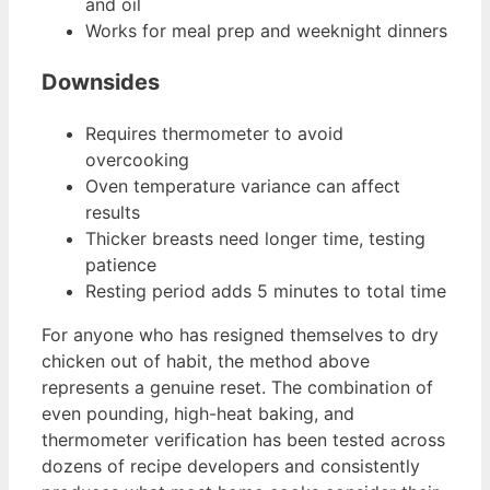
and oil
Works for meal prep and weeknight dinners
Downsides
Requires thermometer to avoid
overcooking
Oven temperature variance can affect
results
Thicker breasts need longer time, testing
patience
Resting period adds 5 minutes to total time
For anyone who has resigned themselves to dry
chicken out of habit, the method above
represents a genuine reset. The combination of
even pounding, high-heat baking, and
thermometer verification has been tested across
dozens of recipe developers and consistently