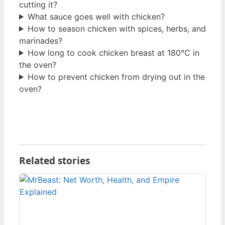
cutting it?
What sauce goes well with chicken?
How to season chicken with spices, herbs, and
marinades?
How long to cook chicken breast at 180°C in
the oven?
How to prevent chicken from drying out in the
oven?
Related stories