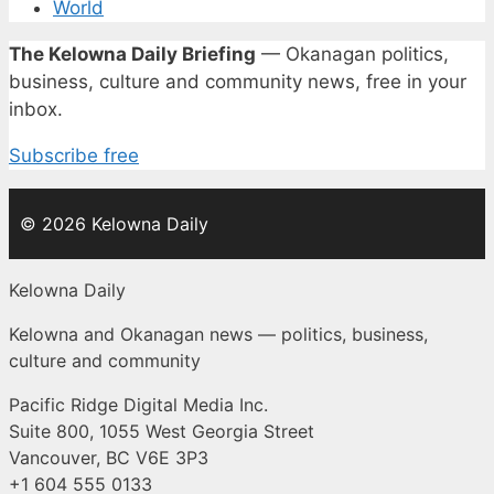
World
The Kelowna Daily Briefing
— Okanagan politics,
business, culture and community news, free in your
inbox.
Subscribe free
© 2026 Kelowna Daily
Kelowna Daily
Kelowna and Okanagan news — politics, business,
culture and community
Pacific Ridge Digital Media Inc.
Suite 800, 1055 West Georgia Street
Vancouver, BC V6E 3P3
+1 604 555 0133