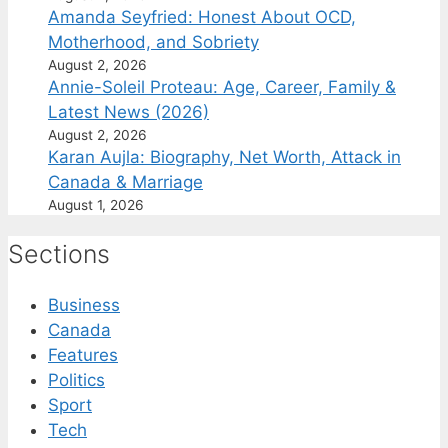
Amanda Seyfried: Honest About OCD,
Motherhood, and Sobriety
August 2, 2026
Annie-Soleil Proteau: Age, Career, Family &
Latest News (2026)
August 2, 2026
Karan Aujla: Biography, Net Worth, Attack in
Canada & Marriage
August 1, 2026
Sections
Business
Canada
Features
Politics
Sport
Tech