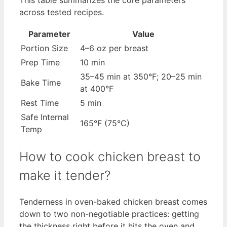
This table summarizes the core parameters
across tested recipes.
Parameter
Value
Portion Size
4–6 oz per breast
Prep Time
10 min
35–45 min at 350°F; 20–25 min
Bake Time
at 400°F
Rest Time
5 min
Safe Internal
165°F (75°C)
Temp
How to cook chicken breast to
make it tender?
Tenderness in oven-baked chicken breast comes
down to two non-negotiable practices: getting
the thickness right before it hits the oven and