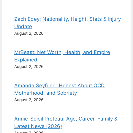
Zach Edey: Nationality, Height, Stats & Injury
Update
August 2, 2026
MrBeast: Net Worth, Health, and Empire
Explained
August 2, 2026
Amanda Seyfried: Honest About OCD,
Motherhood, and Sobriety
August 2, 2026
Annie-Soleil Proteau: Age, Career, Family &
Latest News (2026)