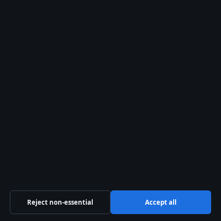
Editorial Policy
Corrections
Fact-Checking
Ownership
Privacy
Cookies
Sections
Politics
Business
Reject non-essential
Accept all
Tech