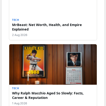
TECH
MrBeast: Net Worth, Health, and Empire
Explained
2 Aug 2026
TECH
Why Ralph Macchio Aged So Slowly: Facts,
Career & Reputation
1 Aug 2026