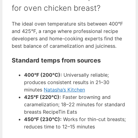
for oven chicken breast?
The ideal oven temperature sits between 400°F
and 425°F, a range where professional recipe
developers and home-cooking experts find the
best balance of caramelization and juiciness.
Standard temps from sources
400°F (200°C):
Universally reliable;
produces consistent results in 21–30
minutes
Natasha’s Kitchen
425°F (220°C):
Faster browning and
caramelization; 18–22 minutes for standard
breasts RecipeTin Eats
450°F (230°C):
Works for thin-cut breasts;
reduces time to 12–15 minutes