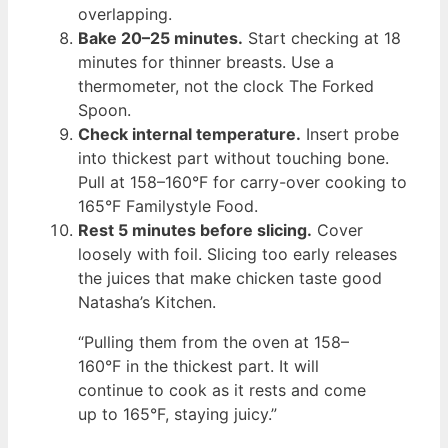
overlapping.
Bake 20–25 minutes.
Start checking at 18
minutes for thinner breasts. Use a
thermometer, not the clock The Forked
Spoon.
Check internal temperature.
Insert probe
into thickest part without touching bone.
Pull at 158–160°F for carry-over cooking to
165°F Familystyle Food.
Rest 5 minutes before slicing.
Cover
loosely with foil. Slicing too early releases
the juices that make chicken taste good
Natasha’s Kitchen.
“Pulling them from the oven at 158–
160°F in the thickest part. It will
continue to cook as it rests and come
up to 165°F, staying juicy.”