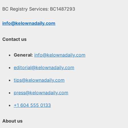
BC Registry Services: BC1487293
info@kelownadaily.com
Contact us
General:
info@kelownadaily.com
editorial@kelownadaily.com
tips@kelownadaily.com
press@kelownadaily.com
+1 604 555 0133
About us