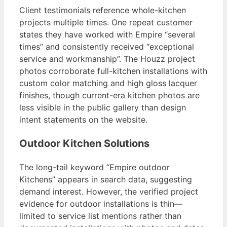
Client testimonials reference whole-kitchen
projects multiple times. One repeat customer
states they have worked with Empire “several
times” and consistently received “exceptional
service and workmanship”. The Houzz project
photos corroborate full-kitchen installations with
custom color matching and high gloss lacquer
finishes, though current-era kitchen photos are
less visible in the public gallery than design
intent statements on the website.
Outdoor Kitchen Solutions
The long-tail keyword “Empire outdoor
Kitchens” appears in search data, suggesting
demand interest. However, the verified project
evidence for outdoor installations is thin—
limited to service list mentions rather than