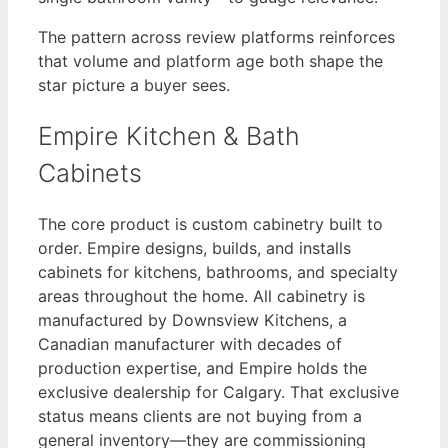
The pattern across review platforms reinforces
that volume and platform age both shape the
star picture a buyer sees.
Empire Kitchen & Bath
Cabinets
The core product is custom cabinetry built to
order. Empire designs, builds, and installs
cabinets for kitchens, bathrooms, and specialty
areas throughout the home. All cabinetry is
manufactured by Downsview Kitchens, a
Canadian manufacturer with decades of
production expertise, and Empire holds the
exclusive dealership for Calgary. That exclusive
status means clients are not buying from a
general inventory—they are commissioning