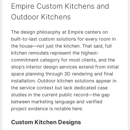
Empire Custom Kitchens and
Outdoor Kitchens
The design philosophy at Empire centers on
built-to-last custom solutions for every room in
the house—not just the kitchen. That said, full
kitchen remodels represent the highest-
commitment category for most clients, and the
shop’s interior design services extend from initial
space planning through 3D rendering and final
installation. Outdoor kitchen solutions appear in
the service context but lack dedicated case
studies in the current public record—the gap
between marketing language and verified
project evidence is notable here.
Custom Kitchen Designs