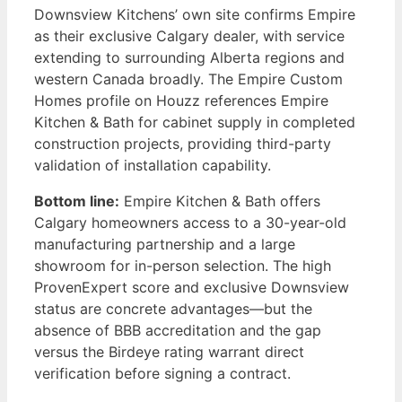
Downsview Kitchens’ own site confirms Empire
as their exclusive Calgary dealer, with service
extending to surrounding Alberta regions and
western Canada broadly. The Empire Custom
Homes profile on Houzz references Empire
Kitchen & Bath for cabinet supply in completed
construction projects, providing third-party
validation of installation capability.
Bottom line:
Empire Kitchen & Bath offers
Calgary homeowners access to a 30-year-old
manufacturing partnership and a large
showroom for in-person selection. The high
ProvenExpert score and exclusive Downsview
status are concrete advantages—but the
absence of BBB accreditation and the gap
versus the Birdeye rating warrant direct
verification before signing a contract.