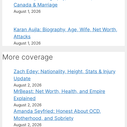
Canada & Marriage
August 1, 2026
Karan Aujla: Biography, Age, Wife, Net Worth,
Attacks
August 1, 2026
More coverage
Zach Edey: Nationality, Height, Stats & Injury
Update
August 2, 2026
MrBeast: Net Worth, Health, and Empire
Explained
August 2, 2026
Amanda Seyfried: Honest About OCD,
Motherhood, and Sobriety
August 2, 2026