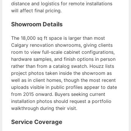
distance and logistics for remote installations
will affect final pricing.
Showroom Details
The 18,000 sq ft space is larger than most
Calgary renovation showrooms, giving clients
room to view full-scale cabinet configurations,
hardware samples, and finish options in person
rather than from a catalog swatch. Houzz lists
project photos taken inside the showroom as
well as in client homes, though the most recent
uploads visible in public profiles appear to date
from 2015 onward. Buyers seeking current
installation photos should request a portfolio
walkthrough during their visit.
Service Coverage