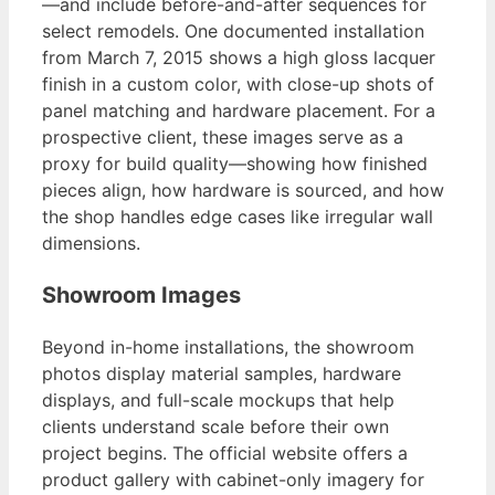
—and include before-and-after sequences for
select remodels. One documented installation
from March 7, 2015 shows a high gloss lacquer
finish in a custom color, with close-up shots of
panel matching and hardware placement. For a
prospective client, these images serve as a
proxy for build quality—showing how finished
pieces align, how hardware is sourced, and how
the shop handles edge cases like irregular wall
dimensions.
Showroom Images
Beyond in-home installations, the showroom
photos display material samples, hardware
displays, and full-scale mockups that help
clients understand scale before their own
project begins. The official website offers a
product gallery with cabinet-only imagery for