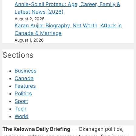
Annie-Soleil Proteau: Age, Career, Family &
Latest News (2026)
August 2, 2026
Karan Aujla: Biography, Net Worth, Attack in
Canada & Marriage
August 1, 2026
Sections
Business
Canada
Features
Politics
Sport
Tech
World
The Kelowna Daily Briefing
— Okanagan politics,