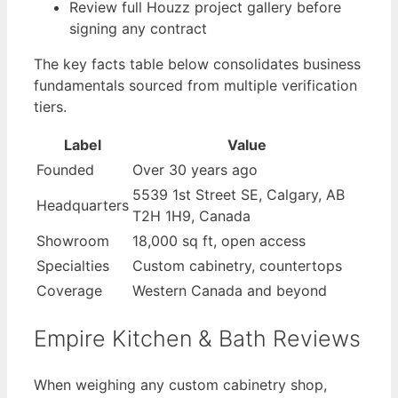
Review full Houzz project gallery before
signing any contract
The key facts table below consolidates business
fundamentals sourced from multiple verification
tiers.
Label
Value
Founded
Over 30 years ago
5539 1st Street SE, Calgary, AB
Headquarters
T2H 1H9, Canada
Showroom
18,000 sq ft, open access
Specialties
Custom cabinetry, countertops
Coverage
Western Canada and beyond
Empire Kitchen & Bath Reviews
When weighing any custom cabinetry shop,