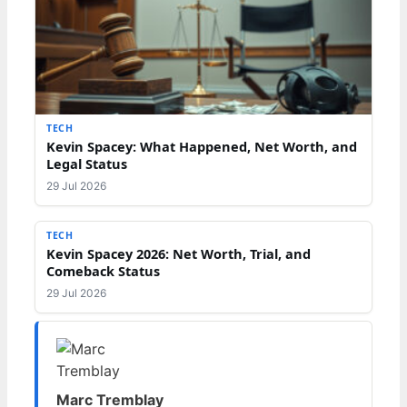
TECH
Kevin Spacey: What Happened, Net Worth, and
Legal Status
29 Jul 2026
TECH
Kevin Spacey 2026: Net Worth, Trial, and
Comeback Status
29 Jul 2026
Marc Tremblay