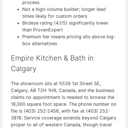
process
Not a high-volume builder; longer lead
times likely for custom orders
Birdeye rating (4.1/5) significantly lower
than ProvenExpert
Premium tier means pricing sits above big-
box alternatives
Empire Kitchen & Bath in
Calgary
The showroom sits at 5539 1st Street SE,
Calgary, AB T2H 1H9, Canada, and the business
claims no appointment is needed to browse the
18,000 square foot space. The phone number on
file is (403) 252-2458, with fax at (403) 252-
3818. Service coverage extends beyond Calgary
proper to all of western Canada, though travel