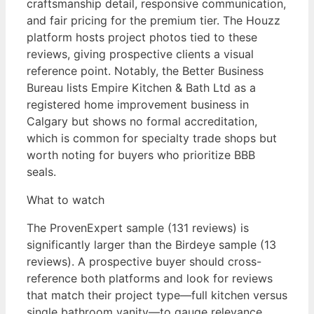
craftsmanship detail, responsive communication,
and fair pricing for the premium tier. The Houzz
platform hosts project photos tied to these
reviews, giving prospective clients a visual
reference point. Notably, the Better Business
Bureau lists Empire Kitchen & Bath Ltd as a
registered home improvement business in
Calgary but shows no formal accreditation,
which is common for specialty trade shops but
worth noting for buyers who prioritize BBB
seals.
What to watch
The ProvenExpert sample (131 reviews) is
significantly larger than the Birdeye sample (13
reviews). A prospective buyer should cross-
reference both platforms and look for reviews
that match their project type—full kitchen versus
single bathroom vanity—to gauge relevance.