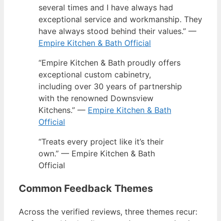
several times and I have always had
exceptional service and workmanship. They
have always stood behind their values.” —
Empire Kitchen & Bath Official
“Empire Kitchen & Bath proudly offers
exceptional custom cabinetry,
including over 30 years of partnership
with the renowned Downsview
Kitchens.” —
Empire Kitchen & Bath
Official
“Treats every project like it’s their
own.” — Empire Kitchen & Bath
Official
Common Feedback Themes
Across the verified reviews, three themes recur: