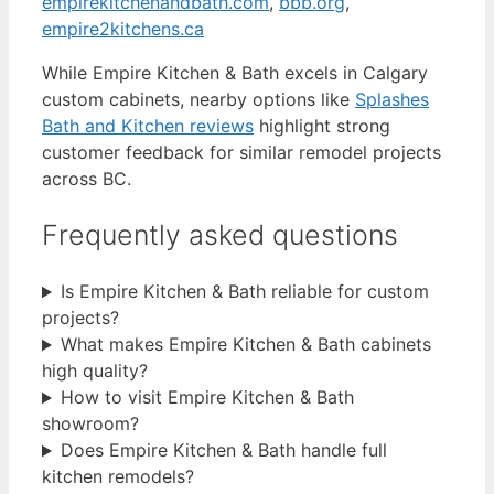
empirekitchenandbath.com
,
bbb.org
,
empire2kitchens.ca
While Empire Kitchen & Bath excels in Calgary
custom cabinets, nearby options like
Splashes
Bath and Kitchen reviews
highlight strong
customer feedback for similar remodel projects
across BC.
Frequently asked questions
Is Empire Kitchen & Bath reliable for custom
projects?
What makes Empire Kitchen & Bath cabinets
high quality?
How to visit Empire Kitchen & Bath
showroom?
Does Empire Kitchen & Bath handle full
kitchen remodels?