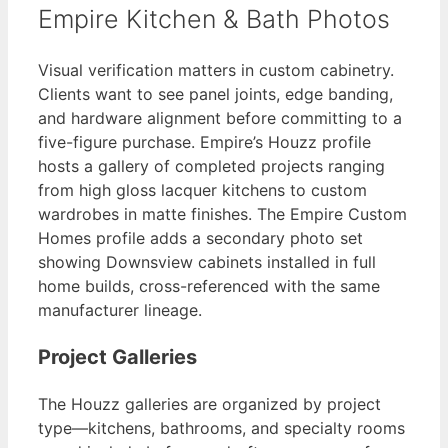
Empire Kitchen & Bath Photos
Visual verification matters in custom cabinetry.
Clients want to see panel joints, edge banding,
and hardware alignment before committing to a
five-figure purchase. Empire’s Houzz profile
hosts a gallery of completed projects ranging
from high gloss lacquer kitchens to custom
wardrobes in matte finishes. The Empire Custom
Homes profile adds a secondary photo set
showing Downsview cabinets installed in full
home builds, cross-referenced with the same
manufacturer lineage.
Project Galleries
The Houzz galleries are organized by project
type—kitchens, bathrooms, and specialty rooms