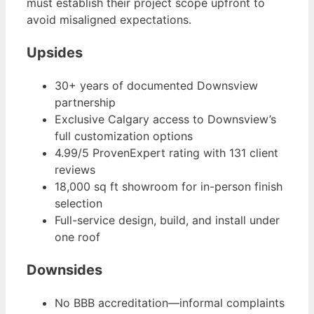
must establish their project scope upfront to
avoid misaligned expectations.
Upsides
30+ years of documented Downsview
partnership
Exclusive Calgary access to Downsview’s
full customization options
4.99/5 ProvenExpert rating with 131 client
reviews
18,000 sq ft showroom for in-person finish
selection
Full-service design, build, and install under
one roof
Downsides
No BBB accreditation—informal complaints