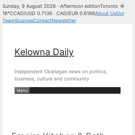
Sunday, 9 August 2026 ·
Afternoon edition
Toronto ☀
18°C
CAD/USD 0.7138 · CAD/EUR 0.6188
About Us
Our
Team
Sources
Contact
Newsletter
Skip
to
content
Kelowna Daily
Independent Okanagan news on politics,
business, culture and community
Menu