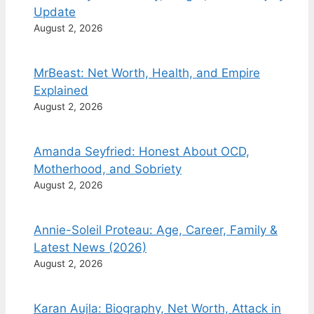
Update
August 2, 2026
MrBeast: Net Worth, Health, and Empire
Explained
August 2, 2026
Amanda Seyfried: Honest About OCD,
Motherhood, and Sobriety
August 2, 2026
Annie-Soleil Proteau: Age, Career, Family &
Latest News (2026)
August 2, 2026
Karan Aujla: Biography, Net Worth, Attack in