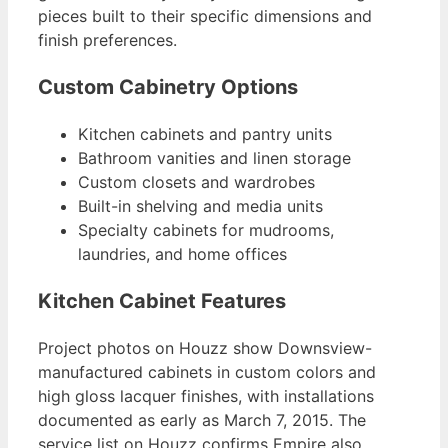
pieces built to their specific dimensions and
finish preferences.
Custom Cabinetry Options
Kitchen cabinets and pantry units
Bathroom vanities and linen storage
Custom closets and wardrobes
Built-in shelving and media units
Specialty cabinets for mudrooms,
laundries, and home offices
Kitchen Cabinet Features
Project photos on Houzz show Downsview-
manufactured cabinets in custom colors and
high gloss lacquer finishes, with installations
documented as early as March 7, 2015. The
service list on Houzz confirms Empire also