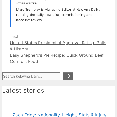
STAFF WRITER
Marc Tremblay is Managing Editor at Kelowna Daily,
running the daily news list, commissioning and
headline review.
Categories
Tech
United States Presidential Approval Rating: Polls
& History
Easy Shepherd’s Pie Recipe: Quick Ground Beef
Comfort Food
Search
Latest stories
Zach Edey: Nationality, Height, Stats & Injury