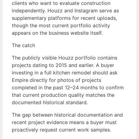
clients who want to evaluate construction
independently. Houzz and Instagram serve as
supplementary platforms for recent uploads,
though the most current portfolio activity
appears on the business website itself.
The catch
The publicly visible Houzz portfolio contains
projects dating to 2015 and earlier. A buyer
investing in a full kitchen remodel should ask
Empire directly for photos of projects
completed in the past 12–24 months to confirm
that current production quality matches the
documented historical standard.
The gap between historical documentation and
recent project evidence means a buyer must
proactively request current work samples.