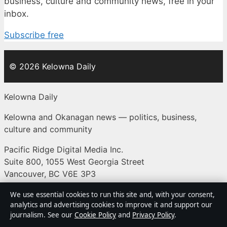
business, culture and community news, free in your
inbox.
Subscribe free
© 2026 Kelowna Daily
Kelowna Daily
Kelowna and Okanagan news — politics, business,
culture and community
Pacific Ridge Digital Media Inc.
Suite 800, 1055 West Georgia Street
Vancouver, BC V6E 3P3
+1 604 555 0133
We use essential cookies to run this site and, with your consent,
analytics and advertising cookies to improve it and support our
BC Registry Services: BC1487293
journalism. See our
Cookie Policy
and
Privacy Policy
.