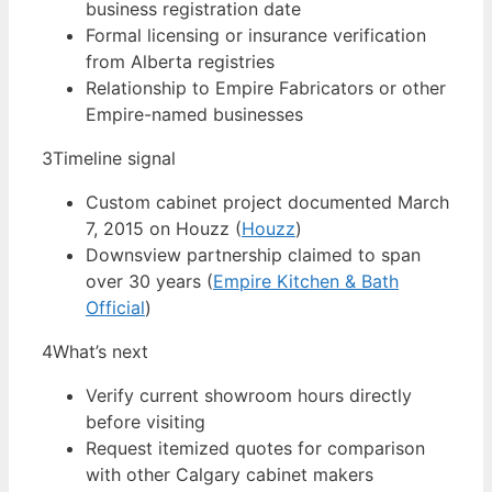
business registration date
Formal licensing or insurance verification
from Alberta registries
Relationship to Empire Fabricators or other
Empire-named businesses
3
Timeline signal
Custom cabinet project documented March
7, 2015 on Houzz (
Houzz
)
Downsview partnership claimed to span
over 30 years (
Empire Kitchen & Bath
Official
)
4
What’s next
Verify current showroom hours directly
before visiting
Request itemized quotes for comparison
with other Calgary cabinet makers