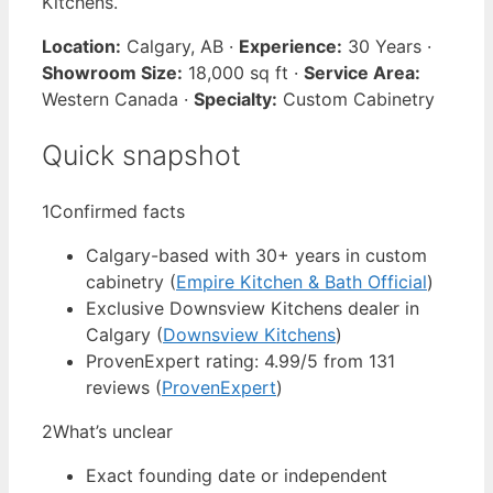
Kitchens.
Location:
Calgary, AB ·
Experience:
30 Years ·
Showroom Size:
18,000 sq ft ·
Service Area:
Western Canada ·
Specialty:
Custom Cabinetry
Quick snapshot
1
Confirmed facts
Calgary-based with 30+ years in custom
cabinetry (
Empire Kitchen & Bath Official
)
Exclusive Downsview Kitchens dealer in
Calgary (
Downsview Kitchens
)
ProvenExpert rating: 4.99/5 from 131
reviews (
ProvenExpert
)
2
What’s unclear
Exact founding date or independent