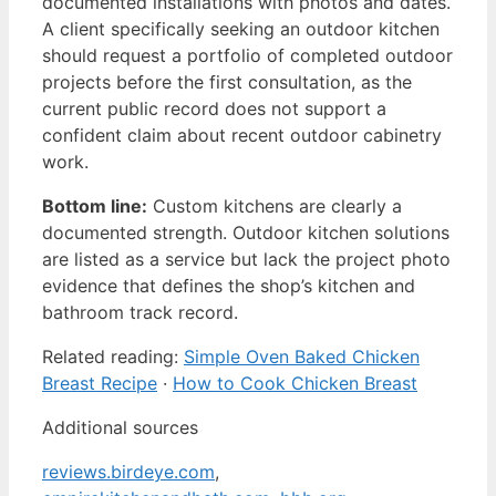
documented installations with photos and dates.
A client specifically seeking an outdoor kitchen
should request a portfolio of completed outdoor
projects before the first consultation, as the
current public record does not support a
confident claim about recent outdoor cabinetry
work.
Bottom line:
Custom kitchens are clearly a
documented strength. Outdoor kitchen solutions
are listed as a service but lack the project photo
evidence that defines the shop’s kitchen and
bathroom track record.
Related reading:
Simple Oven Baked Chicken
Breast Recipe
·
How to Cook Chicken Breast
Additional sources
reviews.birdeye.com
,