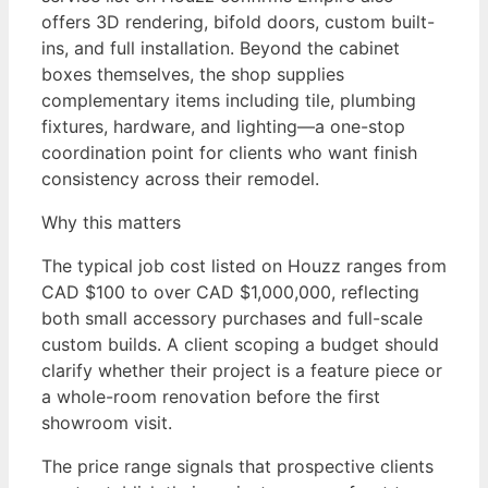
offers 3D rendering, bifold doors, custom built-
ins, and full installation. Beyond the cabinet
boxes themselves, the shop supplies
complementary items including tile, plumbing
fixtures, hardware, and lighting—a one-stop
coordination point for clients who want finish
consistency across their remodel.
Why this matters
The typical job cost listed on Houzz ranges from
CAD $100 to over CAD $1,000,000, reflecting
both small accessory purchases and full-scale
custom builds. A client scoping a budget should
clarify whether their project is a feature piece or
a whole-room renovation before the first
showroom visit.
The price range signals that prospective clients