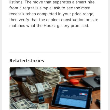
listings. The move that separates a smart hire
from a regret is simple: ask to see the most
recent kitchen completed in your price range,
then verify that the cabinet construction on site
matches what the Houzz gallery promised.
Related stories