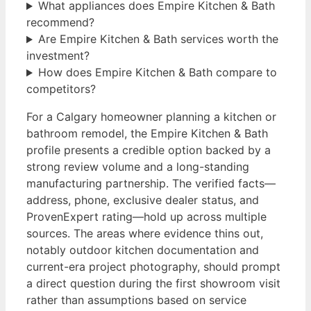
What appliances does Empire Kitchen & Bath
recommend?
Are Empire Kitchen & Bath services worth the
investment?
How does Empire Kitchen & Bath compare to
competitors?
For a Calgary homeowner planning a kitchen or
bathroom remodel, the Empire Kitchen & Bath
profile presents a credible option backed by a
strong review volume and a long-standing
manufacturing partnership. The verified facts—
address, phone, exclusive dealer status, and
ProvenExpert rating—hold up across multiple
sources. The areas where evidence thins out,
notably outdoor kitchen documentation and
current-era project photography, should prompt
a direct question during the first showroom visit
rather than assumptions based on service