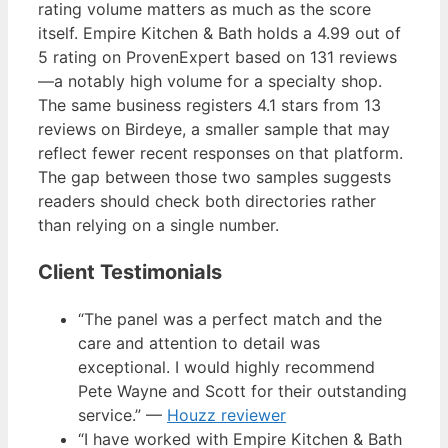
rating volume matters as much as the score
itself. Empire Kitchen & Bath holds a 4.99 out of
5 rating on ProvenExpert based on 131 reviews
—a notably high volume for a specialty shop.
The same business registers 4.1 stars from 13
reviews on Birdeye, a smaller sample that may
reflect fewer recent responses on that platform.
The gap between those two samples suggests
readers should check both directories rather
than relying on a single number.
Client Testimonials
“The panel was a perfect match and the
care and attention to detail was
exceptional. I would highly recommend
Pete Wayne and Scott for their outstanding
service.” —
Houzz reviewer
“I have worked with Empire Kitchen & Bath