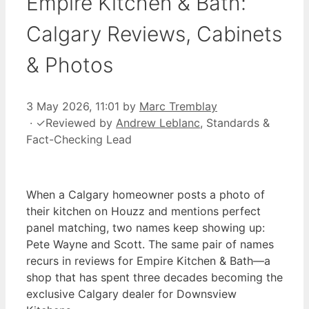
Empire Kitchen & Bath:
Calgary Reviews, Cabinets
& Photos
3 May 2026, 11:01
by
Marc Tremblay
·
✓
Reviewed by
Andrew Leblanc
, Standards &
Fact-Checking Lead
When a Calgary homeowner posts a photo of
their kitchen on Houzz and mentions perfect
panel matching, two names keep showing up:
Pete Wayne and Scott. The same pair of names
recurs in reviews for Empire Kitchen & Bath—a
shop that has spent three decades becoming the
exclusive Calgary dealer for Downsview