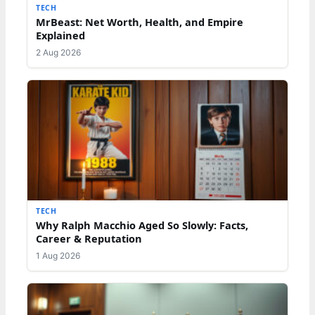
TECH
MrBeast: Net Worth, Health, and Empire
Explained
2 Aug 2026
TECH
Why Ralph Macchio Aged So Slowly: Facts,
Career & Reputation
1 Aug 2026