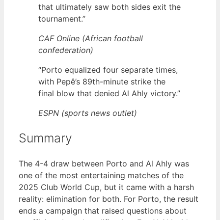
that ultimately saw both sides exit the
tournament.”
CAF Online (African football
confederation)
“Porto equalized four separate times,
with Pepê’s 89th-minute strike the
final blow that denied Al Ahly victory.”
ESPN (sports news outlet)
Summary
The 4-4 draw between Porto and Al Ahly was
one of the most entertaining matches of the
2025 Club World Cup, but it came with a harsh
reality: elimination for both. For Porto, the result
ends a campaign that raised questions about