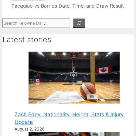
Pacquiao vs Barrios Date, Time, and Draw Result
Search
Latest stories
Zach Edey: Nationality, Height, Stats & Injury
Update
August 2, 2026