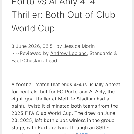
Porto vs Al Ahly 4-4
Thriller: Both Out of Club
World Cup
3 June 2026, 06:51
by
Jessica Morin
·
✓
Reviewed by
Andrew Leblanc
, Standards &
Fact-Checking Lead
A football match that ends 4-4 is usually a treat
for neutrals, but for FC Porto and Al Ahly, the
eight-goal thriller at MetLife Stadium had a
painful twist: it eliminated both teams from the
2025 FIFA Club World Cup. The draw on June
23, 2025, left both clubs winless in the group
stage, with Porto rallying through an 89th-