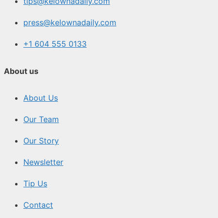
tips@kelownadaily.com
press@kelownadaily.com
+1 604 555 0133
About us
About Us
Our Team
Our Story
Newsletter
Tip Us
Contact