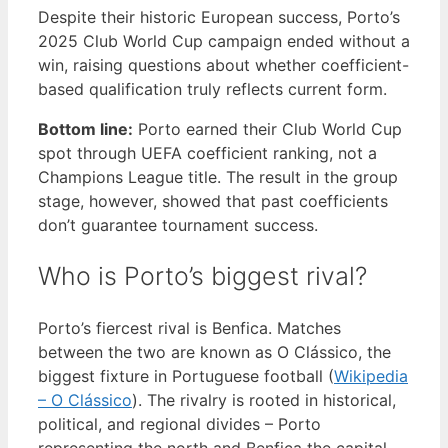
Despite their historic European success, Porto’s
2025 Club World Cup campaign ended without a
win, raising questions about whether coefficient-
based qualification truly reflects current form.
Bottom line:
Porto earned their Club World Cup
spot through UEFA coefficient ranking, not a
Champions League title. The result in the group
stage, however, showed that past coefficients
don’t guarantee tournament success.
Who is Porto’s biggest rival?
Porto’s fiercest rival is Benfica. Matches
between the two are known as O Clássico, the
biggest fixture in Portuguese football (
Wikipedia
– O Clássico
). The rivalry is rooted in historical,
political, and regional divides – Porto
representing the north and Benfica the capital