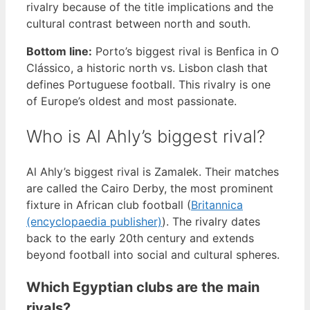
rivalry because of the title implications and the
cultural contrast between north and south.
Bottom line:
Porto’s biggest rival is Benfica in O
Clássico, a historic north vs. Lisbon clash that
defines Portuguese football. This rivalry is one
of Europe’s oldest and most passionate.
Who is Al Ahly’s biggest rival?
Al Ahly’s biggest rival is Zamalek. Their matches
are called the Cairo Derby, the most prominent
fixture in African club football (
Britannica
(encyclopaedia publisher)
). The rivalry dates
back to the early 20th century and extends
beyond football into social and cultural spheres.
Which Egyptian clubs are the main
rivals?