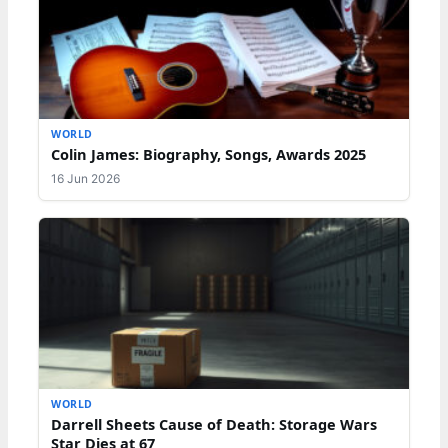
WORLD
Colin James: Biography, Songs, Awards 2025
16 Jun 2026
WORLD
Darrell Sheets Cause of Death: Storage Wars
Star Dies at 67