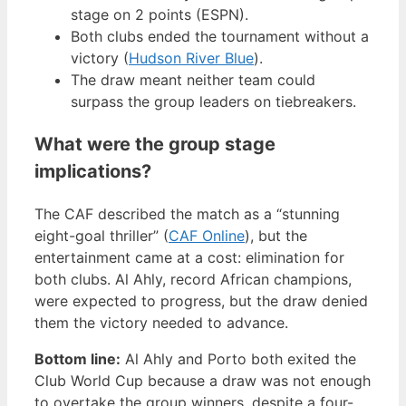
stage on 2 points (ESPN).
Both clubs ended the tournament without a
victory (
Hudson River Blue
).
The draw meant neither team could
surpass the group leaders on tiebreakers.
What were the group stage
implications?
The CAF described the match as a “stunning
eight-goal thriller” (
CAF Online
), but the
entertainment came at a cost: elimination for
both clubs. Al Ahly, record African champions,
were expected to progress, but the draw denied
them the victory needed to advance.
Bottom line:
Al Ahly and Porto both exited the
Club World Cup because a draw was not enough
to overtake the group winners, despite a four-