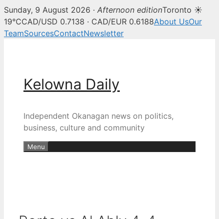
Sunday, 9 August 2026 ·
Afternoon edition
Toronto ☀
19°C
CAD/USD 0.7138 · CAD/EUR 0.6188
About Us
Our
Team
Sources
Contact
Newsletter
Skip
to
content
Kelowna Daily
Independent Okanagan news on politics,
business, culture and community
Menu