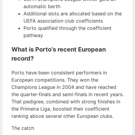
automatic berth
Additional slots are allocated based on the
UEFA association club coefficients
Porto qualified through the coefficient
pathway
What is Porto’s recent European
record?
Porto have been consistent performers in
European competitions. They won the
Champions League in 2004 and have reached
the quarter-finals and semi-finals in recent years.
That pedigree, combined with strong finishes in
the Primeira Liga, boosted their coefficient
ranking above several other European clubs.
The catch