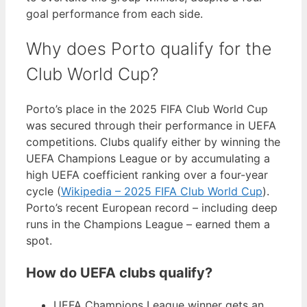
goal performance from each side.
Why does Porto qualify for the
Club World Cup?
Porto’s place in the 2025 FIFA Club World Cup
was secured through their performance in UEFA
competitions. Clubs qualify either by winning the
UEFA Champions League or by accumulating a
high UEFA coefficient ranking over a four-year
cycle (
Wikipedia – 2025 FIFA Club World Cup
).
Porto’s recent European record – including deep
runs in the Champions League – earned them a
spot.
How do UEFA clubs qualify?
UEFA Champions League winner gets an