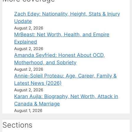
Zach Edey: Nationality, Height, Stats & Injury
Update
August 2, 2026
MrBeast: Net Worth, Health, and Empire
Explained
August 2, 2026
Amanda Seyfried: Honest About OCD,
Motherhood, and Sobriety
August 2, 2026
Annie-Soleil Proteau: Age, Career, Family &
Latest News (2026)
August 2, 2026
Karan Aujla: Biography, Net Worth, Attack in
Canada & Marriage
August 1, 2026
Sections