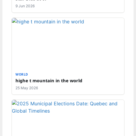
9 Jun 2026
WORLD
highe t mountain in the world
25 May 2026