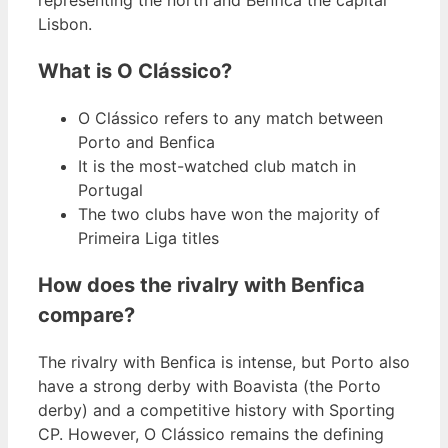
Lisbon.
What is O Clássico?
O Clássico refers to any match between
Porto and Benfica
It is the most-watched club match in
Portugal
The two clubs have won the majority of
Primeira Liga titles
How does the rivalry with Benfica
compare?
The rivalry with Benfica is intense, but Porto also
have a strong derby with Boavista (the Porto
derby) and a competitive history with Sporting
CP. However, O Clássico remains the defining