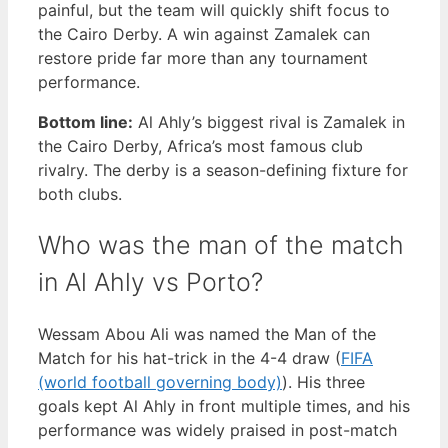
painful, but the team will quickly shift focus to
the Cairo Derby. A win against Zamalek can
restore pride far more than any tournament
performance.
Bottom line:
Al Ahly’s biggest rival is Zamalek in
the Cairo Derby, Africa’s most famous club
rivalry. The derby is a season-defining fixture for
both clubs.
Who was the man of the match
in Al Ahly vs Porto?
Wessam Abou Ali was named the Man of the
Match for his hat-trick in the 4-4 draw (
FIFA
(world football governing body)
). His three
goals kept Al Ahly in front multiple times, and his
performance was widely praised in post-match