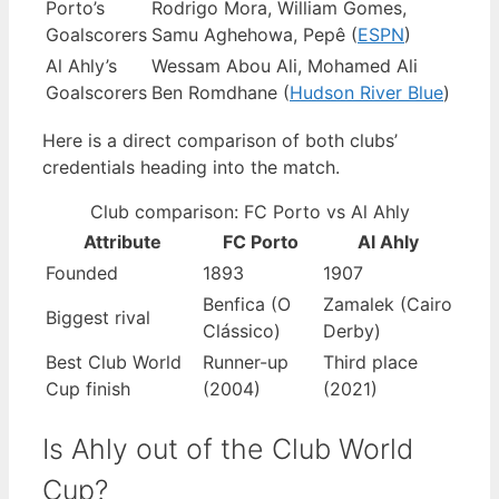
Porto’s
Rodrigo Mora, William Gomes,
Goalscorers
Samu Aghehowa, Pepê (
ESPN
)
Al Ahly’s
Wessam Abou Ali, Mohamed Ali
Goalscorers
Ben Romdhane (
Hudson River Blue
)
Here is a direct comparison of both clubs’
credentials heading into the match.
Club comparison: FC Porto vs Al Ahly
Attribute
FC Porto
Al Ahly
Founded
1893
1907
Benfica (O
Zamalek (Cairo
Biggest rival
Clássico)
Derby)
Best Club World
Runner-up
Third place
Cup finish
(2004)
(2021)
Is Ahly out of the Club World
Cup?