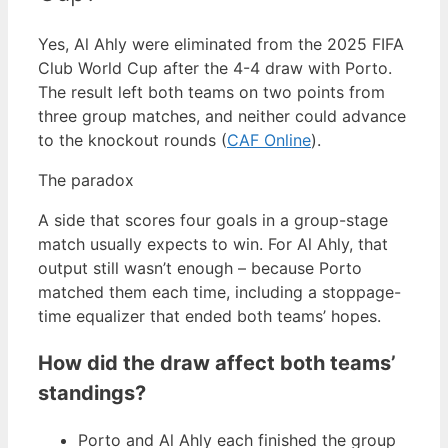
Yes, Al Ahly were eliminated from the 2025 FIFA
Club World Cup after the 4-4 draw with Porto.
The result left both teams on two points from
three group matches, and neither could advance
to the knockout rounds (
CAF Online
).
The paradox
A side that scores four goals in a group-stage
match usually expects to win. For Al Ahly, that
output still wasn’t enough – because Porto
matched them each time, including a stoppage-
time equalizer that ended both teams’ hopes.
How did the draw affect both teams’
standings?
Porto and Al Ahly each finished the group