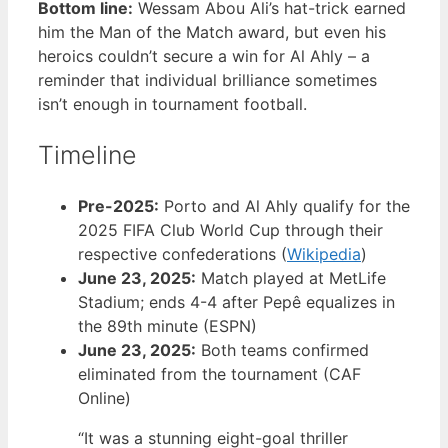
Bottom line:
Wessam Abou Ali’s hat-trick earned
him the Man of the Match award, but even his
heroics couldn’t secure a win for Al Ahly – a
reminder that individual brilliance sometimes
isn’t enough in tournament football.
Timeline
Pre-2025:
Porto and Al Ahly qualify for the
2025 FIFA Club World Cup through their
respective confederations (
Wikipedia
)
June 23, 2025:
Match played at MetLife
Stadium; ends 4-4 after Pepê equalizes in
the 89th minute (ESPN)
June 23, 2025:
Both teams confirmed
eliminated from the tournament (CAF
Online)
“It was a stunning eight-goal thriller