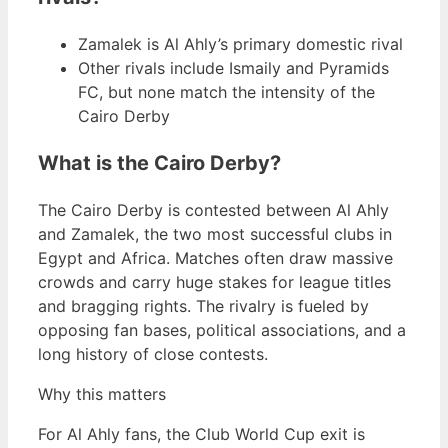
Zamalek is Al Ahly’s primary domestic rival
Other rivals include Ismaily and Pyramids
FC, but none match the intensity of the
Cairo Derby
What is the Cairo Derby?
The Cairo Derby is contested between Al Ahly
and Zamalek, the two most successful clubs in
Egypt and Africa. Matches often draw massive
crowds and carry huge stakes for league titles
and bragging rights. The rivalry is fueled by
opposing fan bases, political associations, and a
long history of close contests.
Why this matters
For Al Ahly fans, the Club World Cup exit is