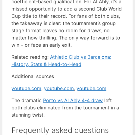
coefficient-based qualification. For Al Ahly, it’s a
missed opportunity to add a second Club World
Cup title to their record. For fans of both clubs,
the takeaway is clear: the tournament’s group
stage format leaves no room for draws, no
matter how thrilling. The only way forward is to
win – or face an early exit.
Related reading:
Athletic Club vs Barcelona:
History, Stats & Head-to-Head
Additional sources
youtube.com
,
youtube.com
,
youtube.com
The dramatic
Porto vs Al Ahly 4-4 draw
left
both clubs eliminated from the tournament in a
stunning twist.
Frequently asked questions