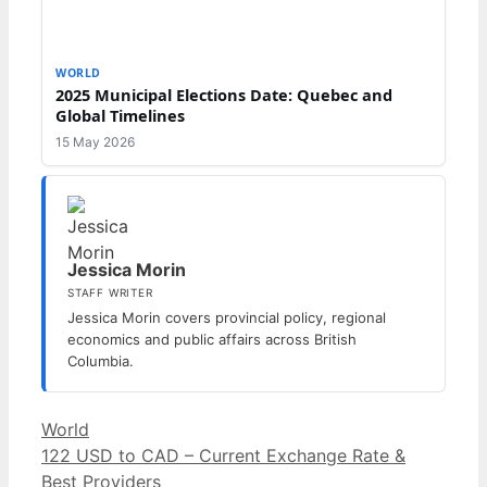
WORLD
2025 Municipal Elections Date: Quebec and
Global Timelines
15 May 2026
Jessica Morin
STAFF WRITER
Jessica Morin covers provincial policy, regional
economics and public affairs across British
Columbia.
Categories
World
122 USD to CAD – Current Exchange Rate &
Best Providers