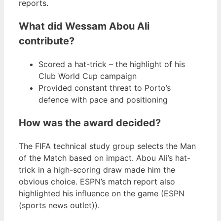
reports.
What did Wessam Abou Ali
contribute?
Scored a hat-trick – the highlight of his
Club World Cup campaign
Provided constant threat to Porto’s
defence with pace and positioning
How was the award decided?
The FIFA technical study group selects the Man
of the Match based on impact. Abou Ali’s hat-
trick in a high-scoring draw made him the
obvious choice. ESPN’s match report also
highlighted his influence on the game (ESPN
(sports news outlet)).