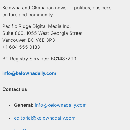
Kelowna and Okanagan news — politics, business,
culture and community
Pacific Ridge Digital Media Inc.
Suite 800, 1055 West Georgia Street
Vancouver, BC V6E 3P3
+1 604 555 0133
BC Registry Services: BC1487293
info@kelownadaily.com
Contact us
General:
info@kelownadaily.com
editorial@kelownadaily.com