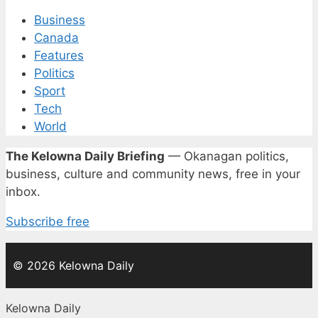
Business
Canada
Features
Politics
Sport
Tech
World
The Kelowna Daily Briefing
— Okanagan politics,
business, culture and community news, free in your
inbox.
Subscribe free
© 2026 Kelowna Daily
Kelowna Daily