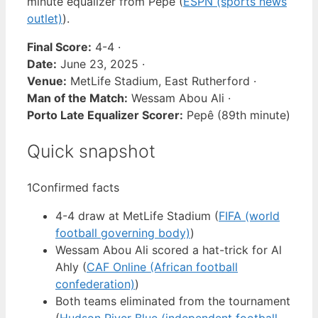
minute equalizer from Pepê (
ESPN (sports news
outlet)
).
Final Score:
4-4 ·
Date:
June 23, 2025 ·
Venue:
MetLife Stadium, East Rutherford ·
Man of the Match:
Wessam Abou Ali ·
Porto Late Equalizer Scorer:
Pepê (89th minute)
Quick snapshot
1
Confirmed facts
4-4 draw at MetLife Stadium (
FIFA (world
football governing body)
)
Wessam Abou Ali scored a hat-trick for Al
Ahly (
CAF Online (African football
confederation)
)
Both teams eliminated from the tournament