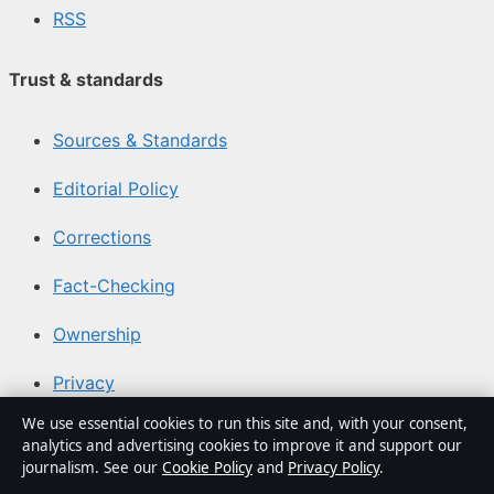
RSS
Trust & standards
Sources & Standards
Editorial Policy
Corrections
Fact-Checking
Ownership
Privacy
We use essential cookies to run this site and, with your consent,
Cookies
analytics and advertising cookies to improve it and support our
journalism. See our
Cookie Policy
and
Privacy Policy
.
Sections