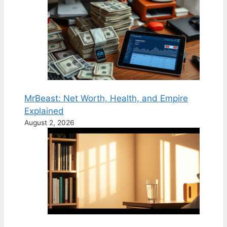
MrBeast: Net Worth, Health, and Empire
Explained
August 2, 2026