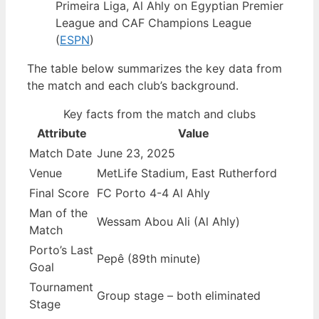
Primeira Liga, Al Ahly on Egyptian Premier
League and CAF Champions League
(
ESPN
)
The table below summarizes the key data from
the match and each club’s background.
Key facts from the match and clubs
Attribute
Value
Match Date
June 23, 2025
Venue
MetLife Stadium, East Rutherford
Final Score
FC Porto 4-4 Al Ahly
Man of the
Wessam Abou Ali (Al Ahly)
Match
Porto’s Last
Pepê (89th minute)
Goal
Tournament
Group stage – both eliminated
Stage