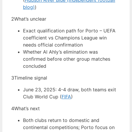
(
Hudson River Blue (independent football
blog)
)
2
What’s unclear
Exact qualification path for Porto – UEFA
coefficient vs Champions League win
needs official confirmation
Whether Al Ahly’s elimination was
confirmed before other group matches
concluded
3
Timeline signal
June 23, 2025: 4-4 draw, both teams exit
Club World Cup (
FIFA
)
4
What’s next
Both clubs return to domestic and
continental competitions; Porto focus on