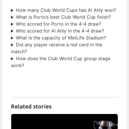
How many Club World Cups has Al Ahly won?
What is Porto’s best Club World Cup finish?
Who scored for Porto in the 4-4 draw?
Who scored for Al Ahly in the 4-4 draw?
What is the capacity of MetLife Stadium?
Did any player receive a red card in the
match?
How does the Club World Cup group stage
work?
Related stories