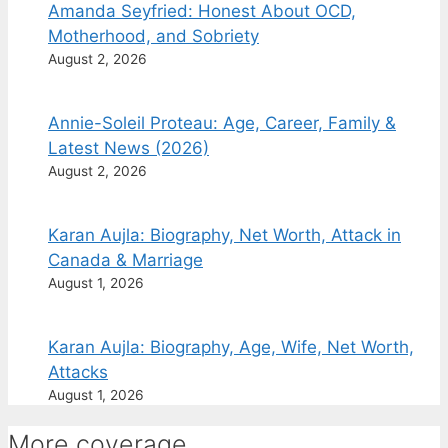
Amanda Seyfried: Honest About OCD,
Motherhood, and Sobriety
August 2, 2026
Annie-Soleil Proteau: Age, Career, Family &
Latest News (2026)
August 2, 2026
Karan Aujla: Biography, Net Worth, Attack in
Canada & Marriage
August 1, 2026
Karan Aujla: Biography, Age, Wife, Net Worth,
Attacks
August 1, 2026
More coverage