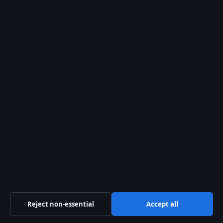
Politics
Business
Tech
World
Sport
Content is for general informational purposes only and
should not be considered medical, financial or legal
advice. Sponsored material is clearly labelled. General
enquiries:
info@kelownadaily.com
.
Reject non-essential
Accept all
Publisher:
Pacific Ridge Digital Media Inc., Vancouver ·
Responsible Publisher:
Catherine Roy, Editor-in-Chief ·