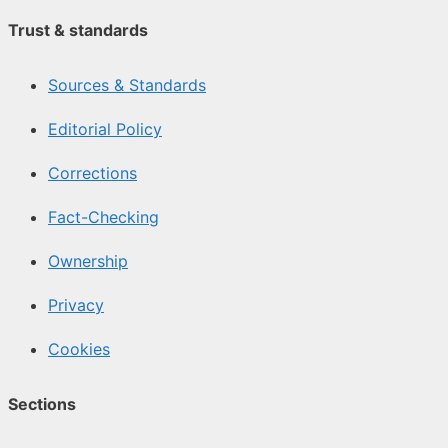
Trust & standards
Sources & Standards
Editorial Policy
Corrections
Fact-Checking
Ownership
Privacy
Cookies
Sections