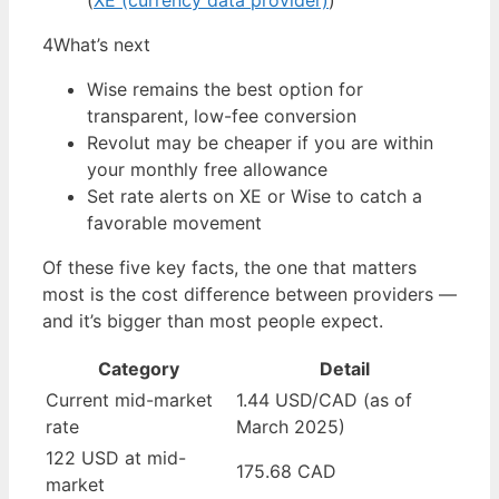
(
XE (currency data provider)
)
4
What’s next
Wise remains the best option for
transparent, low-fee conversion
Revolut may be cheaper if you are within
your monthly free allowance
Set rate alerts on XE or Wise to catch a
favorable movement
Of these five key facts, the one that matters
most is the cost difference between providers —
and it’s bigger than most people expect.
Category
Detail
Current mid-market
1.44 USD/CAD (as of
rate
March 2025)
122 USD at mid-
175.68 CAD
market