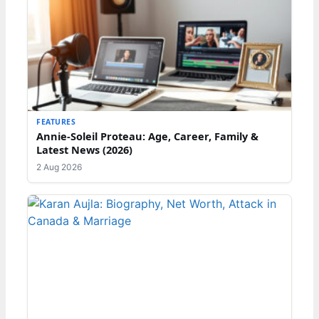
FEATURES
Annie-Soleil Proteau: Age, Career, Family &
Latest News (2026)
2 Aug 2026