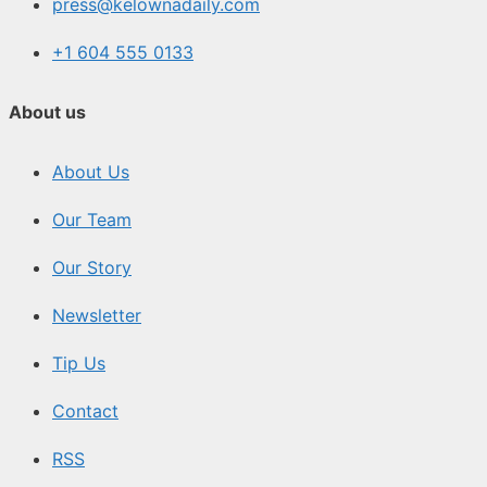
press@kelownadaily.com
+1 604 555 0133
About us
About Us
Our Team
Our Story
Newsletter
Tip Us
Contact
RSS