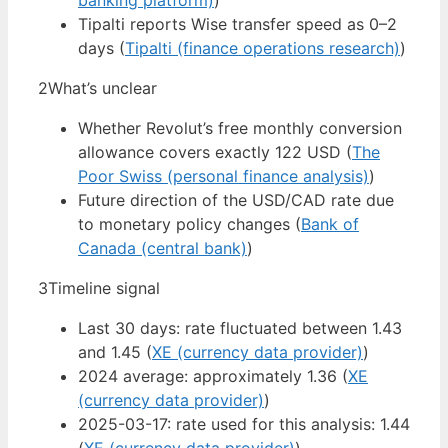
banking platform)
)
Tipalti reports Wise transfer speed as 0–2
days (
Tipalti (finance operations research)
)
2
What’s unclear
Whether Revolut’s free monthly conversion
allowance covers exactly 122 USD (
The
Poor Swiss (personal finance analysis)
)
Future direction of the USD/CAD rate due
to monetary policy changes (
Bank of
Canada (central bank)
)
3
Timeline signal
Last 30 days: rate fluctuated between 1.43
and 1.45 (
XE (currency data provider)
)
2024 average: approximately 1.36 (
XE
(currency data provider)
)
2025-03-17: rate used for this analysis: 1.44