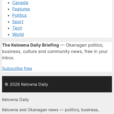
Canada
Features
Politics
Sport
Tech
World
The Kelowna Daily Briefing
— Okanagan politics,
business, culture and community news, free in your
inbox.
Subscribe free
© 2026 Kelowna Daily
Kelowna Daily
Kelowna and Okanagan news — politics, business,