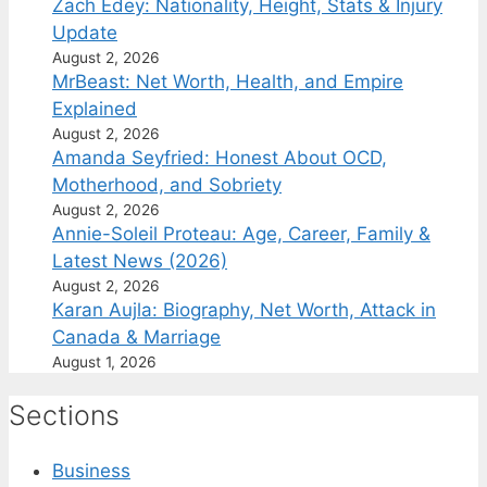
Zach Edey: Nationality, Height, Stats & Injury
Update
August 2, 2026
MrBeast: Net Worth, Health, and Empire
Explained
August 2, 2026
Amanda Seyfried: Honest About OCD,
Motherhood, and Sobriety
August 2, 2026
Annie-Soleil Proteau: Age, Career, Family &
Latest News (2026)
August 2, 2026
Karan Aujla: Biography, Net Worth, Attack in
Canada & Marriage
August 1, 2026
Sections
Business