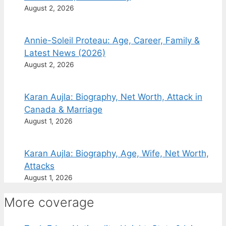
August 2, 2026
Annie-Soleil Proteau: Age, Career, Family &
Latest News (2026)
August 2, 2026
Karan Aujla: Biography, Net Worth, Attack in
Canada & Marriage
August 1, 2026
Karan Aujla: Biography, Age, Wife, Net Worth,
Attacks
August 1, 2026
More coverage