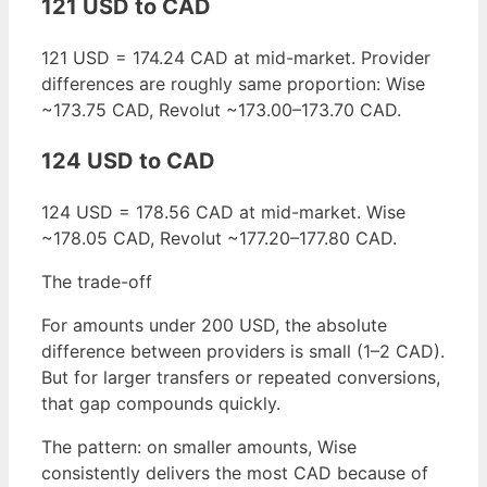
121 USD to CAD
121 USD = 174.24 CAD at mid-market. Provider
differences are roughly same proportion: Wise
~173.75 CAD, Revolut ~173.00–173.70 CAD.
124 USD to CAD
124 USD = 178.56 CAD at mid-market. Wise
~178.05 CAD, Revolut ~177.20–177.80 CAD.
The trade-off
For amounts under 200 USD, the absolute
difference between providers is small (1–2 CAD).
But for larger transfers or repeated conversions,
that gap compounds quickly.
The pattern: on smaller amounts, Wise
consistently delivers the most CAD because of