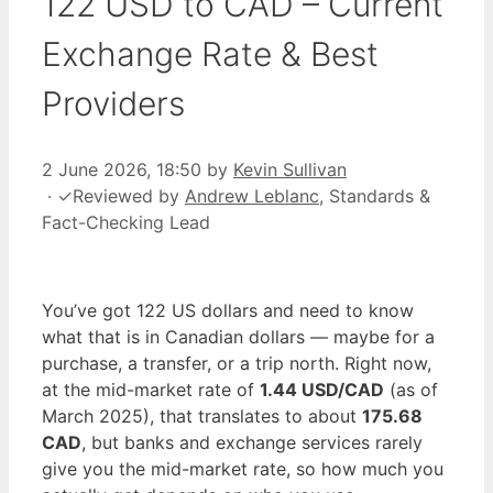
122 USD to CAD – Current
Exchange Rate & Best
Providers
2 June 2026, 18:50
by
Kevin Sullivan
·
✓
Reviewed by
Andrew Leblanc
, Standards &
Fact-Checking Lead
You’ve got 122 US dollars and need to know
what that is in Canadian dollars — maybe for a
purchase, a transfer, or a trip north. Right now,
at the mid-market rate of
1.44 USD/CAD
(as of
March 2025), that translates to about
175.68
CAD
, but banks and exchange services rarely
give you the mid-market rate, so how much you