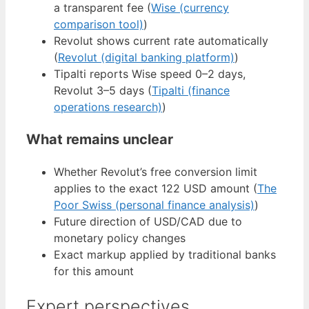
a transparent fee (
Wise (currency
comparison tool)
)
Revolut shows current rate automatically
(
Revolut (digital banking platform)
)
Tipalti reports Wise speed 0–2 days,
Revolut 3–5 days (
Tipalti (finance
operations research)
)
What remains unclear
Whether Revolut’s free conversion limit
applies to the exact 122 USD amount (
The
Poor Swiss (personal finance analysis)
)
Future direction of USD/CAD due to
monetary policy changes
Exact markup applied by traditional banks
for this amount
Expert perspectives