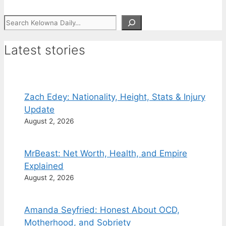
Search
Latest stories
Zach Edey: Nationality, Height, Stats & Injury
Update
August 2, 2026
MrBeast: Net Worth, Health, and Empire
Explained
August 2, 2026
Amanda Seyfried: Honest About OCD,
Motherhood, and Sobriety