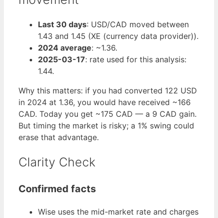
Last 30 days
: USD/CAD moved between
1.43 and 1.45 (XE (currency data provider)).
2024 average
: ~1.36.
2025-03-17
: rate used for this analysis:
1.44.
Why this matters: if you had converted 122 USD
in 2024 at 1.36, you would have received ~166
CAD. Today you get ~175 CAD — a 9 CAD gain.
But timing the market is risky; a 1% swing could
erase that advantage.
Clarity Check
Confirmed facts
Wise uses the mid-market rate and charges