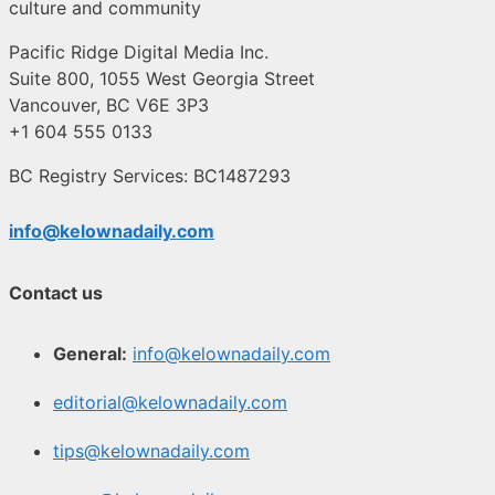
culture and community
Pacific Ridge Digital Media Inc.
Suite 800, 1055 West Georgia Street
Vancouver, BC V6E 3P3
+1 604 555 0133
BC Registry Services: BC1487293
info@kelownadaily.com
Contact us
General:
info@kelownadaily.com
editorial@kelownadaily.com
tips@kelownadaily.com