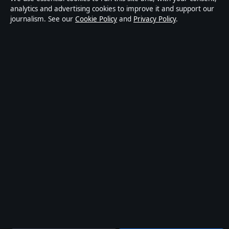
© 2026 kelownadaily.com · Pacific Ridge Digital Media
analytics and advertising cookies to improve it and support our
journalism. See our
Cookie Policy
and
Privacy Policy
.
Inc. ·
How we verify our reporting
↑