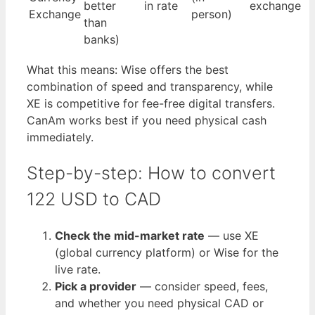
better
in rate
exchange
Exchange
person)
than
banks)
What this means: Wise offers the best
combination of speed and transparency, while
XE is competitive for fee-free digital transfers.
CanAm works best if you need physical cash
immediately.
Step-by-step: How to convert
122 USD to CAD
Check the mid-market rate
— use XE
(global currency platform) or Wise for the
live rate.
Pick a provider
— consider speed, fees,
and whether you need physical CAD or