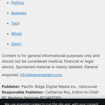
Politics
Business
Tech
World
Sport
Content is for general informational purposes only and
should not be considered medical, financial or legal
advice. Sponsored material is clearly labelled. General
enquiries:
info@kelownadaily.com
.
Publisher:
Pacific Ridge Digital Media Inc., Vancouver ·
Responsible Publisher:
Catherine Roy, Editor-in-Chief ·
BC Registry Services BC1487293
We use essential cookies to run this site and, with your consent,