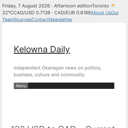
Friday, 7 August 2026 ·
Afternoon edition
Toronto
22°C
CAD/USD 0.7138 · CAD/EUR 0.6188
About Us
Our
Team
Sources
Contact
Newsletter
Skip
to
content
Kelowna Daily
Independent Okanagan news on politics,
business, culture and community
Menu