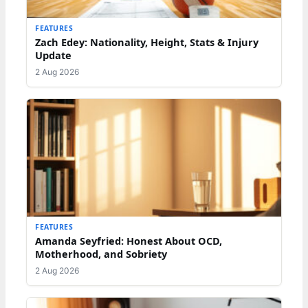
FEATURES
Zach Edey: Nationality, Height, Stats & Injury
Update
2 Aug 2026
FEATURES
Amanda Seyfried: Honest About OCD,
Motherhood, and Sobriety
2 Aug 2026