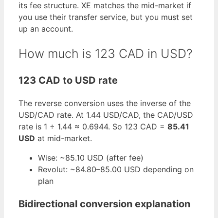
its fee structure. XE matches the mid-market if
you use their transfer service, but you must set
up an account.
How much is 123 CAD in USD?
123 CAD to USD rate
The reverse conversion uses the inverse of the
USD/CAD rate. At 1.44 USD/CAD, the CAD/USD
rate is 1 ÷ 1.44 ≈ 0.6944. So 123 CAD =
85.41
USD
at mid-market.
Wise: ~85.10 USD (after fee)
Revolut: ~84.80–85.00 USD depending on
plan
Bidirectional conversion explanation