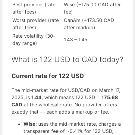
Best provider (rate
Wise (~175.00 CAD after
after fees)
fee)
Worst provider (rate
CanAm (~173.50 CAD
after fees)
after markup)
Rate volatility (30-
1.43 – 1.45
day range)
What is 122 USD to CAD today?
Current rate for 122 USD
The mid-market rate for USD/CAD on March 17,
2025, is
1.44
, which means 122 USD =
175.68
CAD
at the wholesale rate. No provider offers
exactly that — each adds a markup or fee.
Wise
: uses the mid-market rate, charges a
transparent fee of ~0.41% for 122 USD,