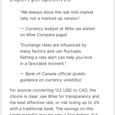
“We always show the real mid-market
rate, not a marked-up version.”
— Currency analyst at Wise (as stated
on Wise Compare page)
“Exchange rates are influenced by
many factors and can fluctuate.
Setting a rate alert can help you lock
in a favorable moment.”
— Bank of Canada official (public
guidance on currency volatility)
For anyone converting 122 USD to CAD, the
choice is clear: use Wise for transparency and
the best effective rate, or risk losing up to 3%
with a traditional bank. The savings on this
single transfer may be only a few dollars, but