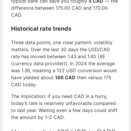
typical bank can save you roughly
5 CAD
— the
difference between 175.00 CAD and 170.00
CAD.
Historical rate trends
Three data points, one clear pattern: volatility
matters. Over the last 30 days the USD/CAD
rate has moved between 1.43 and 1.45 (XE
(currency data provider)). In 2024 the average
was 1.36, meaning a 122 USD conversion would
have yielded about
166 CAD
then versus 175
CAD today.
The implication: if you need CAD in a hurry,
today’s rate is relatively unfavorable compared
to last year. Waiting even a few days could shift
the amount by 1–2 CAD.