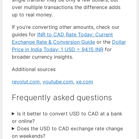
over multiple transactions the difference adds
up to real money.
If you’re converting other amounts, check our
guides for
INR to CAD Rate Today: Current
Exchange Rate & Conversion Guide
or the
Dollar
Price in India Today: 1 USD = 94.15 INR
for
broader currency insights.
Additional sources
revolut.com
,
youtube.com
,
xe.com
Frequently asked questions
Is it better to convert USD to CAD at a bank
or online?
Does the USD to CAD exchange rate change
on weekends?