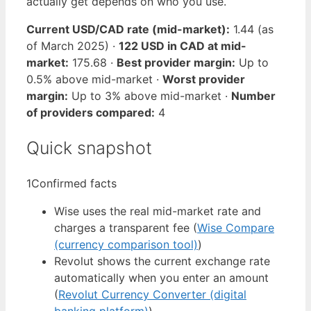
actually get depends on who you use.
Current USD/CAD rate (mid-market):
1.44 (as
of March 2025) ·
122 USD in CAD at mid-
market:
175.68 ·
Best provider margin:
Up to
0.5% above mid-market ·
Worst provider
margin:
Up to 3% above mid-market ·
Number
of providers compared:
4
Quick snapshot
1
Confirmed facts
Wise uses the real mid-market rate and
charges a transparent fee (
Wise Compare
(currency comparison tool)
)
Revolut shows the current exchange rate
automatically when you enter an amount
(
Revolut Currency Converter (digital