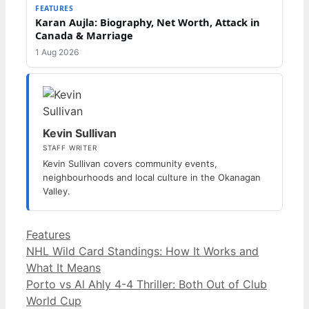
FEATURES
Karan Aujla: Biography, Net Worth, Attack in
Canada & Marriage
1 Aug 2026
Kevin Sullivan
STAFF WRITER
Kevin Sullivan covers community events,
neighbourhoods and local culture in the Okanagan
Valley.
Categories
Features
NHL Wild Card Standings: How It Works and
What It Means
Porto vs Al Ahly 4-4 Thriller: Both Out of Club
World Cup