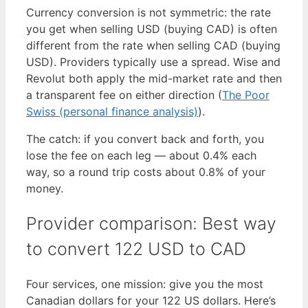
Currency conversion is not symmetric: the rate
you get when selling USD (buying CAD) is often
different from the rate when selling CAD (buying
USD). Providers typically use a spread. Wise and
Revolut both apply the mid-market rate and then
a transparent fee on either direction (
The Poor
Swiss (personal finance analysis)
).
The catch: if you convert back and forth, you
lose the fee on each leg — about 0.4% each
way, so a round trip costs about 0.8% of your
money.
Provider comparison: Best way
to convert 122 USD to CAD
Four services, one mission: give you the most
Canadian dollars for your 122 US dollars. Here’s