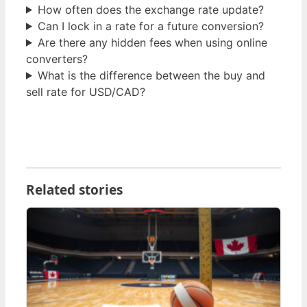
How often does the exchange rate update?
Can I lock in a rate for a future conversion?
Are there any hidden fees when using online
converters?
What is the difference between the buy and
sell rate for USD/CAD?
Related stories