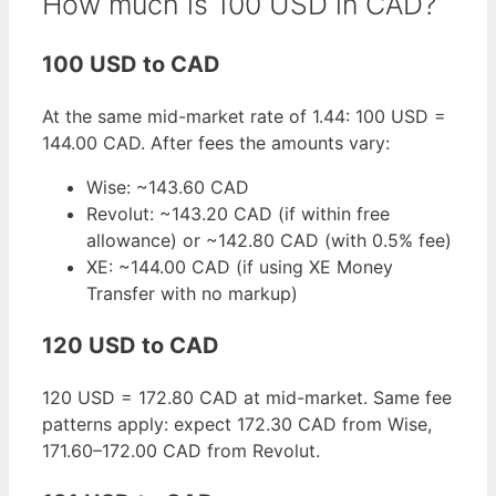
How much is 100 USD in CAD?
100 USD to CAD
At the same mid-market rate of 1.44: 100 USD =
144.00 CAD. After fees the amounts vary:
Wise: ~143.60 CAD
Revolut: ~143.20 CAD (if within free
allowance) or ~142.80 CAD (with 0.5% fee)
XE: ~144.00 CAD (if using XE Money
Transfer with no markup)
120 USD to CAD
120 USD = 172.80 CAD at mid-market. Same fee
patterns apply: expect 172.30 CAD from Wise,
171.60–172.00 CAD from Revolut.