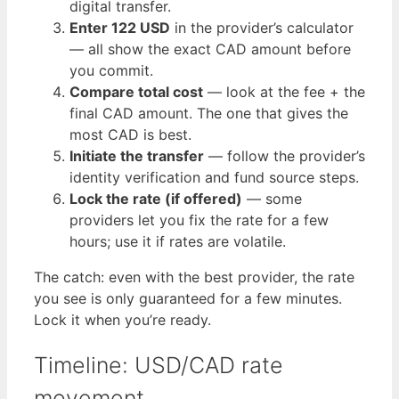
digital transfer.
Enter 122 USD
in the provider’s calculator
— all show the exact CAD amount before
you commit.
Compare total cost
— look at the fee + the
final CAD amount. The one that gives the
most CAD is best.
Initiate the transfer
— follow the provider’s
identity verification and fund source steps.
Lock the rate (if offered)
— some
providers let you fix the rate for a few
hours; use it if rates are volatile.
The catch: even with the best provider, the rate
you see is only guaranteed for a few minutes.
Lock it when you’re ready.
Timeline: USD/CAD rate
movement