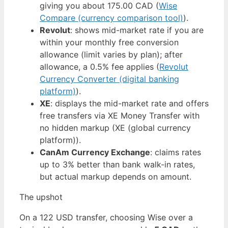
giving you about 175.00 CAD (
Wise
Compare (currency comparison tool)
).
Revolut
: shows mid-market rate if you are
within your monthly free conversion
allowance (limit varies by plan); after
allowance, a 0.5% fee applies (
Revolut
Currency Converter (digital banking
platform)
).
XE
: displays the mid-market rate and offers
free transfers via XE Money Transfer with
no hidden markup (XE (global currency
platform)).
CanAm Currency Exchange
: claims rates
up to 3% better than bank walk-in rates,
but actual markup depends on amount.
The upshot
On a 122 USD transfer, choosing Wise over a