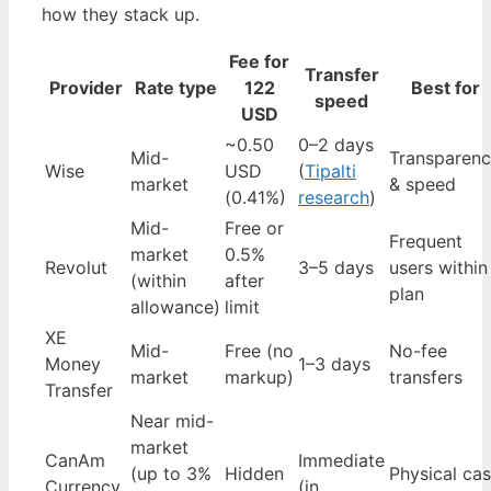
how they stack up.
Fee for
Transfer
Provider
Rate type
122
Best for
speed
USD
~0.50
0–2 days
Mid-
Transparen
Wise
USD
(
Tipalti
market
& speed
(0.41%)
research
)
Mid-
Free or
Frequent
market
0.5%
Revolut
3–5 days
users within
(within
after
plan
allowance)
limit
XE
Mid-
Free (no
No-fee
Money
1–3 days
market
markup)
transfers
Transfer
Near mid-
market
CanAm
Immediate
(up to 3%
Hidden
Physical ca
Currency
(in