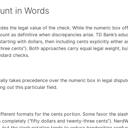
unt in Words
des the legal value of the check. While the numeric box of
mount as definitive when discrepancies arise. TD Bank’s edu
arting with dollars, then including cents explicitly either a
y-three cents”). Both approaches carry equal legal weight, bu
andard checks.
lly takes precedence over the numeric box in legal dispute
g out this particular field.
 different formats for the cents portion. Some favor the slas
completely (“fifty dollars and twenty-three cents”). NerdWa
 but the slash notation tends to reduce handwriting confus