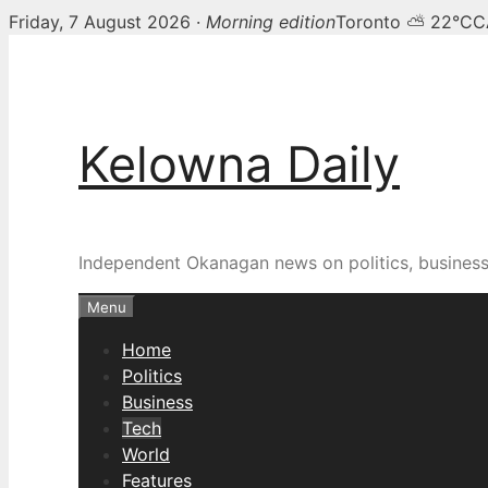
Friday, 7 August 2026 ·
Morning edition
Toronto ⛅ 22°C
C
Skip
to
content
Kelowna Daily
Independent Okanagan news on politics, busines
Menu
Home
Politics
Business
Tech
World
Features