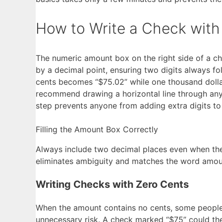
How to Write a Check with
The numeric amount box on the right side of a ch
by a decimal point, ensuring two digits always fo
cents becomes “$75.02” while one thousand dollars
recommend drawing a horizontal line through any
step prevents anyone from adding extra digits to
Filling the Amount Box Correctly
Always include two decimal places even when ther
eliminates ambiguity and matches the word amoun
Writing Checks with Zero Cents
When the amount contains no cents, some people s
unnecessary risk. A check marked “$75” could theo