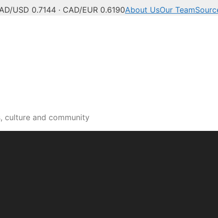
AD/USD 0.7144 · CAD/EUR 0.6190
About Us
Our Team
Sourc
s, culture and community