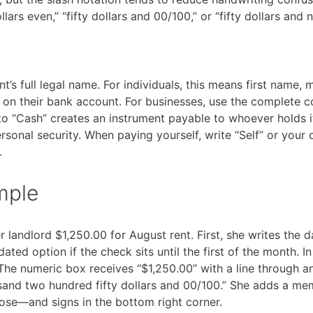
lars even,” “fifty dollars and 00/100,” or “fifty dollars and 
nt’s full legal name. For individuals, this means first name, 
s on their bank account. For businesses, use the complete
to “Cash” creates an instrument payable to whoever holds i
rsonal security. When paying yourself, write “Self” or you
.
mple
landlord $1,250.00 for August rent. First, she writes the da
ated option if the check sits until the first of the month. In
 The numeric box receives “$1,250.00” with a line through a
usand two hundred fifty dollars and 00/100.” She adds a m
ose—and signs in the bottom right corner.