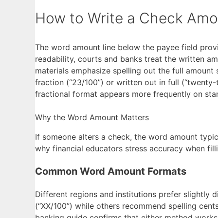
How to Write a Check Amo
The word amount line below the payee field provi
readability, courts and banks treat the written a
materials emphasize spelling out the full amount st
fraction (“23/100”) or written out in full (“twent
fractional format appears more frequently on st
Why the Word Amount Matters
If someone alters a check, the word amount typica
why financial educators stress accuracy when fillin
Common Word Amount Formats
Different regions and institutions prefer slightly
(“XX/100”) while others recommend spelling cents 
banking guide confirms that either method works,