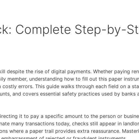
ck: Complete Step-by-S
l despite the rise of digital payments. Whether paying rent
ily member, understanding how to fill out this paper instr
 costly errors. This guide walks through each field on a st
unts, and covers essential safety practices used by banks 
irecting it to pay a specific amount to the person or busi
ate many transactions today, checks still appear in landlo
ons where a paper trail provides extra reassurance. Master
 embarrassment of rejected or fraudulent instruments.