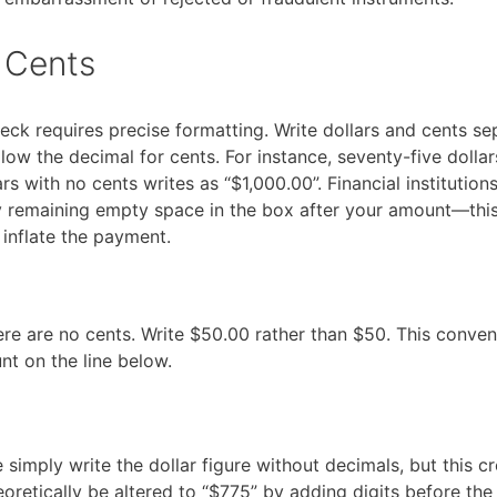
 Cents
eck requires precise formatting. Write dollars and cents s
llow the decimal for cents. For instance, seventy-five dolla
 with no cents writes as “$1,000.00”. Financial institution
 remaining empty space in the box after your amount—this
 inflate the payment.
e are no cents. Write $50.00 rather than $50. This conven
t on the line below.
imply write the dollar figure without decimals, but this c
retically be altered to “$775” by adding digits before the 