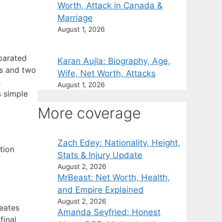
Worth, Attack in Canada &
Marriage
August 1, 2026
eparated
Karan Aujla: Biography, Age,
rs and two
Wife, Net Worth, Attacks
s
August 1, 2026
 simple
More coverage
Zach Edey: Nationality, Height,
tion
Stats & Injury Update
August 2, 2026
MrBeast: Net Worth, Health,
and Empire Explained
August 2, 2026
reates
Amanda Seyfried: Honest
final