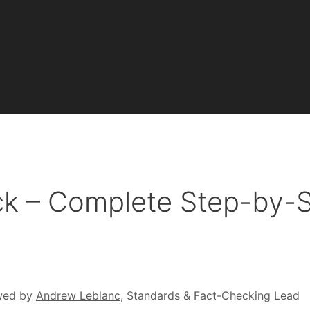
ck – Complete Step-by-
wed by
Andrew Leblanc
, Standards & Fact-Checking Lead