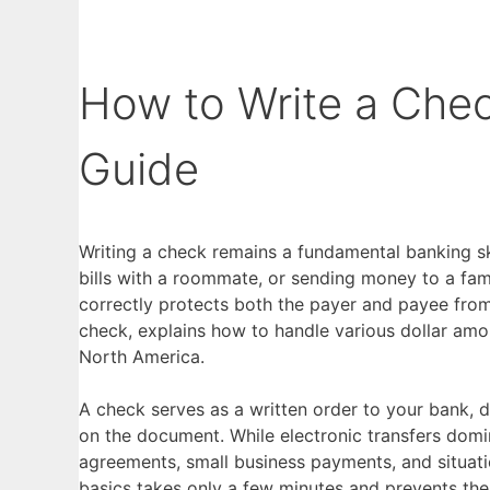
How to Write a Che
Guide
Writing a check remains a fundamental banking skil
bills with a roommate, or sending money to a fam
correctly protects both the payer and payee from
check, explains how to handle various dollar amo
North America.
A check serves as a written order to your bank, d
on the document. While electronic transfers domin
agreements, small business payments, and situati
basics takes only a few minutes and prevents the