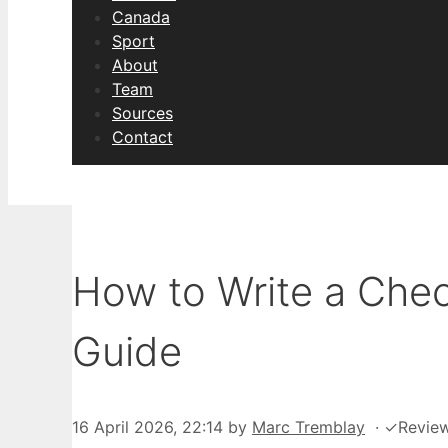
Canada
Sport
About
Team
Sources
Contact
How to Write a Che
Guide
16 April 2026, 22:14
by
Marc Tremblay
·
✓
Revie