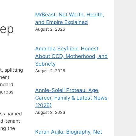
MrBeast: Net Worth, Health,
and Empire Explained
tep
August 2, 2026
Amanda Seyfried: Honest
About OCD, Motherhood, and
Sobriety
, splitting
August 2, 2026
ument
andard
Annie-Soleil Proteau: Age,
across
Career, Family & Latest News
(2026)
August 2, 2026
ness named
rd-tenant
ing the
Karan Aujla: Biography, Net