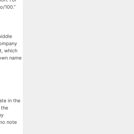
no/100.”
middle
 company
t, which
r own name
te in the
 the
ny
emo note