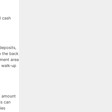
l cash
deposits,
n the back
ement area
l walk-up
ic amount
ds can
ies