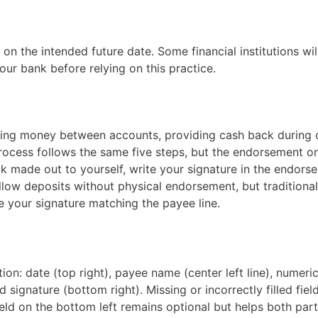
 the intended future date. Some financial institutions wil
ur bank before relying on this practice.
ving money between accounts, providing cash back during 
process follows the same five steps, but the endorsement o
ck made out to yourself, write your signature in the endors
low deposits without physical endorsement, but traditiona
e your signature matching the payee line.
ion: date (top right), payee name (center left line), numer
 signature (bottom right). Missing or incorrectly filled fiel
eld on the bottom left remains optional but helps both part