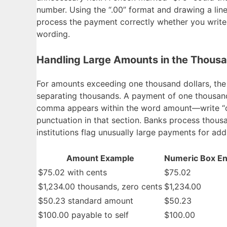
number. Using the “.00” format and drawing a line
process the payment correctly whether you write 
wording.
Handling Large Amounts in the Thous
For amounts exceeding one thousand dollars, th
separating thousands. A payment of one thousand 
comma appears within the word amount—write “on
punctuation in that section. Banks process tho
institutions flag unusually large payments for addi
Amount Example
Numeric Box En
$75.02 with cents
$75.02
$1,234.00 thousands, zero cents
$1,234.00
$50.23 standard amount
$50.23
$100.00 payable to self
$100.00