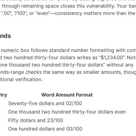
 through remaining space closes this vulnerability. Your ban
“.00”, “/100”, or “even”—consistency matters more than the 
ands
e numeric box follows standard number formatting with c
two hundred thirty-four dollars writes as “$1,234.00”. Not
e thousand two hundred thirty-four dollars” without any
usands-range checks the same way as smaller amounts, tho
tional verification.
try
Word Amount Format
Seventy-five dollars and 02/100
One thousand two hundred thirty-four dollars even
Fifty dollars and 23/100
One hundred dollars and 00/100