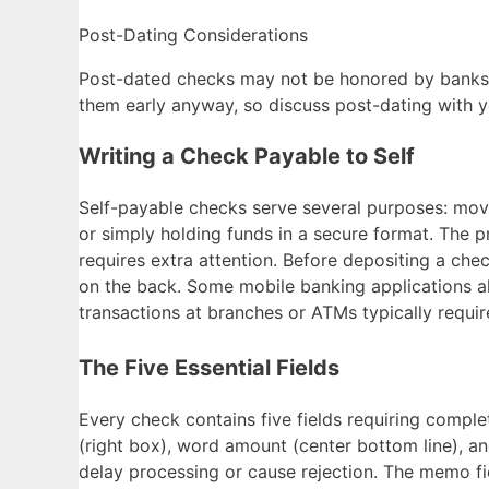
Post-Dating Considerations
Post-dated checks may not be honored by banks on
them early anyway, so discuss post-dating with yo
Writing a Check Payable to Self
Self-payable checks serve several purposes: mo
or simply holding funds in a secure format. The 
requires extra attention. Before depositing a che
on the back. Some mobile banking applications al
transactions at branches or ATMs typically requir
The Five Essential Fields
Every check contains five fields requiring complet
(right box), word amount (center bottom line), and
delay processing or cause rejection. The memo fi