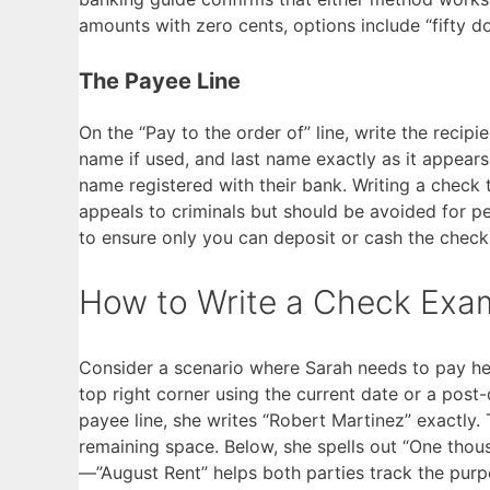
amounts with zero cents, options include “fifty dol
The Payee Line
On the “Pay to the order of” line, write the recipie
name if used, and last name exactly as it appear
name registered with their bank. Writing a check 
appeals to criminals but should be avoided for pe
to ensure only you can deposit or cash the check
How to Write a Check Exa
Consider a scenario where Sarah needs to pay her 
top right corner using the current date or a post-d
payee line, she writes “Robert Martinez” exactly.
remaining space. Below, she spells out “One tho
—”August Rent” helps both parties track the purp