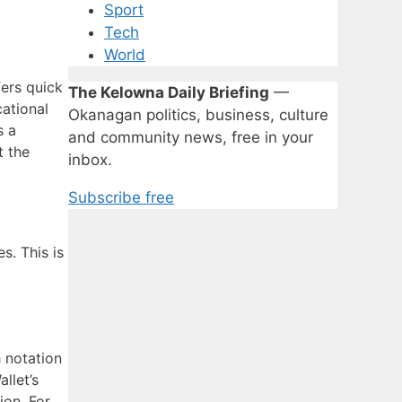
Sport
Tech
World
fers quick
The Kelowna Daily Briefing
—
cational
Okanagan politics, business, culture
s a
and community news, free in your
t the
inbox.
Subscribe free
s. This is
h notation
llet’s
ion. For