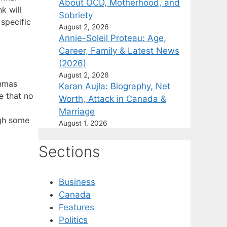
About OCD, Motherhood, and
k will
Sobriety
specific
August 2, 2026
Annie-Soleil Proteau: Age,
Career, Family & Latest News
(2026)
August 2, 2026
ommas
Karan Aujla: Biography, Net
e that no
Worth, Attack in Canada &
Marriage
ugh some
August 1, 2026
Sections
Business
Canada
Features
Politics