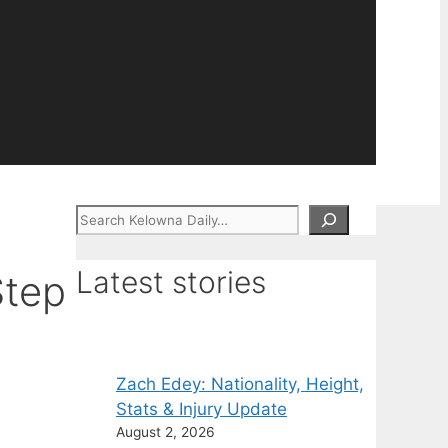
Search
Latest stories
Step
Zach Edey: Nationality, Height,
Stats & Injury Update
August 2, 2026