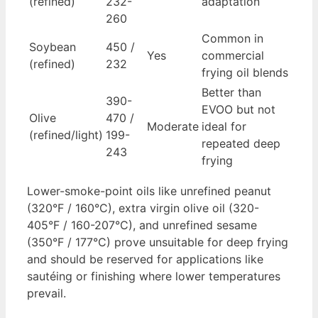
(refined)
232-
adaptation
260
Common in
Soybean
450 /
Yes
commercial
(refined)
232
frying oil blends
Better than
390-
EVOO but not
Olive
470 /
Moderate
ideal for
(refined/light)
199-
repeated deep
243
frying
Lower-smoke-point oils like unrefined peanut
(320°F / 160°C), extra virgin olive oil (320-
405°F / 160-207°C), and unrefined sesame
(350°F / 177°C) prove unsuitable for deep frying
and should be reserved for applications like
sautéing or finishing where lower temperatures
prevail.