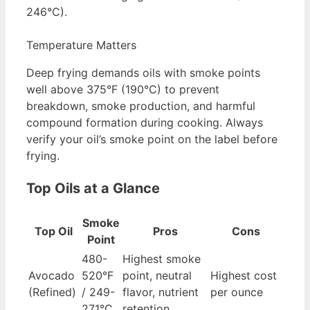
246°C).
Temperature Matters
Deep frying demands oils with smoke points
well above 375°F (190°C) to prevent
breakdown, smoke production, and harmful
compound formation during cooking. Always
verify your oil’s smoke point on the label before
frying.
Top Oils at a Glance
Smoke
Top Oil
Pros
Cons
Point
480-
Highest smoke
Avocado
520°F
point, neutral
Highest cost
(Refined)
/ 249-
flavor, nutrient
per ounce
271°C
retention