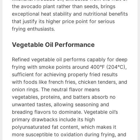
the avocado plant rather than seeds, brings
exceptional heat stability and nutritional benefits
that justify its higher price point for serious
frying enthusiasts.
Vegetable Oil Performance
Refined vegetable oil performs capably for deep
frying with smoke points around 400°F (204°C),
sufficient for achieving properly fried results
with foods like french fries, chicken tenders, and
onion rings. The neutral flavor means
vegetables, proteins, and batters absorb no
unwanted tastes, allowing seasoning and
breading flavors to dominate. Vegetable oil’s
primary drawbacks include its high
polyunsaturated fat content, which makes it
more susceptible to oxidation during frying, and