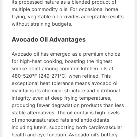
its processed nature as a blended product of
multiple commodity oils. For occasional home
frying, vegetable oil provides acceptable results
without straining budgets.
Avocado Oil Advantages
Avocado oil has emerged as a premium choice
for high-heat cooking, boasting the highest
smoke point among common kitchen oils at
480-520°F (249-271°C) when refined. This
exceptional heat tolerance means avocado oil
maintains its chemical structure and nutritional
integrity even at deep frying temperatures,
producing fewer degradation products than less
stable alternatives. The oil contains high levels
of monounsaturated fats and antioxidants
including lutein, supporting both cardiovascular
health and eye function. Avocado oil’s buttery,