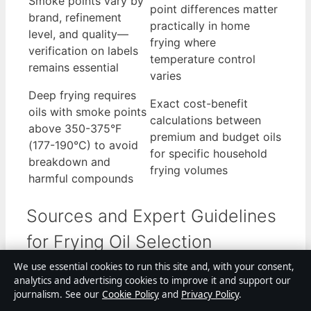
Smoke points vary by
point differences matter
brand, refinement
practically in home
level, and quality—
frying where
verification on labels
temperature control
remains essential
varies
Deep frying requires
Exact cost-benefit
oils with smoke points
calculations between
above 350-375°F
premium and budget oils
(177-190°C) to avoid
for specific household
breakdown and
frying volumes
harmful compounds
Sources and Expert Guidelines
for Frying Oil Selection
We use essential cookies to run this site and, with your consent,
Multiple authoritative sources provide guidance
analytics and advertising cookies to improve it and support our
on frying oil selection, though they approach the
journalism. See our
Cookie Policy
and
Privacy Policy
.
topic from different angles reflecting their