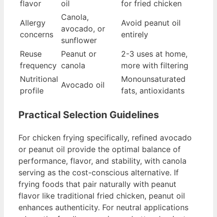
flavor
oil
for fried chicken
Canola,
Allergy
Avoid peanut oil
avocado, or
concerns
entirely
sunflower
Reuse
Peanut or
2-3 uses at home,
frequency
canola
more with filtering
Nutritional
Monounsaturated
Avocado oil
profile
fats, antioxidants
Practical Selection Guidelines
For chicken frying specifically, refined avocado
or peanut oil provide the optimal balance of
performance, flavor, and stability, with canola
serving as the cost-conscious alternative. If
frying foods that pair naturally with peanut
flavor like traditional fried chicken, peanut oil
enhances authenticity. For neutral applications