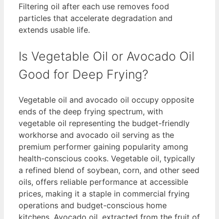
Filtering oil after each use removes food
particles that accelerate degradation and
extends usable life.
Is Vegetable Oil or Avocado Oil
Good for Deep Frying?
Vegetable oil and avocado oil occupy opposite
ends of the deep frying spectrum, with
vegetable oil representing the budget-friendly
workhorse and avocado oil serving as the
premium performer gaining popularity among
health-conscious cooks. Vegetable oil, typically
a refined blend of soybean, corn, and other seed
oils, offers reliable performance at accessible
prices, making it a staple in commercial frying
operations and budget-conscious home
kitchens. Avocado oil, extracted from the fruit of