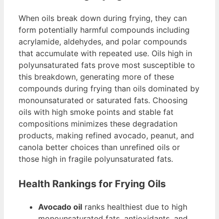
When oils break down during frying, they can
form potentially harmful compounds including
acrylamide, aldehydes, and polar compounds
that accumulate with repeated use. Oils high in
polyunsaturated fats prove most susceptible to
this breakdown, generating more of these
compounds during frying than oils dominated by
monounsaturated or saturated fats. Choosing
oils with high smoke points and stable fat
compositions minimizes these degradation
products, making refined avocado, peanut, and
canola better choices than unrefined oils or
those high in fragile polyunsaturated fats.
Health Rankings for Frying Oils
Avocado oil
ranks healthiest due to high
monounsaturated fats, antioxidants, and