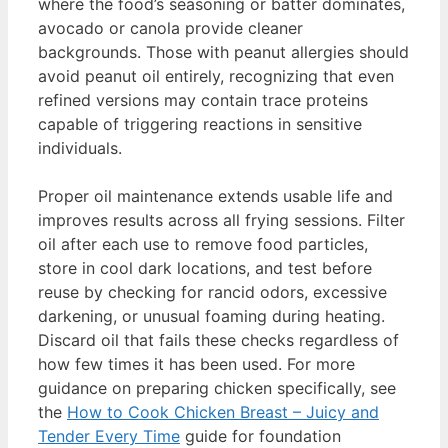
where the food’s seasoning or batter dominates,
avocado or canola provide cleaner
backgrounds. Those with peanut allergies should
avoid peanut oil entirely, recognizing that even
refined versions may contain trace proteins
capable of triggering reactions in sensitive
individuals.
Proper oil maintenance extends usable life and
improves results across all frying sessions. Filter
oil after each use to remove food particles,
store in cool dark locations, and test before
reuse by checking for rancid odors, excessive
darkening, or unusual foaming during heating.
Discard oil that fails these checks regardless of
how few times it has been used. For more
guidance on preparing chicken specifically, see
the
How to Cook Chicken Breast – Juicy and
Tender Every Time
guide for foundation