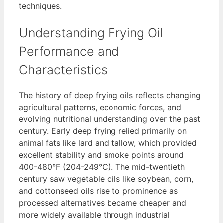
techniques.
Understanding Frying Oil
Performance and
Characteristics
The history of deep frying oils reflects changing
agricultural patterns, economic forces, and
evolving nutritional understanding over the past
century. Early deep frying relied primarily on
animal fats like lard and tallow, which provided
excellent stability and smoke points around
400-480°F (204-249°C). The mid-twentieth
century saw vegetable oils like soybean, corn,
and cottonseed oils rise to prominence as
processed alternatives became cheaper and
more widely available through industrial