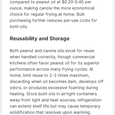
compared to peanut oil at $0.20-0.40 per
ounce, making canola the more economical
choice for regular frying at home. Bulk
purchasing further reduces per-use costs for
both oils.
Reusability and Storage
Both peanut and canola oils excel for reuse
when handled correctly, though commercial
kitchens often favor peanut oil for its superior
performance across many frying cycles. At
home, limit reuse to 2-3 times maximum,
discarding when oil becomes dark, develops off
odors, or produces excessive foaming during
heating. Store both oils in airtight containers
away from light and heat sources; refrigeration
can extend shelf life but may cause temporary
solidification that resolves upon warming.