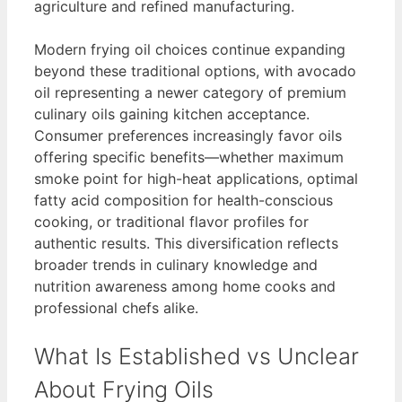
agriculture and refined manufacturing.
Modern frying oil choices continue expanding
beyond these traditional options, with avocado
oil representing a newer category of premium
culinary oils gaining kitchen acceptance.
Consumer preferences increasingly favor oils
offering specific benefits—whether maximum
smoke point for high-heat applications, optimal
fatty acid composition for health-conscious
cooking, or traditional flavor profiles for
authentic results. This diversification reflects
broader trends in culinary knowledge and
nutrition awareness among home cooks and
professional chefs alike.
What Is Established vs Unclear
About Frying Oils