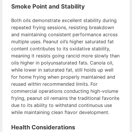
Smoke Point and Stability
Both oils demonstrate excellent stability during
repeated frying sessions, resisting breakdown
and maintaining consistent performance across
multiple uses. Peanut oil’s higher saturated fat
content contributes to its oxidative stability,
meaning it resists going rancid more slowly than
oils higher in polyunsaturated fats. Canola oil,
while lower in saturated fat, still holds up well
for home frying when properly maintained and
reused within recommended limits. For
commercial operations conducting high-volume
frying, peanut oil remains the traditional favorite
due to its ability to withstand continuous use
while maintaining clean flavor development.
Health Considerations