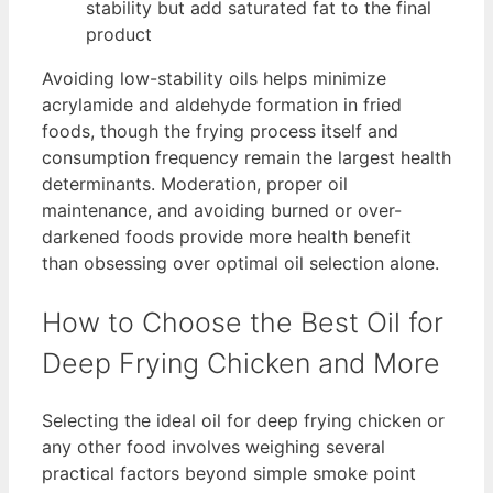
stability but add saturated fat to the final
product
Avoiding low-stability oils helps minimize
acrylamide and aldehyde formation in fried
foods, though the frying process itself and
consumption frequency remain the largest health
determinants. Moderation, proper oil
maintenance, and avoiding burned or over-
darkened foods provide more health benefit
than obsessing over optimal oil selection alone.
How to Choose the Best Oil for
Deep Frying Chicken and More
Selecting the ideal oil for deep frying chicken or
any other food involves weighing several
practical factors beyond simple smoke point