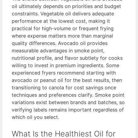
oil ultimately depends on priorities and budget
constraints. Vegetable oil delivers adequate
performance at the lowest cost, making it
practical for high-volume or frequent frying
where expense matters more than marginal
quality differences. Avocado oil provides
measurable advantages in smoke point,
nutritional profile, and flavor subtlety for cooks
willing to invest in premium ingredients. Some
experienced fryers recommend starting with
avocado or peanut oil for the best results, then
transitioning to canola for cost savings once
techniques and preferences clarify. Smoke point
variations exist between brands and batches, so
verifying labels remains important regardless of
which oil you select.
What Is the Healthiest Oil for