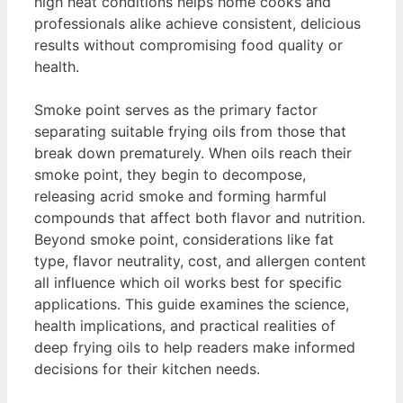
high heat conditions helps home cooks and
professionals alike achieve consistent, delicious
results without compromising food quality or
health.
Smoke point serves as the primary factor
separating suitable frying oils from those that
break down prematurely. When oils reach their
smoke point, they begin to decompose,
releasing acrid smoke and forming harmful
compounds that affect both flavor and nutrition.
Beyond smoke point, considerations like fat
type, flavor neutrality, cost, and allergen content
all influence which oil works best for specific
applications. This guide examines the science,
health implications, and practical realities of
deep frying oils to help readers make informed
decisions for their kitchen needs.