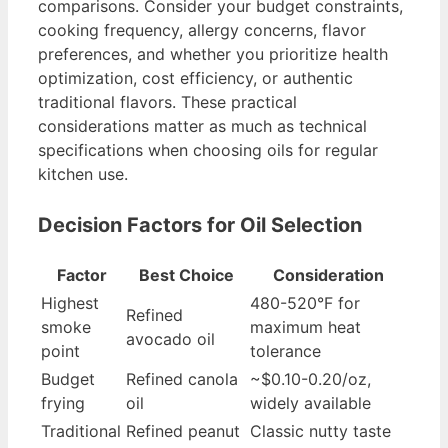
comparisons. Consider your budget constraints,
cooking frequency, allergy concerns, flavor
preferences, and whether you prioritize health
optimization, cost efficiency, or authentic
traditional flavors. These practical
considerations matter as much as technical
specifications when choosing oils for regular
kitchen use.
Decision Factors for Oil Selection
Factor
Best Choice
Consideration
Highest
480-520°F for
Refined
smoke
maximum heat
avocado oil
point
tolerance
Budget
Refined canola
~$0.10-0.20/oz,
frying
oil
widely available
Traditional
Refined peanut
Classic nutty taste