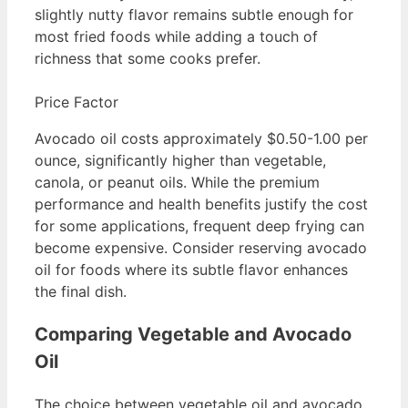
slightly nutty flavor remains subtle enough for
most fried foods while adding a touch of
richness that some cooks prefer.
Price Factor
Avocado oil costs approximately $0.50-1.00 per
ounce, significantly higher than vegetable,
canola, or peanut oils. While the premium
performance and health benefits justify the cost
for some applications, frequent deep frying can
become expensive. Consider reserving avocado
oil for foods where its subtle flavor enhances
the final dish.
Comparing Vegetable and Avocado
Oil
The choice between vegetable oil and avocado