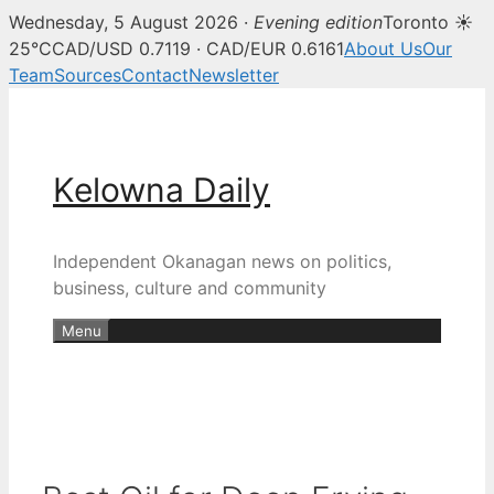
Wednesday, 5 August 2026 ·
Evening edition
Toronto ☀
25°C
CAD/USD 0.7119 · CAD/EUR 0.6161
About Us
Our
Team
Sources
Contact
Newsletter
Skip
to
content
Kelowna Daily
Independent Okanagan news on politics,
business, culture and community
Menu