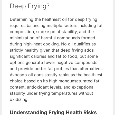
Deep Frying?
Determining the healthiest oil for deep frying
requires balancing multiple factors including fat
composition, smoke point stability, and the
minimization of harmful compounds formed
during high-heat cooking. No oil qualifies as
strictly healthy given that deep frying adds
significant calories and fat to food, but some
options generate fewer negative compounds
and provide better fat profiles than alternatives.
Avocado oil consistently ranks as the healthiest
choice based on its high monounsaturated fat
content, antioxidant levels, and exceptional
stability under frying temperatures without
oxidizing.
Understanding Frying Health Risks