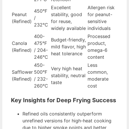
Excellent
Allergen risk
450°F
Peanut
stability, good
for peanut-
/
(Refined)
for reuse,
sensitive
232°C
widely available
individuals
400-
Processed
Budget-friendly,
Canola
475°F
product,
mild flavor, high
(Refined)
/ 204-
omega-6
heat tolerance
246°C
content
450-
Less
Very high heat
Safflower
500°F
common,
stability, neutral
(Refined)
/ 232-
moderate
taste
260°C
cost
Key Insights for Deep Frying Success
Refined oils consistently outperform
unrefined versions for high-heat cooking
due to higher smoke points and better