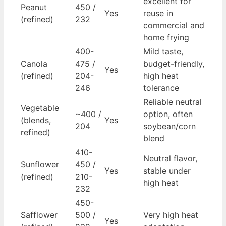
excellent for
Peanut
450 /
Yes
reuse in
(refined)
232
commercial and
home frying
400-
Mild taste,
Canola
475 /
budget-friendly,
Yes
(refined)
204-
high heat
246
tolerance
Reliable neutral
Vegetable
~400 /
option, often
(blends,
Yes
204
soybean/corn
refined)
blend
410-
Neutral flavor,
Sunflower
450 /
Yes
stable under
(refined)
210-
high heat
232
450-
Safflower
500 /
Very high heat
Yes