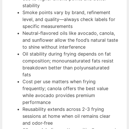
stability
Smoke points vary by brand, refinement
level, and quality—always check labels for
specific measurements
Neutral-flavored oils like avocado, canola,
and sunflower allow the food’s natural taste
to shine without interference
Oil stability during frying depends on fat
composition; monounsaturated fats resist
breakdown better than polyunsaturated
fats
Cost per use matters when frying
frequently; canola offers the best value
while avocado provides premium
performance
Reusability extends across 2-3 frying
sessions at home when oil remains clear
and odor-free