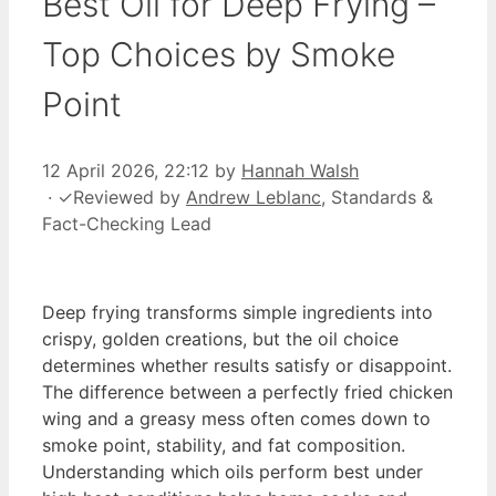
Best Oil for Deep Frying –
Top Choices by Smoke
Point
12 April 2026, 22:12
by
Hannah Walsh
·
✓
Reviewed by
Andrew Leblanc
, Standards &
Fact-Checking Lead
Deep frying transforms simple ingredients into
crispy, golden creations, but the oil choice
determines whether results satisfy or disappoint.
The difference between a perfectly fried chicken
wing and a greasy mess often comes down to
smoke point, stability, and fat composition.
Understanding which oils perform best under