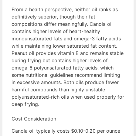
From a health perspective, neither oil ranks as
definitively superior, though their fat
compositions differ meaningfully. Canola oil
contains higher levels of heart-healthy
monounsaturated fats and omega-3 fatty acids
while maintaining lower saturated fat content.
Peanut oil provides vitamin E and remains stable
during frying but contains higher levels of
omega-6 polyunsaturated fatty acids, which
some nutritional guidelines recommend limiting
in excessive amounts. Both oils produce fewer
harmful compounds than highly unstable
polyunsaturated-rich oils when used properly for
deep frying.
Cost Consideration
Canola oil typically costs $0.10-0.20 per ounce