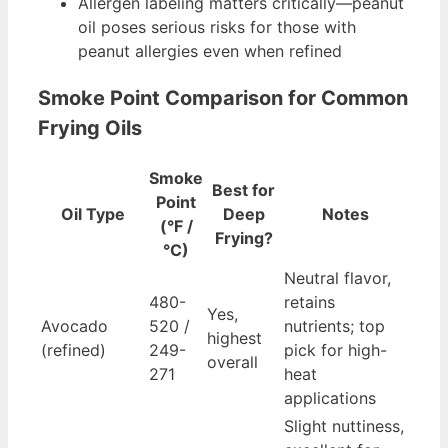
Allergen labeling matters critically—peanut
oil poses serious risks for those with
peanut allergies even when refined
Smoke Point Comparison for Common
Frying Oils
Smoke
Best for
Point
Oil Type
Deep
Notes
(°F /
Frying?
°C)
Neutral flavor,
480-
retains
Yes,
Avocado
520 /
nutrients; top
highest
(refined)
249-
pick for high-
overall
271
heat
applications
Slight nuttiness,