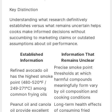
Key Distinction
Understanding what research definitively
establishes versus what remains uncertain helps
cooks make informed decisions without
succumbing to marketing claims or outdated
assumptions about oil performance.
Established
Information That
Information
Remains Unclear
Precise smoke point
Refined avocado oil
thresholds at which
has the highest smoke
harmful compounds
point (480-520°F /
meaningfully form vary
249-271°C) among
by oil composition and
common frying oils
cooking conditions
Peanut oil and canola
Long-term health effects
oil provide excellent
of consuming fried