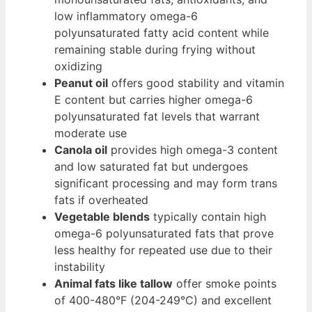
low inflammatory omega-6
polyunsaturated fatty acid content while
remaining stable during frying without
oxidizing
Peanut oil
offers good stability and vitamin
E content but carries higher omega-6
polyunsaturated fat levels that warrant
moderate use
Canola oil
provides high omega-3 content
and low saturated fat but undergoes
significant processing and may form trans
fats if overheated
Vegetable blends
typically contain high
omega-6 polyunsaturated fats that prove
less healthy for repeated use due to their
instability
Animal fats like tallow
offer smoke points
of 400-480°F (204-249°C) and excellent