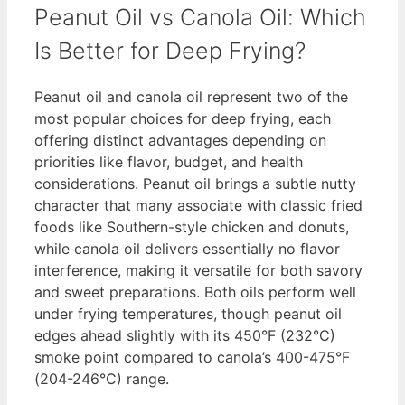
Peanut Oil vs Canola Oil: Which
Is Better for Deep Frying?
Peanut oil and canola oil represent two of the
most popular choices for deep frying, each
offering distinct advantages depending on
priorities like flavor, budget, and health
considerations. Peanut oil brings a subtle nutty
character that many associate with classic fried
foods like Southern-style chicken and donuts,
while canola oil delivers essentially no flavor
interference, making it versatile for both savory
and sweet preparations. Both oils perform well
under frying temperatures, though peanut oil
edges ahead slightly with its 450°F (232°C)
smoke point compared to canola’s 400-475°F
(204-246°C) range.