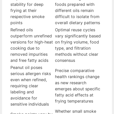
stability for deep
foods prepared with
frying at their
different oils remain
respective smoke
difficult to isolate from
points
overall dietary patterns
Refined oils
Optimal reuse cycles
outperform unrefined
vary significantly based
versions for high-heat
on frying volume, food
cooking due to
type, and filtration
removed impurities
methods without clear
and free fatty acids
consensus
Peanut oil poses
Precise comparative
serious allergen risks
health rankings change
even when refined,
as new research
requiring clear
emerges about specific
labeling and
fatty acid effects at
avoidance for
frying temperatures
sensitive individuals
Whether small smoke