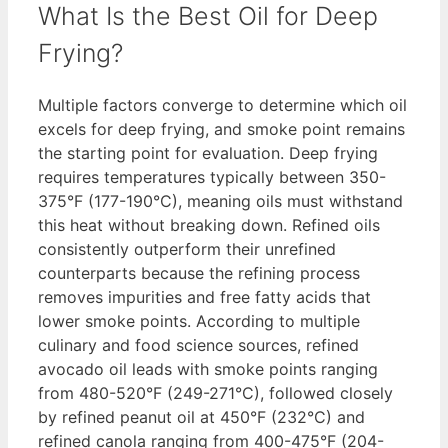
What Is the Best Oil for Deep
Frying?
Multiple factors converge to determine which oil
excels for deep frying, and smoke point remains
the starting point for evaluation. Deep frying
requires temperatures typically between 350-
375°F (177-190°C), meaning oils must withstand
this heat without breaking down. Refined oils
consistently outperform their unrefined
counterparts because the refining process
removes impurities and free fatty acids that
lower smoke points. According to multiple
culinary and food science sources, refined
avocado oil leads with smoke points ranging
from 480-520°F (249-271°C), followed closely
by refined peanut oil at 450°F (232°C) and
refined canola ranging from 400-475°F (204-