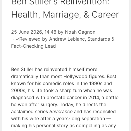
Ben Stiller’s Reinvention:
Health, Marriage, & Career
25 June 2026, 14:48
by
Noah Gagnon
·
✓
Reviewed by
Andrew Leblanc
, Standards &
Fact-Checking Lead
Ben Stiller has reinvented himself more
dramatically than most Hollywood figures. Best
known for his comedic roles in the 1990s and
2000s, his life took a sharp turn when he was
diagnosed with prostate cancer in 2014, a battle
he won after surgery. Today, he directs the
acclaimed series
Severance
and has reconciled
with his wife after a years-long separation —
making his personal story as compelling as any