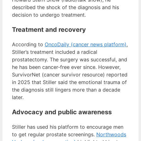
described the shock of the diagnosis and his
decision to undergo treatment.
Treatment and recovery
According to
OncoDaily (cancer news platform)
,
Stiller’s treatment included a radical
prostatectomy. The surgery was successful, and
he has been cancer-free ever since. However,
SurvivorNet (cancer survivor resource) reported
in 2025 that Stiller said the emotional trauma of
the diagnosis still lingers more than a decade
later.
Advocacy and public awareness
Stiller has used his platform to encourage men
to get regular prostate screenings.
Northwoods