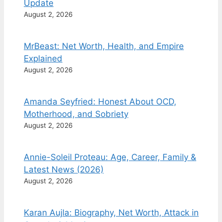
Update
August 2, 2026
MrBeast: Net Worth, Health, and Empire
Explained
August 2, 2026
Amanda Seyfried: Honest About OCD,
Motherhood, and Sobriety
August 2, 2026
Annie-Soleil Proteau: Age, Career, Family &
Latest News (2026)
August 2, 2026
Karan Aujla: Biography, Net Worth, Attack in