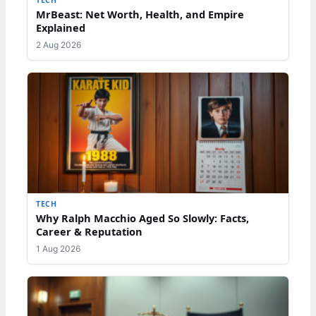
TECH
MrBeast: Net Worth, Health, and Empire
Explained
2 Aug 2026
TECH
Why Ralph Macchio Aged So Slowly: Facts,
Career & Reputation
1 Aug 2026