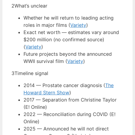
2
What’s unclear
Whether he will return to leading acting
roles in major films (
Variety
)
Exact net worth — estimates vary around
$200 million (no confirmed source)
(
Variety
)
Future projects beyond the announced
WWII survival film (
Variety
)
3
Timeline signal
2014 — Prostate cancer diagnosis (
The
Howard Stern Show
)
2017 — Separation from Christine Taylor
(E! Online)
2022 — Reconciliation during COVID (E!
Online)
2025 — Announced he will not direct