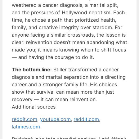
weathered a cancer diagnosis, a marital split,
and the pressures of Hollywood nepotism. Each
time, he chose a path that prioritized health,
family, and creative integrity over stardom. For
anyone facing a similar crossroads, the lesson is
clear: reinvention doesn’t mean abandoning what
made you; it means knowing when to shift focus
— and having the courage to do it.
The bottom line:
Stiller transformed a cancer
diagnosis and marital separation into a directing
career and a stronger family life. His choices
show that survival can mean more than just
recovery — it can mean reinvention.
Additional sources
reddit.com
,
youtube.com
,
reddit.com
,
latimes.com