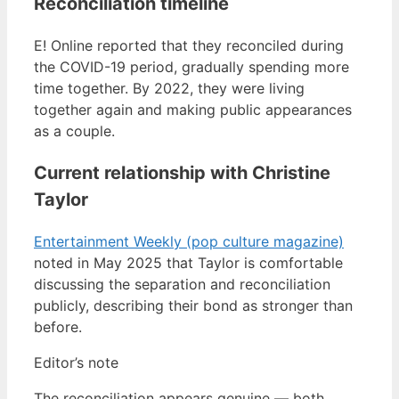
Reconciliation timeline
E! Online reported that they reconciled during
the COVID-19 period, gradually spending more
time together. By 2022, they were living
together again and making public appearances
as a couple.
Current relationship with Christine
Taylor
Entertainment Weekly (pop culture magazine)
noted in May 2025 that Taylor is comfortable
discussing the separation and reconciliation
publicly, describing their bond as stronger than
before.
Editor’s note
The reconciliation appears genuine — both