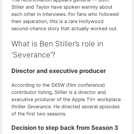
Stiller and Taylor have spoken warmly about
each other in interviews. For fans who followed
their separation, this is a rare Hollywood
second-chance story that actually worked out.
What is Ben Stiller’s role in
‘Severance’?
Director and executive producer
According to the SXSW (film conference)
contributor listing, Stiller is a director and
executive producer of the Apple TV+ workplace
thriller
Severance
. He directed several episodes
of the first two seasons.
Decision to step back from Season 3