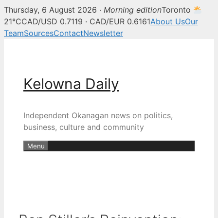
Thursday, 6 August 2026 ·
Morning edition
Toronto
21°C
CAD/USD 0.7119 · CAD/EUR 0.6161
About Us
Our
Team
Sources
Contact
Newsletter
Skip
to
content
Kelowna Daily
Independent Okanagan news on politics,
business, culture and community
Menu