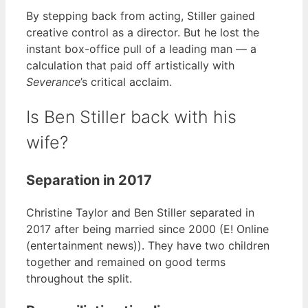
By stepping back from acting, Stiller gained
creative control as a director. But he lost the
instant box-office pull of a leading man — a
calculation that paid off artistically with
Severance
’s critical acclaim.
Is Ben Stiller back with his
wife?
Separation in 2017
Christine Taylor and Ben Stiller separated in
2017 after being married since 2000 (E! Online
(entertainment news)). They have two children
together and remained on good terms
throughout the split.