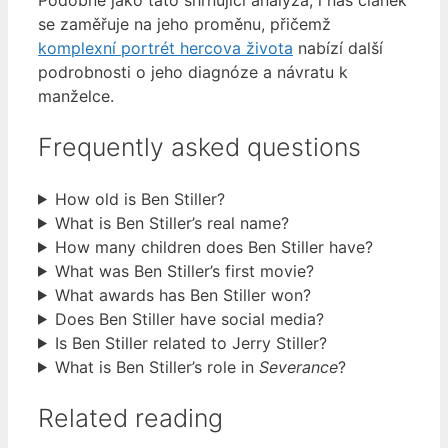
Podobně jako tato shrnující analýza, i náš článek
se zaměřuje na jeho proměnu, přičemž
komplexní portrét hercova života
nabízí další
podrobnosti o jeho diagnóze a návratu k
manželce.
Frequently asked questions
How old is Ben Stiller?
What is Ben Stiller’s real name?
How many children does Ben Stiller have?
What was Ben Stiller’s first movie?
What awards has Ben Stiller won?
Does Ben Stiller have social media?
Is Ben Stiller related to Jerry Stiller?
What is Ben Stiller’s role in
Severance
?
Related reading