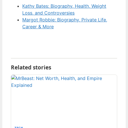
Kathy Bates: Biography, Health, Weight
Loss, and Controversies
Margot Robbie: Biography, Private Life,
Career & More
Related stories