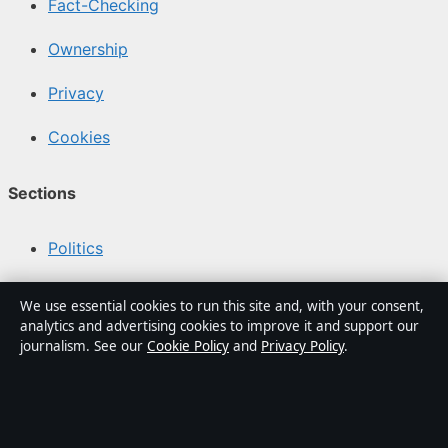
Fact-Checking
Ownership
Privacy
Cookies
Sections
Politics
Business
We use essential cookies to run this site and, with your consent,
analytics and advertising cookies to improve it and support our
Tech
journalism. See our
Cookie Policy
and
Privacy Policy
.
World
Sport