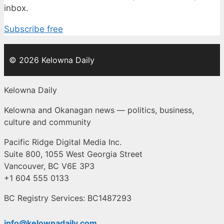
inbox.
Subscribe free
© 2026 Kelowna Daily
Kelowna Daily
Kelowna and Okanagan news — politics, business,
culture and community
Pacific Ridge Digital Media Inc.
Suite 800, 1055 West Georgia Street
Vancouver, BC V6E 3P3
+1 604 555 0133
BC Registry Services: BC1487293
info@kelownadaily.com