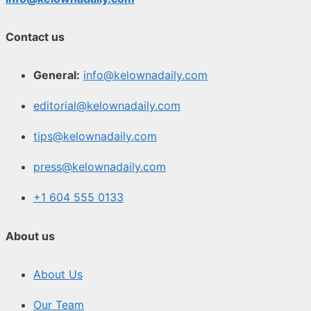
Contact us
General:
info@kelownadaily.com
editorial@kelownadaily.com
tips@kelownadaily.com
press@kelownadaily.com
+1 604 555 0133
About us
About Us
Our Team