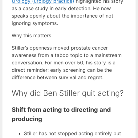
Urology (urology practice)
highlighted his story
as a case study in early detection. He now
speaks openly about the importance of not
ignoring symptoms.
Why this matters
Stiller’s openness moved prostate cancer
awareness from a taboo topic to a mainstream
conversation. For men over 50, his story is a
direct reminder: early screening can be the
difference between survival and regret.
Why did Ben Stiller quit acting?
Shift from acting to directing and
producing
Stiller has not stopped acting entirely but