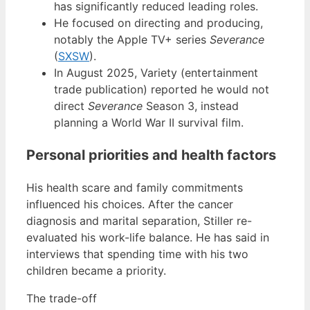
has significantly reduced leading roles.
He focused on directing and producing,
notably the Apple TV+ series
Severance
(
SXSW
).
In August 2025, Variety (entertainment
trade publication) reported he would not
direct
Severance
Season 3, instead
planning a World War II survival film.
Personal priorities and health factors
His health scare and family commitments
influenced his choices. After the cancer
diagnosis and marital separation, Stiller re-
evaluated his work-life balance. He has said in
interviews that spending time with his two
children became a priority.
The trade-off