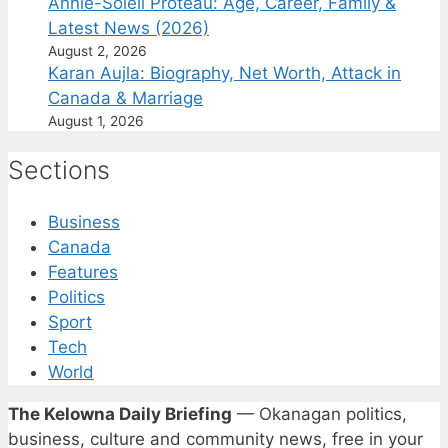
Annie-Soleil Proteau: Age, Career, Family &
Latest News (2026)
August 2, 2026
Karan Aujla: Biography, Net Worth, Attack in
Canada & Marriage
August 1, 2026
Sections
Business
Canada
Features
Politics
Sport
Tech
World
The Kelowna Daily Briefing
— Okanagan politics,
business, culture and community news, free in your