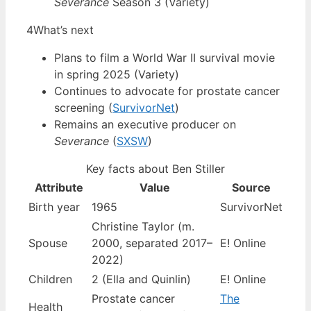
Severance
Season 3 (Variety)
4
What’s next
Plans to film a World War II survival movie
in spring 2025 (Variety)
Continues to advocate for prostate cancer
screening (
SurvivorNet
)
Remains an executive producer on
Severance
(
SXSW
)
Key facts about Ben Stiller
Attribute
Value
Source
Birth year
1965
SurvivorNet
Christine Taylor (m.
Spouse
2000, separated 2017–
E! Online
2022)
Children
2 (Ella and Quinlin)
E! Online
Prostate cancer
The
Health