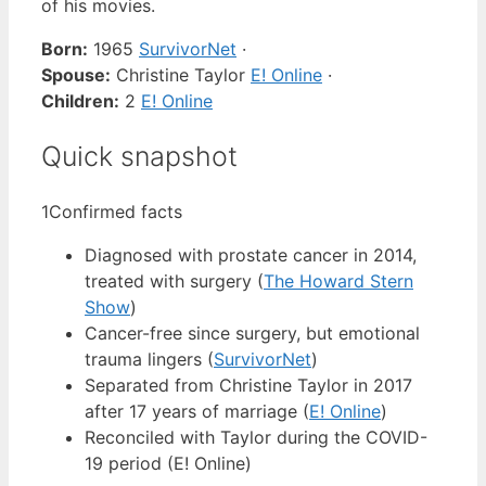
of his movies.
Born:
1965
SurvivorNet
·
Spouse:
Christine Taylor
E! Online
·
Children:
2
E! Online
Quick snapshot
1
Confirmed facts
Diagnosed with prostate cancer in 2014,
treated with surgery (
The Howard Stern
Show
)
Cancer-free since surgery, but emotional
trauma lingers (
SurvivorNet
)
Separated from Christine Taylor in 2017
after 17 years of marriage (
E! Online
)
Reconciled with Taylor during the COVID-
19 period (E! Online)