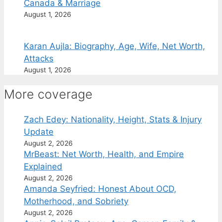
Canada & Marriage
August 1, 2026
Karan Aujla: Biography, Age, Wife, Net Worth,
Attacks
August 1, 2026
More coverage
Zach Edey: Nationality, Height, Stats & Injury
Update
August 2, 2026
MrBeast: Net Worth, Health, and Empire
Explained
August 2, 2026
Amanda Seyfried: Honest About OCD,
Motherhood, and Sobriety
August 2, 2026