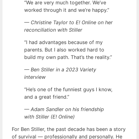
“We are very much together. We’ve
worked through it and we’re happy.”
— Christine Taylor to E! Online on her
reconciliation with Stiller
“I had advantages because of my
parents. But I also worked hard to
build my own path. That’s the reality.”
— Ben Stiller in a 2023 Variety
interview
“He’s one of the funniest guys I know,
and a great friend.”
— Adam Sandler on his friendship
with Stiller (E! Online)
For Ben Stiller, the past decade has been a story
of survival — professionally and personally. He