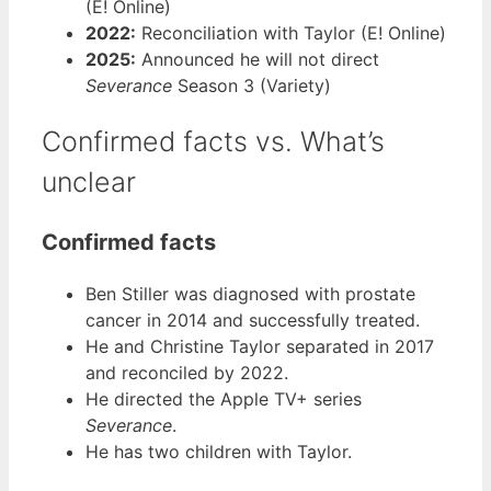
(E! Online)
2022:
Reconciliation with Taylor (E! Online)
2025:
Announced he will not direct
Severance
Season 3 (Variety)
Confirmed facts vs. What’s
unclear
Confirmed facts
Ben Stiller was diagnosed with prostate
cancer in 2014 and successfully treated.
He and Christine Taylor separated in 2017
and reconciled by 2022.
He directed the Apple TV+ series
Severance
.
He has two children with Taylor.