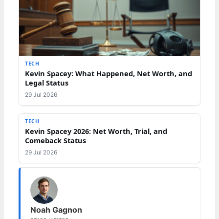
TECH
Kevin Spacey: What Happened, Net Worth, and
Legal Status
29 Jul 2026
TECH
Kevin Spacey 2026: Net Worth, Trial, and
Comeback Status
29 Jul 2026
Noah Gagnon