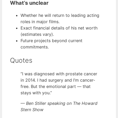
What’s unclear
Whether he will return to leading acting
roles in major films.
Exact financial details of his net worth
(estimates vary).
Future projects beyond current
commitments.
Quotes
“I was diagnosed with prostate cancer
in 2014. I had surgery and I’m cancer-
free. But the emotional part — that
stays with you.”
— Ben Stiller speaking on The Howard
Stern Show