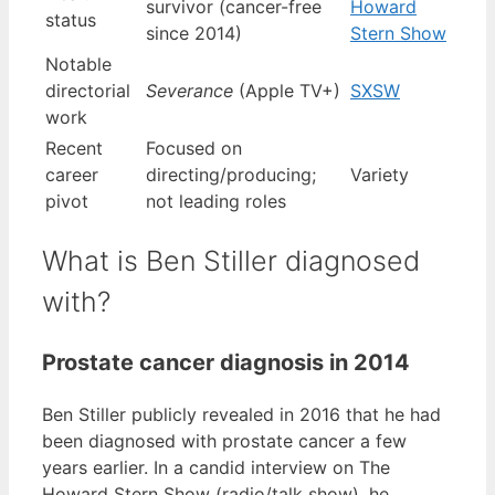
survivor (cancer-free
Howard
status
since 2014)
Stern Show
Notable
directorial
Severance
(Apple TV+)
SXSW
work
Recent
Focused on
career
directing/producing;
Variety
pivot
not leading roles
What is Ben Stiller diagnosed
with?
Prostate cancer diagnosis in 2014
Ben Stiller publicly revealed in 2016 that he had
been diagnosed with prostate cancer a few
years earlier. In a candid interview on The
Howard Stern Show (radio/talk show), he