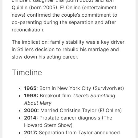
Quinlin (born 2005). E! Online (entertainment
news) confirmed the couple’s commitment to
co-parenting during the separation and after
reconciliation.
The implication: family stability was a key driver
in Stiller’s decision to rebuild his marriage and
slow down his acting career.
Timeline
1965:
Born in New York City (SurvivorNet)
1998:
Breakout film
There’s Something
About Mary
2000:
Married Christine Taylor (E! Online)
2014:
Prostate cancer diagnosis (The
Howard Stern Show)
2017:
Separation from Taylor announced