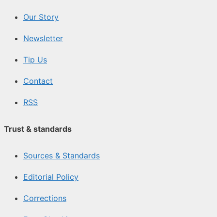
Our Story
Newsletter
Tip Us
Contact
RSS
Trust & standards
Sources & Standards
Editorial Policy
Corrections