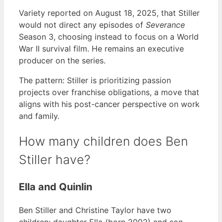
Variety reported on August 18, 2025, that Stiller
would not direct any episodes of
Severance
Season 3, choosing instead to focus on a World
War II survival film. He remains an executive
producer on the series.
The pattern: Stiller is prioritizing passion
projects over franchise obligations, a move that
aligns with his post-cancer perspective on work
and family.
How many children does Ben
Stiller have?
Ella and Quinlin
Ben Stiller and Christine Taylor have two
children: daughter Ella (born 2002) and son