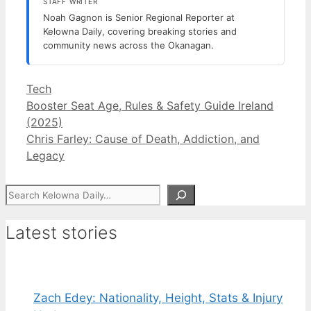
STAFF WRITER
Noah Gagnon is Senior Regional Reporter at
Kelowna Daily, covering breaking stories and
community news across the Okanagan.
Categories
Tech
Booster Seat Age, Rules & Safety Guide Ireland
(2025)
Chris Farley: Cause of Death, Addiction, and
Legacy
Search
Latest stories
Zach Edey: Nationality, Height, Stats & Injury