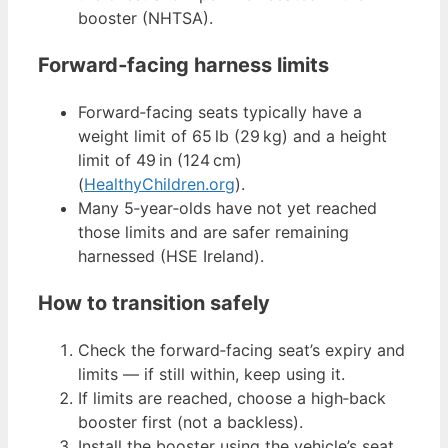
booster (NHTSA).
Forward‑facing harness limits
Forward‑facing seats typically have a
weight limit of 65 lb (29 kg) and a height
limit of 49 in (124 cm)
(
HealthyChildren.org
).
Many 5‑year‑olds have not yet reached
those limits and are safer remaining
harnessed (HSE Ireland).
How to transition safely
Check the forward‑facing seat’s expiry and
limits — if still within, keep using it.
If limits are reached, choose a high‑back
booster first (not a backless).
Install the booster using the vehicle’s seat