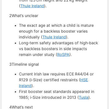
from 125 cm height and 22 kg weight
(
Thule Ireland
).
2
What’s unclear
The exact age at which a child is mature
enough for a backless booster varies
individually (
Thule Ireland
).
Long‑term safety advantages of high‑back
vs backless boosters in side impacts
remain under study (
RoSPA
).
3
Timeline signal
Current Irish law requires ECE R44/04 or
R129 (i‑Size) certified restraints (
HSE
Ireland
).
First booster seat standards appeared in
1985; i‑Size introduced in 2013 (
Tusla
).
4
What’s next