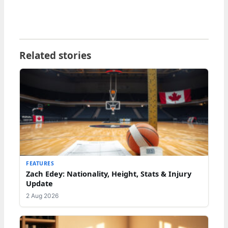
Related stories
FEATURES
Zach Edey: Nationality, Height, Stats & Injury
Update
2 Aug 2026