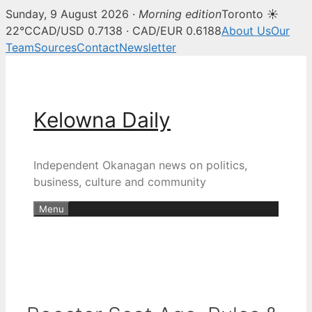
Sunday, 9 August 2026 ·
Morning edition
Toronto ☀
22°C
CAD/USD 0.7138 · CAD/EUR 0.6188
About Us
Our
Team
Sources
Contact
Newsletter
Skip
to
content
Kelowna Daily
Independent Okanagan news on politics,
business, culture and community
Menu