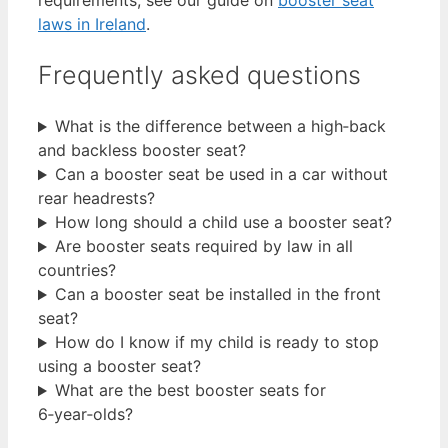
laws in Ireland
.
Frequently asked questions
What is the difference between a high‑back
and backless booster seat?
Can a booster seat be used in a car without
rear headrests?
How long should a child use a booster seat?
Are booster seats required by law in all
countries?
Can a booster seat be installed in the front
seat?
How do I know if my child is ready to stop
using a booster seat?
What are the best booster seats for
6‑year‑olds?