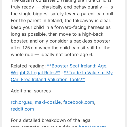
truly ready — physically and behaviourally — is
the single biggest safety lever a parent can pull.
For the parent in Ireland, the takeaway is clear:
keep your child in a forward‑facing harness as
long as possible, then move to a high‑back
booster, and only consider a backless booster
after 125 cm when the child can sit still for the
whole ride — ideally not before age 6.
Related reading:
**Booster Seat Ireland: Age,
Weight & Legal Rules**
·
**Trade In Value of My
Car: Free Ireland Valuation Tools**
Additional sources
rch.org.au
,
maxi-cosi.ie
,
facebook.com
,
reddit.com
For a detailed breakdown of the legal
requirements, see our guide on
booster seat