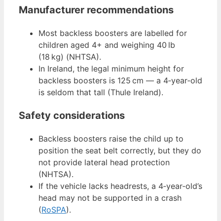
Manufacturer recommendations
Most backless boosters are labelled for
children aged 4+ and weighing 40 lb
(18 kg) (NHTSA).
In Ireland, the legal minimum height for
backless boosters is 125 cm — a 4‑year‑old
is seldom that tall (Thule Ireland).
Safety considerations
Backless boosters raise the child up to
position the seat belt correctly, but they do
not provide lateral head protection
(NHTSA).
If the vehicle lacks headrests, a 4‑year‑old’s
head may not be supported in a crash
(
RoSPA
).