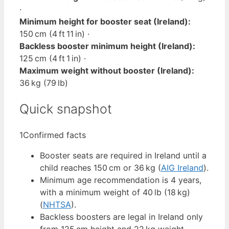
·
Minimum height for booster seat (Ireland):
150 cm (4 ft 11 in) ·
Backless booster minimum height (Ireland):
125 cm (4 ft 1 in) ·
Maximum weight without booster (Ireland):
36 kg (79 lb)
Quick snapshot
1
Confirmed facts
Booster seats are required in Ireland until a
child reaches 150 cm or 36 kg (
AIG Ireland
).
Minimum age recommendation is 4 years,
with a minimum weight of 40 lb (18 kg)
(
NHTSA
).
Backless boosters are legal in Ireland only