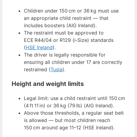
Children under 150 cm or 36 kg must use
an appropriate child restraint — that
includes boosters (AIG Ireland).
The restraint must be approved to
ECE R44/04 or R129 (i‑Size) standards
(
HSE Ireland
).
The driver is legally responsible for
ensuring all children under 17 are correctly
restrained (
Tusla
).
Height and weight limits
Legal limit: use a child restraint until 150 cm
(4 ft 11 in) or 36 kg (79 lb) (AIG Ireland).
Above those thresholds, a regular seat belt
is allowed — but most children reach
150 cm around age 11–12 (HSE Ireland).