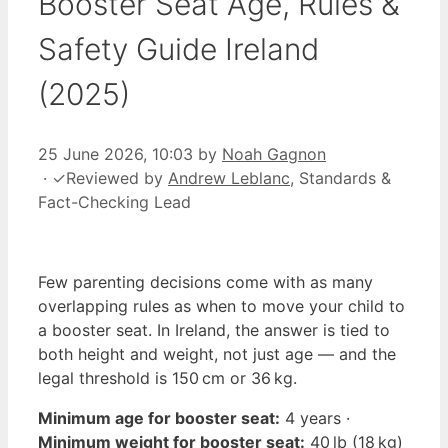
Booster Seat Age, Rules &
Safety Guide Ireland
(2025)
25 June 2026, 10:03
by
Noah Gagnon
·
✓
Reviewed by
Andrew Leblanc
, Standards &
Fact-Checking Lead
Few parenting decisions come with as many
overlapping rules as when to move your child to
a booster seat. In Ireland, the answer is tied to
both height and weight, not just age — and the
legal threshold is 150 cm or 36 kg.
Minimum age for booster seat:
4 years ·
Minimum weight for booster seat:
40 lb (18 kg)