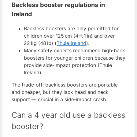
Backless booster regulations in
Ireland
Backless boosters are only permitted for
children over 125 cm (4 ft 1 in) and over
22 kg (48 lb) (
Thule Ireland
).
Many safety experts recommend high‑back
boosters for younger children because they
provide side‑impact protection (Thule
Ireland).
The trade‑off: backless boosters are portable
and cheaper, but they lack head and neck
support — crucial in a side‑impact crash.
Can a 4 year old use a backless
booster?