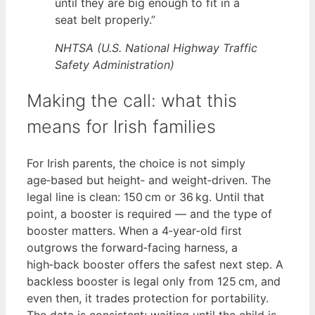
until they are big enough to fit in a
seat belt properly.”
NHTSA (U.S. National Highway Traffic
Safety Administration)
Making the call: what this
means for Irish families
For Irish parents, the choice is not simply
age‑based but height‑ and weight‑driven. The
legal line is clean: 150 cm or 36 kg. Until that
point, a booster is required — and the type of
booster matters. When a 4‑year‑old first
outgrows the forward‑facing harness, a
high‑back booster offers the safest next step. A
backless booster is legal only from 125 cm, and
even then, it trades protection for portability.
The data is consistent: waiting until the child is