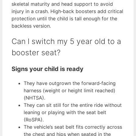
skeletal maturity and head support to avoid
injury in a crash. High‑back boosters add critical
protection until the child is tall enough for the
backless version.
Can I switch my 5 year old to a
booster seat?
Signs your child is ready
They have outgrown the forward‑facing
harness (weight or height limit reached)
(NHTSA).
They can sit still for the entire ride without
leaning or playing with the seat belt
(RoSPA).
The vehicle’s seat belt fits correctly across
the chest and hips when seated in the