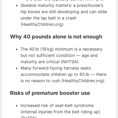
Skeletal maturity matters: a preschooler’s
hip bones are still developing and can slide
under the lap belt in a crash
(HealthyChildren.org).
Why 40 pounds alone is not enough
The 40 lb (18 kg) minimum is a necessary
but not sufficient condition — age and
maturity are critical (NHTSA).
Many forward‑facing harness seats
accommodate children up to 65 lb — there
is no reason to rush (HealthyChildren.org).
Risks of premature booster use
Increased risk of seat‑belt syndrome
(internal injuries from the belt riding up)
(RoSPA).