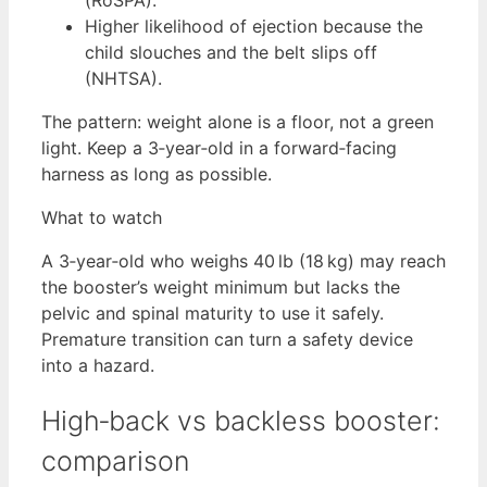
Higher likelihood of ejection because the
child slouches and the belt slips off
(NHTSA).
The pattern: weight alone is a floor, not a green
light. Keep a 3‑year‑old in a forward‑facing
harness as long as possible.
What to watch
A 3‑year‑old who weighs 40 lb (18 kg) may reach
the booster’s weight minimum but lacks the
pelvic and spinal maturity to use it safely.
Premature transition can turn a safety device
into a hazard.
High‑back vs backless booster:
comparison