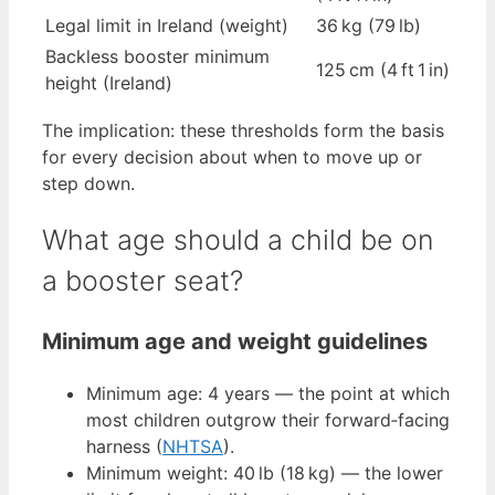
Legal limit in Ireland (weight)
36 kg (79 lb)
Backless booster minimum
125 cm (4 ft 1 in)
height (Ireland)
The implication: these thresholds form the basis
for every decision about when to move up or
step down.
What age should a child be on
a booster seat?
Minimum age and weight guidelines
Minimum age: 4 years — the point at which
most children outgrow their forward‑facing
harness (
NHTSA
).
Minimum weight: 40 lb (18 kg) — the lower