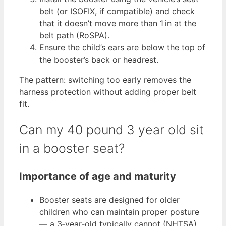
belt (or ISOFIX, if compatible) and check
that it doesn’t move more than 1 in at the
belt path (RoSPA).
Ensure the child’s ears are below the top of
the booster’s back or headrest.
The pattern: switching too early removes the
harness protection without adding proper belt
fit.
Can my 40 pound 3 year old sit
in a booster seat?
Importance of age and maturity
Booster seats are designed for older
children who can maintain proper posture
— a 3‑year‑old typically cannot (NHTSA).