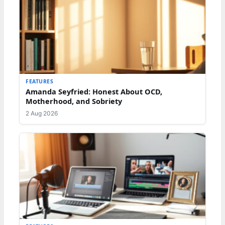
FEATURES
Amanda Seyfried: Honest About OCD,
Motherhood, and Sobriety
2 Aug 2026