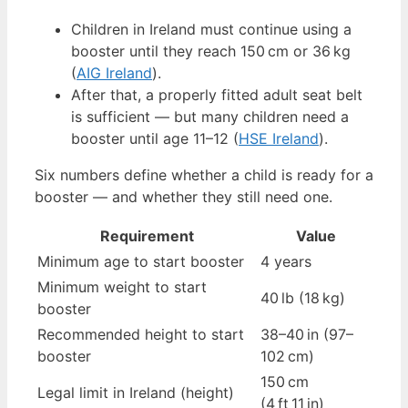
Children in Ireland must continue using a
booster until they reach 150 cm or 36 kg
(
AIG Ireland
).
After that, a properly fitted adult seat belt
is sufficient — but many children need a
booster until age 11–12 (
HSE Ireland
).
Six numbers define whether a child is ready for a
booster — and whether they still need one.
Requirement
Value
Minimum age to start booster
4 years
Minimum weight to start
40 lb (18 kg)
booster
Recommended height to start
38–40 in (97–
booster
102 cm)
150 cm
Legal limit in Ireland (height)
(4 ft 11 in)