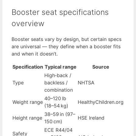
Booster seat specifications
overview
Booster seats vary by design, but certain specs
are universal — they define when a booster fits
and when it doesn’t.
Specification
Typical range
Source
High‑back /
Type
backless /
NHTSA
combination
40–120 lb
Weight range
HealthyChildren.org
(18–54 kg)
38–59 in (97–
Height range
HSE Ireland
150 cm)
ECE R44/04
Safety