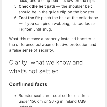
neck) and the lap belt sits low on the hips.
Check the belt path
— the shoulder belt
should be in the guide clip on the booster.
Test the fit
: pinch the belt at the collarbone
— if you can pinch webbing, it’s too loose.
Tighten until snug.
What this means: a properly installed booster is
the difference between effective protection and
a false sense of security.
Clarity: what we know and
what’s not settled
Confirmed facts
Booster seats are required for children
under 150 cm or 36 kg in Ireland (AIG
Ireland).