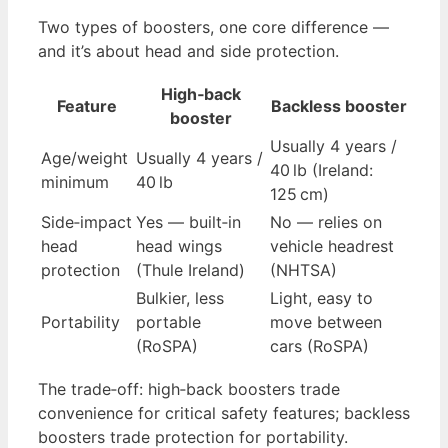
Two types of boosters, one core difference —
and it’s about head and side protection.
High‑back
Feature
Backless booster
booster
Usually 4 years /
Age/weight
Usually 4 years /
40 lb (Ireland:
minimum
40 lb
125 cm)
Side‑impact
Yes — built‑in
No — relies on
head
head wings
vehicle headrest
protection
(Thule Ireland)
(NHTSA)
Bulkier, less
Light, easy to
Portability
portable
move between
(RoSPA)
cars (RoSPA)
The trade‑off: high‑back boosters trade
convenience for critical safety features; backless
boosters trade protection for portability.