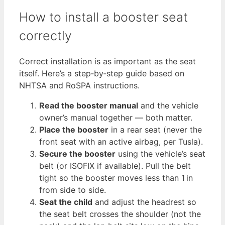
How to install a booster seat
correctly
Correct installation is as important as the seat
itself. Here’s a step‑by‑step guide based on
NHTSA and RoSPA instructions.
Read the booster manual
and the vehicle
owner’s manual together — both matter.
Place the booster
in a rear seat (never the
front seat with an active airbag, per Tusla).
Secure the booster
using the vehicle’s seat
belt (or ISOFIX if available). Pull the belt
tight so the booster moves less than 1 in
from side to side.
Seat the child
and adjust the headrest so
the seat belt crosses the shoulder (not the