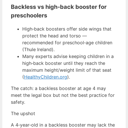
Backless vs high‑back booster for
preschoolers
High‑back boosters offer side wings that
protect the head and torso —
recommended for preschool‑age children
(Thule Ireland).
Many experts advise keeping children in a
high‑back booster until they reach the
maximum height/weight limit of that seat
(
HealthyChildren.org
).
The catch: a backless booster at age 4 may
meet the legal box but not the best practice for
safety.
The upshot
A 4‑year‑old in a backless booster may lack the