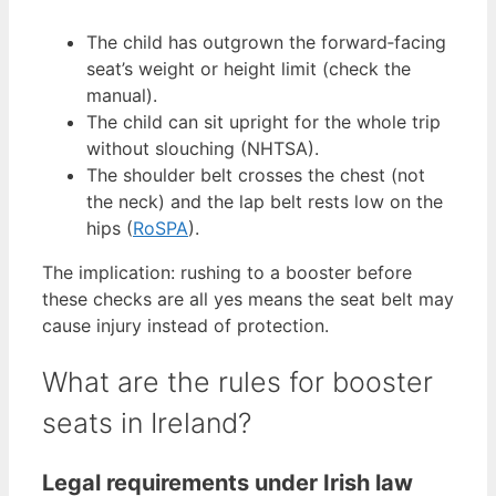
The child has outgrown the forward‑facing
seat’s weight or height limit (check the
manual).
The child can sit upright for the whole trip
without slouching (NHTSA).
The shoulder belt crosses the chest (not
the neck) and the lap belt rests low on the
hips (
RoSPA
).
The implication: rushing to a booster before
these checks are all yes means the seat belt may
cause injury instead of protection.
What are the rules for booster
seats in Ireland?
Legal requirements under Irish law