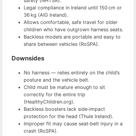
safety (NHTSA).
Legal compliance in Ireland until 150 cm or
36 kg (AIG Ireland).
Allows comfortable, safe travel for older
children who have outgrown harness seats.
Backless models are portable and easy to
share between vehicles (RoSPA).
Downsides
No harness — relies entirely on the child’s
posture and the vehicle belt.
Child must be mature enough to sit
correctly for the entire trip
(HealthyChildren.org).
Backless boosters lack side‑impact
protection for the head (Thule Ireland).
Improper fit may cause seat‑belt injury in a
crash (RoSPA).