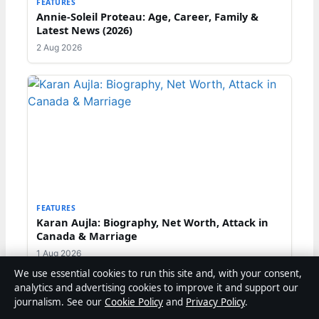
FEATURES
Annie-Soleil Proteau: Age, Career, Family &
Latest News (2026)
2 Aug 2026
FEATURES
Karan Aujla: Biography, Net Worth, Attack in
Canada & Marriage
1 Aug 2026
We use essential cookies to run this site and, with your consent,
analytics and advertising cookies to improve it and support our
journalism. See our
Cookie Policy
and
Privacy Policy
.