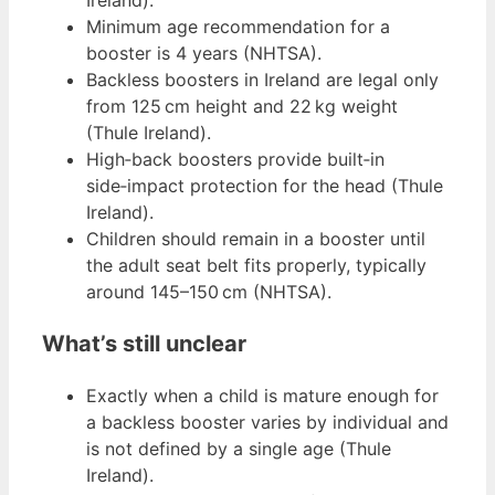
Minimum age recommendation for a
booster is 4 years (NHTSA).
Backless boosters in Ireland are legal only
from 125 cm height and 22 kg weight
(Thule Ireland).
High‑back boosters provide built‑in
side‑impact protection for the head (Thule
Ireland).
Children should remain in a booster until
the adult seat belt fits properly, typically
around 145–150 cm (NHTSA).
What’s still unclear
Exactly when a child is mature enough for
a backless booster varies by individual and
is not defined by a single age (Thule
Ireland).