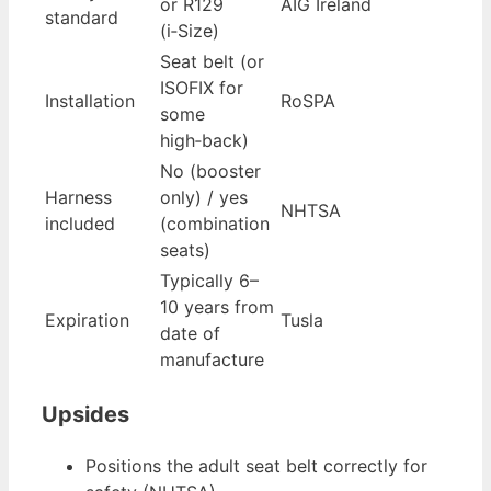
or R129
AIG Ireland
standard
(i‑Size)
Seat belt (or
ISOFIX for
Installation
RoSPA
some
high‑back)
No (booster
Harness
only) / yes
NHTSA
included
(combination
seats)
Typically 6–
10 years from
Expiration
Tusla
date of
manufacture
Upsides
Positions the adult seat belt correctly for