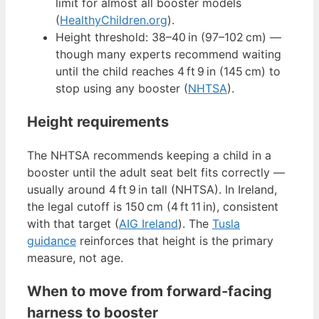
limit for almost all booster models
(
HealthyChildren.org
).
Height threshold: 38–40 in (97–102 cm) —
though many experts recommend waiting
until the child reaches 4 ft 9 in (145 cm) to
stop using any booster (
NHTSA
).
Height requirements
The NHTSA recommends keeping a child in a
booster until the adult seat belt fits correctly —
usually around 4 ft 9 in tall (NHTSA). In Ireland,
the legal cutoff is 150 cm (4 ft 11 in), consistent
with that target (
AIG Ireland
). The
Tusla
guidance
reinforces that height is the primary
measure, not age.
When to move from forward‑facing
harness to booster