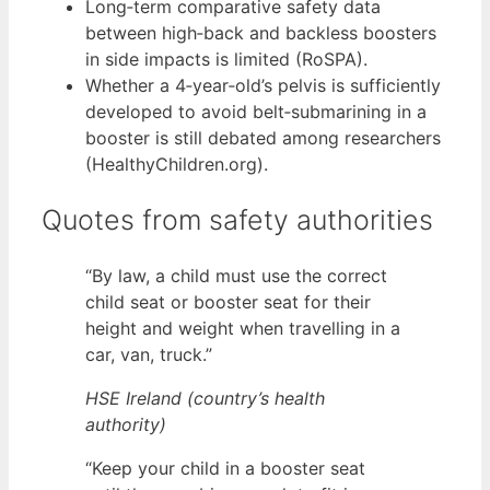
Long‑term comparative safety data
between high‑back and backless boosters
in side impacts is limited (RoSPA).
Whether a 4‑year‑old’s pelvis is sufficiently
developed to avoid belt‑submarining in a
booster is still debated among researchers
(HealthyChildren.org).
Quotes from safety authorities
“By law, a child must use the correct
child seat or booster seat for their
height and weight when travelling in a
car, van, truck.”
HSE Ireland (country’s health
authority)
“Keep your child in a booster seat