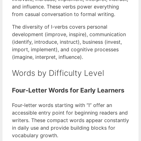
and influence. These verbs power everything
from casual conversation to formal writing.
The diversity of I-verbs covers personal
development (improve, inspire), communication
(identify, introduce, instruct), business (invest,
import, implement), and cognitive processes
(imagine, interpret, influence).
Words by Difficulty Level
Four-Letter Words for Early Learners
Four-letter words starting with “I” offer an
accessible entry point for beginning readers and
writers. These compact words appear constantly
in daily use and provide building blocks for
vocabulary growth.