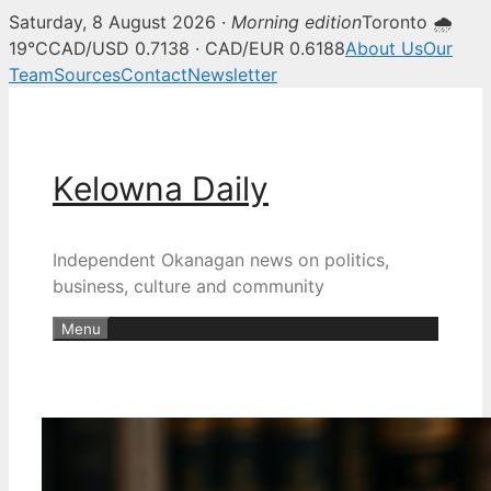
Saturday, 8 August 2026 ·
Morning edition
Toronto 🌧
19°C
CAD/USD 0.7138 · CAD/EUR 0.6188
About Us
Our
Team
Sources
Contact
Newsletter
Skip
to
content
Kelowna Daily
Independent Okanagan news on politics,
business, culture and community
Menu