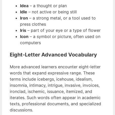
Idea
– a thought or plan
Idle
– not active or being still
Iron
– a strong metal, or a tool used to
press clothes
Iris
– part of your eye or a type of flower
Icon
– a symbol or picture, often used on
computers
Eight-Letter Advanced Vocabulary
More advanced learners encounter eight-letter
words that expand expressive range. These
terms include icebergs, icehouse, idealism,
insomnia, intimacy, intrigue, invasive, invoices,
ironclad, ischemic, issuance, itemized, and
iterates. Such words often appear in academic
texts, professional documents, and specialized
discussions.