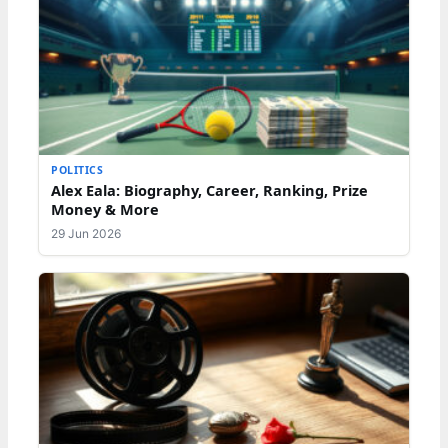
POLITICS
Alex Eala: Biography, Career, Ranking, Prize
Money & More
29 Jun 2026