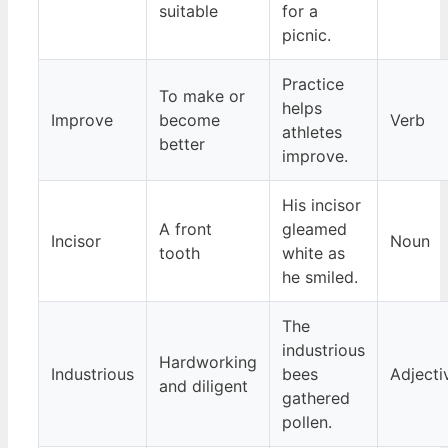
suitable
for a
picnic.
Practice
To make or
helps
Improve
become
Verb
athletes
better
improve.
His incisor
A front
gleamed
Incisor
Noun
tooth
white as
he smiled.
The
industrious
Hardworking
Industrious
bees
Adjecti
and diligent
gathered
pollen.