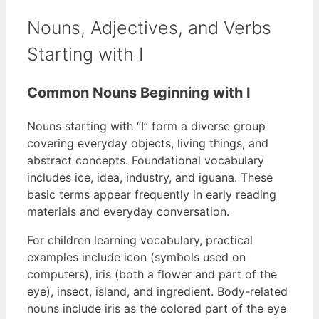
Nouns, Adjectives, and Verbs
Starting with I
Common Nouns Beginning with I
Nouns starting with “I” form a diverse group
covering everyday objects, living things, and
abstract concepts. Foundational vocabulary
includes ice, idea, industry, and iguana. These
basic terms appear frequently in early reading
materials and everyday conversation.
For children learning vocabulary, practical
examples include icon (symbols used on
computers), iris (both a flower and part of the
eye), insect, island, and ingredient. Body-related
nouns include iris as the colored part of the eye