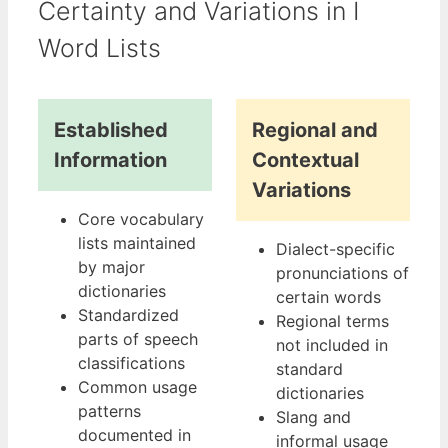
Certainty and Variations in I
Word Lists
Established
Regional and
Information
Contextual
Variations
Core vocabulary
lists maintained
Dialect-specific
by major
pronunciations of
dictionaries
certain words
Standardized
Regional terms
parts of speech
not included in
classifications
standard
Common usage
dictionaries
patterns
Slang and
documented in
informal usage