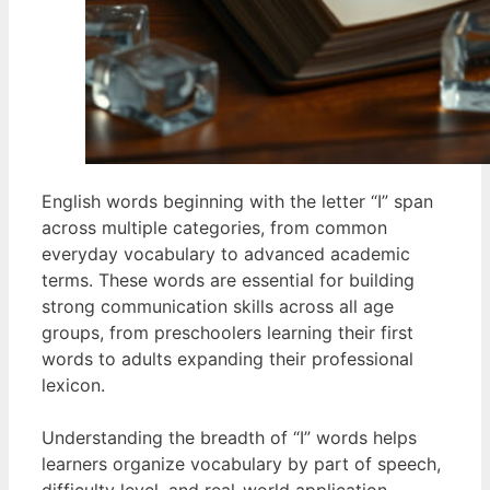
English words beginning with the letter “I” span
across multiple categories, from common
everyday vocabulary to advanced academic
terms. These words are essential for building
strong communication skills across all age
groups, from preschoolers learning their first
words to adults expanding their professional
lexicon.
Understanding the breadth of “I” words helps
learners organize vocabulary by part of speech,
difficulty level, and real-world application.