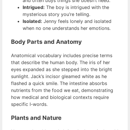
and often buys things she doesn’t need.
Intrigued:
The boy is intrigued with the
mysterious story you’re telling.
Isolated:
Jenny feels lonely and isolated
when no one understands her emotions.
Body Parts and Anatomy
Anatomical vocabulary includes precise terms
that describe the human body. The iris of her
eyes expanded as she stepped into the bright
sunlight. Jack’s incisor gleamed white as he
flashed a quick smile. The intestine absorbs
nutrients from the food we eat, demonstrating
how medical and biological contexts require
specific I-words.
Plants and Nature