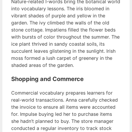
Nature-related I-words bring the botanical world
into vocabulary lessons. The iris bloomed in
vibrant shades of purple and yellow in the
garden. The ivy climbed the walls of the old
stone cottage. Impatiens filled the flower beds
with bursts of color throughout the summer. The
ice plant thrived in sandy coastal soils, its
succulent leaves glistening in the sunlight. Irish
moss formed a lush carpet of greenery in the
shaded areas of the garden.
Shopping and Commerce
Commercial vocabulary prepares learners for
real-world transactions. Anna carefully checked
the invoice to ensure all items were accounted
for. Impulse buying led her to purchase items
she hadn’t planned to buy. The store manager
conducted a regular inventory to track stock