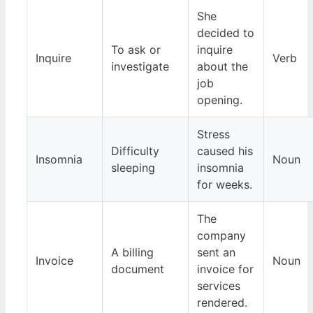
She
decided to
To ask or
inquire
Inquire
Verb
investigate
about the
job
opening.
Stress
Difficulty
caused his
Insomnia
Noun
sleeping
insomnia
for weeks.
The
company
A billing
sent an
Invoice
Noun
document
invoice for
services
rendered.