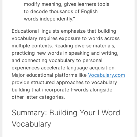
modify meaning, gives learners tools
to decode thousands of English
words independently.”
Educational linguists emphasize that building
vocabulary requires exposure to words across
multiple contexts. Reading diverse materials,
practicing new words in speaking and writing,
and connecting vocabulary to personal
experiences accelerate language acquisition.
Major educational platforms like
Vocabulary.com
provide structured approaches to vocabulary
building that incorporate I-words alongside
other letter categories.
Summary: Building Your I Word
Vocabulary