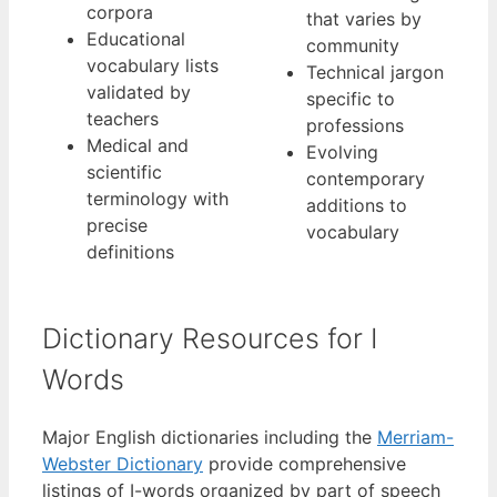
corpora
that varies by
Educational
community
vocabulary lists
Technical jargon
validated by
specific to
teachers
professions
Medical and
Evolving
scientific
contemporary
terminology with
additions to
precise
vocabulary
definitions
Dictionary Resources for I
Words
Major English dictionaries including the
Merriam-
Webster Dictionary
provide comprehensive
listings of I-words organized by part of speech