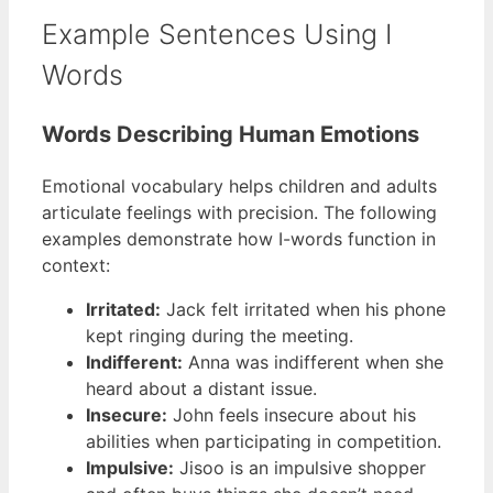
Example Sentences Using I
Words
Words Describing Human Emotions
Emotional vocabulary helps children and adults
articulate feelings with precision. The following
examples demonstrate how I-words function in
context:
Irritated:
Jack felt irritated when his phone
kept ringing during the meeting.
Indifferent:
Anna was indifferent when she
heard about a distant issue.
Insecure:
John feels insecure about his
abilities when participating in competition.
Impulsive:
Jisoo is an impulsive shopper