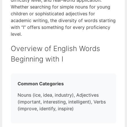
Whether searching for simple nouns for young
children or sophisticated adjectives for
academic writing, the diversity of words starting
with “I” offers something for every proficiency
level.
Overview of English Words
Beginning with I
Common Categories
Nouns (ice, idea, industry), Adjectives
(important, interesting, intelligent), Verbs
(improve, identify, inspire)