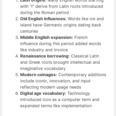
Latin origins:
Many English words starting
with “I” derive from Latin roots introduced
during the Roman period
Old English influences:
Words like ice and
island have Germanic origins dating back
centuries
Middle English expansion:
French
influence during this period added words
like industry and invoice
Renaissance borrowing:
Classical Latin
and Greek roots brought intellectual and
imaginative vocabulary
Modern coinages:
Contemporary additions
include iconic, innovation, and input
reflecting modern usage needs
Digital age vocabulary:
Technology
introduced icon as a computer term and
expanded terms like implementation