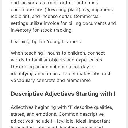
and incisor as a front tooth. Plant nouns
encompass iris (flowering plant), ivy, impatiens,
ice plant, and incense cedar. Commercial
settings utilize invoice for billing documents and
inventory for stock tracking.
Learning Tip for Young Learners
When teaching I-nouns to children, connect
words to familiar objects and experiences.
Describing an ice cube on a hot day or
identifying an icon on a tablet makes abstract
vocabulary concrete and memorable.
Descriptive Adjectives Starting with I
Adjectives beginning with “I” describe qualities,
states, and emotions. Common descriptive
adjectives include ill, icy, idle, ideal, important,
interesting, intelligent, inactive, iconic, and