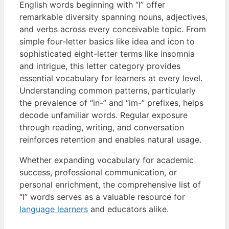
English words beginning with “I” offer
remarkable diversity spanning nouns, adjectives,
and verbs across every conceivable topic. From
simple four-letter basics like idea and icon to
sophisticated eight-letter terms like insomnia
and intrigue, this letter category provides
essential vocabulary for learners at every level.
Understanding common patterns, particularly
the prevalence of “in-” and “im-” prefixes, helps
decode unfamiliar words. Regular exposure
through reading, writing, and conversation
reinforces retention and enables natural usage.
Whether expanding vocabulary for academic
success, professional communication, or
personal enrichment, the comprehensive list of
“I” words serves as a valuable resource for
language learners
and educators alike.