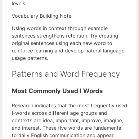
levels.
Vocabulary Building Note
Using words in context through example
sentences strengthens retention. Try creating
original sentences using each new word to
reinforce learning and develop natural language
usage patterns.
Patterns and Word Frequency
Most Commonly Used I Words
Research indicates that the most frequently used
I-words across different age groups and
contexts are idea, important, improve, imagine,
and interest. These five words are fundamental
to daily English communication and appear