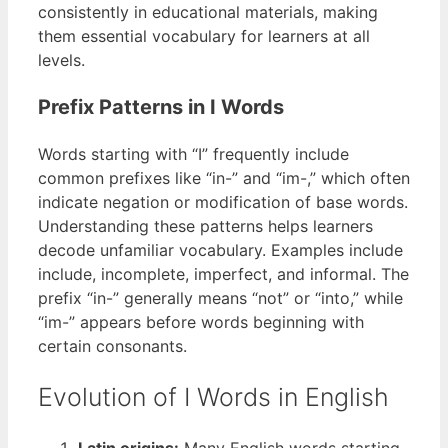
consistently in educational materials, making
them essential vocabulary for learners at all
levels.
Prefix Patterns in I Words
Words starting with “I” frequently include
common prefixes like “in-” and “im-,” which often
indicate negation or modification of base words.
Understanding these patterns helps learners
decode unfamiliar vocabulary. Examples include
include, incomplete, imperfect, and informal. The
prefix “in-” generally means “not” or “into,” while
“im-” appears before words beginning with
certain consonants.
Evolution of I Words in English