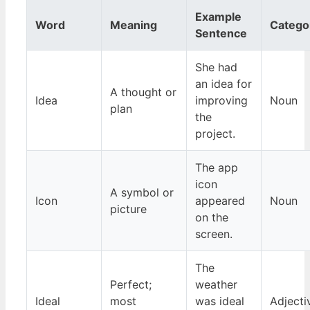
Example
Word
Meaning
Catego
Sentence
She had
an idea for
A thought or
Idea
improving
Noun
plan
the
project.
The app
icon
A symbol or
Icon
appeared
Noun
picture
on the
screen.
The
Perfect;
weather
Ideal
most
was ideal
Adjecti