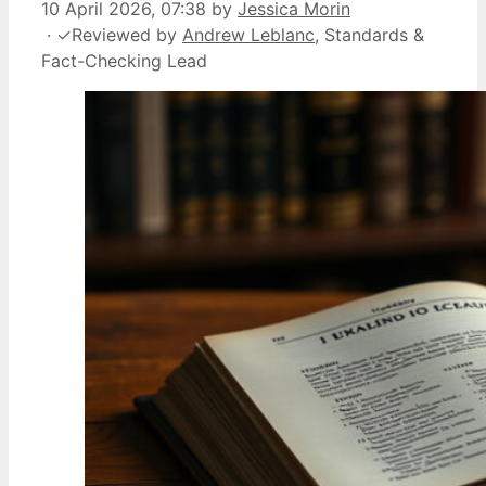
10 April 2026, 07:38
by
Jessica Morin
·
✓
Reviewed by
Andrew Leblanc
, Standards &
Fact-Checking Lead