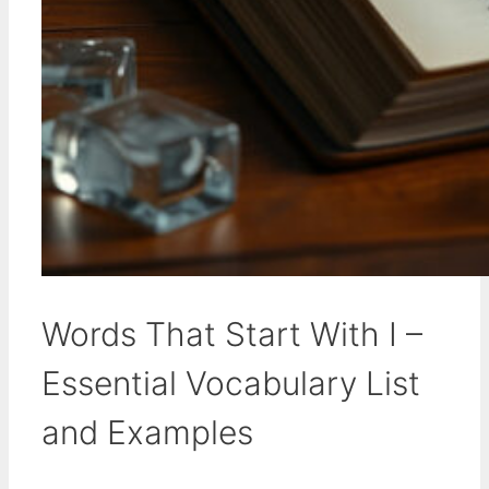
Words That Start With I –
Essential Vocabulary List
and Examples