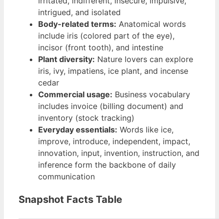
irritated, indifferent, insecure, impulsive,
intrigued, and isolated
Body-related terms:
Anatomical words
include iris (colored part of the eye),
incisor (front tooth), and intestine
Plant diversity:
Nature lovers can explore
iris, ivy, impatiens, ice plant, and incense
cedar
Commercial usage:
Business vocabulary
includes invoice (billing document) and
inventory (stock tracking)
Everyday essentials:
Words like ice,
improve, introduce, independent, impact,
innovation, input, invention, instruction, and
inference form the backbone of daily
communication
Snapshot Facts Table