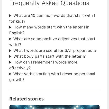
Frequently Asked Questions
What are 10 common words that start with I
for kids?
How many words start with the letter I in
English?
What are some positive adjectives that start
with I?
What I words are useful for SAT preparation?
What body parts start with the letter I?
How can I remember I words more
effectively?
What verbs starting with I describe personal
growth?
Related stories