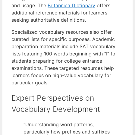
and usage. The
Britannica Dictionary
offers
additional reference materials for learners
seeking authoritative definitions.
Specialized vocabulary resources also offer
curated lists for specific purposes. Academic
preparation materials include SAT vocabulary
lists featuring 100 words beginning with “I” for
students preparing for college entrance
examinations. These targeted resources help
learners focus on high-value vocabulary for
particular goals.
Expert Perspectives on
Vocabulary Development
“Understanding word patterns,
particularly how prefixes and suffixes