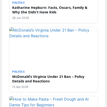
POLITICS
Katharine Hepburn: Facts, Oscars, Family &
Why She Didn’t Have Kids
28 Jun 2026
POLITICS
McDonald’s Virginia Under 21 Ban – Policy
Details and Reactions
15 Apr 2026