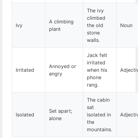
The ivy
climbed
A climbing
Ivy
the old
Noun
plant
stone
walls.
Jack felt
irritated
Annoyed or
Irritated
when his
Adjecti
angry
phone
rang.
The cabin
sat
Set apart;
Isolated
isolated in
Adjecti
alone
the
mountains.