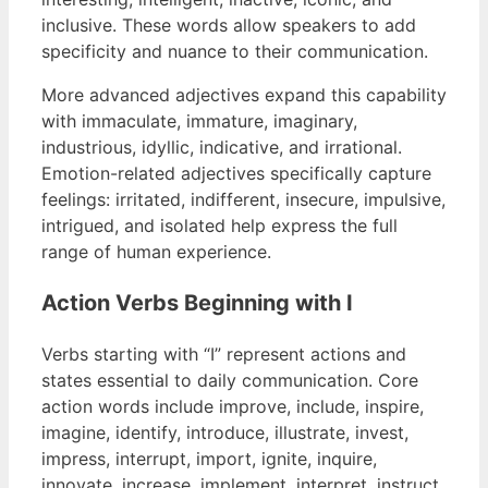
inclusive. These words allow speakers to add
specificity and nuance to their communication.
More advanced adjectives expand this capability
with immaculate, immature, imaginary,
industrious, idyllic, indicative, and irrational.
Emotion-related adjectives specifically capture
feelings: irritated, indifferent, insecure, impulsive,
intrigued, and isolated help express the full
range of human experience.
Action Verbs Beginning with I
Verbs starting with “I” represent actions and
states essential to daily communication. Core
action words include improve, include, inspire,
imagine, identify, introduce, illustrate, invest,
impress, interrupt, import, ignite, inquire,
innovate, increase, implement, interpret, instruct,