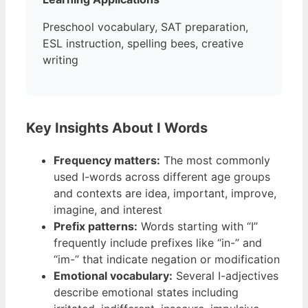
Preschool vocabulary, SAT preparation,
ESL instruction, spelling bees, creative
writing
Key Insights About I Words
Frequency matters:
The most commonly
used I-words across different age groups
and contexts are idea, important, improve,
imagine, and interest
Prefix patterns:
Words starting with “I”
frequently include prefixes like “in-” and
“im-” that indicate negation or modification
Emotional vocabulary:
Several I-adjectives
describe emotional states including