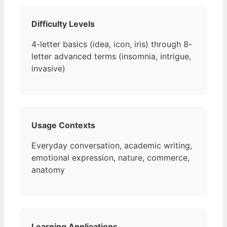
Difficulty Levels
4-letter basics (idea, icon, iris) through 8-
letter advanced terms (insomnia, intrigue,
invasive)
Usage Contexts
Everyday conversation, academic writing,
emotional expression, nature, commerce,
anatomy
Learning Applications