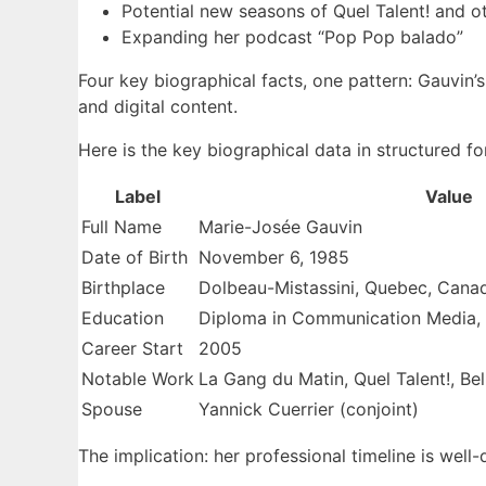
Potential new seasons of Quel Talent! and o
Expanding her podcast “Pop Pop balado”
Four key biographical facts, one pattern: Gauvin’s
and digital content.
Here is the key biographical data in structured fo
Label
Value
Full Name
Marie-Josée Gauvin
Date of Birth
November 6, 1985
Birthplace
Dolbeau-Mistassini, Quebec, Cana
Education
Diploma in Communication Media,
Career Start
2005
Notable Work
La Gang du Matin, Quel Talent!, B
Spouse
Yannick Cuerrier (conjoint)
The implication: her professional timeline is well