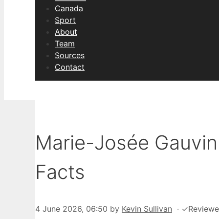
Canada
Sport
About
Team
Sources
Contact
Marie-Josée Gauvin:
Facts
4 June 2026, 06:50
by
Kevin Sullivan
·
✓
Review