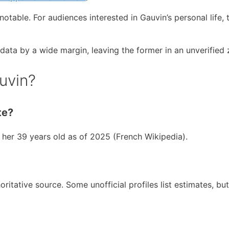
notable. For audiences interested in Gauvin’s personal life, 
l data by a wide margin, leaving the former in an unverified 
uvin?
te?
er 39 years old as of 2025 (French Wikipedia).
ritative source. Some unofficial profiles list estimates, bu