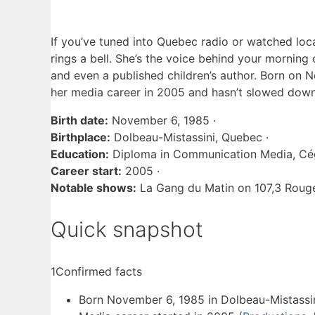
If you’ve tuned into Quebec radio or watched loca
rings a bell. She’s the voice behind your morni
and even a published children’s author. Born on
N
her media career in 2005 and hasn’t slowed down
Birth date:
November 6, 1985 ·
Birthplace:
Dolbeau-Mistassini, Quebec ·
Education:
Diploma in Communication Media, Cég
Career start:
2005 ·
Notable shows:
La Gang du Matin on 107,3 Rouge,
Quick snapshot
1
Confirmed facts
Born November 6, 1985 in Dolbeau-Mistassin