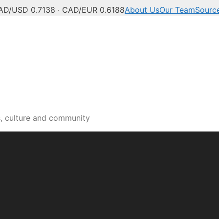
AD/USD 0.7138 · CAD/EUR 0.6188
About Us
Our Team
Sourc
s, culture and community