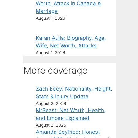
Worth, Attack in Canada &
Marriage
August 1, 2026
Karan Aujla: Biography, Age,
Wife, Net Worth, Attacks
August 1, 2026
More coverage
Zach Edey: Nationality, Height,
Stats & Injury Update
August 2, 2026
MrBeast: Net Worth, Health,
and Empire Explained
August 2, 2026
Amanda Seyfried: Honest