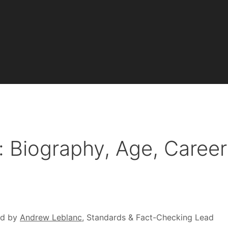
 Biography, Age, Career
ed by
Andrew Leblanc
, Standards & Fact-Checking Lead