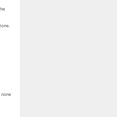
the
zone.
t none