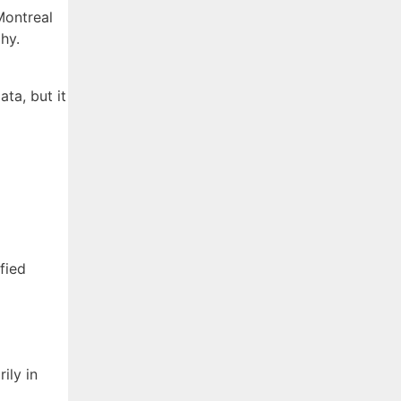
Montreal
hy.
ta, but it
fied
ily in