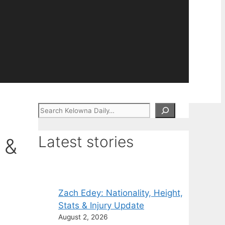
Search
Latest stories
 &
Zach Edey: Nationality, Height,
Stats & Injury Update
August 2, 2026