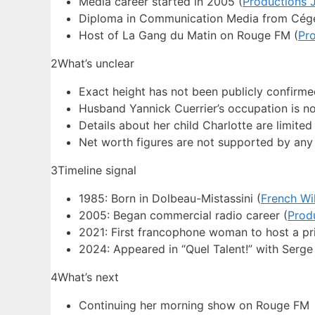
Media career started in 2005 (
Productions 
Diploma in Communication Media from Cége
Host of La Gang du Matin on Rouge FM (
Pr
2
What’s unclear
Exact height has not been publicly confirm
Husband Yannick Cuerrier’s occupation is not
Details about her child Charlotte are limite
Net worth figures are not supported by any 
3
Timeline signal
1985: Born in Dolbeau-Mistassini (
French Wi
2005: Began commercial radio career (
Prod
2021: First francophone woman to host a pr
2024: Appeared in “Quel Talent!” with Serg
4
What’s next
Continuing her morning show on Rouge FM