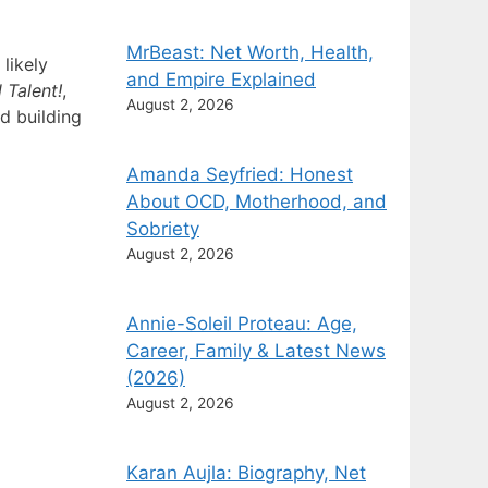
MrBeast: Net Worth, Health,
likely
and Empire Explained
 Talent!
,
August 2, 2026
d building
Amanda Seyfried: Honest
About OCD, Motherhood, and
Sobriety
August 2, 2026
Annie-Soleil Proteau: Age,
Career, Family & Latest News
(2026)
August 2, 2026
Karan Aujla: Biography, Net