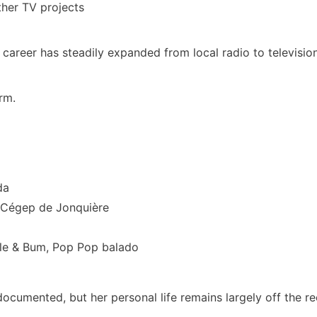
ther TV projects
 career has steadily expanded from local radio to televisio
rm.
da
 Cégep de Jonquière
elle & Bum, Pop Pop balado
-documented, but her personal life remains largely off the re