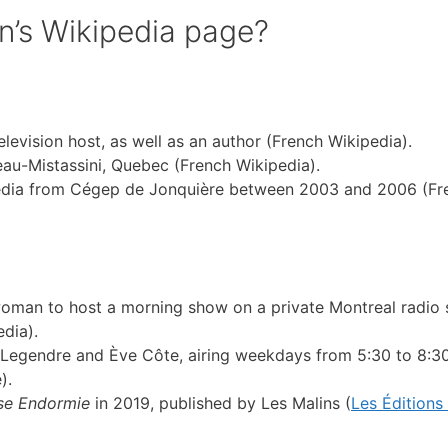
n’s Wikipedia page?
evision host, as well as an author (French Wikipedia).
u-Mistassini, Quebec (French Wikipedia).
edia from Cégep de Jonquière between 2003 and 2006 (Fr
woman to host a morning show on a private Montreal radio s
dia).
 Legendre and Ève Côte, airing weekdays from 5:30 to 8:3
).
se Endormie
in 2019, published by Les Malins (
Les Éditions