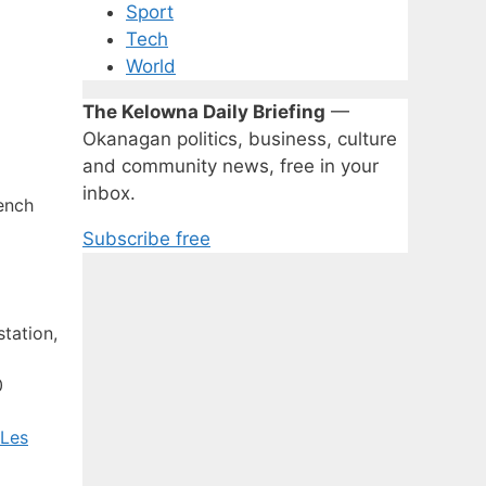
Sport
Tech
World
The Kelowna Daily Briefing
—
Okanagan politics, business, culture
and community news, free in your
inbox.
ench
Subscribe free
tation,
0
 Les