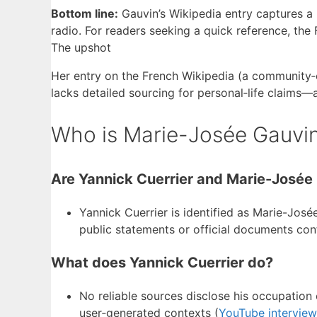
Bottom line:
Gauvin’s Wikipedia entry captures a 
radio. For readers seeking a quick reference, th
The upshot
Her entry on the French Wikipedia (a community‑e
lacks detailed sourcing for personal‑life claims—a 
Who is Marie-Josée Gauvin
Are Yannick Cuerrier and Marie-Josée
Yannick Cuerrier is identified as Marie-Josée
public statements or official documents con
What does Yannick Cuerrier do?
No reliable sources disclose his occupation
user‑generated contexts (
YouTube intervie