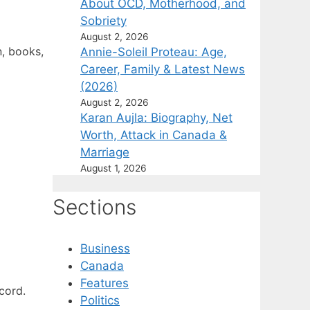
About OCD, Motherhood, and
Sobriety
August 2, 2026
n, books,
Annie-Soleil Proteau: Age,
Career, Family & Latest News
(2026)
August 2, 2026
Karan Aujla: Biography, Net
Worth, Attack in Canada &
Marriage
August 1, 2026
Sections
Business
Canada
Features
cord.
Politics