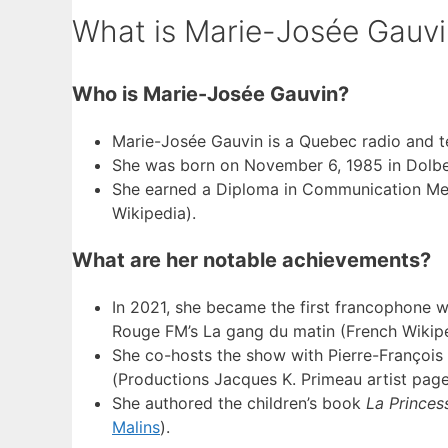
What is Marie-Josée Gauvi
Who is Marie-Josée Gauvin?
Marie-Josée Gauvin is a Quebec radio and tel
She was born on November 6, 1985 in Dolbea
She earned a Diploma in Communication M
Wikipedia).
What are her notable achievements?
In 2021, she became the first francophone 
Rouge FM’s La gang du matin (French Wikipe
She co-hosts the show with Pierre-François
(Productions Jacques K. Primeau artist page
She authored the children’s book
La Princes
Malins
).