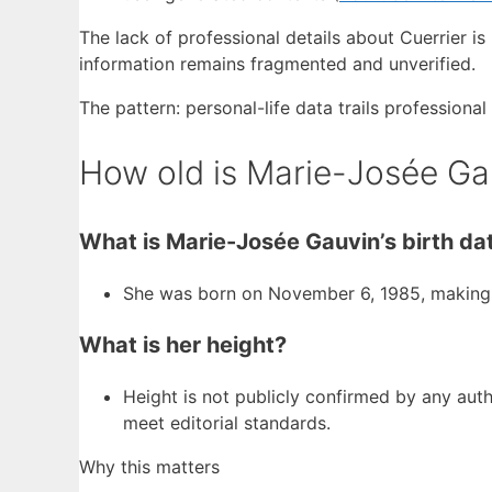
The lack of professional details about Cuerrier is 
information remains fragmented and unverified.
The pattern: personal-life data trails professiona
How old is Marie-Josée Ga
What is Marie-Josée Gauvin’s birth da
She was born on November 6, 1985, making h
What is her height?
Height is not publicly confirmed by any autho
meet editorial standards.
Why this matters