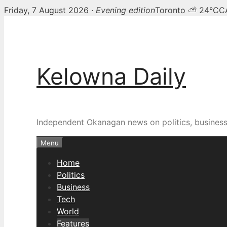
Friday, 7 August 2026 ·
Evening edition
Toronto ⛅ 24°C
C
Skip
to
content
Kelowna Daily
Independent Okanagan news on politics, busines
Menu
Home
Politics
Business
Tech
World
Features