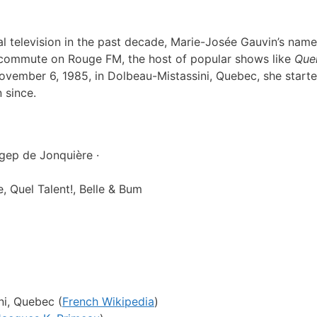
l television in the past decade, Marie-Josée Gauvin’s name 
ng commute on Rouge FM, the host of popular shows like
Quel
ovember 6, 1985
, in Dolbeau-Mistassini, Quebec, she starte
 since.
ep de Jonquière ·
 Quel Talent!, Belle & Bum
i, Quebec (
French Wikipedia
)