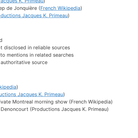
Jacques K. Primeau
)
p de Jonquière (
French Wikipedia
)
oductions Jacques K. Primeau
)
ed
 disclosed in reliable sources
d to mentions in related searches
authoritative source
kipedia
)
uctions Jacques K. Primeau
)
ivate Montreal morning show (French Wikipedia)
e Denoncourt (Productions Jacques K. Primeau)