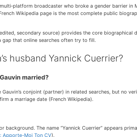
multi‑platform broadcaster who broke a gender barrier in 
e French Wikipedia page is the most complete public biograp
dited, secondary source) provides the core biographical da
gap that online searches often try to fill.
’s husband Yannick Cuerrier?
 Gauvin married?
 Gauvin’s conjoint (partner) in related searches, but no veri
firm a marriage date (French Wikipedia).
 or background. The name “Yannick Cuerrier” appears primar
w: Apporte-Moi Ton CV
).