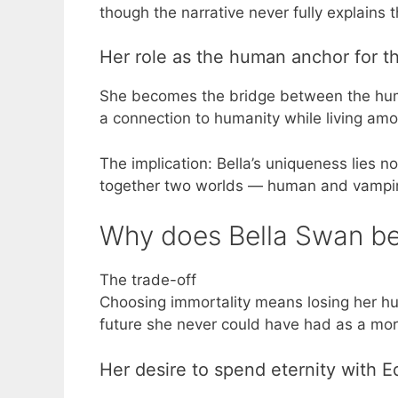
though the narrative never fully explains 
Her role as the human anchor for t
She becomes the bridge between the huma
a connection to humanity while living am
The implication: Bella’s uniqueness lies no
together two worlds — human and vampire
Why does Bella Swan b
The trade-off
Choosing immortality means losing her hum
future she never could have had as a mor
Her desire to spend eternity with 