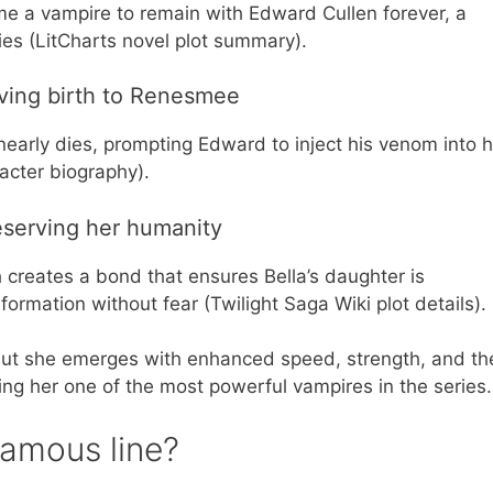
me a vampire to remain with Edward Cullen forever, a
ies (LitCharts novel plot summary).
iving birth to Renesmee
 nearly dies, prompting Edward to inject his venom into 
acter biography).
reserving her humanity
creates a bond that ensures Bella’s daughter is
formation without fear (Twilight Saga Wiki plot details).
, but she emerges with enhanced speed, strength, and th
ing her one of the most powerful vampires in the series.
famous line?