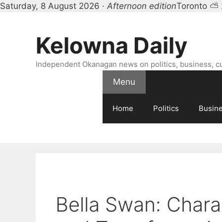
Saturday, 8 August 2026 ·
Afternoon edition
Toronto ⛅
Skip
to
Kelowna Daily
content
Independent Okanagan news on politics, business, c
Menu
Home
Politics
Busin
Bella Swan: Chara