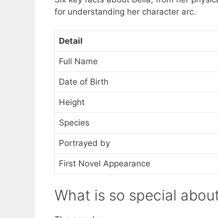
for understanding her character arc.
Detail
Full Name
Date of Birth
Height
Species
Portrayed by
First Novel Appearance
What is so special abou