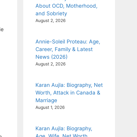
About OCD, Motherhood,
and Sobriety
August 2, 2026
ie
Annie-Soleil Proteau: Age,
Career, Family & Latest
News (2026)
August 2, 2026
Karan Aujla: Biography, Net
Worth, Attack in Canada &
Marriage
August 1, 2026
Karan Aujla: Biography,
Age, Wife, Net Worth,
n