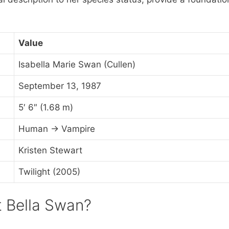
Value
Isabella Marie Swan (Cullen)
September 13, 1987
5′ 6″ (1.68 m)
Human → Vampire
Kristen Stewart
Twilight (2005)
t Bella Swan?