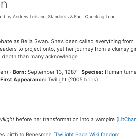
on
wed by
Andrew Leblanc
, Standards & Fact-Checking Lead
ebate as Bella Swan. She’s been called everything from
readers to project onto, yet her journey from a clumsy gir
re depth than many acknowledge.
len) ·
Born:
September 13, 1987 ·
Species:
Human turn
·
First Appearance:
Twilight (2005 book)
wilight
before her transformation into a vampire (
LitChar
es birth to Renesmee (
Twilight Saga Wiki fandom