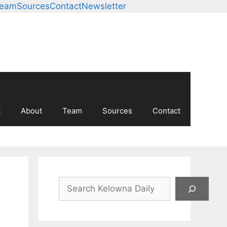
Team
Sources
Contact
Newsletter
t
About
Team
Sources
Contact
Search