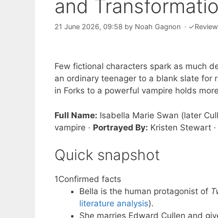
and Transformati
21 June 2026, 09:58
by
Noah Gagnon
·
✓
Revie
Few fictional characters spark as much d
an ordinary teenager to a blank slate for 
in Forks to a powerful vampire holds mo
Full Name:
Isabella Marie Swan (later Cul
vampire ·
Portrayed By:
Kristen Stewart 
Quick snapshot
1
Confirmed facts
Bella is the human protagonist of
T
literature analysis
).
She marries Edward Cullen and giv