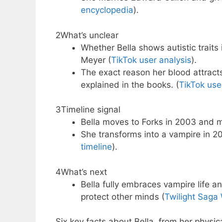
encyclopedia
).
2
What’s unclear
Whether Bella shows autistic traits
Meyer (
TikTok user analysis
).
The exact reason her blood attracts
explained in the books. (
TikTok use
3
Timeline signal
Bella moves to Forks in 2003 and 
She transforms into a vampire in 20
timeline
).
4
What’s next
Bella fully embraces vampire life a
protect other minds (
Twilight Saga 
Six key facts about Bella, from her physic