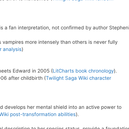
 is a fan interpretation, not confirmed by author Stephen
 vampires more intensely than others is never fully
r analysis
)
meets Edward in 2005 (
LitCharts book chronology
).
06 after childbirth (
Twilight Saga Wiki character
nd develops her mental shield into an active power to
Wiki post-transformation abilities
).
al description to her species status, provide a foundatio