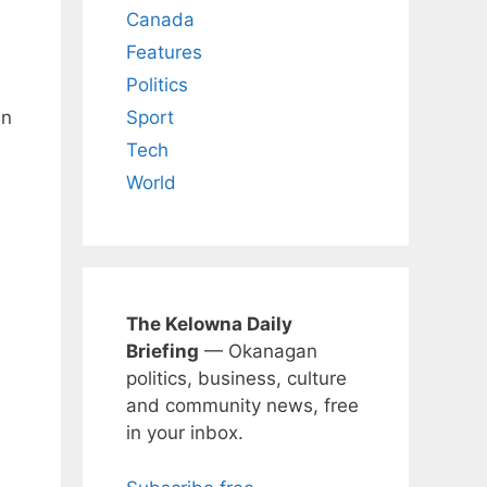
Canada
Features
Politics
Sport
in
Tech
World
The Kelowna Daily
Briefing
— Okanagan
politics, business, culture
and community news, free
in your inbox.