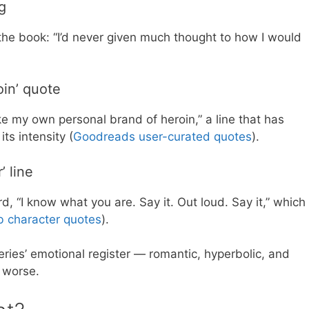
g
the book: “I’d never given much thought to how I would
in’ quote
ike my own personal brand of heroin,” a line that has
ts intensity (
Goodreads user-curated quotes
).
’ line
d, “I know what you are. Say it. Out loud. Say it,” which
 character quotes
).
eries’ emotional register — romantic, hyperbolic, and
 worse.