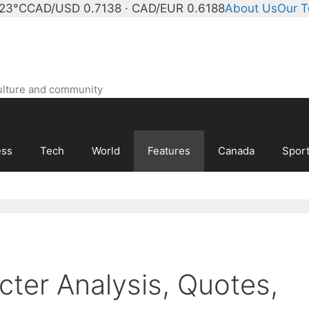
 23°C
CAD/USD 0.7138 · CAD/EUR 0.6188
About Us
Our 
ulture and community
ess
Tech
World
Features
Canada
Spor
cter Analysis, Quotes,