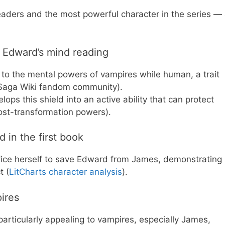
 readers and the most powerful character in the series —
o Edward’s mind reading
 to the mental powers of vampires while human, a trait
t Saga Wiki fandom community).
ps this shield into an active ability that can protect
post-transformation powers).
 in the first book
crifice herself to save Edward from James, demonstrating
t (
LitCharts character analysis
).
ires
particularly appealing to vampires, especially James,