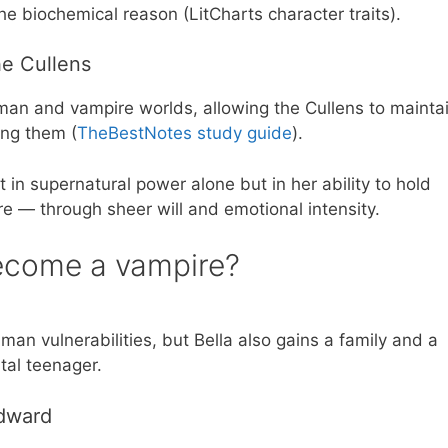
the biochemical reason (LitCharts character traits).
he Cullens
n and vampire worlds, allowing the Cullens to mainta
ong them (
TheBestNotes study guide
).
t in supernatural power alone but in her ability to hold
 — through sheer will and emotional intensity.
ecome a vampire?
an vulnerabilities, but Bella also gains a family and a
tal teenager.
Edward