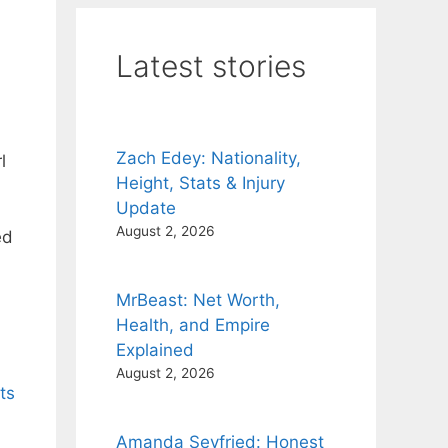
Latest stories
Zach Edey: Nationality,
l
Height, Stats & Injury
Update
August 2, 2026
ed
MrBeast: Net Worth,
Health, and Empire
Explained
August 2, 2026
ts
Amanda Seyfried: Honest