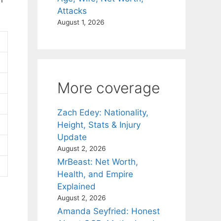
Attacks
August 1, 2026
More coverage
Zach Edey: Nationality,
Height, Stats & Injury
Update
August 2, 2026
MrBeast: Net Worth,
Health, and Empire
Explained
August 2, 2026
Amanda Seyfried: Honest