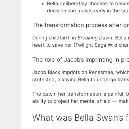
Bella deliberately chooses to beco
decision she makes early in the ser
The transformation process after g
During childbirth in
Breaking Dawn
, Bella
heart to save her (Twilight Saga Wiki char
The role of Jacob’s imprinting in p
Jacob Black imprints on Renesmee, which 
protected, allowing Bella to undergo trans
The catch: her transformation is painful
ability to project her mental shield — mak
What was Bella Swan’s 