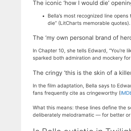
The iconic ‘how I would die’ openin
Bella’s most recognized line opens 
die” (LitCharts memorable quotes).
The ‘my own personal brand of hero
In Chapter 10, she tells Edward, “You’re l
sparked both admiration and mockery for i
The cringy ‘this is the skin of a killer
In the film adaptation, Bella says to Edwar
fans frequently cite as cringeworthy (
IMDb
What this means: these lines define the s
deliberately melodramatic — for better or