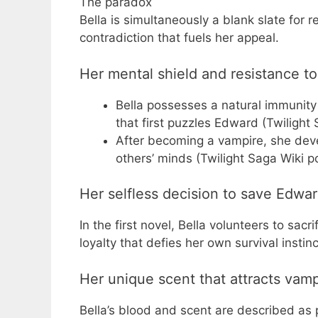
The paradox
Bella is simultaneously a blank slate for
contradiction that fuels her appeal.
Her mental shield and resistance t
Bella possesses a natural immunity
that first puzzles Edward (Twiligh
After becoming a vampire, she develo
others’ minds (Twilight Saga Wiki 
Her selfless decision to save Edward
In the first novel, Bella volunteers to sa
loyalty that defies her own survival instinc
Her unique scent that attracts vamp
Bella’s blood and scent are described as 