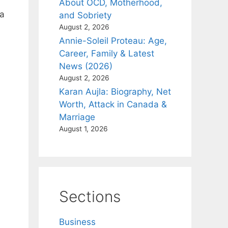
About OCD, Motherhood,
 a
and Sobriety
August 2, 2026
Annie-Soleil Proteau: Age,
Career, Family & Latest
News (2026)
August 2, 2026
Karan Aujla: Biography, Net
Worth, Attack in Canada &
Marriage
August 1, 2026
Sections
Business