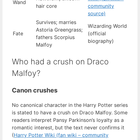
Wand
hair core
community
source)
Survives; marries
Wizarding World
Astoria Greengrass;
Fate
(official
fathers Scorpius
biography)
Malfoy
Who had a crush on Draco
Malfoy?
Canon crushes
No canonical character in the Harry Potter series
is stated to have a crush on Draco Malfoy. Some
readers interpret Pansy Parkinson’s loyalty as a
romantic interest, but the text never confirms it
(
Harry Potter Wiki (fan wiki – community