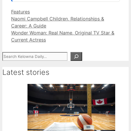
Categories
Features
Naomi Campbell Children, Relationships &
Career: A Guide
Wonder Woman: Real Name, Original TV Star &
Current Actress
Search
Latest stories