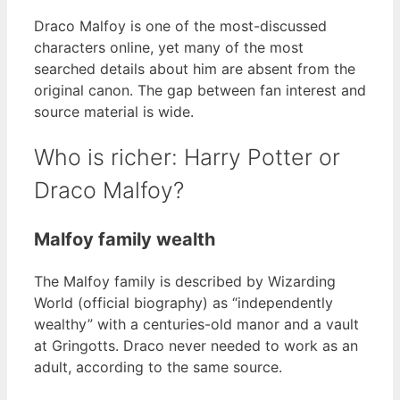
Draco Malfoy is one of the most-discussed
characters online, yet many of the most
searched details about him are absent from the
original canon. The gap between fan interest and
source material is wide.
Who is richer: Harry Potter or
Draco Malfoy?
Malfoy family wealth
The Malfoy family is described by Wizarding
World (official biography) as “independently
wealthy” with a centuries-old manor and a vault
at Gringotts. Draco never needed to work as an
adult, according to the same source.