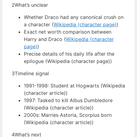
2
What’s unclear
Whether Draco had any canonical crush on
a character (
Wikipedia (character page)
)
Exact net worth comparison between
Harry and Draco (
Wikipedia (character
page)
)
Precise details of his daily life after the
epilogue (Wikipedia (character page))
3
Timeline signal
1991-1998: Student at Hogwarts (Wikipedia
(character article))
1997: Tasked to kill Albus Dumbledore
(Wikipedia (character article))
2000s: Marries Astoria, Scorpius born
(Wikipedia (character article))
4
What’s next