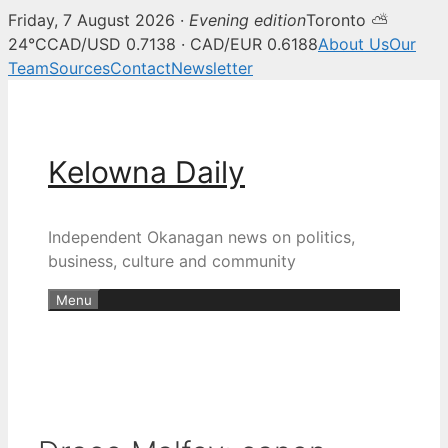
Friday, 7 August 2026 ·
Evening edition
Toronto ⛅
24°C
CAD/USD 0.7138 · CAD/EUR 0.6188
About Us
Our
Team
Sources
Contact
Newsletter
Skip
to
content
Kelowna Daily
Independent Okanagan news on politics,
business, culture and community
Menu