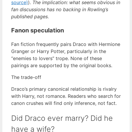
source)
).
The implication: what seems obvious in
fan discussions has no backing in Rowling’s
published pages.
Fanon speculation
Fan fiction frequently pairs Draco with Hermione
Granger or Harry Potter, particularly in the
“enemies to lovers” trope. None of these
pairings are supported by the original books.
The trade-off
Draco’s primary canonical relationship is rivalry
with Harry, not romance. Readers who search for
canon crushes will find only inference, not fact.
Did Draco ever marry? Did he
have a wife?