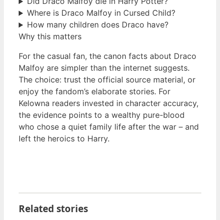
Did Draco Malfoy die in Harry Potter?
Where is Draco Malfoy in Cursed Child?
How many children does Draco have?
Why this matters
For the casual fan, the canon facts about Draco
Malfoy are simpler than the internet suggests.
The choice: trust the official source material, or
enjoy the fandom’s elaborate stories. For
Kelowna readers invested in character accuracy,
the evidence points to a wealthy pure-blood
who chose a quiet family life after the war – and
left the heroics to Harry.
Related stories