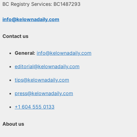
BC Registry Services: BC1487293
info@kelownadaily.com
Contact us
General:
info@kelownadaily.com
editorial@kelownadaily.com
tips@kelownadaily.com
press@kelownadaily.com
+1 604 555 0133
About us