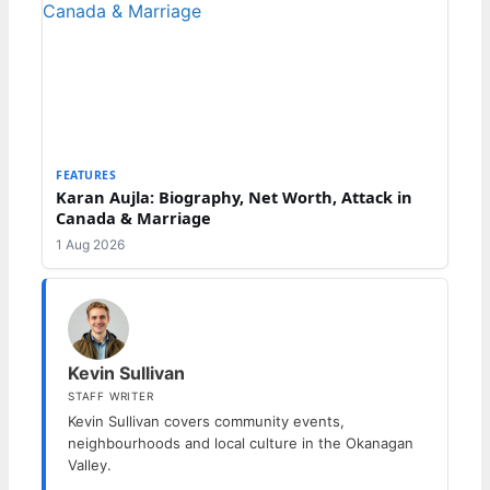
FEATURES
Karan Aujla: Biography, Net Worth, Attack in
Canada & Marriage
1 Aug 2026
Kevin Sullivan
STAFF WRITER
Kevin Sullivan covers community events,
neighbourhoods and local culture in the Okanagan
Valley.