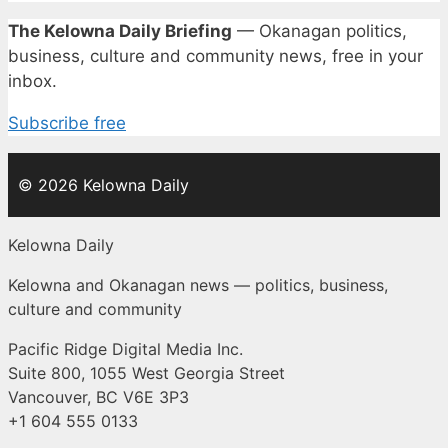
The Kelowna Daily Briefing
— Okanagan politics,
business, culture and community news, free in your
inbox.
Subscribe free
© 2026 Kelowna Daily
Kelowna Daily
Kelowna and Okanagan news — politics, business,
culture and community
Pacific Ridge Digital Media Inc.
Suite 800, 1055 West Georgia Street
Vancouver, BC V6E 3P3
+1 604 555 0133