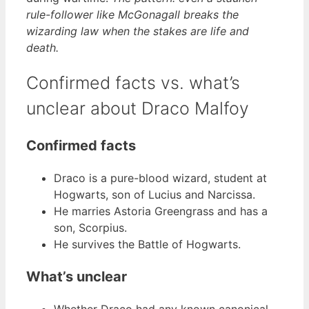
rule-follower like McGonagall breaks the
wizarding law when the stakes are life and
death.
Confirmed facts vs. what’s
unclear about Draco Malfoy
Confirmed facts
Draco is a pure-blood wizard, student at
Hogwarts, son of Lucius and Narcissa.
He marries Astoria Greengrass and has a
son, Scorpius.
He survives the Battle of Hogwarts.
What’s unclear