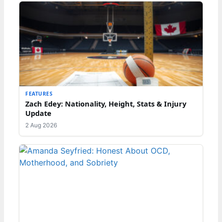
FEATURES
Zach Edey: Nationality, Height, Stats & Injury
Update
2 Aug 2026