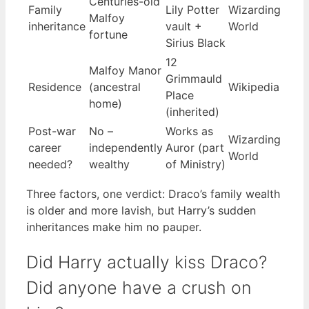
Centuries-old
Family
Lily Potter
Wizarding
Malfoy
inheritance
vault +
World
fortune
Sirius Black
12
Malfoy Manor
Grimmauld
Residence
(ancestral
Wikipedia
Place
home)
(inherited)
Post-war
No –
Works as
Wizarding
career
independently
Auror (part
World
needed?
wealthy
of Ministry)
Three factors, one verdict: Draco’s family wealth
is older and more lavish, but Harry’s sudden
inheritances make him no pauper.
Did Harry actually kiss Draco?
Did anyone have a crush on