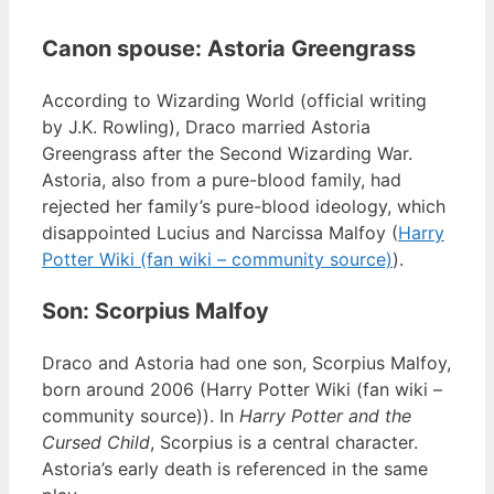
Canon spouse: Astoria Greengrass
According to Wizarding World (official writing
by J.K. Rowling), Draco married Astoria
Greengrass after the Second Wizarding War.
Astoria, also from a pure-blood family, had
rejected her family’s pure-blood ideology, which
disappointed Lucius and Narcissa Malfoy (
Harry
Potter Wiki (fan wiki – community source)
).
Son: Scorpius Malfoy
Draco and Astoria had one son, Scorpius Malfoy,
born around 2006 (Harry Potter Wiki (fan wiki –
community source)). In
Harry Potter and the
Cursed Child
, Scorpius is a central character.
Astoria’s early death is referenced in the same