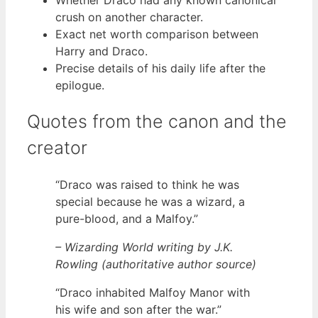
Whether Draco had any known canonical
crush on another character.
Exact net worth comparison between
Harry and Draco.
Precise details of his daily life after the
epilogue.
Quotes from the canon and the
creator
“Draco was raised to think he was
special because he was a wizard, a
pure-blood, and a Malfoy.”
– Wizarding World writing by J.K.
Rowling (authoritative author source)
“Draco inhabited Malfoy Manor with
his wife and son after the war.”