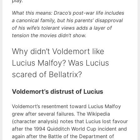
play.
What this means: Draco’s post-war life includes
a canonical family, but his parents’ disapproval
of his wife’s tolerant views adds a layer of
tension the movies didn’t show.
Why didn’t Voldemort like
Lucius Malfoy? Was Lucius
scared of Bellatrix?
Voldemort’s distrust of Lucius
Voldemort’s resentment toward Lucius Malfoy
grew after several failures. The Wikipedia
(character analysis) notes that Lucius lost favour
after the 1994 Quidditch World Cup incident and
again after the Battle of the Department of