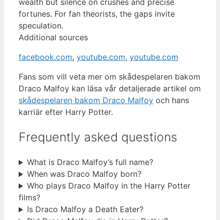
wealth but silence on crushes and precise
fortunes. For fan theorists, the gaps invite
speculation.
Additional sources
facebook.com
,
youtube.com
,
youtube.com
Fans som vill veta mer om skådespelaren bakom
Draco Malfoy kan läsa vår detaljerade artikel om
skådespelaren bakom Draco Malfoy
och hans
karriär efter Harry Potter.
Frequently asked questions
What is Draco Malfoy’s full name?
When was Draco Malfoy born?
Who plays Draco Malfoy in the Harry Potter
films?
Is Draco Malfoy a Death Eater?