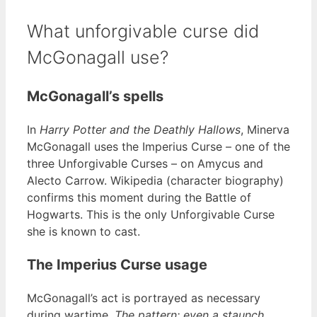
What unforgivable curse did
McGonagall use?
McGonagall’s spells
In
Harry Potter and the Deathly Hallows
, Minerva
McGonagall uses the Imperius Curse – one of the
three Unforgivable Curses – on Amycus and
Alecto Carrow. Wikipedia (character biography)
confirms this moment during the Battle of
Hogwarts. This is the only Unforgivable Curse
she is known to cast.
The Imperius Curse usage
McGonagall’s act is portrayed as necessary
during wartime.
The pattern: even a staunch