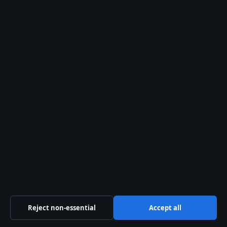
Corrections
Fact-Checking
Ownership
Privacy
Cookies
Sections
Politics
Business
Tech
Reject non-essential
Accept all
World