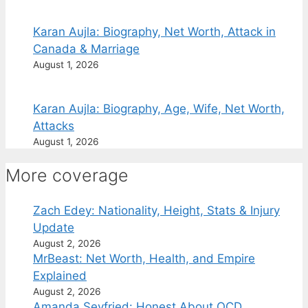
Karan Aujla: Biography, Net Worth, Attack in
Canada & Marriage
August 1, 2026
Karan Aujla: Biography, Age, Wife, Net Worth,
Attacks
August 1, 2026
More coverage
Zach Edey: Nationality, Height, Stats & Injury
Update
August 2, 2026
MrBeast: Net Worth, Health, and Empire
Explained
August 2, 2026
Amanda Seyfried: Honest About OCD,