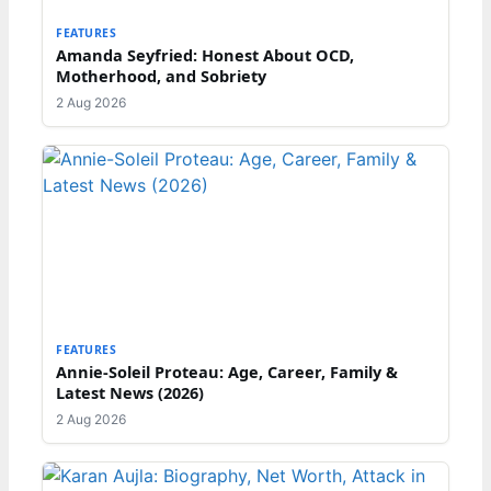
FEATURES
Amanda Seyfried: Honest About OCD,
Motherhood, and Sobriety
2 Aug 2026
FEATURES
Annie-Soleil Proteau: Age, Career, Family &
Latest News (2026)
2 Aug 2026