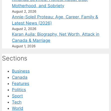
Motherhood, and Sobriety
August 2, 2026
Annie-Soleil Proteau: Age, Career, Family &
Latest News (2026)
August 2, 2026
Karan Aujla: Biography, Net Worth, Attack in
Canada & Marriage
August 1, 2026
Sections
Business
Canada
Features
Politics
Sport
Tech
World