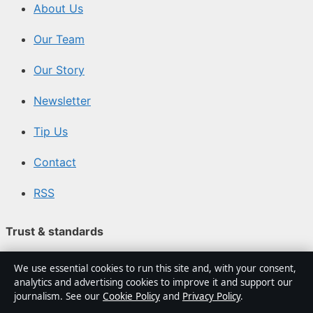
About Us
Our Team
Our Story
Newsletter
Tip Us
Contact
RSS
Trust & standards
We use essential cookies to run this site and, with your consent,
Sources & Standards
analytics and advertising cookies to improve it and support our
journalism. See our
Cookie Policy
and
Privacy Policy
.
Editorial Policy