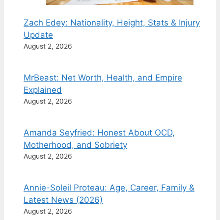
Zach Edey: Nationality, Height, Stats & Injury
Update
August 2, 2026
MrBeast: Net Worth, Health, and Empire
Explained
August 2, 2026
Amanda Seyfried: Honest About OCD,
Motherhood, and Sobriety
August 2, 2026
Annie-Soleil Proteau: Age, Career, Family &
Latest News (2026)
August 2, 2026