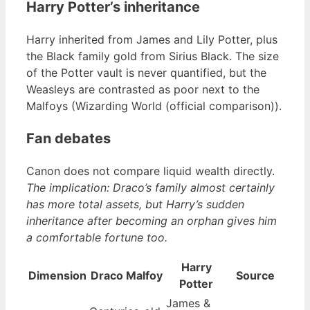
Harry Potter’s inheritance
Harry inherited from James and Lily Potter, plus
the Black family gold from Sirius Black. The size
of the Potter vault is never quantified, but the
Weasleys are contrasted as poor next to the
Malfoys (Wizarding World (official comparison)).
Fan debates
Canon does not compare liquid wealth directly.
The implication: Draco’s family almost certainly
has more total assets, but Harry’s sudden
inheritance after becoming an orphan gives him
a comfortable fortune too.
Harry
Dimension
Draco Malfoy
Source
Potter
James &