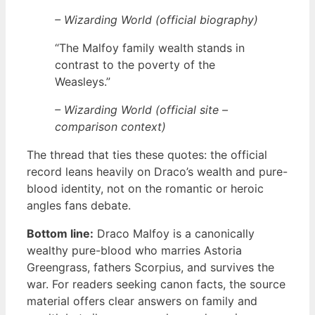
– Wizarding World (official biography)
“The Malfoy family wealth stands in
contrast to the poverty of the
Weasleys.”
– Wizarding World (official site –
comparison context)
The thread that ties these quotes: the official
record leans heavily on Draco’s wealth and pure-
blood identity, not on the romantic or heroic
angles fans debate.
Bottom line:
Draco Malfoy is a canonically
wealthy pure-blood who marries Astoria
Greengrass, fathers Scorpius, and survives the
war. For readers seeking canon facts, the source
material offers clear answers on family and