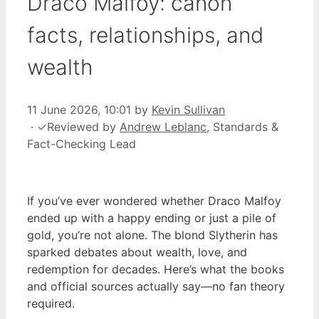
Draco Malfoy: canon
facts, relationships, and
wealth
11 June 2026, 10:01
by
Kevin Sullivan
·
✓
Reviewed by
Andrew Leblanc
, Standards &
Fact-Checking Lead
If you’ve ever wondered whether Draco Malfoy
ended up with a happy ending or just a pile of
gold, you’re not alone. The blond Slytherin has
sparked debates about wealth, love, and
redemption for decades. Here’s what the books
and official sources actually say—no fan theory
required.