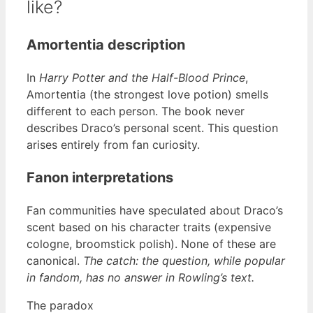
like?
Amortentia description
In
Harry Potter and the Half-Blood Prince
,
Amortentia (the strongest love potion) smells
different to each person. The book never
describes Draco’s personal scent. This question
arises entirely from fan curiosity.
Fanon interpretations
Fan communities have speculated about Draco’s
scent based on his character traits (expensive
cologne, broomstick polish). None of these are
canonical.
The catch: the question, while popular
in fandom, has no answer in Rowling’s text.
The paradox