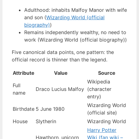
Adulthood: inhabits Malfoy Manor with wife
and son (
Wizarding World (official
biography)
)
Remains independently wealthy, no need to
work (Wizarding World (official biography))
Five canonical data points, one pattern: the
official record is thinner than the legend.
Attribute
Value
Source
Wikipedia
Full
Draco Lucius Malfoy
(character
name
entry)
Wizarding World
Birthdate
5 June 1980
(official site)
House
Slytherin
Wizarding World
Harry Potter
Hawthorn, unicorn
Wiki (fan wiki –