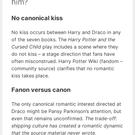
him?
No canonical kiss
No kiss occurs between Harry and Draco in any
of the seven books. The
Harry Potter and the
Cursed Child
play includes a scene where they
do not kiss – a stage direction that fans have
often misconstrued. Harry Potter Wiki (fandom –
community source) clarifies that no romantic
kiss takes place.
Fanon versus canon
The only canonical romantic interest directed at
Draco might be Pansy Parkinson’s attention, but
even that remains unconfirmed.
The trade-off:
shipping culture has created a romantic dynamic
that the source material never wrote.