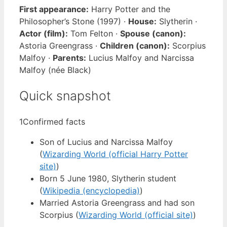
First appearance:
Harry Potter and the
Philosopher’s Stone (1997) ·
House:
Slytherin ·
Actor (film):
Tom Felton ·
Spouse (canon):
Astoria Greengrass ·
Children (canon):
Scorpius
Malfoy ·
Parents:
Lucius Malfoy and Narcissa
Malfoy (née Black)
Quick snapshot
1
Confirmed facts
Son of Lucius and Narcissa Malfoy
(
Wizarding World (official Harry Potter
site)
)
Born 5 June 1980, Slytherin student
(
Wikipedia (encyclopedia)
)
Married Astoria Greengrass and had son
Scorpius (
Wizarding World (official site)
)