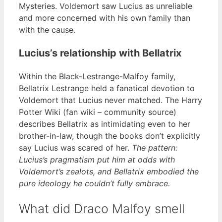
Mysteries. Voldemort saw Lucius as unreliable
and more concerned with his own family than
with the cause.
Lucius’s relationship with Bellatrix
Within the Black-Lestrange-Malfoy family,
Bellatrix Lestrange held a fanatical devotion to
Voldemort that Lucius never matched. The Harry
Potter Wiki (fan wiki – community source)
describes Bellatrix as intimidating even to her
brother-in-law, though the books don’t explicitly
say Lucius was scared of her.
The pattern:
Lucius’s pragmatism put him at odds with
Voldemort’s zealots, and Bellatrix embodied the
pure ideology he couldn’t fully embrace.
What did Draco Malfoy smell