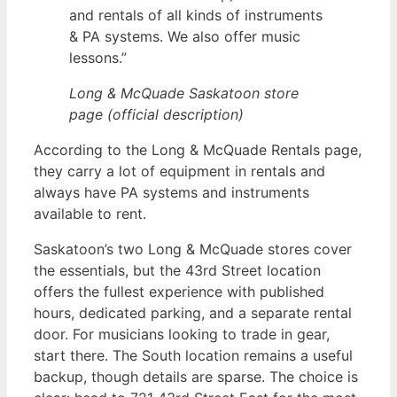
and rentals of all kinds of instruments
& PA systems. We also offer music
lessons.”
Long & McQuade Saskatoon store
page (official description)
According to the Long & McQuade Rentals page,
they carry a lot of equipment in rentals and
always have PA systems and instruments
available to rent.
Saskatoon’s two Long & McQuade stores cover
the essentials, but the 43rd Street location
offers the fullest experience with published
hours, dedicated parking, and a separate rental
door. For musicians looking to trade in gear,
start there. The South location remains a useful
backup, though details are sparse. The choice is