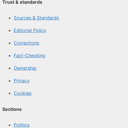
Trust & standards
Sources & Standards
Editorial Policy
Corrections
Fact-Checking
Ownership
Privacy
Cookies
Sections
Politics