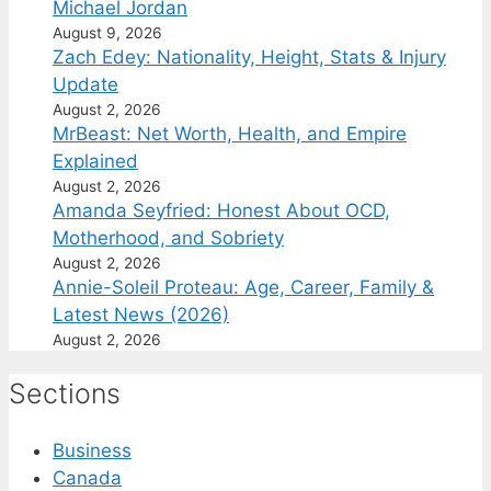
Michael Jordan
August 9, 2026
Zach Edey: Nationality, Height, Stats & Injury
Update
August 2, 2026
MrBeast: Net Worth, Health, and Empire
Explained
August 2, 2026
Amanda Seyfried: Honest About OCD,
Motherhood, and Sobriety
August 2, 2026
Annie-Soleil Proteau: Age, Career, Family &
Latest News (2026)
August 2, 2026
Sections
Business
Canada