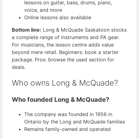
lessons on guitar, bass, drums, piano,
voice, and more
Online lessons also available
Bottom line:
Long & McQuade Saskatoon stocks
a complete range of instruments and PA gear.
For musicians, the lesson centre adds value
beyond mere retail. Beginners: book a starter
package. Pros: browse the used section for
deals.
Who owns Long & McQuade?
Who founded Long & McQuade?
The company was founded in 1956 in
Ontario by the Long and McQuade families
Remains family-owned and operated