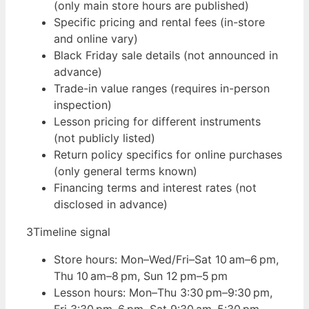
(only main store hours are published)
Specific pricing and rental fees (in-store
and online vary)
Black Friday sale details (not announced in
advance)
Trade-in value ranges (requires in-person
inspection)
Lesson pricing for different instruments
(not publicly listed)
Return policy specifics for online purchases
(only general terms known)
Financing terms and interest rates (not
disclosed in advance)
3
Timeline signal
Store hours: Mon–Wed/Fri–Sat 10 am–6 pm,
Thu 10 am–8 pm, Sun 12 pm–5 pm
Lesson hours: Mon–Thu 3:30 pm–9:30 pm,