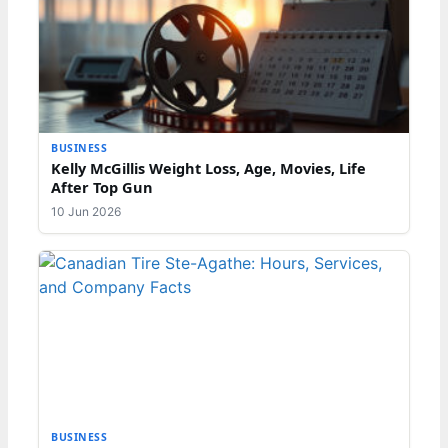
BUSINESS
Kelly McGillis Weight Loss, Age, Movies, Life
After Top Gun
10 Jun 2026
BUSINESS