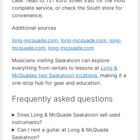
clear: head to 721 43rd Street East for the most
complete service, or check the South store for
convenience.
Additional sources
long-mcquade.com
,
long-mcquade.com
,
long-
mcquade.com
,
long-mcquade.com
Musicians visiting Saskatoon can explore
everything from rentals to lessons at
Long &
McQuades two Saskatoon locations
, making it a
one-stop hub for gear and education.
Frequently asked questions
Does Long & McQuade Saskatoon sell used
instruments?
Can I rent a guitar at Long & McQuade
Saskatoon?