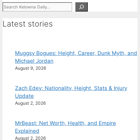
Search
Latest stories
Muggsy Bogues: Height, Career, Dunk Myth, and
Michael Jordan
August 9, 2026
Zach Edey: Nationality, Height, Stats & Injury
Update
August 2, 2026
MrBeast: Net Worth, Health, and Empire
Explained
August 2, 2026