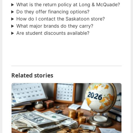
What is the return policy at Long & McQuade?
Do they offer financing options?
How do I contact the Saskatoon store?
What major brands do they carry?
Are student discounts available?
Related stories