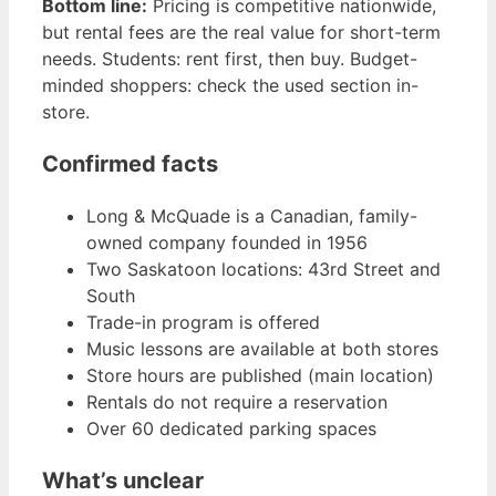
Bottom line:
Pricing is competitive nationwide,
but rental fees are the real value for short-term
needs. Students: rent first, then buy. Budget-
minded shoppers: check the used section in-
store.
Confirmed facts
Long & McQuade is a Canadian, family-
owned company founded in 1956
Two Saskatoon locations: 43rd Street and
South
Trade-in program is offered
Music lessons are available at both stores
Store hours are published (main location)
Rentals do not require a reservation
Over 60 dedicated parking spaces
What’s unclear