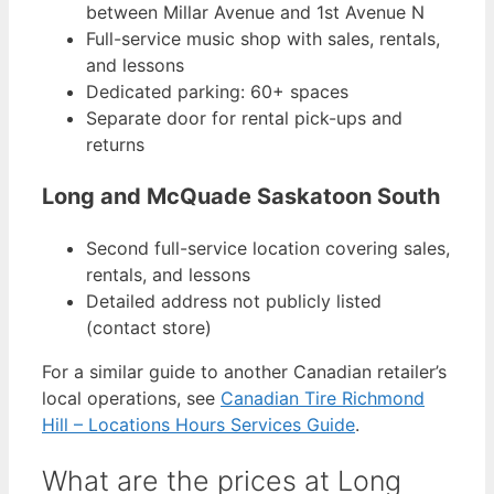
between Millar Avenue and 1st Avenue N
Full-service music shop with sales, rentals,
and lessons
Dedicated parking: 60+ spaces
Separate door for rental pick-ups and
returns
Long and McQuade Saskatoon South
Second full-service location covering sales,
rentals, and lessons
Detailed address not publicly listed
(contact store)
For a similar guide to another Canadian retailer’s
local operations, see
Canadian Tire Richmond
Hill – Locations Hours Services Guide
.
What are the prices at Long