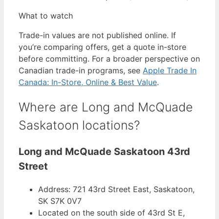
What to watch
Trade-in values are not published online. If
you’re comparing offers, get a quote in-store
before committing. For a broader perspective on
Canadian trade-in programs, see
Apple Trade In
Canada: In-Store, Online & Best Value
.
Where are Long and McQuade
Saskatoon locations?
Long and McQuade Saskatoon 43rd
Street
Address: 721 43rd Street East, Saskatoon,
SK S7K 0V7
Located on the south side of 43rd St E,