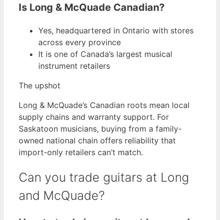
Is Long & McQuade Canadian?
Yes, headquartered in Ontario with stores
across every province
It is one of Canada’s largest musical
instrument retailers
The upshot
Long & McQuade’s Canadian roots mean local
supply chains and warranty support. For
Saskatoon musicians, buying from a family-
owned national chain offers reliability that
import-only retailers can’t match.
Can you trade guitars at Long
and McQuade?