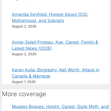
Amanda Seyfried: Honest About OCD,
Motherhood, and Sobriety
August 2, 2026
Annie-Soleil Proteau: Age, Career, Family &
Latest News (2026)
August 2, 2026
Karan Aujla: Biography, Net Worth, Attack in
Canada & Marriage
August 1, 2026
More coverage
Muggsy Bogues: Height, Career, Dunk Myth, and