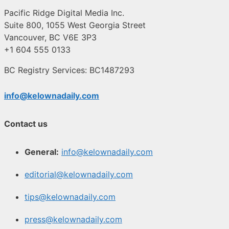
Pacific Ridge Digital Media Inc.
Suite 800, 1055 West Georgia Street
Vancouver, BC V6E 3P3
+1 604 555 0133
BC Registry Services: BC1487293
info@kelownadaily.com
Contact us
General:
info@kelownadaily.com
editorial@kelownadaily.com
tips@kelownadaily.com
press@kelownadaily.com