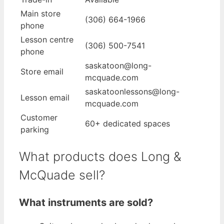
Main store
(306) 664-1966
phone
Lesson centre
(306) 500-7541
phone
saskatoon@long-
Store email
mcquade.com
saskatoonlessons@long-
Lesson email
mcquade.com
Customer
60+ dedicated spaces
parking
What products does Long &
McQuade sell?
What instruments are sold?