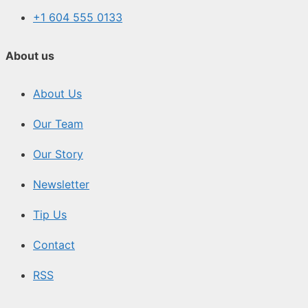
+1 604 555 0133
About us
About Us
Our Team
Our Story
Newsletter
Tip Us
Contact
RSS