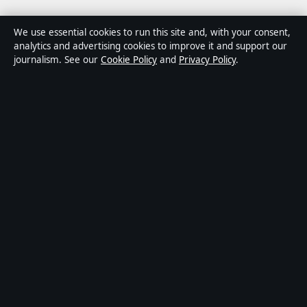
Business
We use essential cookies to run this site and, with your consent,
analytics and advertising cookies to improve it and support our
Tech
journalism. See our
Cookie Policy
and
Privacy Policy
.
World
Sport
Content is for general informational purposes only and
should not be considered medical, financial or legal
advice. Sponsored material is clearly labelled. General
enquiries:
info@kelownadaily.com
.
Publisher:
Pacific Ridge Digital Media Inc., Vancouver ·
Responsible Publisher:
Catherine Roy, Editor-in-Chief ·
BC Registry Services BC1487293
© 2026 kelownadaily.com · Pacific Ridge Digital Media