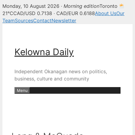
Monday, 10 August 2026 ·
Morning edition
Toronto
21°C
CAD/USD 0.7138 · CAD/EUR 0.6188
About Us
Our
Team
Sources
Contact
Newsletter
Skip
to
content
Kelowna Daily
Independent Okanagan news on politics,
business, culture and community
Menu