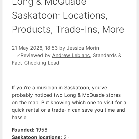
Long & McQuade
Saskatoon: Locations,
Products, Trade-Ins, More
21 May 2026, 18:53
by
Jessica Morin
·
✓
Reviewed by
Andrew Leblanc
, Standards &
Fact-Checking Lead
If you’re a musician in Saskatoon, you’ve
probably noticed two Long & McQuade stores
on the map. But knowing which one to visit for a
quick rental or a trade-in can save you time and
hassle.
Founded:
1956 ·
Saskatoon locations:
2 ·