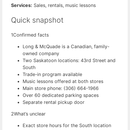
Services:
Sales, rentals, music lessons
Quick snapshot
1
Confirmed facts
Long & McQuade is a Canadian, family-
owned company
Two Saskatoon locations: 43rd Street and
South
Trade-in program available
Music lessons offered at both stores
Main store phone: (306) 664-1966
Over 60 dedicated parking spaces
Separate rental pickup door
2
What’s unclear
Exact store hours for the South location