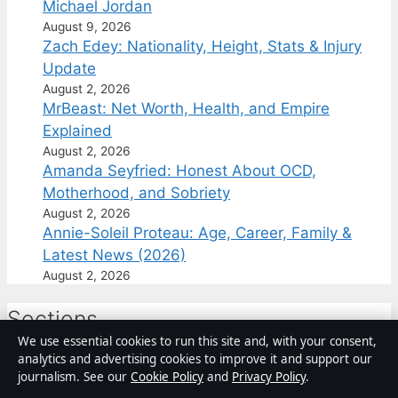
Michael Jordan
August 9, 2026
Zach Edey: Nationality, Height, Stats & Injury
Update
August 2, 2026
MrBeast: Net Worth, Health, and Empire
Explained
August 2, 2026
Amanda Seyfried: Honest About OCD,
Motherhood, and Sobriety
August 2, 2026
Annie-Soleil Proteau: Age, Career, Family &
Latest News (2026)
August 2, 2026
Sections
We use essential cookies to run this site and, with your consent,
analytics and advertising cookies to improve it and support our
Business
journalism. See our
Cookie Policy
and
Privacy Policy
.
Canada