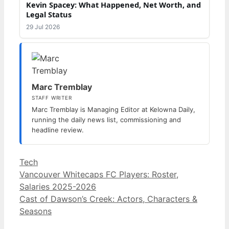
Kevin Spacey: What Happened, Net Worth, and
Legal Status
29 Jul 2026
Marc Tremblay
STAFF WRITER
Marc Tremblay is Managing Editor at Kelowna Daily,
running the daily news list, commissioning and
headline review.
Categories
Tech
Vancouver Whitecaps FC Players: Roster,
Salaries 2025-2026
Cast of Dawson’s Creek: Actors, Characters &
Seasons