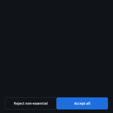
Features
Politics
Sport
Tech
World
The Kelowna Daily Briefing
— Okanagan politics,
business, culture and community news, free in your
inbox.
Subscribe free
© 2026 Kelowna Daily
Kelowna Daily
Kelowna and Okanagan news — politics, business,
Reject non-essential
Accept all
culture and community