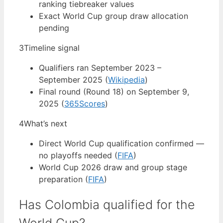
ranking tiebreaker values
Exact World Cup group draw allocation
pending
3
Timeline signal
Qualifiers ran September 2023 –
September 2025 (
Wikipedia
)
Final round (Round 18) on September 9,
2025 (
365Scores
)
4
What’s next
Direct World Cup qualification confirmed —
no playoffs needed (
FIFA
)
World Cup 2026 draw and group stage
preparation (
FIFA
)
Has Colombia qualified for the