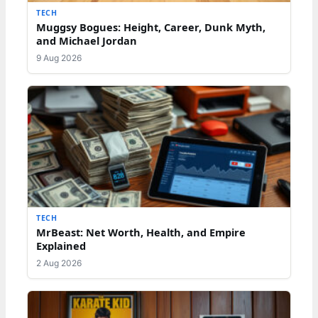
TECH
Muggsy Bogues: Height, Career, Dunk Myth,
and Michael Jordan
9 Aug 2026
TECH
MrBeast: Net Worth, Health, and Empire
Explained
2 Aug 2026