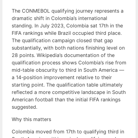
The CONMEBOL qualifying journey represents a
dramatic shift in Colombia’s international
standing. In July 2023, Colombia sat 17th in the
FIFA rankings while Brazil occupied third place.
The qualification campaign closed that gap
substantially, with both nations finishing level on
28 points. Wikipedia’s documentation of the
qualification process shows Colombia’s rise from
mid-table obscurity to third in South America —
a 14-position improvement relative to their
starting point. The qualification table ultimately
reflected a more competitive landscape in South
American football than the initial FIFA rankings
suggested.
Why this matters
Colombia moved from 17th to qualifying third in