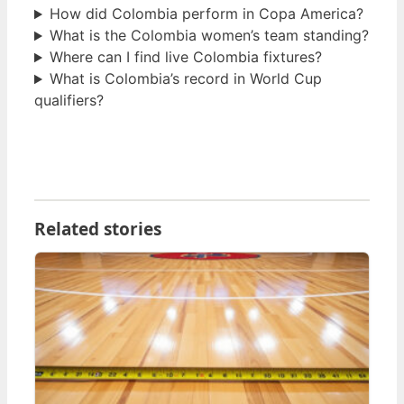
How did Colombia perform in Copa America?
What is the Colombia women’s team standing?
Where can I find live Colombia fixtures?
What is Colombia’s record in World Cup
qualifiers?
Related stories