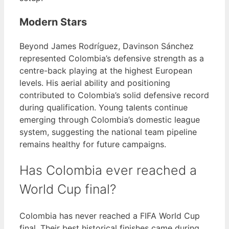
Modern Stars
Beyond James Rodríguez, Davinson Sánchez
represented Colombia’s defensive strength as a
centre-back playing at the highest European
levels. His aerial ability and positioning
contributed to Colombia’s solid defensive record
during qualification. Young talents continue
emerging through Colombia’s domestic league
system, suggesting the national team pipeline
remains healthy for future campaigns.
Has Colombia ever reached a
World Cup final?
Colombia has never reached a FIFA World Cup
final. Their best historical finishes came during