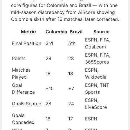
core figures for Colombia and Brazil — with one
mid-season discrepancy from AiScore showing
Colombia sixth after 16 matches, later corrected.
Metric
Colombia
Brazil
Source
ESPN, FIFA,
Final Position
3rd
5th
Goal.com
ESPN, FIFA,
Points
28
28
365Scores
Matches
ESPN,
18
18
Played
Wikipedia
Goal
ESPN, TNT
+10
+7
Difference
Sports
ESPN,
Goals Scored
28
24
LiveScore
Goals
18
17
ESPN
Conceded