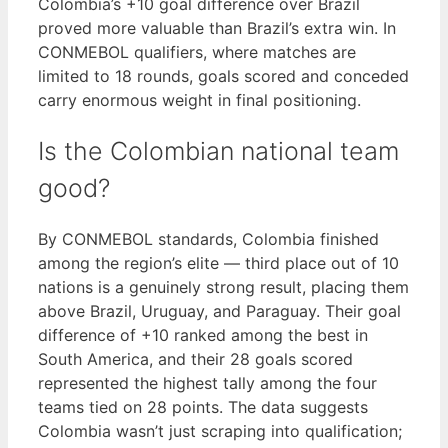
Colombia’s +10 goal difference over Brazil
proved more valuable than Brazil’s extra win. In
CONMEBOL qualifiers, where matches are
limited to 18 rounds, goals scored and conceded
carry enormous weight in final positioning.
Is the Colombian national team
good?
By CONMEBOL standards, Colombia finished
among the region’s elite — third place out of 10
nations is a genuinely strong result, placing them
above Brazil, Uruguay, and Paraguay. Their goal
difference of +10 ranked among the best in
South America, and their 28 goals scored
represented the highest tally among the four
teams tied on 28 points. The data suggests
Colombia wasn’t just scraping into qualification;