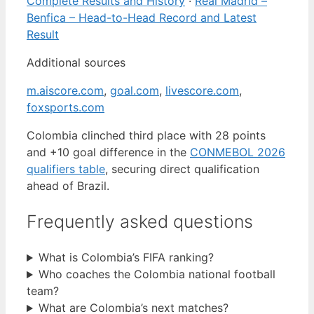
Complete Results and History
·
Real Madrid –
Benfica – Head-to-Head Record and Latest
Result
Additional sources
m.aiscore.com
,
goal.com
,
livescore.com
,
foxsports.com
Colombia clinched third place with 28 points
and +10 goal difference in the
CONMEBOL 2026
qualifiers table
, securing direct qualification
ahead of Brazil.
Frequently asked questions
What is Colombia’s FIFA ranking?
Who coaches the Colombia national football
team?
What are Colombia’s next matches?