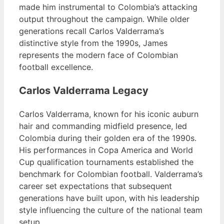
made him instrumental to Colombia’s attacking
output throughout the campaign. While older
generations recall Carlos Valderrama’s
distinctive style from the 1990s, James
represents the modern face of Colombian
football excellence.
Carlos Valderrama Legacy
Carlos Valderrama, known for his iconic auburn
hair and commanding midfield presence, led
Colombia during their golden era of the 1990s.
His performances in Copa America and World
Cup qualification tournaments established the
benchmark for Colombian football. Valderrama’s
career set expectations that subsequent
generations have built upon, with his leadership
style influencing the culture of the national team
setup.