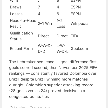
Wins
7
8
ESPN
Draws
7
4
ESPN
Losses
4
6
ESPN
Head-to-Head
1–2
2–1 Win
Wikipedia
Result
Loss
Qualification
Direct
Direct
FIFA
Status
W-W-D-
L-W-
Recent Form
Goal.com
D-D
W-D-L
The tiebreaker sequence — goal difference first,
goals scored second, then November 2025 FIFA
rankings — consistently favored Colombia over
Brazil despite Brazil winning more matches
outright. Colombia’s superior attacking record
(28 goals versus 24) proved decisive in a
congested points tier.