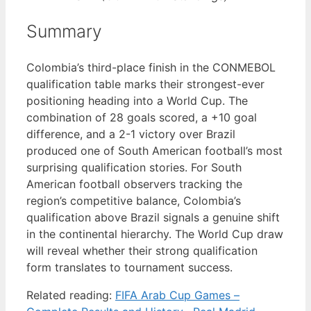
Summary
Colombia’s third-place finish in the CONMEBOL
qualification table marks their strongest-ever
positioning heading into a World Cup. The
combination of 28 goals scored, a +10 goal
difference, and a 2-1 victory over Brazil
produced one of South American football’s most
surprising qualification stories. For South
American football observers tracking the
region’s competitive balance, Colombia’s
qualification above Brazil signals a genuine shift
in the continental hierarchy. The World Cup draw
will reveal whether their strong qualification
form translates to tournament success.
Related reading:
FIFA Arab Cup Games –