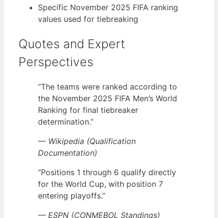
Specific November 2025 FIFA ranking
values used for tiebreaking
Quotes and Expert
Perspectives
“The teams were ranked according to
the November 2025 FIFA Men’s World
Ranking for final tiebreaker
determination.”
— Wikipedia (Qualification
Documentation)
“Positions 1 through 6 qualify directly
for the World Cup, with position 7
entering playoffs.”
— ESPN (CONMEBOL Standings)