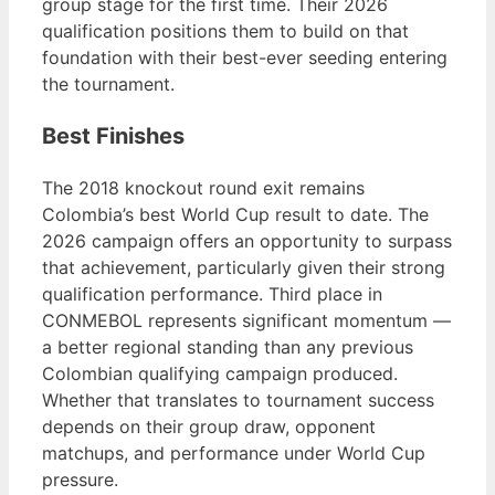
group stage for the first time. Their 2026
qualification positions them to build on that
foundation with their best-ever seeding entering
the tournament.
Best Finishes
The 2018 knockout round exit remains
Colombia’s best World Cup result to date. The
2026 campaign offers an opportunity to surpass
that achievement, particularly given their strong
qualification performance. Third place in
CONMEBOL represents significant momentum —
a better regional standing than any previous
Colombian qualifying campaign produced.
Whether that translates to tournament success
depends on their group draw, opponent
matchups, and performance under World Cup
pressure.