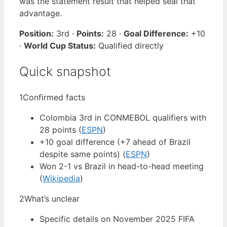
was the statement result that helped seal that
advantage.
Position:
3rd ·
Points:
28 ·
Goal Difference:
+10
·
World Cup Status:
Qualified directly
Quick snapshot
1
Confirmed facts
Colombia 3rd in CONMEBOL qualifiers with
28 points (
ESPN
)
+10 goal difference (+7 ahead of Brazil
despite same points) (
ESPN
)
Won 2-1 vs Brazil in head-to-head meeting
(
Wikipedia
)
2
What’s unclear
Specific details on November 2025 FIFA