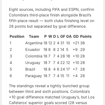
Eight sources, including FIFA and ESPN, confirm
Colombia’s third-place finish alongside Brazil’s
fifth-place result — both clubs finishing level on
28 points but separated by goal difference.
Position
Team
P
W
D
L
GF
GA
GD
Points
1
Argentina
18
12
2
4
31
10
+21
38
2
Ecuador
18
8
8
2
14
5
+9
29
3
Colombia
18
7
7
4
28
18
+10
28
4
Uruguay
18
7
7
4
22
12
+10
28
5
Brazil
18
8
4
6
24
17
+7
28
6
Paraguay
18
7
7
4
15
11
+4
28
The standings reveal a tightly bunched group
between third and sixth positions. Colombia’s
+10 goal difference matched Uruguay’s, but Los
Cafeteros’ superior goals scored (28 versus