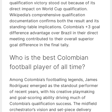
qualification victory stood out because of its
direct impact on World Cup qualification.
Wikipedia’s comprehensive qualification
documentation confirms both the result and its
standing-table implications. Colombia’s +3 goal
difference advantage over Brazil in their direct
meeting contributed to their overall superior
goal difference in the final tally.
Who is the best Colombian
football player of all time?
Among Colombia’s footballing legends, James
Rodríguez emerged as the standout performer
of recent years, with his creative playmaking
and goal-scoring ability driving much of
Colombia’s qualification success. The midfield
orchestrator’s vision and set-piece delivery