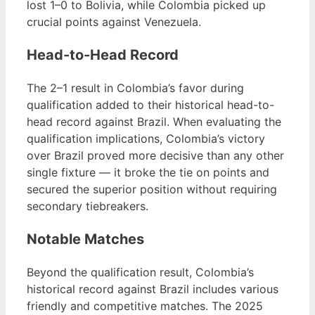
lost 1–0 to Bolivia, while Colombia picked up
crucial points against Venezuela.
Head-to-Head Record
The 2–1 result in Colombia’s favor during
qualification added to their historical head-to-
head record against Brazil. When evaluating the
qualification implications, Colombia’s victory
over Brazil proved more decisive than any other
single fixture — it broke the tie on points and
secured the superior position without requiring
secondary tiebreakers.
Notable Matches
Beyond the qualification result, Colombia’s
historical record against Brazil includes various
friendly and competitive matches. The 2025