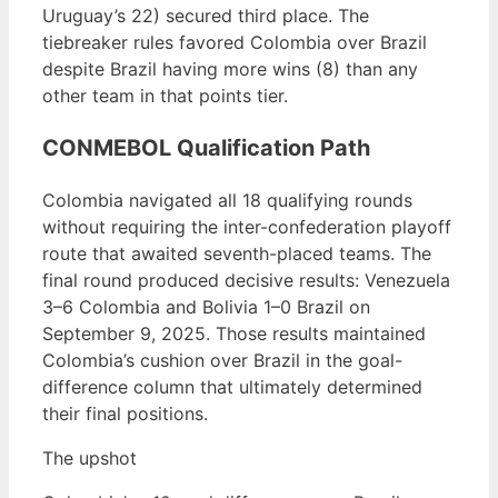
Uruguay’s 22) secured third place. The
tiebreaker rules favored Colombia over Brazil
despite Brazil having more wins (8) than any
other team in that points tier.
CONMEBOL Qualification Path
Colombia navigated all 18 qualifying rounds
without requiring the inter-confederation playoff
route that awaited seventh-placed teams. The
final round produced decisive results: Venezuela
3–6 Colombia and Bolivia 1–0 Brazil on
September 9, 2025. Those results maintained
Colombia’s cushion over Brazil in the goal-
difference column that ultimately determined
their final positions.
The upshot