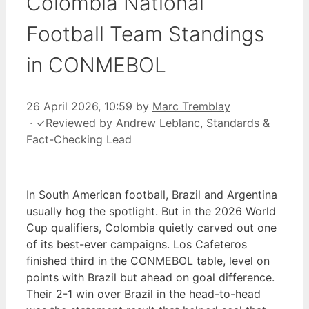
Colombia National
Football Team Standings
in CONMEBOL
26 April 2026, 10:59
by
Marc Tremblay
·
✓
Reviewed by
Andrew Leblanc
, Standards &
Fact-Checking Lead
In South American football, Brazil and Argentina
usually hog the spotlight. But in the 2026 World
Cup qualifiers, Colombia quietly carved out one
of its best-ever campaigns. Los Cafeteros
finished third in the CONMEBOL table, level on
points with Brazil but ahead on goal difference.
Their 2-1 win over Brazil in the head-to-head