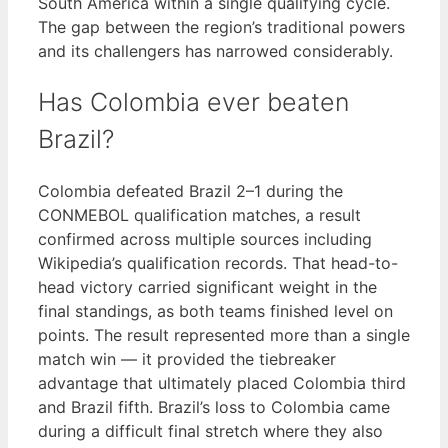
South America within a single qualifying cycle.
The gap between the region’s traditional powers
and its challengers has narrowed considerably.
Has Colombia ever beaten
Brazil?
Colombia defeated Brazil 2–1 during the
CONMEBOL qualification matches, a result
confirmed across multiple sources including
Wikipedia’s qualification records. That head-to-
head victory carried significant weight in the
final standings, as both teams finished level on
points. The result represented more than a single
match win — it provided the tiebreaker
advantage that ultimately placed Colombia third
and Brazil fifth. Brazil’s loss to Colombia came
during a difficult final stretch where they also