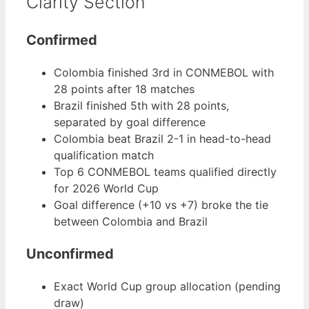
Clarity Section
Confirmed
Colombia finished 3rd in CONMEBOL with
28 points after 18 matches
Brazil finished 5th with 28 points,
separated by goal difference
Colombia beat Brazil 2-1 in head-to-head
qualification match
Top 6 CONMEBOL teams qualified directly
for 2026 World Cup
Goal difference (+10 vs +7) broke the tie
between Colombia and Brazil
Unconfirmed
Exact World Cup group allocation (pending
draw)