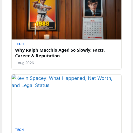
TECH
Why Ralph Macchio Aged So Slowly: Facts,
Career & Reputation
1 Aug 2026
TECH