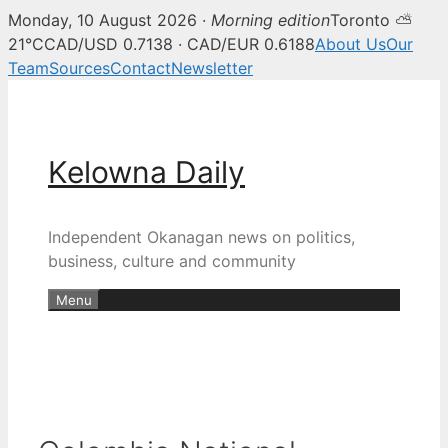
Monday, 10 August 2026 ·
Morning edition
Toronto ⛅
21°C
CAD/USD 0.7138 · CAD/EUR 0.6188
About Us
Our
Team
Sources
Contact
Newsletter
Skip
to
content
Kelowna Daily
Independent Okanagan news on politics,
business, culture and community
Menu