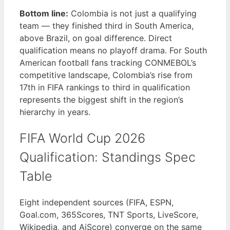
Bottom line:
Colombia is not just a qualifying
team — they finished third in South America,
above Brazil, on goal difference. Direct
qualification means no playoff drama. For South
American football fans tracking CONMEBOL’s
competitive landscape, Colombia’s rise from
17th in FIFA rankings to third in qualification
represents the biggest shift in the region’s
hierarchy in years.
FIFA World Cup 2026
Qualification: Standings Spec
Table
Eight independent sources (FIFA, ESPN,
Goal.com, 365Scores, TNT Sports, LiveScore,
Wikipedia, and AiScore) converge on the same