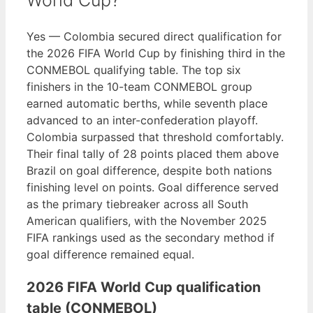
World Cup?
Yes — Colombia secured direct qualification for
the 2026 FIFA World Cup by finishing third in the
CONMEBOL qualifying table. The top six
finishers in the 10-team CONMEBOL group
earned automatic berths, while seventh place
advanced to an inter-confederation playoff.
Colombia surpassed that threshold comfortably.
Their final tally of 28 points placed them above
Brazil on goal difference, despite both nations
finishing level on points. Goal difference served
as the primary tiebreaker across all South
American qualifiers, with the November 2025
FIFA rankings used as the secondary method if
goal difference remained equal.
2026 FIFA World Cup qualification
table (CONMEBOL)