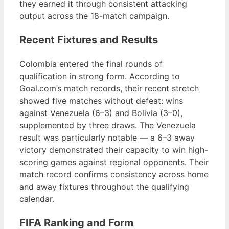
they earned it through consistent attacking
output across the 18-match campaign.
Recent Fixtures and Results
Colombia entered the final rounds of
qualification in strong form. According to
Goal.com’s match records, their recent stretch
showed five matches without defeat: wins
against Venezuela (6–3) and Bolivia (3–0),
supplemented by three draws. The Venezuela
result was particularly notable — a 6–3 away
victory demonstrated their capacity to win high-
scoring games against regional opponents. Their
match record confirms consistency across home
and away fixtures throughout the qualifying
calendar.
FIFA Ranking and Form