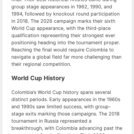
group stage appearances in 1962, 1990, and
1994, followed by knockout round participation
in 2018. The 2026 campaign marks their sixth
World Cup appearance, with the third-place
qualification representing their strongest ever
positioning heading into the tournament proper.
Reaching the final would require Colombia to
navigate a global field far more challenging than
their regional competition.
World Cup History
Colombia’s World Cup history spans several
distinct periods. Early appearances in the 1960s
and 1990s saw limited success, with group-
stage exits marking those campaigns. The 2018
tournament in Russia represented a
breakthrough, with Colombia advancing past the