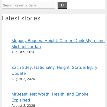
Search
Latest stories
Muggsy Bogues: Height, Career, Dunk Myth, and
Michael Jordan
August 9, 2026
Zach Edey: Nationality, Height, Stats & Injury
Update
August 2, 2026
MrBeast: Net Worth, Health, and Empire
Explained
August 2, 2026