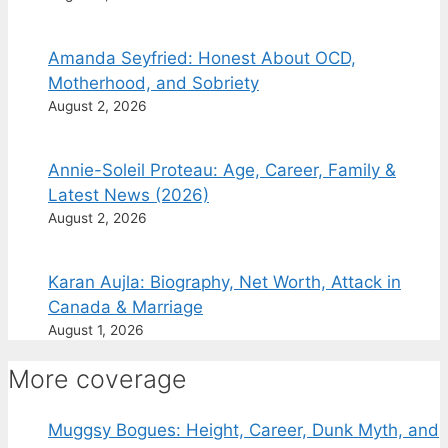
Amanda Seyfried: Honest About OCD,
Motherhood, and Sobriety
August 2, 2026
Annie-Soleil Proteau: Age, Career, Family &
Latest News (2026)
August 2, 2026
Karan Aujla: Biography, Net Worth, Attack in
Canada & Marriage
August 1, 2026
More coverage
Muggsy Bogues: Height, Career, Dunk Myth, and