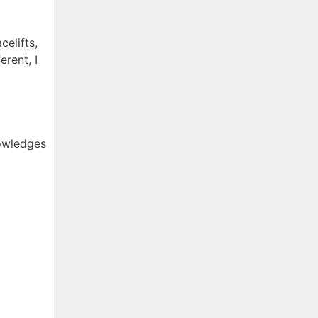
elifts,
erent, I
nowledges