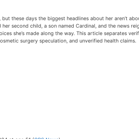
 but these days the biggest headlines about her aren’t ab
her second child, a son named Cardinal, and the news rei
oices she’s made along the way. This article separates veri
osmetic surgery speculation, and unverified health claims.