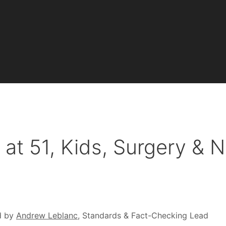
at 51, Kids, Surgery & N
d by
Andrew Leblanc
, Standards & Fact-Checking Lead