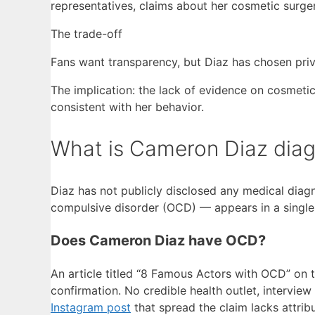
representatives, claims about her cosmetic surge
The trade-off
Fans want transparency, but Diaz has chosen priva
The implication: the lack of evidence on cosmetic
consistent with her behavior.
What is Cameron Diaz dia
Diaz has not publicly disclosed any medical diag
compulsive disorder (OCD) — appears in a single t
Does Cameron Diaz have OCD?
An article titled “8 Famous Actors with OCD” on 
confirmation. No credible health outlet, interview
Instagram post
that spread the claim lacks attribu