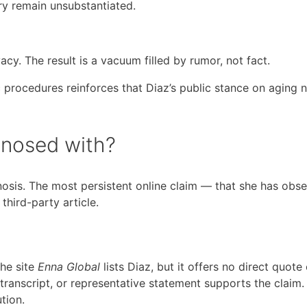
ry remain unsubstantiated.
cy. The result is a vacuum filled by rumor, not fact.
 procedures reinforces that Diaz’s public stance on aging na
gnosed with?
nosis. The most persistent online claim — that she has obse
hird-party article.
the site
Enna Global
lists Diaz, but it offers no direct quote 
 transcript, or representative statement supports the claim.
tion.