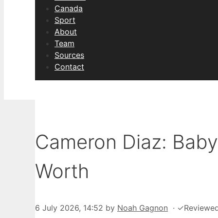
Canada
Sport
About
Team
Sources
Contact
Cameron Diaz: Baby 
Worth
6 July 2026, 14:52
by
Noah Gagnon
·
✓
Reviewe