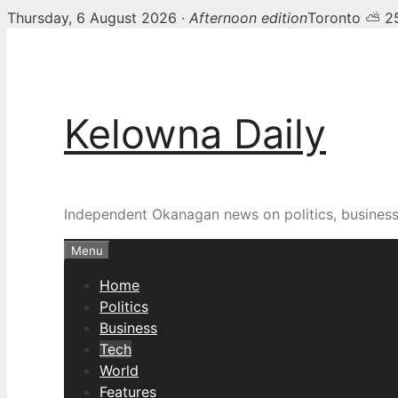
Thursday, 6 August 2026 ·
Afternoon edition
Toronto ⛅ 2
Skip
to
content
Kelowna Daily
Independent Okanagan news on politics, busines
Menu
Home
Politics
Business
Tech
World
Features