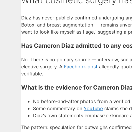
Diaz has never publicly confirmed undergoing any
Botox, and breast augmentation — remains unverifie
want to look like myself as I age,” suggesting a p
Has Cameron Diaz admitted to any co
No. There is no primary source — interview, soc
elective surgery. A
Facebook post
allegedly quote
verifiable.
What is the evidence for Cameron Dia
No before-and-after photos from a verified 
Some commentary on
YouTube
claims she di
Diaz’s own statements emphasize skincare and
The pattern: speculation far outweighs confirmed