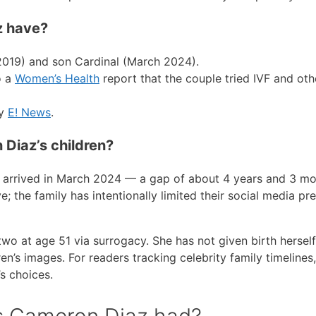
z have?
019) and son Cardinal (March 2024).
o a
Women’s Health
report that the couple tried IVF and oth
by
E! News
.
Diaz’s children?
 arrived in March 2024 — a gap of about 4 years and 3 mo
e; the family has intentionally limited their social media pr
 at age 51 via surrogacy. She has not given birth herself
en’s images. For readers tracking celebrity family timelines,
’s choices.
s Cameron Diaz had?