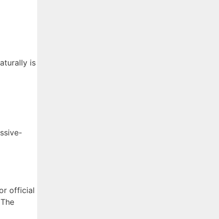
turally is
ssive-
or official
 The