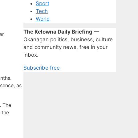
Sport
Tech
World
The Kelowna Daily Briefing
—
er
Okanagan politics, business, culture
and community news, free in your
inbox.
Subscribe free
nths.
esence, as
. The
 the