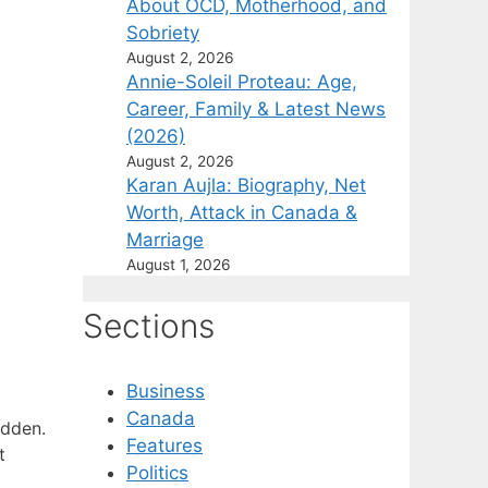
About OCD, Motherhood, and
Sobriety
August 2, 2026
Annie-Soleil Proteau: Age,
Career, Family & Latest News
(2026)
August 2, 2026
Karan Aujla: Biography, Net
Worth, Attack in Canada &
Marriage
August 1, 2026
Sections
Business
Canada
adden.
Features
t
Politics