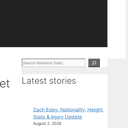
Search
Latest stories
et
Zach Edey: Nationality, Height,
Stats & Injury Update
August 2, 2026