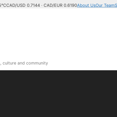
5°C
CAD/USD 0.7144 · CAD/EUR 0.6190
About Us
Our Team
S
s, culture and community