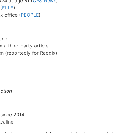
24 at age 51 (
CBS News
)
(
ELLE
)
x office (
PEOPLE
)
one
a third-party article
n (reportedly for Raddix)
Action
m since 2014
valine