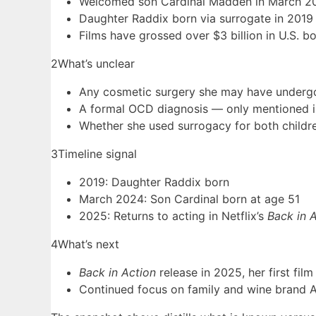
Welcomed son Cardinal Madden in March 20
Daughter Raddix born via surrogate in 2019 
Films have grossed over $3 billion in U.S. bo
2
What’s unclear
Any cosmetic surgery she may have underg
A formal OCD diagnosis — only mentioned in 
Whether she used surrogacy for both childre
3
Timeline signal
2019: Daughter Raddix born
March 2024: Son Cardinal born at age 51
2025: Returns to acting in Netflix’s
Back in 
4
What’s next
Back in Action
release in 2025, her first fil
Continued focus on family and wine brand A