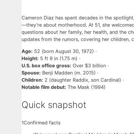
Cameron Diaz has spent decades in the spotlight,
—they’re about motherhood. At 51, she welcomed 
questions about her family, her health, and the ch
updates from the rumors, covering her children, c
Age:
52 (born August 30, 1972) ·
Height:
5 ft 9 in (1.75 m) ·
U.S. box office gross:
Over $3 billion ·
Spouse:
Benji Madden (m. 2015) ·
Children:
2 (daughter Raddix, son Cardinal) ·
Notable film debut:
The Mask (1994)
Quick snapshot
1
Confirmed facts