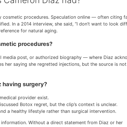
 cosmetic procedures. Speculation online — often citing fac
d. In a 2014 interview, she said, “I don’t want to look diff
reference for natural aging.
smetic procedures?
ial media post, or authorized biography — where Diaz ack
s her saying she regretted injections, but the source is not
z having surgery?
medical provider exist.
scussed Botox regret, but the clip’s context is unclear.
 a healthy lifestyle rather than surgical intervention.
 information. Without a direct statement from Diaz or her