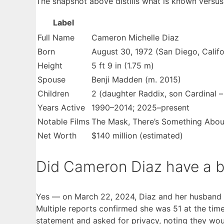
The snapshot above distills what is known versus 
Label
Key
Full Name
Cameron Michelle Diaz
facts
Born
August 30, 1972 (San Diego, Califor
about
Height
5 ft 9 in (1.75 m)
Cameron
Spouse
Benji Madden (m. 2015)
Diaz
Children
2 (daughter Raddix, son Cardinal –
Years Active
1990–2014; 2025–present
Notable Films
The Mask, There’s Something About 
Net Worth
$140 million (estimated)
Did Cameron Diaz have a b
Yes — on March 22, 2024, Diaz and her husband 
Multiple reports confirmed she was 51 at the time
statement and asked for privacy, noting they woul