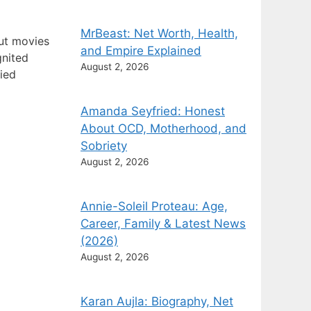
MrBeast: Net Worth, Health,
out movies
and Empire Explained
gnited
August 2, 2026
fied
Amanda Seyfried: Honest
About OCD, Motherhood, and
Sobriety
August 2, 2026
Annie-Soleil Proteau: Age,
Career, Family & Latest News
(2026)
August 2, 2026
Karan Aujla: Biography, Net