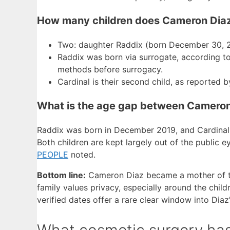
How many children does Cameron Dia
Two: daughter Raddix (born December 30, 2
Raddix was born via surrogate, according t
methods before surrogacy.
Cardinal is their second child, as reported 
What is the age gap between Cameron 
Raddix was born in December 2019, and Cardinal
Both children are kept largely out of the public ey
PEOPLE
noted.
Bottom line:
Cameron Diaz became a mother of two
family values privacy, especially around the childr
verified dates offer a rare clear window into Diaz
What cosmetic surgery ha