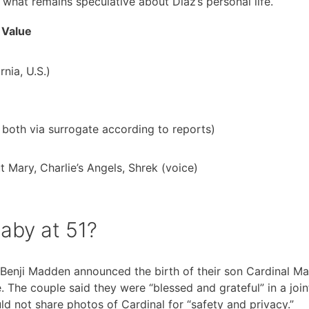
what remains speculative about Diaz’s personal life.
Value
nia, U.S.)
 both via surrogate according to reports)
Mary, Charlie’s Angels, Shrek (voice)
aby at 51?
Benji Madden announced the birth of their son Cardinal M
. The couple said they were “blessed and grateful” in a join
d not share photos of Cardinal for “safety and privacy.”