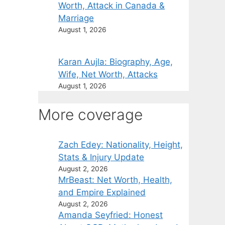
Worth, Attack in Canada &
Marriage
August 1, 2026
Karan Aujla: Biography, Age,
Wife, Net Worth, Attacks
August 1, 2026
More coverage
Zach Edey: Nationality, Height,
Stats & Injury Update
August 2, 2026
MrBeast: Net Worth, Health,
and Empire Explained
August 2, 2026
Amanda Seyfried: Honest