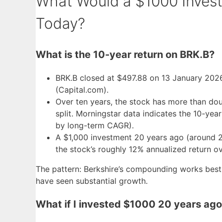
What Would a $1000 Invest
Today?
What is the 10-year return on BRK.B?
BRK.B closed at $497.88 on 13 January 202
(Capital.com).
Over ten years, the stock has more than dou
split. Morningstar data indicates the 10-year
by long-term CAGR).
A $1,000 investment 20 years ago (around 
the stock’s roughly 12% annualized return ov
The pattern: Berkshire’s compounding works best 
have seen substantial growth.
What if I invested $1000 20 years ag