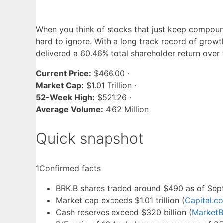
When you think of stocks that just keep compoun
hard to ignore. With a long track record of growth
delivered a 60.46% total shareholder return over
Current Price:
$466.00 ·
Market Cap:
$1.01 Trillion ·
52-Week High:
$521.26 ·
Average Volume:
4.62 Million
Quick snapshot
1
Confirmed facts
BRK.B shares traded around $490 as of Se
Market cap exceeds $1.01 trillion (
Capital.c
Cash reserves exceed $320 billion (
MarketB