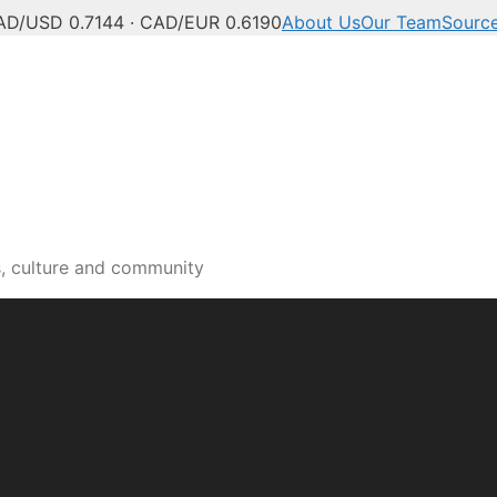
AD/USD 0.7144 · CAD/EUR 0.6190
About Us
Our Team
Sourc
s, culture and community