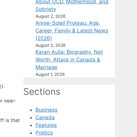
About OCD, Motherhood, and
Sobriety
August 2, 2026
Annie-Soleil Proteau: Age,
Career, Family & Latest News
(2026)
August 2, 2026
Karan Aujla: Biography, Net
Worth, Attack in Canada &
Marriage
August 1, 2026
r
).
Sections
r near-
Business
Canada
f is that
Features
Politics