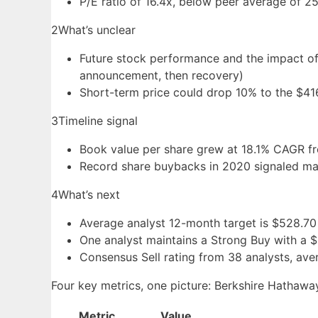
P/E ratio of 16.4x, below peer average of 25
2
What’s unclear
Future stock performance and the impact of 
announcement, then recovery)
Short-term price could drop 10% to the $4
3
Timeline signal
Book value per share grew at 18.1% CAGR fr
Record share buybacks in 2020 signaled man
4
What’s next
Average analyst 12-month target is $528.70
One analyst maintains a Strong Buy with a 
Consensus Sell rating from 38 analysts, ave
Four key metrics, one picture: Berkshire Hathaway
Metric
Value