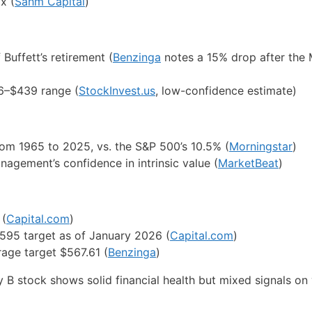
x (
Sahm Capital
)
Buffett’s retirement (
Benzinga
notes a 15% drop after the
16–$439 range (
StockInvest.us
, low-confidence estimate)
om 1965 to 2025, vs. the S&P 500’s 10.5% (
Morningstar
)
agement’s confidence in intrinsic value (
MarketBeat
)
 (
Capital.com
)
$595 target as of January 2026 (
Capital.com
)
rage target $567.61 (
Benzinga
)
 B stock shows solid financial health but mixed signals on 