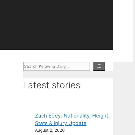
Search
Latest stories
Zach Edey: Nationality, Height,
Stats & Injury Update
August 2, 2026