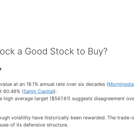
tock a Good Stock to Buy?
?
lue at an 18.1% annual rate over six decades (
Morningsta
at 60.46% (
Sahm Capital
).
t a high average target ($567.61) suggests disagreement ove
h volatility have historically been rewarded. The trade-of
se of its defensive structure.