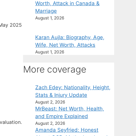
Worth, Attack in Canada &
Marriage
August 1, 2026
 May 2025
Karan Aujla: Biography, Age,
Wife, Net Worth, Attacks
August 1, 2026
More coverage
Zach Edey: Nationality, Height,
Stats & Injury Update
August 2, 2026
MrBeast: Net Worth, Health,
and Empire Explained
valuation.
August 2, 2026
Amanda Seyfried: Honest