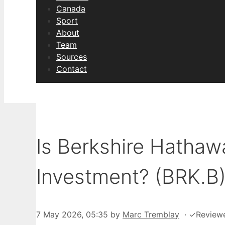
Canada
Sport
About
Team
Sources
Contact
Is Berkshire Hatha
Investment? (BRK.B
7 May 2026, 05:35
by
Marc Tremblay
·
✓
Review