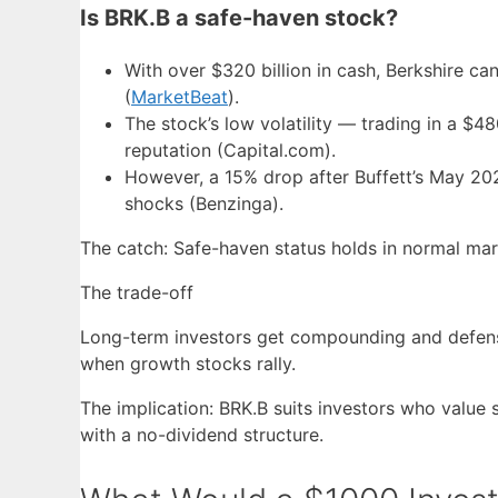
Is BRK.B a safe-haven stock?
With over $320 billion in cash, Berkshire c
(
MarketBeat
).
The stock’s low volatility — trading in a 
reputation (Capital.com).
However, a 15% drop after Buffett’s May 20
shocks (Benzinga).
The catch: Safe-haven status holds in normal mark
The trade-off
Long-term investors get compounding and defensi
when growth stocks rally.
The implication: BRK.B suits investors who valu
with a no-dividend structure.