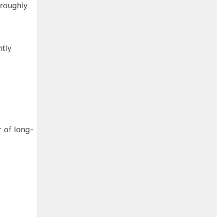
 roughly
ntly
 of long-