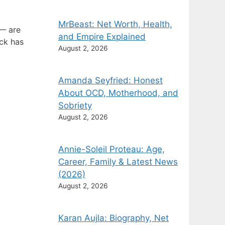
MrBeast: Net Worth, Health,
 — are
and Empire Explained
ock has
August 2, 2026
Amanda Seyfried: Honest
About OCD, Motherhood, and
Sobriety
August 2, 2026
Annie-Soleil Proteau: Age,
Career, Family & Latest News
(2026)
August 2, 2026
Karan Aujla: Biography, Net