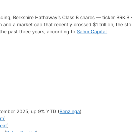
ding, Berkshire Hathaway’s Class B shares — ticker BRK.B
 and a market cap that recently crossed $1 trillion, the st
 the past three years, according to
Sahm Capital
.
ptember 2025, up 9% YTD (
Benzinga
)
om
)
eat
)