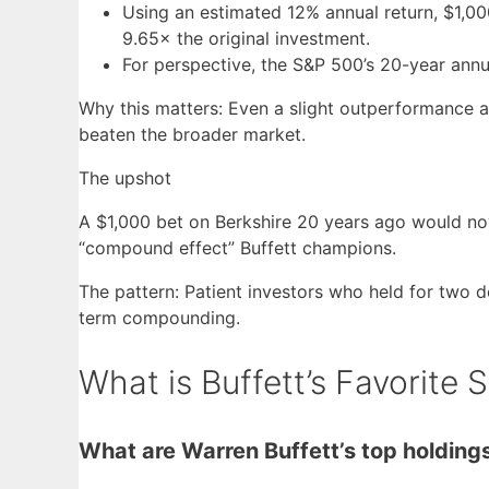
Using an estimated 12% annual return, $1,
9.65× the original investment.
For perspective, the S&P 500’s 20-year annu
Why this matters: Even a slight outperformance 
beaten the broader market.
The upshot
A $1,000 bet on Berkshire 20 years ago would now
“compound effect” Buffett champions.
The pattern: Patient investors who held for two 
term compounding.
What is Buffett’s Favorite 
What are Warren Buffett’s top holding