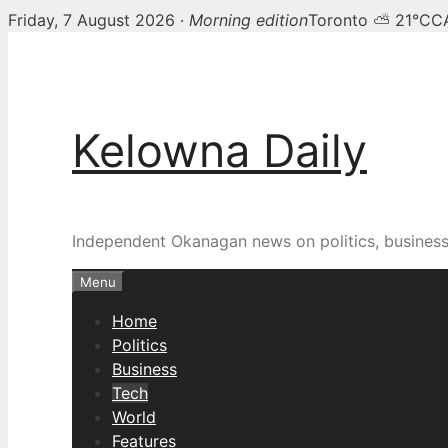
Friday, 7 August 2026 ·
Morning edition
Toronto ⛅ 21°C
C
Skip
to
content
Kelowna Daily
Independent Okanagan news on politics, busines
Menu
Home
Politics
Business
Tech
World
Features