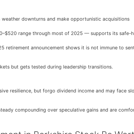
an weather downturns and make opportunistic acquisitions
$480–$520 range through most of 2025 — supports its safe-
25 retirement announcement shows it is not immune to sen
ets but gets tested during leadership transitions.
ve resilience, but forgo dividend income and may face sl
e steady compounding over speculative gains and are comfo