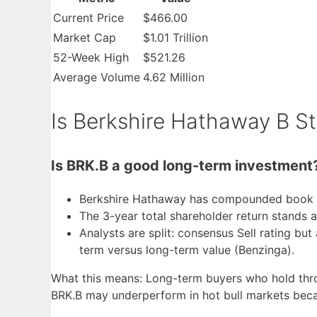
Current Price
$466.00
Market Cap
$1.01 Trillion
52-Week High
$521.26
Average Volume
4.62 Million
Is Berkshire Hathaway B S
Is BRK.B a good long-term investment
Berkshire Hathaway has compounded book va
The 3-year total shareholder return stands 
Analysts are split: consensus Sell rating bu
term versus long-term value (Benzinga).
What this means: Long-term buyers who hold throug
BRK.B may underperform in hot bull markets becau