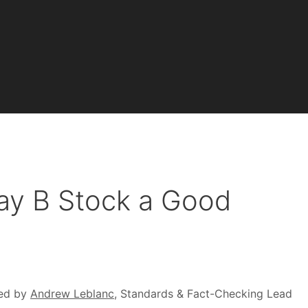
way B Stock a Good
)
ed by
Andrew Leblanc
, Standards & Fact-Checking Lead