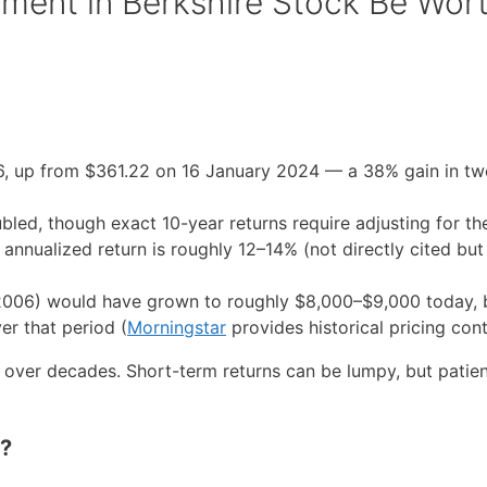
ment in Berkshire Stock Be Wor
6, up from $361.22 on 16 January 2024 — a 38% gain in tw
bled, though exact 10-year returns require adjusting for th
 annualized return is roughly 12–14% (not directly cited but
2006) would have grown to roughly $8,000–$9,000 today,
er that period (
Morningstar
provides historical pricing cont
over decades. Short-term returns can be lumpy, but patien
o?