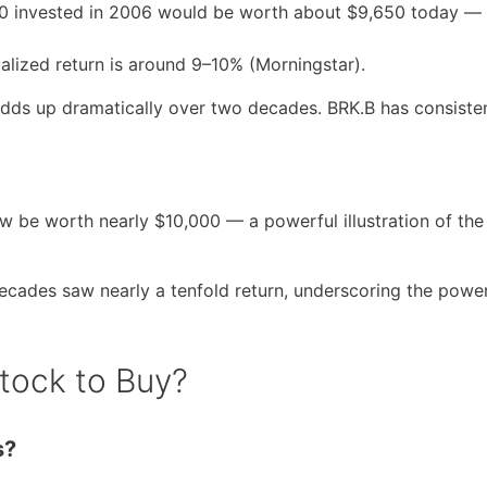
000 invested in 2006 would be worth about $9,650 today —
alized return is around 9–10% (Morningstar).
adds up dramatically over two decades. BRK.B has consiste
 be worth nearly $10,000 — a powerful illustration of the
decades saw nearly a tenfold return, underscoring the power
Stock to Buy?
s?