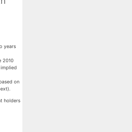
th
o years
e 2010
 implied
 based on
ext).
t holders