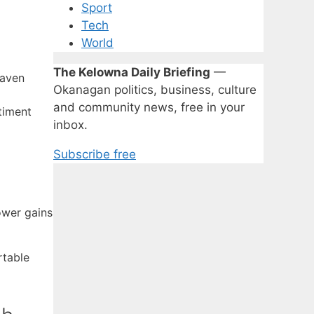
Sport
Tech
World
The Kelowna Daily Briefing
—
haven
Okanagan politics, business, culture
and community news, free in your
timent
inbox.
Subscribe free
ower gains
rtable