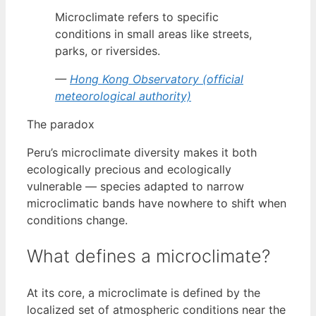
Microclimate refers to specific
conditions in small areas like streets,
parks, or riversides.
—
Hong Kong Observatory (official
meteorological authority)
The paradox
Peru’s microclimate diversity makes it both
ecologically precious and ecologically
vulnerable — species adapted to narrow
microclimatic bands have nowhere to shift when
conditions change.
What defines a microclimate?
At its core, a microclimate is defined by the
localized set of atmospheric conditions near the