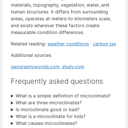
materials, topography, vegetation, water, and
human structures. It differs from surrounding
areas, operates at meters-to-kilometers scale,
and exists wherever these factors create
measurable condition differences.
Related reading:
weather conditions
·
carbon tax
Additional sources
geographyworlds.com
,
study.com
Frequently asked questions
What is a simple definition of microclimate?
What are three microclimates?
Is microclimate good or bad?
What is a microclimate for kids?
What causes microclimates?