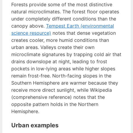
Forests provide some of the most distinctive
natural microclimates. The forest floor operates
under completely different conditions than the
canopy above.
Tempest Earth (environmental
science resource)
notes that dense vegetation
creates cooler, more humid conditions than
urban areas. Valleys create their own
microclimate signatures by trapping cold air that
drains downslope at night, leading to frost
pockets in low-lying areas while higher slopes
remain frost-free. North-facing slopes in the
Southern Hemisphere are warmer because they
receive more direct sunlight, while Wikipedia
(comprehensive reference) notes that the
opposite pattern holds in the Northern
Hemisphere.
Urban examples