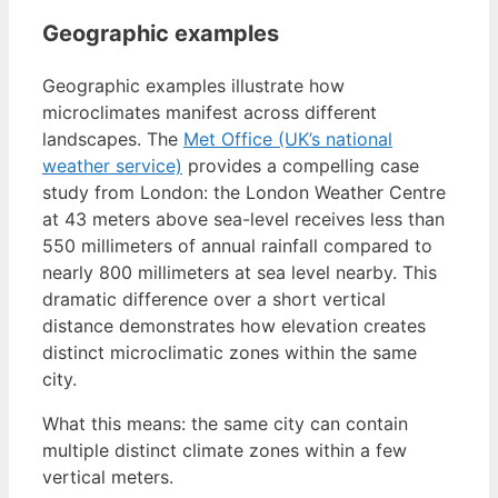
Geographic examples
Geographic examples illustrate how
microclimates manifest across different
landscapes. The
Met Office (UK’s national
weather service)
provides a compelling case
study from London: the London Weather Centre
at 43 meters above sea-level receives less than
550 millimeters of annual rainfall compared to
nearly 800 millimeters at sea level nearby. This
dramatic difference over a short vertical
distance demonstrates how elevation creates
distinct microclimatic zones within the same
city.
What this means: the same city can contain
multiple distinct climate zones within a few
vertical meters.