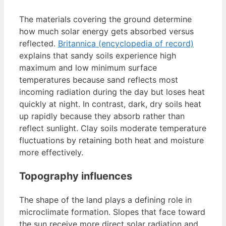
The materials covering the ground determine
how much solar energy gets absorbed versus
reflected.
Britannica (encyclopedia of record)
explains that sandy soils experience high
maximum and low minimum surface
temperatures because sand reflects most
incoming radiation during the day but loses heat
quickly at night. In contrast, dark, dry soils heat
up rapidly because they absorb rather than
reflect sunlight. Clay soils moderate temperature
fluctuations by retaining both heat and moisture
more effectively.
Topography influences
The shape of the land plays a defining role in
microclimate formation. Slopes that face toward
the sun receive more direct solar radiation and