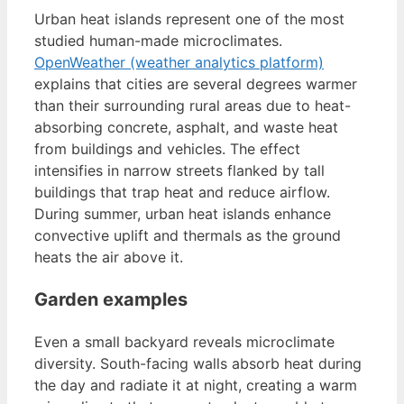
Urban heat islands represent one of the most
studied human-made microclimates.
OpenWeather (weather analytics platform)
explains that cities are several degrees warmer
than their surrounding rural areas due to heat-
absorbing concrete, asphalt, and waste heat
from buildings and vehicles. The effect
intensifies in narrow streets flanked by tall
buildings that trap heat and reduce airflow.
During summer, urban heat islands enhance
convective uplift and thermals as the ground
heats the air above it.
Garden examples
Even a small backyard reveals microclimate
diversity. South-facing walls absorb heat during
the day and radiate it at night, creating a warm