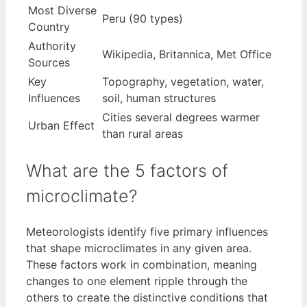
Most Diverse
Peru (90 types)
Country
Authority
Wikipedia, Britannica, Met Office
Sources
Key
Topography, vegetation, water,
Influences
soil, human structures
Cities several degrees warmer
Urban Effect
than rural areas
What are the 5 factors of
microclimate?
Meteorologists identify five primary influences
that shape microclimates in any given area.
These factors work in combination, meaning
changes to one element ripple through the
others to create the distinctive conditions that