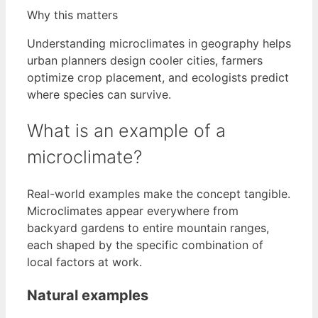
Why this matters
Understanding microclimates in geography helps
urban planners design cooler cities, farmers
optimize crop placement, and ecologists predict
where species can survive.
What is an example of a
microclimate?
Real-world examples make the concept tangible.
Microclimates appear everywhere from
backyard gardens to entire mountain ranges,
each shaped by the specific combination of
local factors at work.
Natural examples