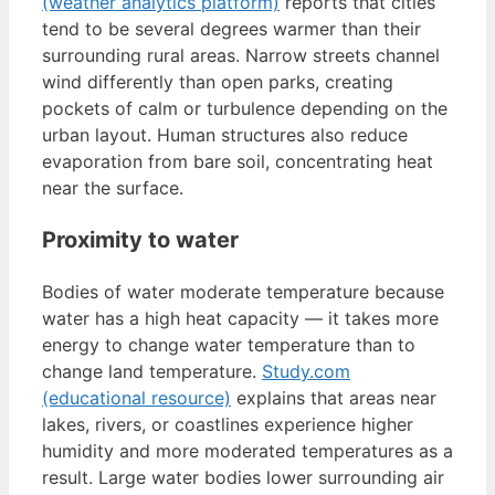
(weather analytics platform)
reports that cities
tend to be several degrees warmer than their
surrounding rural areas. Narrow streets channel
wind differently than open parks, creating
pockets of calm or turbulence depending on the
urban layout. Human structures also reduce
evaporation from bare soil, concentrating heat
near the surface.
Proximity to water
Bodies of water moderate temperature because
water has a high heat capacity — it takes more
energy to change water temperature than to
change land temperature.
Study.com
(educational resource)
explains that areas near
lakes, rivers, or coastlines experience higher
humidity and more moderated temperatures as a
result. Large water bodies lower surrounding air