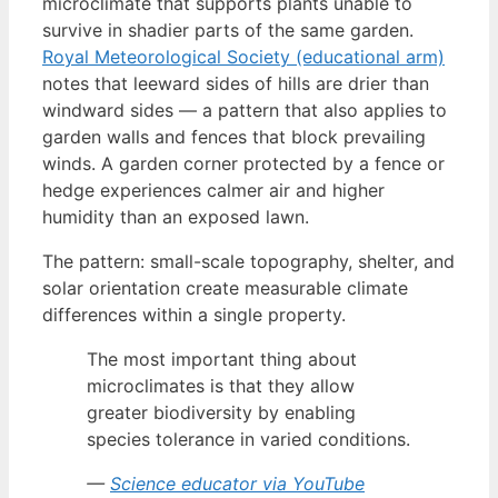
microclimate that supports plants unable to
survive in shadier parts of the same garden.
Royal Meteorological Society (educational arm)
notes that leeward sides of hills are drier than
windward sides — a pattern that also applies to
garden walls and fences that block prevailing
winds. A garden corner protected by a fence or
hedge experiences calmer air and higher
humidity than an exposed lawn.
The pattern: small-scale topography, shelter, and
solar orientation create measurable climate
differences within a single property.
The most important thing about
microclimates is that they allow
greater biodiversity by enabling
species tolerance in varied conditions.
—
Science educator via YouTube