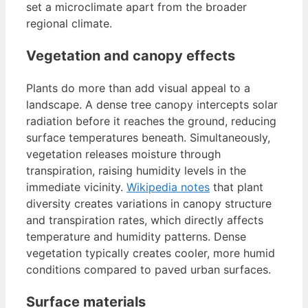
set a microclimate apart from the broader
regional climate.
Vegetation and canopy effects
Plants do more than add visual appeal to a
landscape. A dense tree canopy intercepts solar
radiation before it reaches the ground, reducing
surface temperatures beneath. Simultaneously,
vegetation releases moisture through
transpiration, raising humidity levels in the
immediate vicinity.
Wikipedia notes
that plant
diversity creates variations in canopy structure
and transpiration rates, which directly affects
temperature and humidity patterns. Dense
vegetation typically creates cooler, more humid
conditions compared to paved urban surfaces.
Surface materials