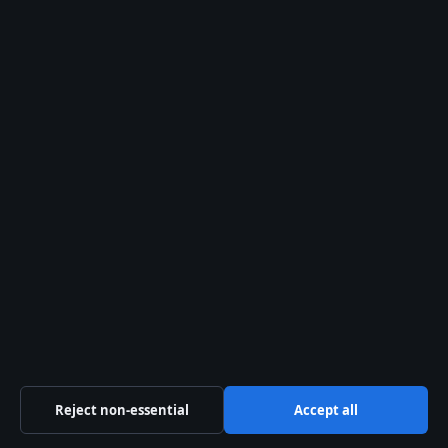
FEATURES
Annie-Soleil Proteau: Age, Career, Family &
Latest News (2026)
2 Aug 2026
Reject non-essential
Accept all