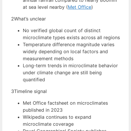
annual rainfall compared to nearly 800mm
at sea level nearby (
Met Office
)
2
What’s unclear
No verified global count of distinct
microclimate types exists across all regions
Temperature difference magnitude varies
widely depending on local factors and
measurement methods
Long-term trends in microclimate behavior
under climate change are still being
quantified
3
Timeline signal
Met Office factsheet on microclimates
published in 2023
Wikipedia continues to expand
microclimate coverage