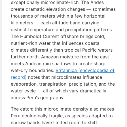
exceptionally microclimate-rich. The Andes
create dramatic elevation changes — sometimes
thousands of meters within a few horizontal
kilometers — each altitude band carrying
distinct temperature and precipitation patterns.
The Humboldt Current offshore brings cold,
nutrient-rich water that influences coastal
climates differently than tropical Pacific waters
further north. Amazon moisture from the east
meets Andean rain shadows to create sharp
wet-dry boundaries.
Britannica (encyclopedia of
record)
notes that microclimates influence
evaporation, transpiration, precipitation, and the
water cycle — all of which vary dramatically
across Peru’s geography.
The catch: this microclimate density also makes
Peru ecologically fragile, as species adapted to
narrow bands have limited room to shift.