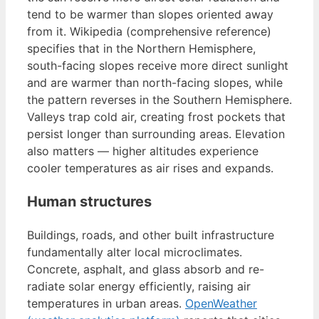
tend to be warmer than slopes oriented away
from it. Wikipedia (comprehensive reference)
specifies that in the Northern Hemisphere,
south-facing slopes receive more direct sunlight
and are warmer than north-facing slopes, while
the pattern reverses in the Southern Hemisphere.
Valleys trap cold air, creating frost pockets that
persist longer than surrounding areas. Elevation
also matters — higher altitudes experience
cooler temperatures as air rises and expands.
Human structures
Buildings, roads, and other built infrastructure
fundamentally alter local microclimates.
Concrete, asphalt, and glass absorb and re-
radiate solar energy efficiently, raising air
temperatures in urban areas.
OpenWeather