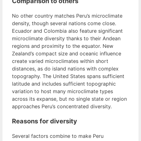
Comparison to others
No other country matches Peru’s microclimate
density, though several nations come close.
Ecuador and Colombia also feature significant
microclimate diversity thanks to their Andean
regions and proximity to the equator. New
Zealand’s compact size and oceanic influence
create varied microclimates within short
distances, as do island nations with complex
topography. The United States spans sufficient
latitude and includes sufficient topographic
variation to host many microclimate types
across its expanse, but no single state or region
approaches Peru’s concentrated diversity.
Reasons for diversity
Several factors combine to make Peru