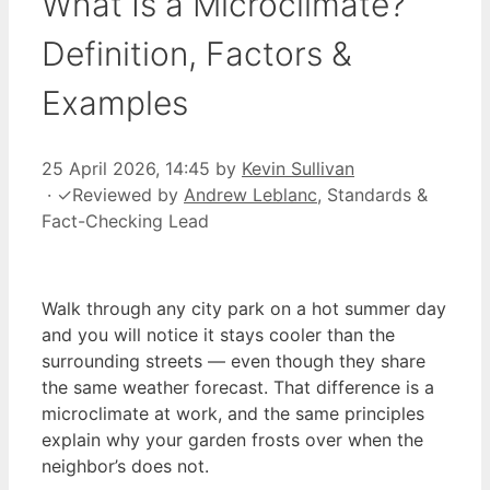
What Is a Microclimate?
Definition, Factors &
Examples
25 April 2026, 14:45
by
Kevin Sullivan
·
✓
Reviewed by
Andrew Leblanc
, Standards &
Fact-Checking Lead
Walk through any city park on a hot summer day
and you will notice it stays cooler than the
surrounding streets — even though they share
the same weather forecast. That difference is a
microclimate at work, and the same principles
explain why your garden frosts over when the
neighbor’s does not.