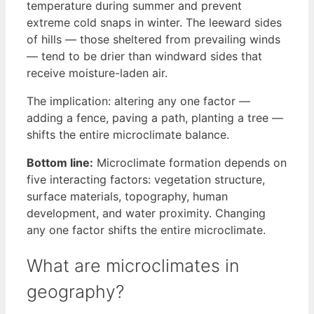
temperature during summer and prevent
extreme cold snaps in winter. The leeward sides
of hills — those sheltered from prevailing winds
— tend to be drier than windward sides that
receive moisture-laden air.
The implication: altering any one factor —
adding a fence, paving a path, planting a tree —
shifts the entire microclimate balance.
Bottom line:
Microclimate formation depends on
five interacting factors: vegetation structure,
surface materials, topography, human
development, and water proximity. Changing
any one factor shifts the entire microclimate.
What are microclimates in
geography?