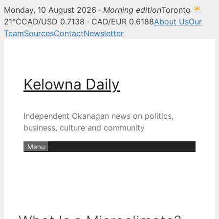
Monday, 10 August 2026 ·
Morning edition
Toronto
21°C
CAD/USD 0.7138 · CAD/EUR 0.6188
About Us
Our
Team
Sources
Contact
Newsletter
Skip
to
content
Kelowna Daily
Independent Okanagan news on politics,
business, culture and community
Menu