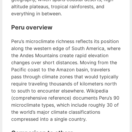
altitude plateaus, tropical rainforests, and
everything in between.
Peru overview
Peru’s microclimate richness reflects its position
along the western edge of South America, where
the Andes Mountains create rapid elevation
changes over short distances. Moving from the
Pacific coast to the Amazon basin, travelers
pass through climate zones that would typically
require traveling thousands of kilometers north
to south to encounter elsewhere. Wikipedia
(comprehensive reference) documents Peru’s 90
microclimate types, which include roughly 30 of
the world’s major climate classifications
compressed into a single country.