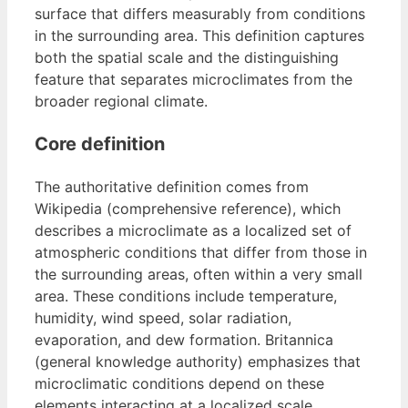
surface that differs measurably from conditions
in the surrounding area. This definition captures
both the spatial scale and the distinguishing
feature that separates microclimates from the
broader regional climate.
Core definition
The authoritative definition comes from
Wikipedia (comprehensive reference), which
describes a microclimate as a localized set of
atmospheric conditions that differ from those in
the surrounding areas, often within a very small
area. These conditions include temperature,
humidity, wind speed, solar radiation,
evaporation, and dew formation. Britannica
(general knowledge authority) emphasizes that
microclimatic conditions depend on these
elements interacting at a localized scale.