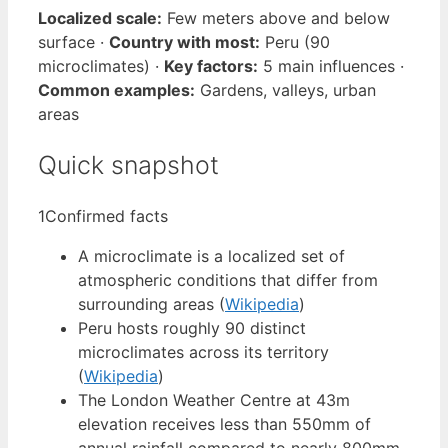
Localized scale:
Few meters above and below
surface ·
Country with most:
Peru (90
microclimates) ·
Key factors:
5 main influences ·
Common examples:
Gardens, valleys, urban
areas
Quick snapshot
1
Confirmed facts
A microclimate is a localized set of
atmospheric conditions that differ from
surrounding areas (
Wikipedia
)
Peru hosts roughly 90 distinct
microclimates across its territory
(
Wikipedia
)
The London Weather Centre at 43m
elevation receives less than 550mm of