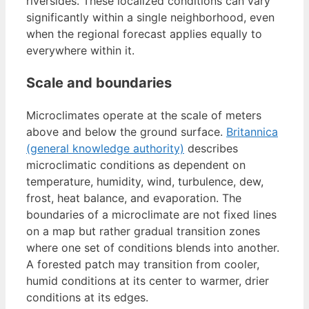
riversides. These localized conditions can vary
significantly within a single neighborhood, even
when the regional forecast applies equally to
everywhere within it.
Scale and boundaries
Microclimates operate at the scale of meters
above and below the ground surface.
Britannica
(general knowledge authority)
describes
microclimatic conditions as dependent on
temperature, humidity, wind, turbulence, dew,
frost, heat balance, and evaporation. The
boundaries of a microclimate are not fixed lines
on a map but rather gradual transition zones
where one set of conditions blends into another.
A forested patch may transition from cooler,
humid conditions at its center to warmer, drier
conditions at its edges.