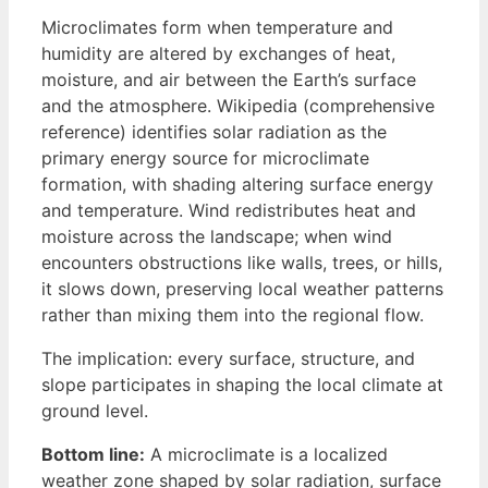
Microclimates form when temperature and
humidity are altered by exchanges of heat,
moisture, and air between the Earth’s surface
and the atmosphere. Wikipedia (comprehensive
reference) identifies solar radiation as the
primary energy source for microclimate
formation, with shading altering surface energy
and temperature. Wind redistributes heat and
moisture across the landscape; when wind
encounters obstructions like walls, trees, or hills,
it slows down, preserving local weather patterns
rather than mixing them into the regional flow.
The implication: every surface, structure, and
slope participates in shaping the local climate at
ground level.
Bottom line:
A microclimate is a localized
weather zone shaped by solar radiation, surface