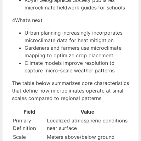
Royal Geographical Society publishes
microclimate fieldwork guides for schools
4
What’s next
Urban planning increasingly incorporates
microclimate data for heat mitigation
Gardeners and farmers use microclimate
mapping to optimize crop placement
Climate models improve resolution to
capture micro-scale weather patterns
The table below summarizes core characteristics
that define how microclimates operate at small
scales compared to regional patterns.
Field
Value
Primary
Localized atmospheric conditions
Definition
near surface
Scale
Meters above/below ground