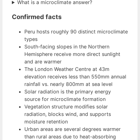
What is a microclimate answer?
Confirmed facts
Peru hosts roughly 90 distinct microclimate
types
South-facing slopes in the Northern
Hemisphere receive more direct sunlight
and are warmer
The London Weather Centre at 43m
elevation receives less than 550mm annual
rainfall vs. nearly 800mm at sea level
Solar radiation is the primary energy
source for microclimate formation
Vegetation structure modifies solar
radiation, blocks wind, and supports
moisture retention
Urban areas are several degrees warmer
than rural areas due to heat-absorbing