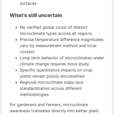
surfaces
What’s still uncertain
No verified global count of distinct
microclimate types across all regions
Precise temperature difference magnitudes
vary by measurement method and local
context
Long-term behavior of microclimates under
climate change requires more study
Specific quantitative impacts on crop
yields remain poorly documented
Regional microclimate maps lack
standardization across different
methodologies
For gardeners and farmers, microclimate
awareness translates directly into better plant