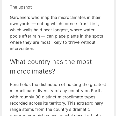
The upshot
Gardeners who map the microclimates in their
own yards — noting which corners frost first,
which walls hold heat longest, where water
pools after rain — can place plants in the spots
where they are most likely to thrive without
intervention.
What country has the most
microclimates?
Peru holds the distinction of hosting the greatest
microclimate diversity of any country on Earth,
with roughly 90 distinct microclimate types
recorded across its territory. This extraordinary
range stems from the country’s dramatic
geography, which spans coastal deserts, high-