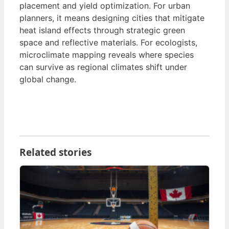
placement and yield optimization. For urban
planners, it means designing cities that mitigate
heat island effects through strategic green
space and reflective materials. For ecologists,
microclimate mapping reveals where species
can survive as regional climates shift under
global change.
Related stories