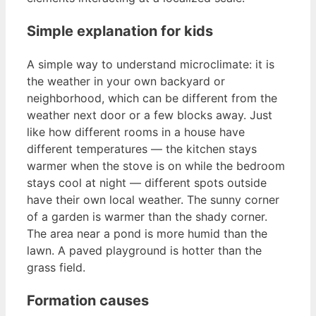
Simple explanation for kids
A simple way to understand microclimate: it is
the weather in your own backyard or
neighborhood, which can be different from the
weather next door or a few blocks away. Just
like how different rooms in a house have
different temperatures — the kitchen stays
warmer when the stove is on while the bedroom
stays cool at night — different spots outside
have their own local weather. The sunny corner
of a garden is warmer than the shady corner.
The area near a pond is more humid than the
lawn. A paved playground is hotter than the
grass field.
Formation causes