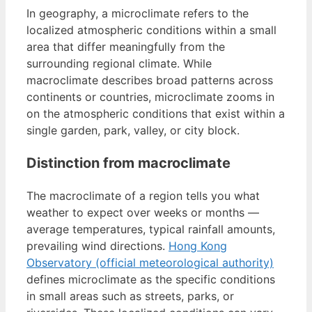
In geography, a microclimate refers to the
localized atmospheric conditions within a small
area that differ meaningfully from the
surrounding regional climate. While
macroclimate describes broad patterns across
continents or countries, microclimate zooms in
on the atmospheric conditions that exist within a
single garden, park, valley, or city block.
Distinction from macroclimate
The macroclimate of a region tells you what
weather to expect over weeks or months —
average temperatures, typical rainfall amounts,
prevailing wind directions.
Hong Kong
Observatory (official meteorological authority)
defines microclimate as the specific conditions
in small areas such as streets, parks, or