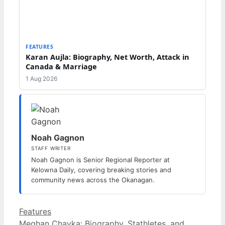
FEATURES
Karan Aujla: Biography, Net Worth, Attack in
Canada & Marriage
1 Aug 2026
Noah Gagnon
STAFF WRITER
Noah Gagnon is Senior Regional Reporter at
Kelowna Daily, covering breaking stories and
community news across the Okanagan.
Categories
Features
Meghan Chayka: Biography, Stathletes, and