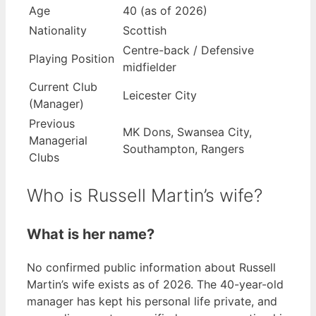
Age
40 (as of 2026)
Nationality
Scottish
Centre-back / Defensive
Playing Position
midfielder
Current Club
Leicester City
(Manager)
Previous
MK Dons, Swansea City,
Managerial
Southampton, Rangers
Clubs
Who is Russell Martin’s wife?
What is her name?
No confirmed public information about Russell
Martin’s wife exists as of 2026. The 40-year-old
manager has kept his personal life private, and