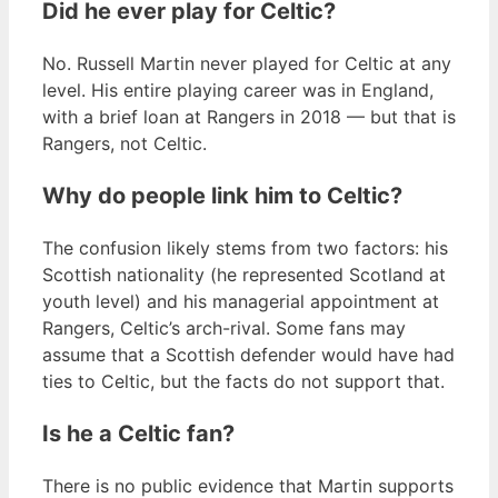
Did he ever play for Celtic?
No. Russell Martin never played for Celtic at any
level. His entire playing career was in England,
with a brief loan at Rangers in 2018 — but that is
Rangers, not Celtic.
Why do people link him to Celtic?
The confusion likely stems from two factors: his
Scottish nationality (he represented Scotland at
youth level) and his managerial appointment at
Rangers, Celtic’s arch-rival. Some fans may
assume that a Scottish defender would have had
ties to Celtic, but the facts do not support that.
Is he a Celtic fan?
There is no public evidence that Martin supports