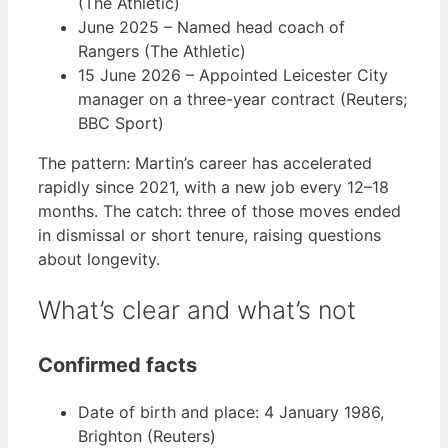
(The Athletic)
June 2025
– Named head coach of
Rangers (The Athletic)
15 June 2026
– Appointed Leicester City
manager on a three-year contract (Reuters;
BBC Sport)
The pattern: Martin’s career has accelerated
rapidly since 2021, with a new job every 12–18
months. The catch: three of those moves ended
in dismissal or short tenure, raising questions
about longevity.
What’s clear and what’s not
Confirmed facts
Date of birth and place: 4 January 1986,
Brighton (Reuters)