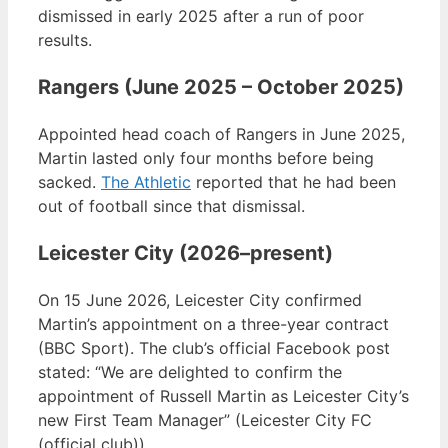
dismissed in early 2025 after a run of poor
results.
Rangers (June 2025 – October 2025)
Appointed head coach of Rangers in June 2025,
Martin lasted only four months before being
sacked.
The Athletic
reported that he had been
out of football since that dismissal.
Leicester City (2026–present)
On 15 June 2026, Leicester City confirmed
Martin’s appointment on a three-year contract
(BBC Sport). The club’s official Facebook post
stated: “We are delighted to confirm the
appointment of Russell Martin as Leicester City’s
new First Team Manager” (Leicester City FC
(official club)).