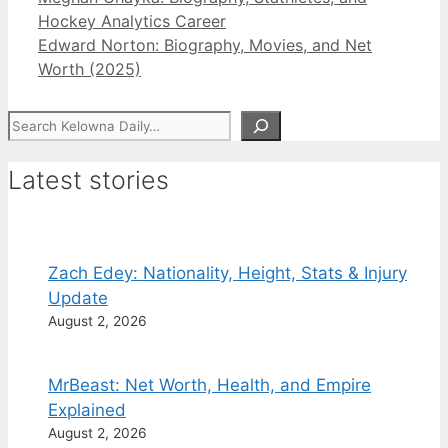
Hockey Analytics Career
Edward Norton: Biography, Movies, and Net
Worth (2025)
Search
Latest stories
Zach Edey: Nationality, Height, Stats & Injury
Update
August 2, 2026
MrBeast: Net Worth, Health, and Empire
Explained
August 2, 2026