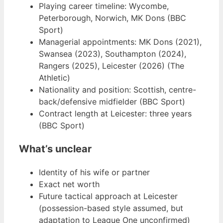
Playing career timeline: Wycombe,
Peterborough, Norwich, MK Dons (BBC
Sport)
Managerial appointments: MK Dons (2021),
Swansea (2023), Southampton (2024),
Rangers (2025), Leicester (2026) (The
Athletic)
Nationality and position: Scottish, centre-
back/defensive midfielder (BBC Sport)
Contract length at Leicester: three years
(BBC Sport)
What’s unclear
Identity of his wife or partner
Exact net worth
Future tactical approach at Leicester
(possession-based style assumed, but
adaptation to League One unconfirmed)