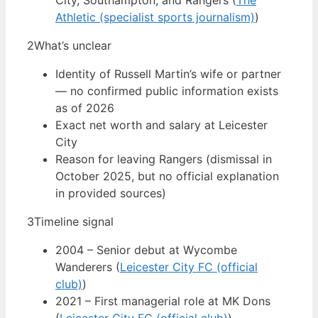
City, Southampton, and Rangers (
The
Athletic (specialist sports journalism)
)
2
What’s unclear
Identity of Russell Martin’s wife or partner
— no confirmed public information exists
as of 2026
Exact net worth and salary at Leicester
City
Reason for leaving Rangers (dismissal in
October 2025, but no official explanation
in provided sources)
3
Timeline signal
2004 – Senior debut at Wycombe
Wanderers (
Leicester City FC (official
club)
)
2021 – First managerial role at MK Dons