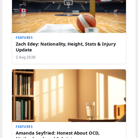
FEATURES
Zach Edey: Nationality, Height, Stats & Injury
Update
2 Aug 2026
FEATURES
Amanda Seyfried: Honest About OCD,