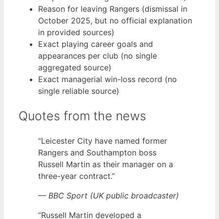
Reason for leaving Rangers (dismissal in
October 2025, but no official explanation
in provided sources)
Exact playing career goals and
appearances per club (no single
aggregated source)
Exact managerial win-loss record (no
single reliable source)
Quotes from the news
“Leicester City have named former
Rangers and Southampton boss
Russell Martin as their manager on a
three-year contract.”
— BBC Sport (UK public broadcaster)
“Russell Martin developed a