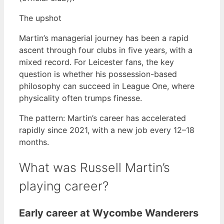
The upshot
Martin’s managerial journey has been a rapid
ascent through four clubs in five years, with a
mixed record. For Leicester fans, the key
question is whether his possession-based
philosophy can succeed in League One, where
physicality often trumps finesse.
The pattern: Martin’s career has accelerated
rapidly since 2021, with a new job every 12–18
months.
What was Russell Martin’s
playing career?
Early career at Wycombe Wanderers