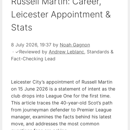
Russell Martin: Career,
Leicester Appointment &
Stats
8 July 2026, 19:37
by
Noah Gagnon
·
✓
Reviewed by
Andrew Leblanc
, Standards &
Fact-Checking Lead
Leicester City’s appointment of Russell Martin
on 15 June 2026 is a statement of intent as the
club drops into League One for the first time.
This article traces the 40-year-old Scot’s path
from journeyman defender to Premier League
manager, examines the facts behind his latest
move, and addresses the most common