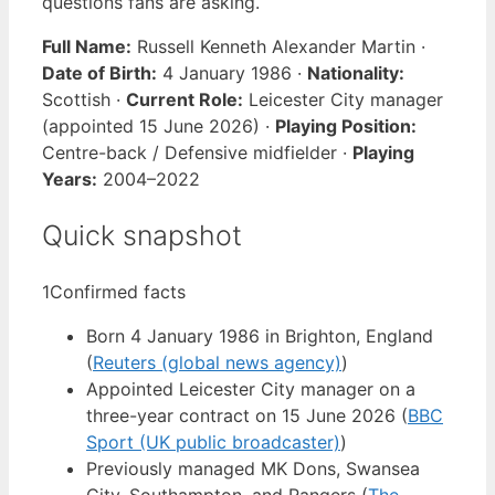
questions fans are asking.
Full Name:
Russell Kenneth Alexander Martin ·
Date of Birth:
4 January 1986 ·
Nationality:
Scottish ·
Current Role:
Leicester City manager
(appointed 15 June 2026) ·
Playing Position:
Centre-back / Defensive midfielder ·
Playing
Years:
2004–2022
Quick snapshot
1
Confirmed facts
Born 4 January 1986 in Brighton, England
(
Reuters (global news agency)
)
Appointed Leicester City manager on a
three-year contract on 15 June 2026 (
BBC
Sport (UK public broadcaster)
)
Previously managed MK Dons, Swansea