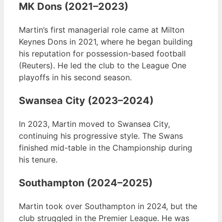
MK Dons (2021–2023)
Martin’s first managerial role came at Milton
Keynes Dons in 2021, where he began building
his reputation for possession-based football
(Reuters). He led the club to the League One
playoffs in his second season.
Swansea City (2023–2024)
In 2023, Martin moved to Swansea City,
continuing his progressive style. The Swans
finished mid-table in the Championship during
his tenure.
Southampton (2024–2025)
Martin took over Southampton in 2024, but the
club struggled in the Premier League. He was