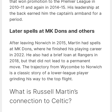
that won promotion to the Premier League in
2010–11 and again in 2014–15. His leadership at
the back earned him the captain’s armband for a
period.
Later spells at MK Dons and others
After leaving Norwich in 2015, Martin had spells
at MK Dons, where he finished his playing career
in 2022. He also had a brief loan at Rangers in
2018, but that did not lead to a permanent
move. The trajectory from Wycombe to Norwich
is a classic story of a lower-league player
grinding his way to the top flight.
What is Russell Martin’s
connection to Celtic?