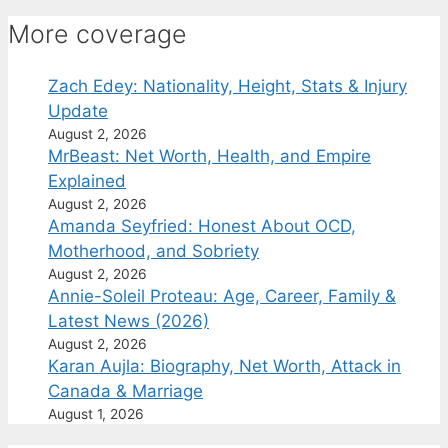
More coverage
Zach Edey: Nationality, Height, Stats & Injury
Update
August 2, 2026
MrBeast: Net Worth, Health, and Empire
Explained
August 2, 2026
Amanda Seyfried: Honest About OCD,
Motherhood, and Sobriety
August 2, 2026
Annie-Soleil Proteau: Age, Career, Family &
Latest News (2026)
August 2, 2026
Karan Aujla: Biography, Net Worth, Attack in
Canada & Marriage
August 1, 2026