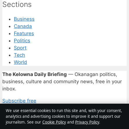
Sections
Business
Canada
Features
Politics
Sport
Tech
World
The Kelowna Daily Briefing
— Okanagan politics,
business, culture and community news, free in your
inbox.
Subscribe free
We use essential cookies to run this site and, with your consent,
analytics and advertising cookies to improve it and support our
© 2026 Kelowna Daily
journalism. See our
Cookie Policy
and
Privacy Policy
.