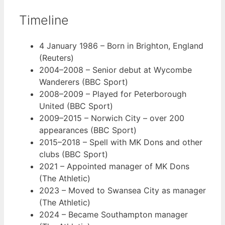
Timeline
4 January 1986
– Born in Brighton, England
(Reuters)
2004–2008
– Senior debut at Wycombe
Wanderers (BBC Sport)
2008–2009
– Played for Peterborough
United (BBC Sport)
2009–2015
– Norwich City – over 200
appearances (BBC Sport)
2015–2018
– Spell with MK Dons and other
clubs (BBC Sport)
2021
– Appointed manager of MK Dons
(The Athletic)
2023
– Moved to Swansea City as manager
(The Athletic)
2024
– Became Southampton manager