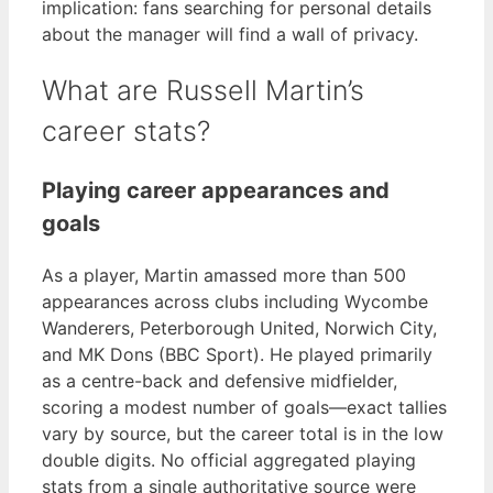
implication: fans searching for personal details
about the manager will find a wall of privacy.
What are Russell Martin’s
career stats?
Playing career appearances and
goals
As a player, Martin amassed more than 500
appearances across clubs including Wycombe
Wanderers, Peterborough United, Norwich City,
and MK Dons (BBC Sport). He played primarily
as a centre-back and defensive midfielder,
scoring a modest number of goals—exact tallies
vary by source, but the career total is in the low
double digits. No official aggregated playing
stats from a single authoritative source were