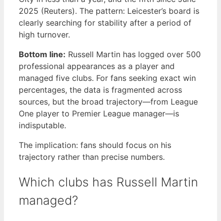
2025 (Reuters). The pattern: Leicester’s board is
clearly searching for stability after a period of
high turnover.
Bottom line:
Russell Martin has logged over 500
professional appearances as a player and
managed five clubs. For fans seeking exact win
percentages, the data is fragmented across
sources, but the broad trajectory—from League
One player to Premier League manager—is
indisputable.
The implication: fans should focus on his
trajectory rather than precise numbers.
Which clubs has Russell Martin
managed?