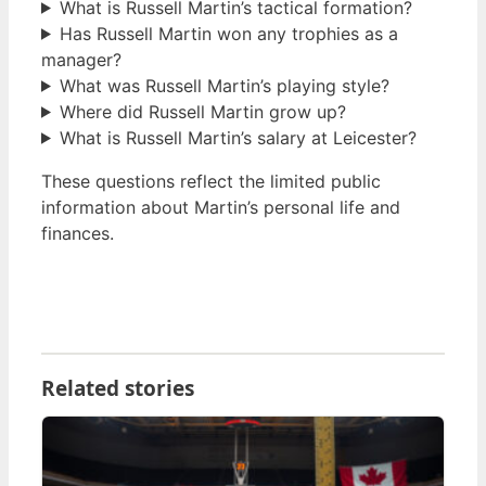
What is Russell Martin’s tactical formation?
Has Russell Martin won any trophies as a
manager?
What was Russell Martin’s playing style?
Where did Russell Martin grow up?
What is Russell Martin’s salary at Leicester?
These questions reflect the limited public
information about Martin’s personal life and
finances.
Related stories