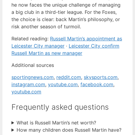
he now faces the unique challenge of managing
a big club in a third-tier league. For the Foxes,
the choice is clear: back Martin’s philosophy, or
risk another season of turmoil.
Related reading:
Russell Martin’s appointment as
Leicester City manager
·
Leicester City confirm
Russell Martin as new manager
Additional sources
sportingnews.com
,
reddit.com
,
skysports.com
,
instagram.com
,
youtube.com
,
facebook.com
,
youtube.com
Frequently asked questions
What is Russell Martin’s net worth?
How many children does Russell Martin have?