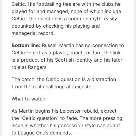
Celtic. His footballing ties are with the clubs he
played for and managed, none of which include
Celtic. The question is a common myth, easily
debunked by checking his playing and
managerial record.
Bottom line:
Russell Martin has no connection to
Celtic — not as a player, coach, or fan. The link
is a product of his Scottish identity and his later
role at Rangers.
The catch: the Celtic question is a distraction
from the real challenge at Leicester.
What to watch
As Martin begins his Leicester rebuild, expect
the “Celtic question” to fade. The more pressing
issue is whether his possession style can adapt
to League One’s demands.