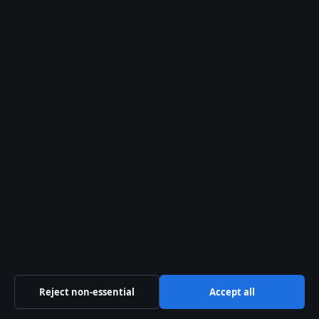
Kelowna Daily
Kelowna and Okanagan news — politics, business,
culture and community
Pacific Ridge Digital Media Inc.
Suite 800, 1055 West Georgia Street
Vancouver, BC V6E 3P3
+1 604 555 0133
BC Registry Services: BC1487293
info@kelownadaily.com
Contact us
General:
info@kelownadaily.com
Reject non-essential
Accept all
editorial@kelownadaily.com