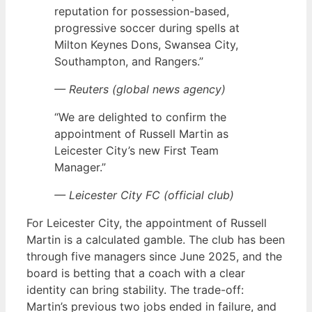
reputation for possession-based,
progressive soccer during spells at
Milton Keynes Dons, Swansea City,
Southampton, and Rangers.”
— Reuters (global news agency)
“We are delighted to confirm the
appointment of Russell Martin as
Leicester City’s new First Team
Manager.”
— Leicester City FC (official club)
For Leicester City, the appointment of Russell
Martin is a calculated gamble. The club has been
through five managers since June 2025, and the
board is betting that a coach with a clear
identity can bring stability. The trade-off:
Martin’s previous two jobs ended in failure, and