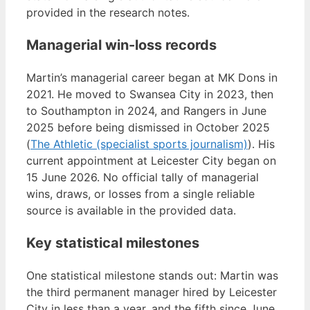
provided in the research notes.
Managerial win-loss records
Martin’s managerial career began at MK Dons in
2021. He moved to Swansea City in 2023, then
to Southampton in 2024, and Rangers in June
2025 before being dismissed in October 2025
(
The Athletic (specialist sports journalism)
). His
current appointment at Leicester City began on
15 June 2026. No official tally of managerial
wins, draws, or losses from a single reliable
source is available in the provided data.
Key statistical milestones
One statistical milestone stands out: Martin was
the third permanent manager hired by Leicester
City in less than a year, and the fifth since June