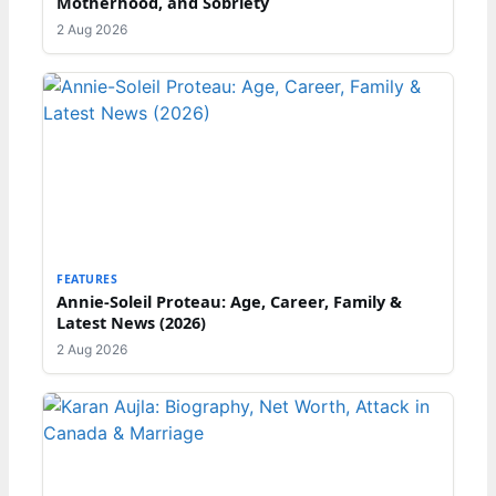
Motherhood, and Sobriety
2 Aug 2026
FEATURES
Annie-Soleil Proteau: Age, Career, Family &
Latest News (2026)
2 Aug 2026