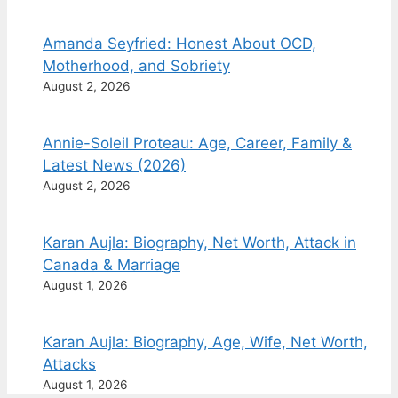
Amanda Seyfried: Honest About OCD,
Motherhood, and Sobriety
August 2, 2026
Annie-Soleil Proteau: Age, Career, Family &
Latest News (2026)
August 2, 2026
Karan Aujla: Biography, Net Worth, Attack in
Canada & Marriage
August 1, 2026
Karan Aujla: Biography, Age, Wife, Net Worth,
Attacks
August 1, 2026