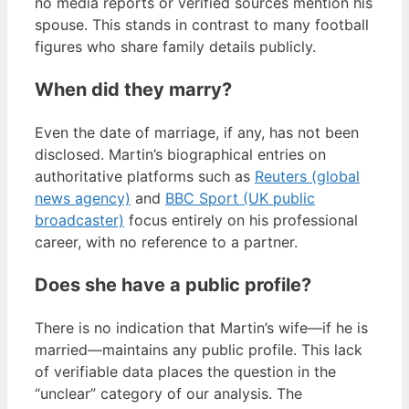
no media reports or verified sources mention his
spouse. This stands in contrast to many football
figures who share family details publicly.
When did they marry?
Even the date of marriage, if any, has not been
disclosed. Martin’s biographical entries on
authoritative platforms such as
Reuters (global
news agency)
and
BBC Sport (UK public
broadcaster)
focus entirely on his professional
career, with no reference to a partner.
Does she have a public profile?
There is no indication that Martin’s wife—if he is
married—maintains any public profile. This lack
of verifiable data places the question in the
“unclear” category of our analysis. The