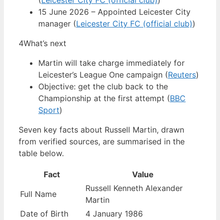
(
Leicester City FC (official club)
)
15 June 2026 – Appointed Leicester City
manager (
Leicester City FC (official club)
)
4
What’s next
Martin will take charge immediately for
Leicester’s League One campaign (
Reuters
)
Objective: get the club back to the
Championship at the first attempt (
BBC
Sport
)
Seven key facts about Russell Martin, drawn
from verified sources, are summarised in the
table below.
Fact
Value
Russell Kenneth Alexander
Full Name
Martin
Date of Birth
4 January 1986