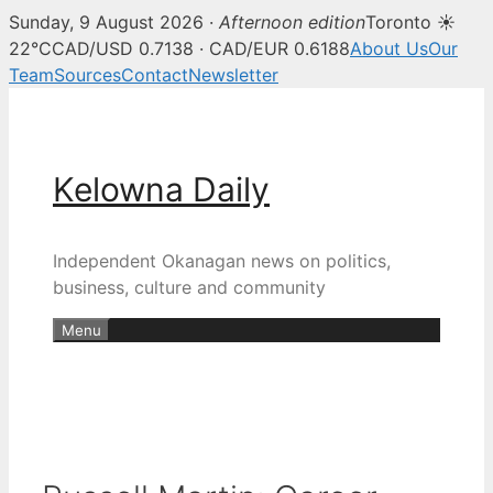
Sunday, 9 August 2026 ·
Afternoon edition
Toronto ☀
22°C
CAD/USD 0.7138 · CAD/EUR 0.6188
About Us
Our
Team
Sources
Contact
Newsletter
Skip
to
content
Kelowna Daily
Independent Okanagan news on politics,
business, culture and community
Menu