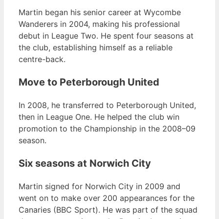
Martin began his senior career at Wycombe
Wanderers in 2004, making his professional
debut in League Two. He spent four seasons at
the club, establishing himself as a reliable
centre-back.
Move to Peterborough United
In 2008, he transferred to Peterborough United,
then in League One. He helped the club win
promotion to the Championship in the 2008–09
season.
Six seasons at Norwich City
Martin signed for Norwich City in 2009 and
went on to make over 200 appearances for the
Canaries (BBC Sport). He was part of the squad