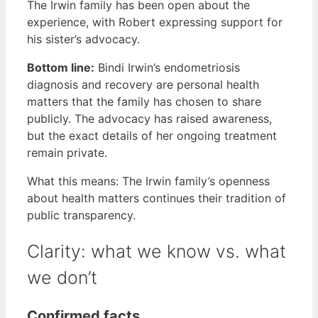
The Irwin family has been open about the
experience, with Robert expressing support for
his sister’s advocacy.
Bottom line:
Bindi Irwin’s endometriosis
diagnosis and recovery are personal health
matters that the family has chosen to share
publicly. The advocacy has raised awareness,
but the exact details of her ongoing treatment
remain private.
What this means: The Irwin family’s openness
about health matters continues their tradition of
public transparency.
Clarity: what we know vs. what
we don’t
Confirmed facts