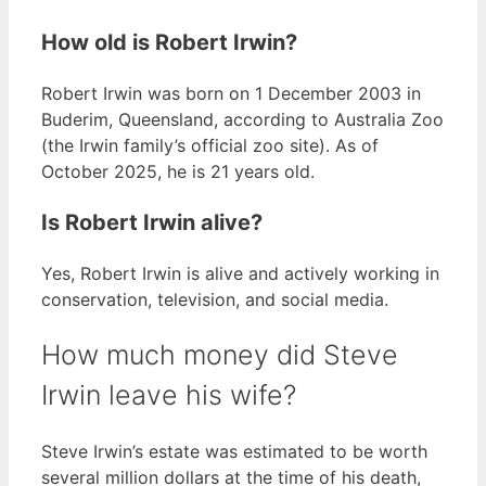
How old is Robert Irwin?
Robert Irwin was born on 1 December 2003 in
Buderim, Queensland, according to Australia Zoo
(the Irwin family’s official zoo site). As of
October 2025, he is 21 years old.
Is Robert Irwin alive?
Yes, Robert Irwin is alive and actively working in
conservation, television, and social media.
How much money did Steve
Irwin leave his wife?
Steve Irwin’s estate was estimated to be worth
several million dollars at the time of his death,