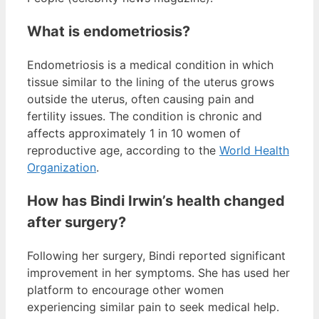
What is endometriosis?
Endometriosis is a medical condition in which
tissue similar to the lining of the uterus grows
outside the uterus, often causing pain and
fertility issues. The condition is chronic and
affects approximately 1 in 10 women of
reproductive age, according to the
World Health
Organization
.
How has Bindi Irwin’s health changed
after surgery?
Following her surgery, Bindi reported significant
improvement in her symptoms. She has used her
platform to encourage other women
experiencing similar pain to seek medical help.