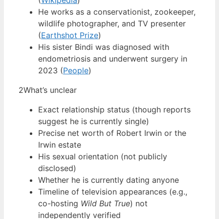
(
Wikipedia
)
He works as a conservationist, zookeeper,
wildlife photographer, and TV presenter
(
Earthshot Prize
)
His sister Bindi was diagnosed with
endometriosis and underwent surgery in
2023 (
People
)
2
What’s unclear
Exact relationship status (though reports
suggest he is currently single)
Precise net worth of Robert Irwin or the
Irwin estate
His sexual orientation (not publicly
disclosed)
Whether he is currently dating anyone
Timeline of television appearances (e.g.,
co-hosting
Wild But True
) not
independently verified