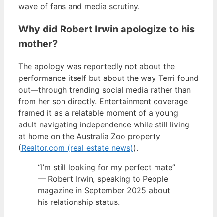
wave of fans and media scrutiny.
Why did Robert Irwin apologize to his
mother?
The apology was reportedly not about the
performance itself but about the way Terri found
out—through trending social media rather than
from her son directly. Entertainment coverage
framed it as a relatable moment of a young
adult navigating independence while still living
at home on the Australia Zoo property
(
Realtor.com (real estate news)
).
“I’m still looking for my perfect mate”
— Robert Irwin, speaking to People
magazine in September 2025 about
his relationship status.