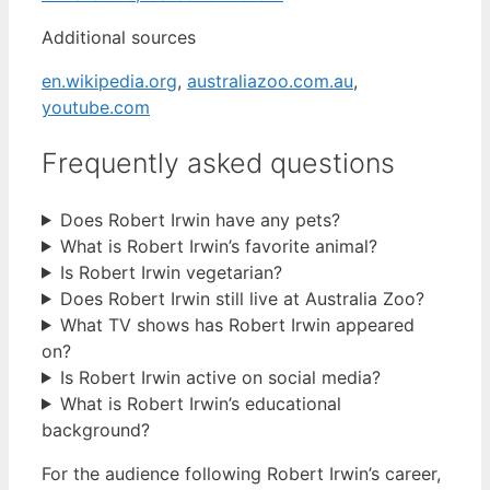
Additional sources
en.wikipedia.org
,
australiazoo.com.au
,
youtube.com
Frequently asked questions
Does Robert Irwin have any pets?
What is Robert Irwin’s favorite animal?
Is Robert Irwin vegetarian?
Does Robert Irwin still live at Australia Zoo?
What TV shows has Robert Irwin appeared
on?
Is Robert Irwin active on social media?
What is Robert Irwin’s educational
background?
For the audience following Robert Irwin’s career,