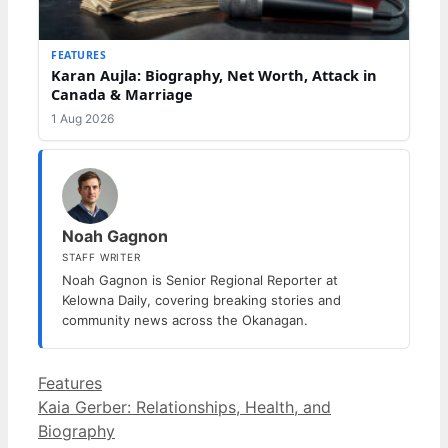
FEATURES
Karan Aujla: Biography, Net Worth, Attack in
Canada & Marriage
1 Aug 2026
Noah Gagnon
STAFF WRITER
Noah Gagnon is Senior Regional Reporter at
Kelowna Daily, covering breaking stories and
community news across the Okanagan.
Categories
Features
Kaia Gerber: Relationships, Health, and
Biography