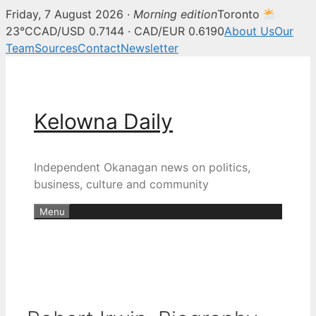
Friday, 7 August 2026 ·
Morning edition
Toronto
23°C
CAD/USD 0.7144 · CAD/EUR 0.6190
About Us
Our
Team
Sources
Contact
Newsletter
Skip
to
content
Kelowna Daily
Independent Okanagan news on politics,
business, culture and community
Menu