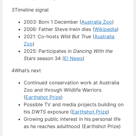
3
Timeline signal
2003: Born 1 December (
Australia Zoo
)
2006: Father Steve Irwin dies (
Wikipedia
)
2021: Co-hosts
Wild But True
(
Australia
Zoo
)
2025: Participates in
Dancing With the
Stars
season 34 (
E! News
)
4
What’s next
Continued conservation work at Australia
Zoo and through Wildlife Warriors
(
Earthshot Prize
)
Possible TV and media projects building on
his
DWTS
exposure (
Earthshot Prize
)
Growing public interest in his personal life
as he reaches adulthood (Earthshot Prize)