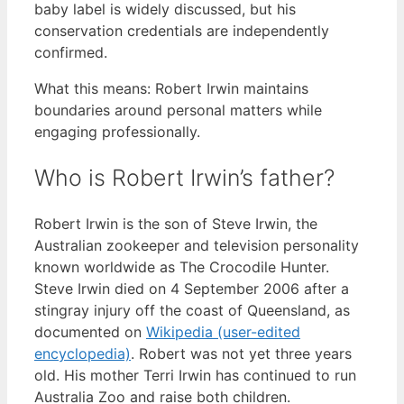
baby label is widely discussed, but his
conservation credentials are independently
confirmed.
What this means: Robert Irwin maintains
boundaries around personal matters while
engaging professionally.
Who is Robert Irwin’s father?
Robert Irwin is the son of Steve Irwin, the
Australian zookeeper and television personality
known worldwide as The Crocodile Hunter.
Steve Irwin died on 4 September 2006 after a
stingray injury off the coast of Queensland, as
documented on
Wikipedia (user-edited
encyclopedia)
. Robert was not yet three years
old. His mother Terri Irwin has continued to run
Australia Zoo and raise both children.