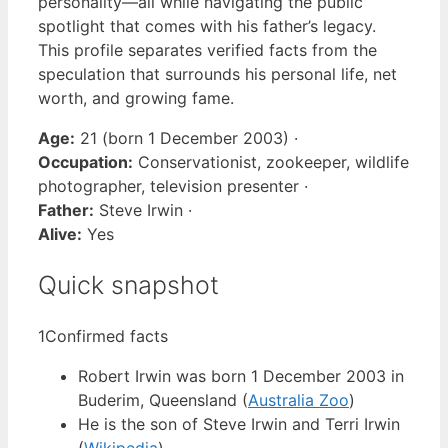
personality—all while navigating the public
spotlight that comes with his father’s legacy.
This profile separates verified facts from the
speculation that surrounds his personal life, net
worth, and growing fame.
Age:
21 (born 1 December 2003) ·
Occupation:
Conservationist, zookeeper, wildlife
photographer, television presenter ·
Father:
Steve Irwin ·
Alive:
Yes
Quick snapshot
1
Confirmed facts
Robert Irwin was born 1 December 2003 in
Buderim, Queensland (
Australia Zoo
)
He is the son of Steve Irwin and Terri Irwin