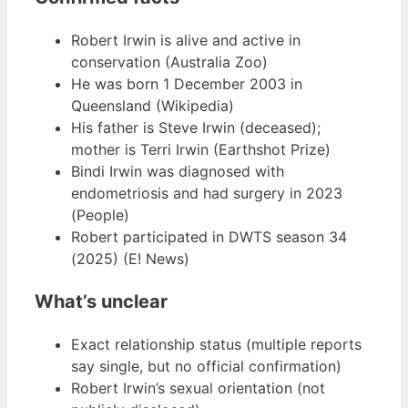
Robert Irwin is alive and active in
conservation (Australia Zoo)
He was born 1 December 2003 in
Queensland (Wikipedia)
His father is Steve Irwin (deceased);
mother is Terri Irwin (Earthshot Prize)
Bindi Irwin was diagnosed with
endometriosis and had surgery in 2023
(People)
Robert participated in DWTS season 34
(2025) (E! News)
What’s unclear
Exact relationship status (multiple reports
say single, but no official confirmation)
Robert Irwin’s sexual orientation (not