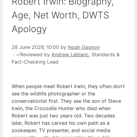
Robert Irwin: Biography,
Age, Net Worth, DWTS
Apology
28 June 2026, 10:00
by
Noah Gagnon
·
✓
Reviewed by
Andrew Leblanc
, Standards &
Fact-Checking Lead
When people meet Robert Irwin, they often don’t
see the wildlife photographer or the
conservationist first. They see the son of Steve
Irwin, the Crocodile Hunter who died when
Robert was just two years old. Two decades
later, Robert has carved his own path as a
zookeeper, TV presenter, and social media