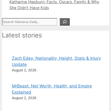
Katharine Hepburn: Facts, Oscars, Family & Why
She Didn’t Have Kids
Search
Latest stories
Zach Edey: Nationality, Height, Stats & Injury
Update
August 2, 2026
MrBeast: Net Worth, Health, and Empire
Explained
August 2, 2026