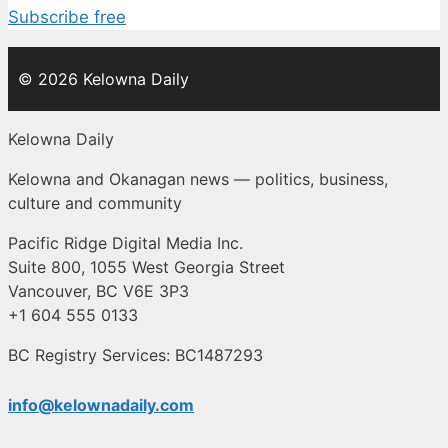
Subscribe free
© 2026 Kelowna Daily
Kelowna Daily
Kelowna and Okanagan news — politics, business,
culture and community
Pacific Ridge Digital Media Inc.
Suite 800, 1055 West Georgia Street
Vancouver, BC V6E 3P3
+1 604 555 0133
BC Registry Services: BC1487293
info@kelownadaily.com