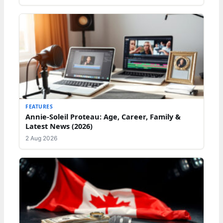
FEATURES
Annie-Soleil Proteau: Age, Career, Family &
Latest News (2026)
2 Aug 2026