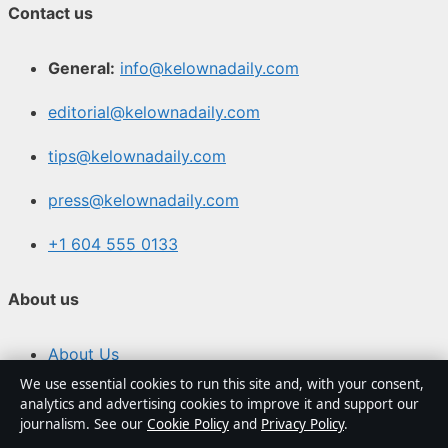
Contact us
General:
info@kelownadaily.com
editorial@kelownadaily.com
tips@kelownadaily.com
press@kelownadaily.com
+1 604 555 0133
About us
About Us
We use essential cookies to run this site and, with your consent,
Our Team
analytics and advertising cookies to improve it and support our
journalism. See our
Cookie Policy
and
Privacy Policy
.
Our Story