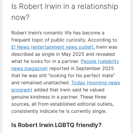
Is Robert Irwin in a relationship
now?
Robert Irwin’s romantic life has become a
frequent topic of public curiosity. According to
E! News (entertainment news outlet)
, Irwin was
described as single in May 2025 and revealed
what he looks for in a partner.
People (celebrity
news magazine)
reported in September 2025
that he was still “looking for his perfect mate”
and remained unattached.
Today (morning news
program)
added that Irwin said he valued
genuine kindness in a partner. These three
sources, all from established editorial outlets,
consistently indicate he is currently single.
Is Robert Irwin LGBTQ friendly?