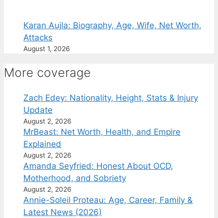
Karan Aujla: Biography, Age, Wife, Net Worth,
Attacks
August 1, 2026
More coverage
Zach Edey: Nationality, Height, Stats & Injury
Update
August 2, 2026
MrBeast: Net Worth, Health, and Empire
Explained
August 2, 2026
Amanda Seyfried: Honest About OCD,
Motherhood, and Sobriety
August 2, 2026
Annie-Soleil Proteau: Age, Career, Family &
Latest News (2026)