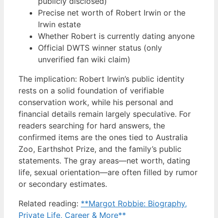
publicly disclosed)
Precise net worth of Robert Irwin or the
Irwin estate
Whether Robert is currently dating anyone
Official DWTS winner status (only
unverified fan wiki claim)
The implication: Robert Irwin’s public identity
rests on a solid foundation of verifiable
conservation work, while his personal and
financial details remain largely speculative. For
readers searching for hard answers, the
confirmed items are the ones tied to Australia
Zoo, Earthshot Prize, and the family’s public
statements. The gray areas—net worth, dating
life, sexual orientation—are often filled by rumor
or secondary estimates.
Related reading:
**Margot Robbie: Biography,
Private Life, Career & More**