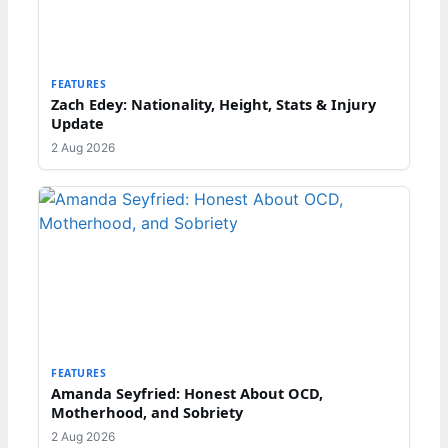
FEATURES
Zach Edey: Nationality, Height, Stats & Injury
Update
2 Aug 2026
FEATURES
Amanda Seyfried: Honest About OCD,
Motherhood, and Sobriety
2 Aug 2026