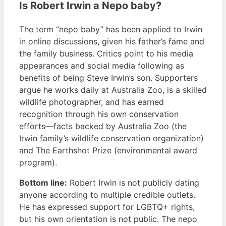
Is Robert Irwin a Nepo baby?
The term “nepo baby” has been applied to Irwin
in online discussions, given his father’s fame and
the family business. Critics point to his media
appearances and social media following as
benefits of being Steve Irwin’s son. Supporters
argue he works daily at Australia Zoo, is a skilled
wildlife photographer, and has earned
recognition through his own conservation
efforts—facts backed by Australia Zoo (the
Irwin family’s wildlife conservation organization)
and The Earthshot Prize (environmental award
program).
Bottom line:
Robert Irwin is not publicly dating
anyone according to multiple credible outlets.
He has expressed support for LGBTQ+ rights,
but his own orientation is not public. The nepo