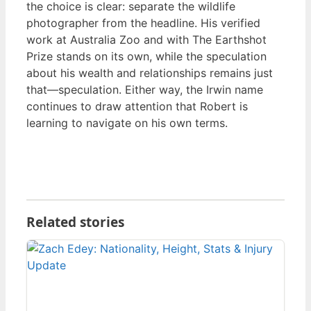
the choice is clear: separate the wildlife
photographer from the headline. His verified
work at Australia Zoo and with The Earthshot
Prize stands on its own, while the speculation
about his wealth and relationships remains just
that—speculation. Either way, the Irwin name
continues to draw attention that Robert is
learning to navigate on his own terms.
Related stories