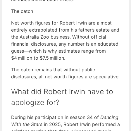
The catch
Net worth figures for Robert Irwin are almost
entirely extrapolated from his father’s estate and
the Australia Zoo business. Without official
financial disclosures, any number is an educated
guess—which is why estimates range from
$4 million to $7.5 million.
The catch remains that without public
disclosures, all net worth figures are speculative.
What did Robert Irwin have to
apologize for?
During his participation in season 34 of
Dancing
With the Stars
in 2025, Robert Irwin performed a