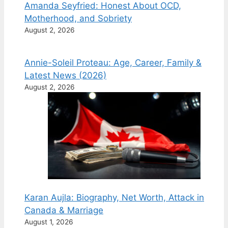
Amanda Seyfried: Honest About OCD,
Motherhood, and Sobriety
August 2, 2026
Annie-Soleil Proteau: Age, Career, Family &
Latest News (2026)
August 2, 2026
Karan Aujla: Biography, Net Worth, Attack in
Canada & Marriage
August 1, 2026