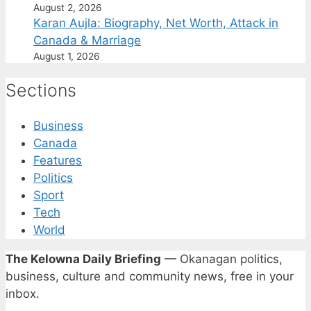
August 2, 2026
Karan Aujla: Biography, Net Worth, Attack in
Canada & Marriage
August 1, 2026
Sections
Business
Canada
Features
Politics
Sport
Tech
World
The Kelowna Daily Briefing
— Okanagan politics,
business, culture and community news, free in your
inbox.