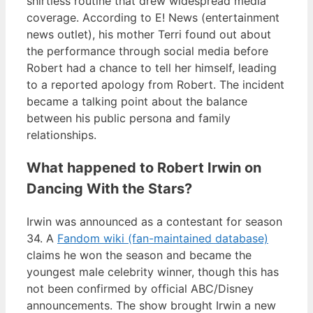
shirtless routine that drew widespread media
coverage. According to E! News (entertainment
news outlet), his mother Terri found out about
the performance through social media before
Robert had a chance to tell her himself, leading
to a reported apology from Robert. The incident
became a talking point about the balance
between his public persona and family
relationships.
What happened to Robert Irwin on
Dancing With the Stars?
Irwin was announced as a contestant for season
34. A
Fandom wiki (fan-maintained database)
claims he won the season and became the
youngest male celebrity winner, though this has
not been confirmed by official ABC/Disney
announcements. The show brought Irwin a new