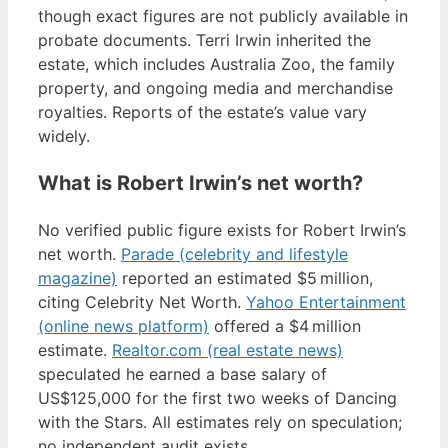
though exact figures are not publicly available in
probate documents. Terri Irwin inherited the
estate, which includes Australia Zoo, the family
property, and ongoing media and merchandise
royalties. Reports of the estate’s value vary
widely.
What is Robert Irwin’s net worth?
No verified public figure exists for Robert Irwin’s
net worth.
Parade (celebrity and lifestyle
magazine)
reported an estimated $5 million,
citing Celebrity Net Worth.
Yahoo Entertainment
(online news platform)
offered a $4 million
estimate.
Realtor.com (real estate news)
speculated he earned a base salary of
US$125,000 for the first two weeks of Dancing
with the Stars. All estimates rely on speculation;
no independent audit exists.