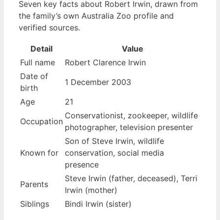
Seven key facts about Robert Irwin, drawn from
the family’s own Australia Zoo profile and
verified sources.
Detail
Value
Full name
Robert Clarence Irwin
Date of
1 December 2003
birth
Age
21
Conservationist, zookeeper, wildlife
Occupation
photographer, television presenter
Son of Steve Irwin, wildlife
Known for
conservation, social media
presence
Steve Irwin (father, deceased), Terri
Parents
Irwin (mother)
Siblings
Bindi Irwin (sister)