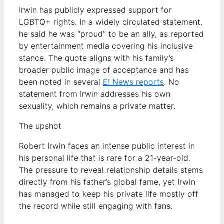
Irwin has publicly expressed support for
LGBTQ+ rights. In a widely circulated statement,
he said he was “proud” to be an ally, as reported
by entertainment media covering his inclusive
stance. The quote aligns with his family’s
broader public image of acceptance and has
been noted in several
E! News reports
. No
statement from Irwin addresses his own
sexuality, which remains a private matter.
The upshot
Robert Irwin faces an intense public interest in
his personal life that is rare for a 21-year-old.
The pressure to reveal relationship details stems
directly from his father’s global fame, yet Irwin
has managed to keep his private life mostly off
the record while still engaging with fans.