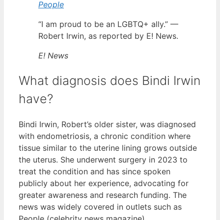
People
“I am proud to be an LGBTQ+ ally.” —
Robert Irwin, as reported by E! News.
E! News
What diagnosis does Bindi Irwin
have?
Bindi Irwin, Robert’s older sister, was diagnosed
with endometriosis, a chronic condition where
tissue similar to the uterine lining grows outside
the uterus. She underwent surgery in 2023 to
treat the condition and has since spoken
publicly about her experience, advocating for
greater awareness and research funding. The
news was widely covered in outlets such as
People (celebrity news magazine).