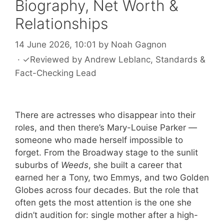
Biography, Net Worth &
Relationships
14 June 2026, 10:01
by
Noah Gagnon
·
✓
Reviewed by
Andrew Leblanc
, Standards &
Fact-Checking Lead
There are actresses who disappear into their
roles, and then there’s Mary-Louise Parker —
someone who made herself impossible to
forget. From the Broadway stage to the sunlit
suburbs of
Weeds
, she built a career that
earned her a Tony, two Emmys, and two Golden
Globes across four decades. But the role that
often gets the most attention is the one she
didn’t audition for: single mother after a high-