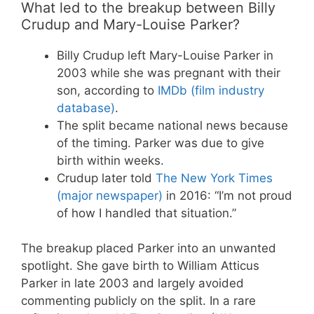
What led to the breakup between Billy
Crudup and Mary-Louise Parker?
Billy Crudup left Mary-Louise Parker in
2003 while she was pregnant with their
son, according to
IMDb (film industry
database)
.
The split became national news because
of the timing. Parker was due to give
birth within weeks.
Crudup later told
The New York Times
(major newspaper)
in 2016: “I’m not proud
of how I handled that situation.”
The breakup placed Parker into an unwanted
spotlight. She gave birth to William Atticus
Parker in late 2003 and largely avoided
commenting publicly on the split. In a rare