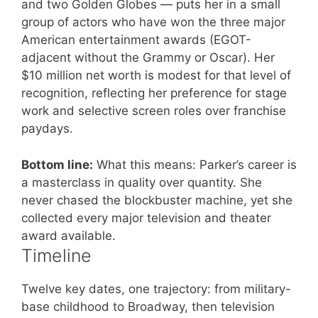
and two Golden Globes — puts her in a small
group of actors who have won the three major
American entertainment awards (EGOT-
adjacent without the Grammy or Oscar). Her
$10 million net worth is modest for that level of
recognition, reflecting her preference for stage
work and selective screen roles over franchise
paydays.
Bottom line:
What this means: Parker’s career is
a masterclass in quality over quantity. She
never chased the blockbuster machine, yet she
collected every major television and theater
award available.
Timeline
Twelve key dates, one trajectory: from military-
base childhood to Broadway, then television