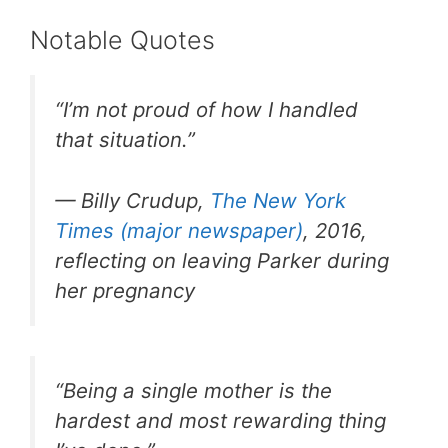
Notable Quotes
“I’m not proud of how I handled
that situation.”
— Billy Crudup,
The New York
Times (major newspaper)
, 2016,
reflecting on leaving Parker during
her pregnancy
“Being a single mother is the
hardest and most rewarding thing