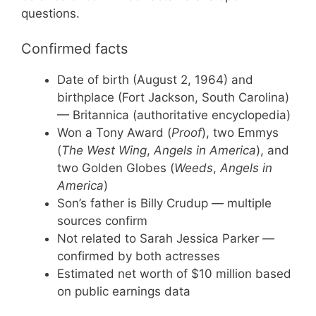
questions.
Confirmed facts
Date of birth (August 2, 1964) and
birthplace (Fort Jackson, South Carolina)
— Britannica (authoritative encyclopedia)
Won a Tony Award (
Proof
), two Emmys
(
The West Wing
,
Angels in America
), and
two Golden Globes (
Weeds
,
Angels in
America
)
Son’s father is Billy Crudup — multiple
sources confirm
Not related to Sarah Jessica Parker —
confirmed by both actresses
Estimated net worth of $10 million based
on public earnings data