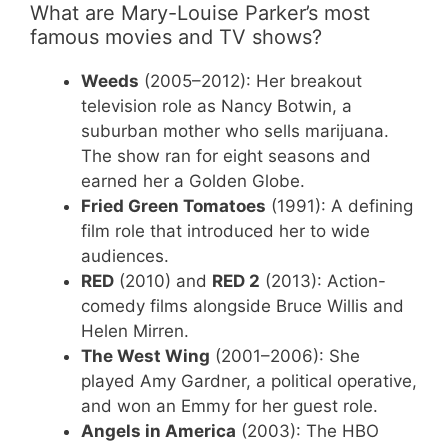
What are Mary-Louise Parker’s most
famous movies and TV shows?
Weeds
(2005–2012): Her breakout
television role as Nancy Botwin, a
suburban mother who sells marijuana.
The show ran for eight seasons and
earned her a Golden Globe.
Fried Green Tomatoes
(1991): A defining
film role that introduced her to wide
audiences.
RED
(2010) and
RED 2
(2013): Action-
comedy films alongside Bruce Willis and
Helen Mirren.
The West Wing
(2001–2006): She
played Amy Gardner, a political operative,
and won an Emmy for her guest role.
Angels in America
(2003): The HBO