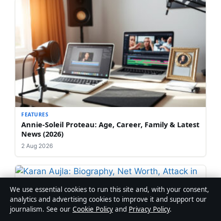
FEATURES
Annie-Soleil Proteau: Age, Career, Family & Latest
News (2026)
2 Aug 2026
We use essential cookies to run this site and, with your consent,
FEATURES
analytics and advertising cookies to improve it and support our
Karan Aujla: Biography, Net Worth, Attack in
journalism. See our
Cookie Policy
and
Privacy Policy
.
Canada & Marriage