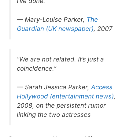
I’ve done.”
— Mary-Louise Parker,
The
Guardian (UK newspaper)
, 2007
“We are not related. It’s just a
coincidence.”
— Sarah Jessica Parker,
Access
Hollywood (entertainment news)
,
2008, on the persistent rumor
linking the two actresses