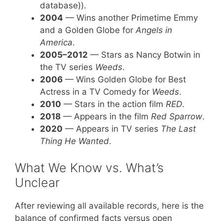
database)).
2004
— Wins another Primetime Emmy
and a Golden Globe for
Angels in
America
.
2005–2012
— Stars as Nancy Botwin in
the TV series
Weeds
.
2006
— Wins Golden Globe for Best
Actress in a TV Comedy for
Weeds
.
2010
— Stars in the action film
RED
.
2018
— Appears in the film
Red Sparrow
.
2020
— Appears in TV series
The Last
Thing He Wanted
.
What We Know vs. What’s
Unclear
After reviewing all available records, here is the
balance of confirmed facts versus open