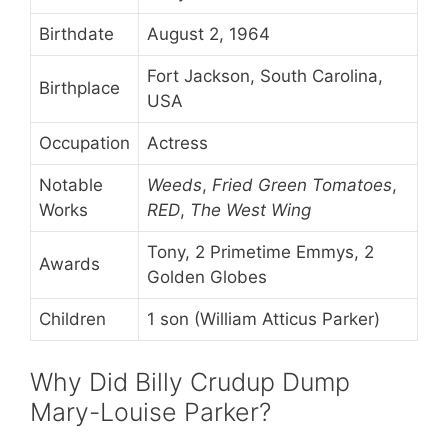
Birthdate
August 2, 1964
Fort Jackson, South Carolina,
Birthplace
USA
Occupation
Actress
Notable
Weeds
,
Fried Green Tomatoes
,
Works
RED
,
The West Wing
Tony, 2 Primetime Emmys, 2
Awards
Golden Globes
Children
1 son (William Atticus Parker)
Why Did Billy Crudup Dump
Mary-Louise Parker?