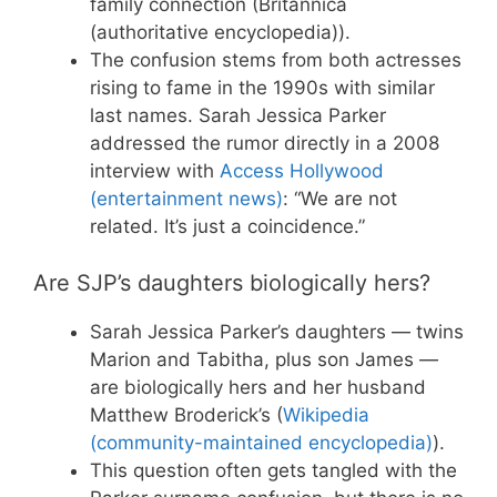
family connection (Britannica
(authoritative encyclopedia)).
The confusion stems from both actresses
rising to fame in the 1990s with similar
last names. Sarah Jessica Parker
addressed the rumor directly in a 2008
interview with
Access Hollywood
(entertainment news)
: “We are not
related. It’s just a coincidence.”
Are SJP’s daughters biologically hers?
Sarah Jessica Parker’s daughters — twins
Marion and Tabitha, plus son James —
are biologically hers and her husband
Matthew Broderick’s (
Wikipedia
(community-maintained encyclopedia)
).
This question often gets tangled with the