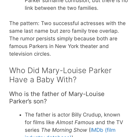
Parker surname confusion, but there is no
link between the two families.
The pattern: Two successful actresses with the
same last name but zero family tree overlap.
The rumor persists simply because both are
famous Parkers in New York theater and
television circles.
Who Did Mary-Louise Parker
Have a Baby With?
Who is the father of Mary-Louise
Parker’s son?
The father is actor Billy Crudup, known
for films like
Almost Famous
and the TV
series
The Morning Show
(
IMDb (film