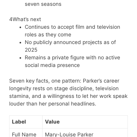
seven seasons
4
What’s next
Continues to accept film and television
roles as they come
No publicly announced projects as of
2025
Remains a private figure with no active
social media presence
Seven key facts, one pattern: Parker’s career
longevity rests on stage discipline, television
stamina, and a willingness to let her work speak
louder than her personal headlines.
Label
Value
Full Name
Mary-Louise Parker