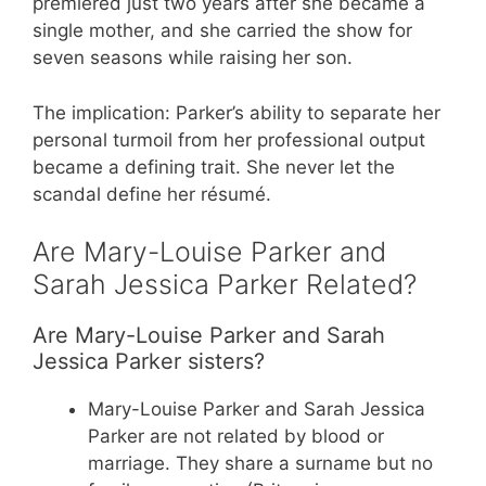
premiered just two years after she became a
single mother, and she carried the show for
seven seasons while raising her son.
The implication: Parker’s ability to separate her
personal turmoil from her professional output
became a defining trait. She never let the
scandal define her résumé.
Are Mary-Louise Parker and
Sarah Jessica Parker Related?
Are Mary-Louise Parker and Sarah
Jessica Parker sisters?
Mary-Louise Parker and Sarah Jessica
Parker are not related by blood or
marriage. They share a surname but no