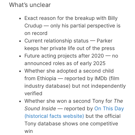
What’s unclear
Exact reason for the breakup with Billy
Crudup — only his partial perspective is
on record
Current relationship status — Parker
keeps her private life out of the press
Future acting projects after 2020 — no
announced roles as of early 2025
Whether she adopted a second child
from Ethiopia — reported by IMDb (film
industry database) but not independently
verified
Whether she won a second Tony for
The
Sound Inside
— reported by
On This Day
(historical facts website)
but the official
Tony database shows one competitive
win