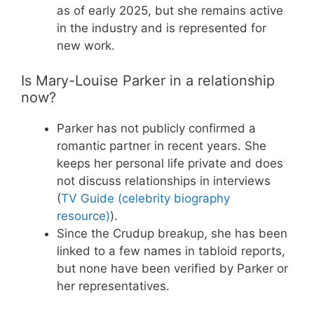
as of early 2025, but she remains active
in the industry and is represented for
new work.
Is Mary-Louise Parker in a relationship
now?
Parker has not publicly confirmed a
romantic partner in recent years. She
keeps her personal life private and does
not discuss relationships in interviews
(
TV Guide (celebrity biography
resource)
).
Since the Crudup breakup, she has been
linked to a few names in tabloid reports,
but none have been verified by Parker or
her representatives.