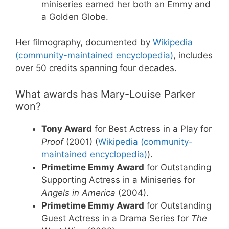
miniseries earned her both an Emmy and
a Golden Globe.
Her filmography, documented by
Wikipedia
(community-maintained encyclopedia)
, includes
over 50 credits spanning four decades.
What awards has Mary-Louise Parker
won?
Tony Award
for Best Actress in a Play for
Proof
(2001) (
Wikipedia (community-
maintained encyclopedia)
).
Primetime Emmy Award
for Outstanding
Supporting Actress in a Miniseries for
Angels in America
(2004).
Primetime Emmy Award
for Outstanding
Guest Actress in a Drama Series for
The