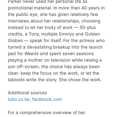
Parker never used her personal life as
promotional material. In more than 40 years in
the public eye, she has given relatively few
interviews about her relationships, choosing
instead to let her body of work — 50-plus
credits, a Tony, multiple Emmys and Golden
Globes — speak for itself. For the actress who
turned a devastating breakup into the launch
pad for
Weeds
and spent seven seasons
playing a mother on television while raising a
son off-screen, the choice has always been
clear: keep the focus on the work, or let the
tabloids write the story. She chose the work.
Additional sources
tuko.co.ke
,
facebook.com
For a comprehensive overview of her