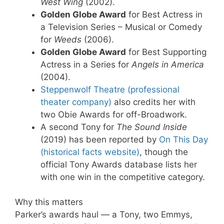
West Wing
(2002).
Golden Globe Award
for Best Actress in
a Television Series – Musical or Comedy
for
Weeds
(2006).
Golden Globe Award
for Best Supporting
Actress in a Series for
Angels in America
(2004).
Steppenwolf Theatre (professional
theater company)
also credits her with
two Obie Awards for off-Broadwork.
A second Tony for
The Sound Inside
(2019) has been reported by
On This Day
(historical facts website)
, though the
official Tony Awards database lists her
with one win in the competitive category.
Why this matters
Parker’s awards haul — a Tony, two Emmys,