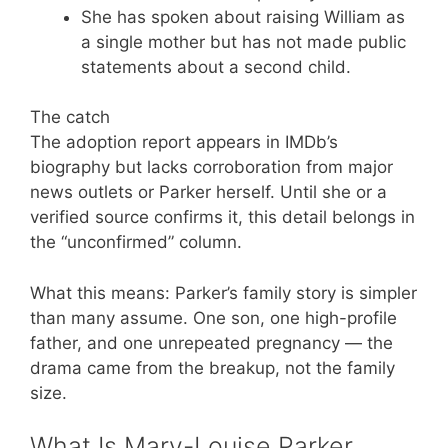
She has spoken about raising William as
a single mother but has not made public
statements about a second child.
The catch
The adoption report appears in IMDb’s
biography but lacks corroboration from major
news outlets or Parker herself. Until she or a
verified source confirms it, this detail belongs in
the “unconfirmed” column.
What this means: Parker’s family story is simpler
than many assume. One son, one high-profile
father, and one unrepeated pregnancy — the
drama came from the breakup, not the family
size.
What Is Mary-Louise Parker