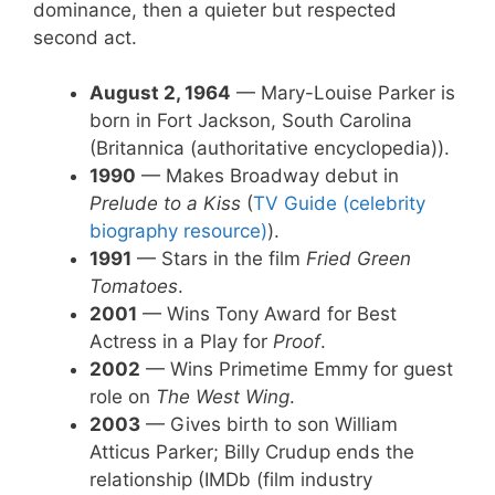
dominance, then a quieter but respected
second act.
August 2, 1964
— Mary-Louise Parker is
born in Fort Jackson, South Carolina
(Britannica (authoritative encyclopedia)).
1990
— Makes Broadway debut in
Prelude to a Kiss
(
TV Guide (celebrity
biography resource)
).
1991
— Stars in the film
Fried Green
Tomatoes
.
2001
— Wins Tony Award for Best
Actress in a Play for
Proof
.
2002
— Wins Primetime Emmy for guest
role on
The West Wing
.
2003
— Gives birth to son William
Atticus Parker; Billy Crudup ends the
relationship (IMDb (film industry