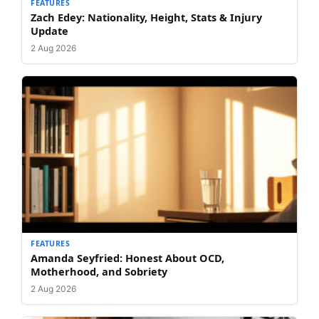
FEATURES
Zach Edey: Nationality, Height, Stats & Injury
Update
2 Aug 2026
FEATURES
Amanda Seyfried: Honest About OCD,
Motherhood, and Sobriety
2 Aug 2026