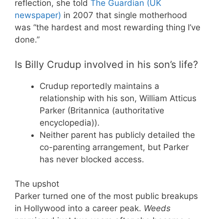
reflection, she told
The Guardian (UK
newspaper)
in 2007 that single motherhood
was “the hardest and most rewarding thing I’ve
done.”
Is Billy Crudup involved in his son’s life?
Crudup reportedly maintains a
relationship with his son, William Atticus
Parker (Britannica (authoritative
encyclopedia)).
Neither parent has publicly detailed the
co-parenting arrangement, but Parker
has never blocked access.
The upshot
Parker turned one of the most public breakups
in Hollywood into a career peak.
Weeds