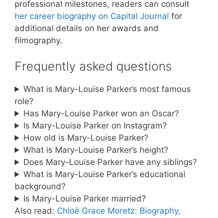
professional milestones, readers can consult
her career biography on Capital Journal
for
additional details on her awards and
filmography.
Frequently asked questions
What is Mary-Louise Parker’s most famous
role?
Has Mary-Louise Parker won an Oscar?
Is Mary-Louise Parker on Instagram?
How old is Mary-Louise Parker?
What is Mary-Louise Parker’s height?
Does Mary-Louise Parker have any siblings?
What is Mary-Louise Parker’s educational
background?
Is Mary-Louise Parker married?
Also read:
Chloë Grace Moretz: Biography,