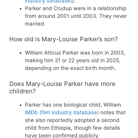
industry database)
).
Parker and Crudup were in a relationship
from around 2001 until 2003. They never
married.
How old is Mary-Louise Parker’s son?
William Atticus Parker was born in 2003,
making him 21 or 22 years old in 2025,
depending on the exact birth month.
Does Mary-Louise Parker have more
children?
Parker has one biological child, William.
IMDb (film industry database)
notes that
she also reportedly adopted a second
child from Ethiopia, though few details
have been confirmed publicly.