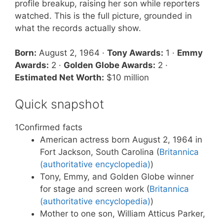
profile breakup, raising her son while reporters
watched. This is the full picture, grounded in
what the records actually show.
Born:
August 2, 1964 ·
Tony Awards:
1 ·
Emmy
Awards:
2 ·
Golden Globe Awards:
2 ·
Estimated Net Worth:
$10 million
Quick snapshot
1
Confirmed facts
American actress born August 2, 1964 in
Fort Jackson, South Carolina (
Britannica
(authoritative encyclopedia)
)
Tony, Emmy, and Golden Globe winner
for stage and screen work (
Britannica
(authoritative encyclopedia)
)
Mother to one son, William Atticus Parker,