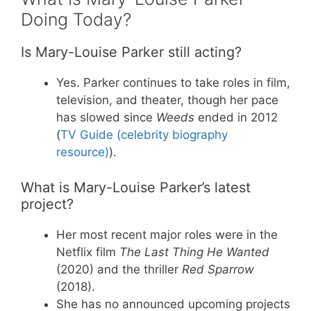
Doing Today?
Is Mary-Louise Parker still acting?
Yes. Parker continues to take roles in film,
television, and theater, though her pace
has slowed since
Weeds
ended in 2012
(
TV Guide (celebrity biography
resource)
).
What is Mary-Louise Parker’s latest
project?
Her most recent major roles were in the
Netflix film
The Last Thing He Wanted
(2020) and the thriller
Red Sparrow
(2018).
She has no announced upcoming projects