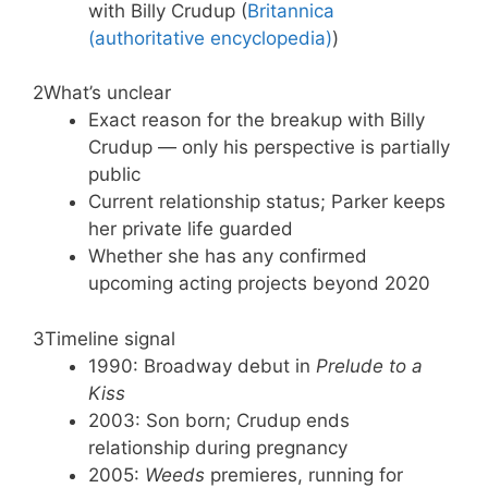
with Billy Crudup (
Britannica
(authoritative encyclopedia)
)
2
What’s unclear
Exact reason for the breakup with Billy
Crudup — only his perspective is partially
public
Current relationship status; Parker keeps
her private life guarded
Whether she has any confirmed
upcoming acting projects beyond 2020
3
Timeline signal
1990: Broadway debut in
Prelude to a
Kiss
2003: Son born; Crudup ends
relationship during pregnancy
2005:
Weeds
premieres, running for