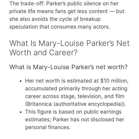
The trade-off: Parker’s public silence on her
private life means fans get less content — but
she also avoids the cycle of breakup
speculation that consumes many actors.
What Is Mary-Louise Parker’s Net
Worth and Career?
What is Mary-Louise Parker’s net worth?
Her net worth is estimated at $10 million,
accumulated primarily through her acting
career across stage, television, and film
(Britannica (authoritative encyclopedia)).
This figure is based on public earnings
estimates; Parker has not disclosed her
personal finances.