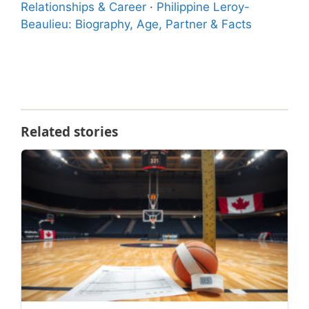
Relationships & Career
·
Philippine Leroy-
Beaulieu: Biography, Age, Partner & Facts
Related stories