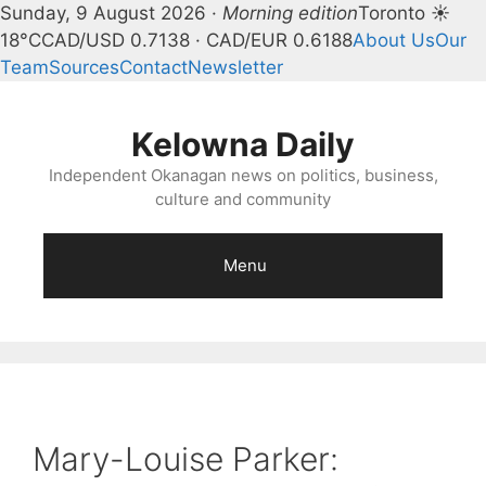
Sunday, 9 August 2026 ·
Morning edition
Toronto ☀
18°C
CAD/USD 0.7138 · CAD/EUR 0.6188
About Us
Our
Team
Sources
Contact
Newsletter
Skip
to
Kelowna Daily
content
Independent Okanagan news on politics, business,
culture and community
Menu
Mary-Louise Parker: