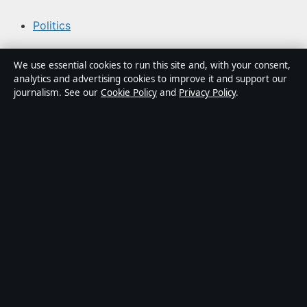
Politics
Business
We use essential cookies to run this site and, with your consent,
analytics and advertising cookies to improve it and support our
Tech
journalism. See our
Cookie Policy
and
Privacy Policy
.
World
Sport
Content is for general informational purposes only and
should not be considered medical, financial or legal
advice. Sponsored material is clearly labelled. General
enquiries:
info@kelownadaily.com
.
Publisher:
Pacific Ridge Digital Media Inc., Vancouver ·
Responsible Publisher:
Catherine Roy, Editor-in-Chief ·
BC Registry Services BC1487293