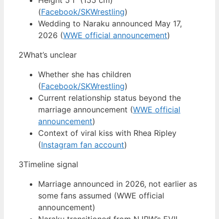
Height 5’1″ (155 cm)
(
Facebook/SKWrestling
)
Wedding to Naraku announced May 17,
2026 (
WWE official announcement
)
2
What’s unclear
Whether she has children
(
Facebook/SKWrestling
)
Current relationship status beyond the
marriage announcement (
WWE official
announcement
)
Context of viral kiss with Rhea Ripley
(
Instagram fan account
)
3
Timeline signal
Marriage announced in 2026, not earlier as
some fans assumed (WWE official
announcement)