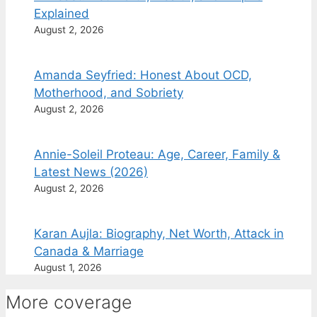
Explained
August 2, 2026
Amanda Seyfried: Honest About OCD,
Motherhood, and Sobriety
August 2, 2026
Annie-Soleil Proteau: Age, Career, Family &
Latest News (2026)
August 2, 2026
Karan Aujla: Biography, Net Worth, Attack in
Canada & Marriage
August 1, 2026
More coverage