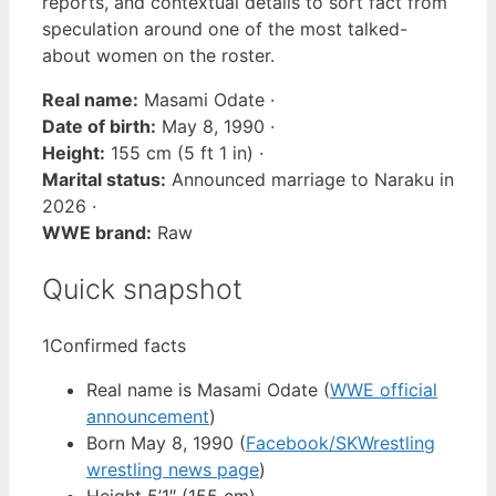
reports, and contextual details to sort fact from
speculation around one of the most talked-
about women on the roster.
Real name:
Masami Odate ·
Date of birth:
May 8, 1990 ·
Height:
155 cm (5 ft 1 in) ·
Marital status:
Announced marriage to Naraku in
2026 ·
WWE brand:
Raw
Quick snapshot
1
Confirmed facts
Real name is Masami Odate (
WWE official
announcement
)
Born May 8, 1990 (
Facebook/SKWrestling
wrestling news page
)