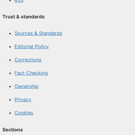
Trust & standards
Sources & Standards
Editorial Policy
Corrections
Fact-Checking
Ownership
Privacy
Cookies
Sections