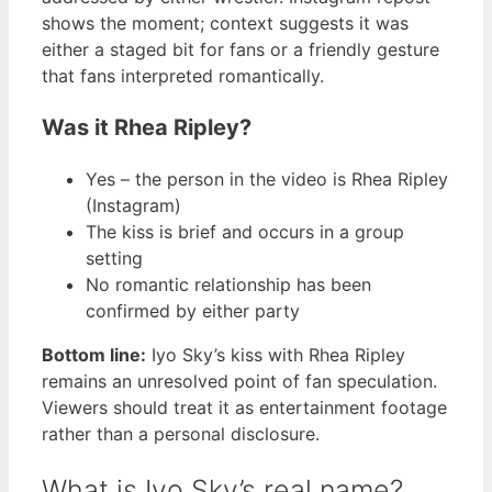
shows the moment; context suggests it was
either a staged bit for fans or a friendly gesture
that fans interpreted romantically.
Was it Rhea Ripley?
Yes – the person in the video is Rhea Ripley
(Instagram)
The kiss is brief and occurs in a group
setting
No romantic relationship has been
confirmed by either party
Bottom line:
Iyo Sky’s kiss with Rhea Ripley
remains an unresolved point of fan speculation.
Viewers should treat it as entertainment footage
rather than a personal disclosure.
What is Iyo Sky’s real name?