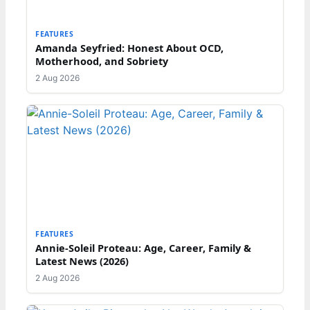
FEATURES
Amanda Seyfried: Honest About OCD,
Motherhood, and Sobriety
2 Aug 2026
FEATURES
Annie-Soleil Proteau: Age, Career, Family &
Latest News (2026)
2 Aug 2026