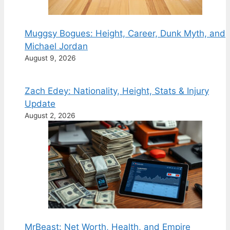
Muggsy Bogues: Height, Career, Dunk Myth, and
Michael Jordan
August 9, 2026
Zach Edey: Nationality, Height, Stats & Injury
Update
August 2, 2026
MrBeast: Net Worth, Health, and Empire