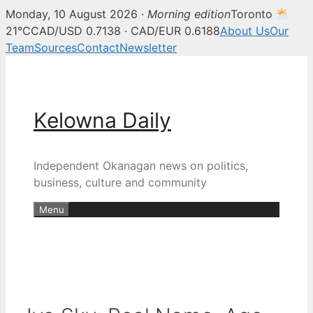
Monday, 10 August 2026 ·
Morning edition
Toronto
21°C
CAD/USD 0.7138 · CAD/EUR 0.6188
About Us
Our
Team
Sources
Contact
Newsletter
Skip
to
content
Kelowna Daily
Independent Okanagan news on politics,
business, culture and community
Menu