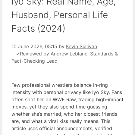
Iyo Sky: Real Name, Age,
Husband, Personal Life
Facts (2024)
10 June 2026, 05:15
by
Kevin Sullivan
·
✓
Reviewed by
Andrew Leblanc
, Standards &
Fact-Checking Lead
Few professional wrestlers balance in-ring
intensity with personal privacy like Iyo Sky. Fans
often spot her on WWE Raw, trading high-impact
moves, yet they also spend time guessing
whether she’s married, who her closest friends
are, and what a viral kiss really means. This
article uses official announcements, verified