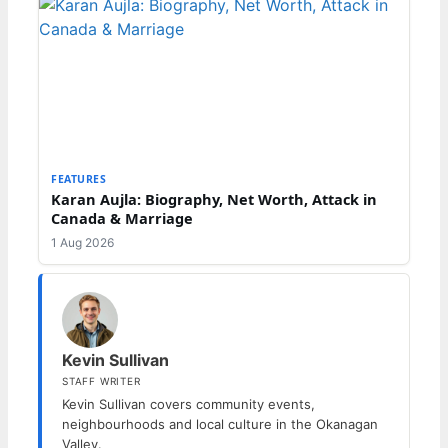
FEATURES
Karan Aujla: Biography, Net Worth, Attack in
Canada & Marriage
1 Aug 2026
Kevin Sullivan
STAFF WRITER
Kevin Sullivan covers community events,
neighbourhoods and local culture in the Okanagan
Valley.