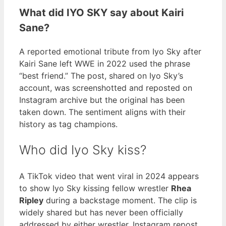
What did IYO SKY say about Kairi
Sane?
A reported emotional tribute from Iyo Sky after
Kairi Sane left WWE in 2022 used the phrase
“best friend.” The post, shared on Iyo Sky’s
account, was screenshotted and reposted on
Instagram archive but the original has been
taken down. The sentiment aligns with their
history as tag champions.
Who did Iyo Sky kiss?
A TikTok video that went viral in 2024 appears
to show Iyo Sky kissing fellow wrestler
Rhea
Ripley
during a backstage moment. The clip is
widely shared but has never been officially
addressed by either wrestler. Instagram repost