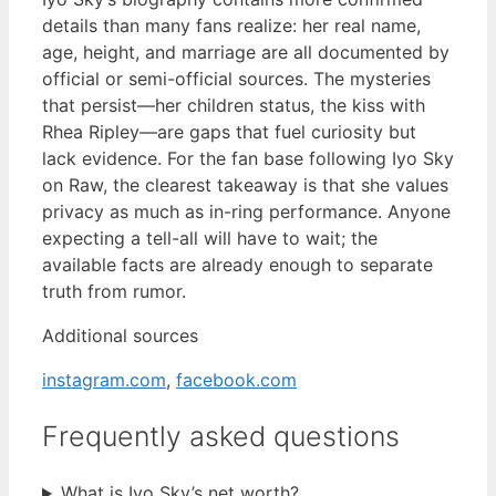
details than many fans realize: her real name,
age, height, and marriage are all documented by
official or semi-official sources. The mysteries
that persist—her children status, the kiss with
Rhea Ripley—are gaps that fuel curiosity but
lack evidence. For the fan base following Iyo Sky
on Raw, the clearest takeaway is that she values
privacy as much as in-ring performance. Anyone
expecting a tell-all will have to wait; the
available facts are already enough to separate
truth from rumor.
Additional sources
instagram.com
,
facebook.com
Frequently asked questions
What is Iyo Sky’s net worth?