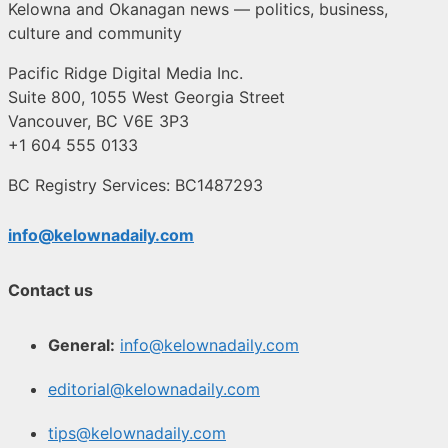
Kelowna and Okanagan news — politics, business,
culture and community
Pacific Ridge Digital Media Inc.
Suite 800, 1055 West Georgia Street
Vancouver, BC V6E 3P3
+1 604 555 0133
BC Registry Services: BC1487293
info@kelownadaily.com
Contact us
General:
info@kelownadaily.com
editorial@kelownadaily.com
tips@kelownadaily.com