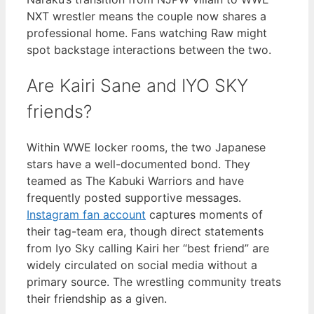
NXT wrestler means the couple now shares a
professional home. Fans watching Raw might
spot backstage interactions between the two.
Are Kairi Sane and IYO SKY
friends?
Within WWE locker rooms, the two Japanese
stars have a well-documented bond. They
teamed as The Kabuki Warriors and have
frequently posted supportive messages.
Instagram fan account
captures moments of
their tag-team era, though direct statements
from Iyo Sky calling Kairi her “best friend” are
widely circulated on social media without a
primary source. The wrestling community treats
their friendship as a given.