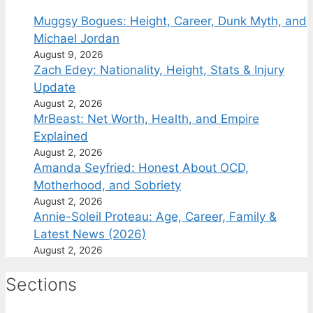
Muggsy Bogues: Height, Career, Dunk Myth, and
Michael Jordan
August 9, 2026
Zach Edey: Nationality, Height, Stats & Injury
Update
August 2, 2026
MrBeast: Net Worth, Health, and Empire
Explained
August 2, 2026
Amanda Seyfried: Honest About OCD,
Motherhood, and Sobriety
August 2, 2026
Annie-Soleil Proteau: Age, Career, Family &
Latest News (2026)
August 2, 2026
Sections