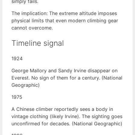
simply fails.
The implication: The extreme altitude imposes
physical limits that even modern climbing gear
cannot overcome.
Timeline signal
1924
George Mallory and Sandy Irvine disappear on
Everest. No sign of them for a century. (National
Geographic)
1975
A Chinese climber reportedly sees a body in
vintage clothing (likely Irvine). The sighting goes
unconfirmed for decades. (National Geographic)