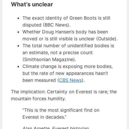
What’s unclear
The exact identity of Green Boots is still
disputed (BBC News).
Whether Doug Hansen’s body has been
moved or is still visible is unclear (Outside).
The total number of unidentified bodies is
an estimate, not a precise count
(Smithsonian Magazine).
Climate change is exposing more bodies,
but the rate of new appearances hasn’t
been measured (
CBS News
).
The implication: Certainty on Everest is rare; the
mountain forces humility.
“This is the most significant find on
Everest in decades.”
Alan Arnette, Everest historian,