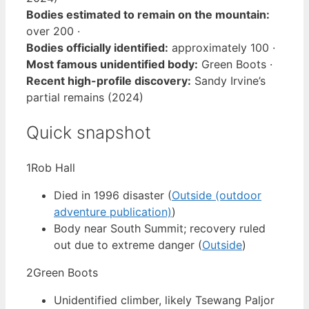
Bodies estimated to remain on the mountain:
over 200 ·
Bodies officially identified:
approximately 100 ·
Most famous unidentified body:
Green Boots ·
Recent high-profile discovery:
Sandy Irvine’s
partial remains (2024)
Quick snapshot
1
Rob Hall
Died in 1996 disaster (
Outside (outdoor
adventure publication)
)
Body near South Summit; recovery ruled
out due to extreme danger (
Outside
)
2
Green Boots
Unidentified climber, likely Tsewang Paljor