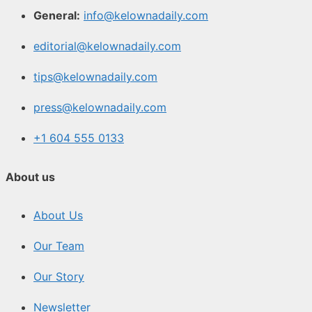
General:
info@kelownadaily.com
editorial@kelownadaily.com
tips@kelownadaily.com
press@kelownadaily.com
+1 604 555 0133
About us
About Us
Our Team
Our Story
Newsletter