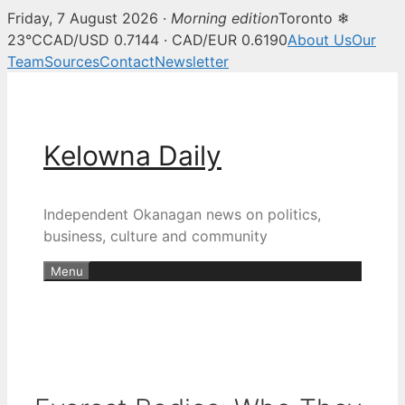
Friday, 7 August 2026 ·
Morning edition
Toronto ❄
23°C
CAD/USD 0.7144 · CAD/EUR 0.6190
About Us
Our
Team
Sources
Contact
Newsletter
Skip
to
content
Kelowna Daily
Independent Okanagan news on politics,
business, culture and community
Menu