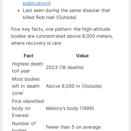
publication)
)
Last seen during the same disaster that
killed Rob Hall (Outside)
Four key facts, one pattern: the high-altitude
bodies are concentrated above 8,000 meters,
where recovery is rare.
Fact
Value
Highest death
2023 (18 deaths)
toll year
Most bodies
left in ‘death
Above 8,000 m (Outside)
zone’
First identified
body on
Mallory’s body (1999)
Everest
Number of
Fewer than 5 on average
bodies