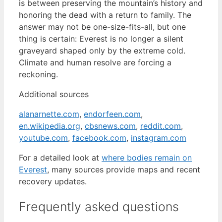
is between preserving the mountain’s history and
honoring the dead with a return to family. The
answer may not be one-size-fits-all, but one
thing is certain: Everest is no longer a silent
graveyard shaped only by the extreme cold.
Climate and human resolve are forcing a
reckoning.
Additional sources
alanarnette.com
,
endorfeen.com
,
en.wikipedia.org
,
cbsnews.com
,
reddit.com
,
youtube.com
,
facebook.com
,
instagram.com
For a detailed look at
where bodies remain on
Everest
, many sources provide maps and recent
recovery updates.
Frequently asked questions