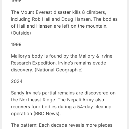
1996
The Mount Everest disaster kills 8 climbers,
including Rob Hall and Doug Hansen. The bodies
of Hall and Hansen are left on the mountain.
(Outside)
1999
Mallory’s body is found by the Mallory & Irvine
Research Expedition. Irvine’s remains evade
discovery. (National Geographic)
2024
Sandy Irvine’s partial remains are discovered on
the Northeast Ridge. The Nepali Army also
recovers four bodies during a 54-day cleanup
operation (BBC News).
The pattern: Each decade reveals more pieces