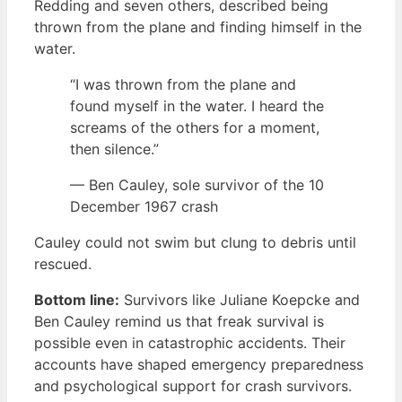
Redding and seven others, described being
thrown from the plane and finding himself in the
water.
“I was thrown from the plane and
found myself in the water. I heard the
screams of the others for a moment,
then silence.”
— Ben Cauley, sole survivor of the 10
December 1967 crash
Cauley could not swim but clung to debris until
rescued.
Bottom line:
Survivors like Juliane Koepcke and
Ben Cauley remind us that freak survival is
possible even in catastrophic accidents. Their
accounts have shaped emergency preparedness
and psychological support for crash survivors.