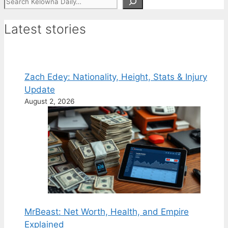
Latest stories
Zach Edey: Nationality, Height, Stats & Injury
Update
August 2, 2026
MrBeast: Net Worth, Health, and Empire
Explained