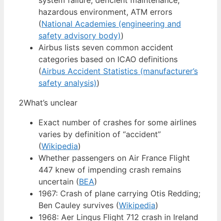
system failure, deficient maintenance,
hazardous environment, ATM errors
(
National Academies (engineering and
safety advisory body)
)
Airbus lists seven common accident
categories based on ICAO definitions
(
Airbus Accident Statistics (manufacturer’s
safety analysis)
)
2
What’s unclear
Exact number of crashes for some airlines
varies by definition of “accident”
(
Wikipedia
)
Whether passengers on Air France Flight
447 knew of impending crash remains
uncertain (
BEA
)
1967: Crash of plane carrying Otis Redding;
Ben Cauley survives (
Wikipedia
)
1968: Aer Lingus Flight 712 crash in Ireland