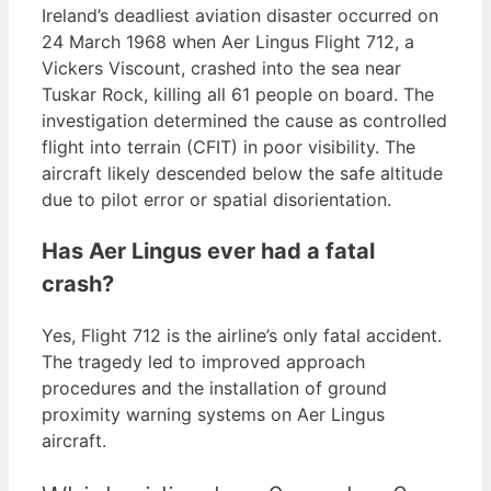
Ireland’s deadliest aviation disaster occurred on
24 March 1968 when Aer Lingus Flight 712, a
Vickers Viscount, crashed into the sea near
Tuskar Rock, killing all 61 people on board. The
investigation determined the cause as controlled
flight into terrain (CFIT) in poor visibility. The
aircraft likely descended below the safe altitude
due to pilot error or spatial disorientation.
Has Aer Lingus ever had a fatal
crash?
Yes, Flight 712 is the airline’s only fatal accident.
The tragedy led to improved approach
procedures and the installation of ground
proximity warning systems on Aer Lingus
aircraft.