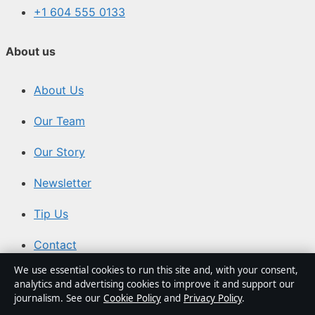
+1 604 555 0133
About us
About Us
Our Team
Our Story
Newsletter
Tip Us
Contact
We use essential cookies to run this site and, with your consent,
RSS
analytics and advertising cookies to improve it and support our
journalism. See our
Cookie Policy
and
Privacy Policy
.
Trust & standards