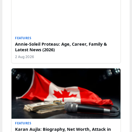
FEATURES
Annie-Soleil Proteau: Age, Career, Family &
Latest News (2026)
2 Aug 2026
FEATURES
Karan Aujla: Biography, Net Worth, Attack in