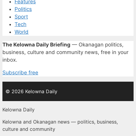
Features
Politics
Sport
Tech
World
The Kelowna Daily Briefing
— Okanagan politics,
business, culture and community news, free in your
inbox.
Subscribe free
© 2026 Kelowna Daily
Kelowna Daily
Kelowna and Okanagan news — politics, business,
culture and community