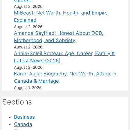
August 2, 2026
MrBeast: Net Worth, Health, and Empire
Explained
August 2, 2026
Amanda Seyfried: Honest About OCD,
Motherhood, and Sobriety
August 2, 2026
Annie-Soleil Proteau: Age, Career, Family &
Latest News (2026)
August 2, 2026
Karan Aujla: Biography, Net Worth, Attack in
Canada & Marriage
August 1, 2026
Sections
Business
Canada