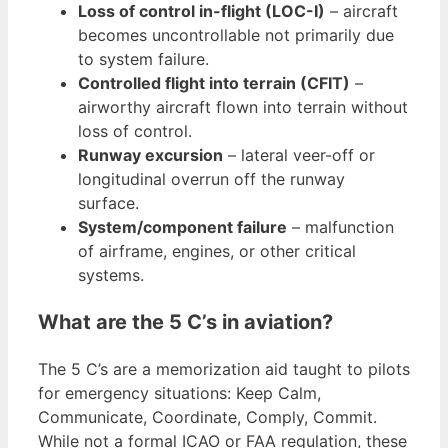
Loss of control in-flight (LOC-I)
– aircraft
becomes uncontrollable not primarily due
to system failure.
Controlled flight into terrain (CFIT)
–
airworthy aircraft flown into terrain without
loss of control.
Runway excursion
– lateral veer-off or
longitudinal overrun off the runway
surface.
System/component failure
– malfunction
of airframe, engines, or other critical
systems.
What are the 5 C’s in aviation?
The 5 C’s are a memorization aid taught to pilots
for emergency situations: Keep Calm,
Communicate, Coordinate, Comply, Commit.
While not a formal ICAO or FAA regulation, these