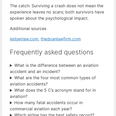
The catch: Surviving a crash does not mean the
experience leaves no scars; both survivors have
spoken about the psychological impact.
Additional sources
ledgerlaw.com
,
thedoanlawfirm.com
Frequently asked questions
What is the difference between an aviation
accident and an incident?
What are the four most common types of
aviation accidents?
What does the 5 C’s acronym stand for in
aviation?
How many fatal accidents occur in
commercial aviation each year?
Which airline has the best safety record?