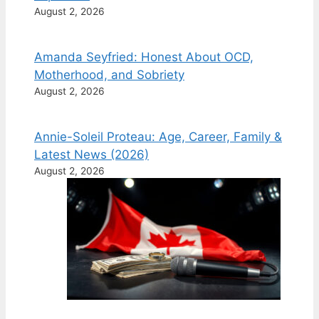
August 2, 2026
Amanda Seyfried: Honest About OCD,
Motherhood, and Sobriety
August 2, 2026
Annie-Soleil Proteau: Age, Career, Family &
Latest News (2026)
August 2, 2026