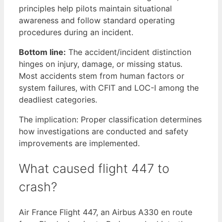
principles help pilots maintain situational
awareness and follow standard operating
procedures during an incident.
Bottom line:
The accident/incident distinction
hinges on injury, damage, or missing status.
Most accidents stem from human factors or
system failures, with CFIT and LOC-I among the
deadliest categories.
The implication: Proper classification determines
how investigations are conducted and safety
improvements are implemented.
What caused flight 447 to
crash?
Air France Flight 447, an Airbus A330 en route