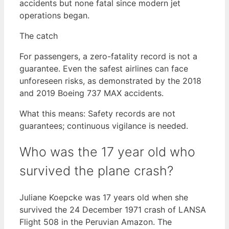
accidents but none fatal since modern jet
operations began.
The catch
For passengers, a zero-fatality record is not a
guarantee. Even the safest airlines can face
unforeseen risks, as demonstrated by the 2018
and 2019 Boeing 737 MAX accidents.
What this means: Safety records are not
guarantees; continuous vigilance is needed.
Who was the 17 year old who
survived the plane crash?
Juliane Koepcke was 17 years old when she
survived the 24 December 1971 crash of LANSA
Flight 508 in the Peruvian Amazon. The