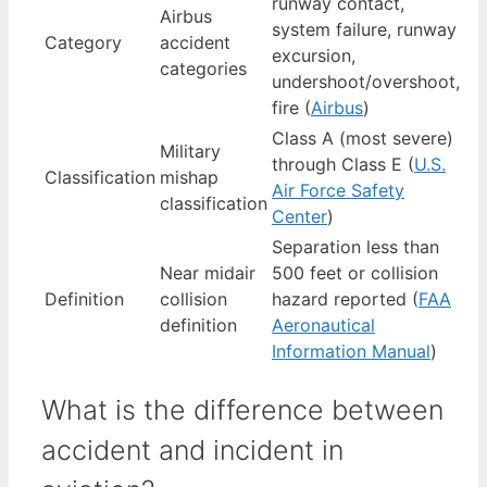
runway contact,
Airbus
system failure, runway
Category
accident
excursion,
categories
undershoot/overshoot,
fire (
Airbus
)
Class A (most severe)
Military
through Class E (
U.S.
Classification
mishap
Air Force Safety
classification
Center
)
Separation less than
Near midair
500 feet or collision
Definition
collision
hazard reported (
FAA
definition
Aeronautical
Information Manual
)
What is the difference between
accident and incident in