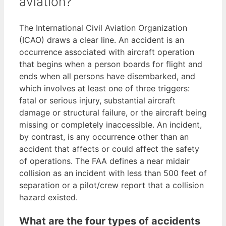
aviation?
The International Civil Aviation Organization
(ICAO) draws a clear line. An accident is an
occurrence associated with aircraft operation
that begins when a person boards for flight and
ends when all persons have disembarked, and
which involves at least one of three triggers:
fatal or serious injury, substantial aircraft
damage or structural failure, or the aircraft being
missing or completely inaccessible. An incident,
by contrast, is any occurrence other than an
accident that affects or could affect the safety
of operations. The FAA defines a near midair
collision as an incident with less than 500 feet of
separation or a pilot/crew report that a collision
hazard existed.
What are the four types of accidents