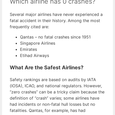
Which airline has 0 crashes?
Several major airlines have never experienced a
fatal accident in their history. Among the most
frequently cited are:
Qantas – no fatal crashes since 1951
Singapore Airlines
Emirates
Etihad Airways
What Are the Safest Airlines?
Safety rankings are based on audits by IATA
(IOSA), ICAO, and national regulators. However,
“zero crashes” can be a tricky claim because the
definition of “crash” varies; some airlines have
had incidents or non-fatal hull losses but no
fatalities. Qantas, for example, has had