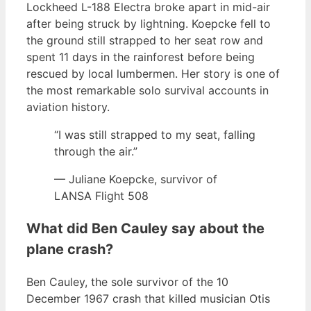
Lockheed L-188 Electra broke apart in mid-air
after being struck by lightning. Koepcke fell to
the ground still strapped to her seat row and
spent 11 days in the rainforest before being
rescued by local lumbermen. Her story is one of
the most remarkable solo survival accounts in
aviation history.
“I was still strapped to my seat, falling
through the air.”
— Juliane Koepcke, survivor of
LANSA Flight 508
What did Ben Cauley say about the
plane crash?
Ben Cauley, the sole survivor of the 10
December 1967 crash that killed musician Otis