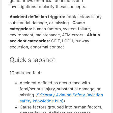
guide draws on official definitions and
investigations to clarify these concepts.
Accident definition triggers:
fatal/serious injury,
substantial damage, or missing ·
Cause
categories:
human factors, system failure,
environment, maintenance, ATM errors ·
Airbus
accident categories:
CFIT, LOC-I, runway
excursion, abnormal contact
Quick snapshot
1
Confirmed facts
Accident defined as occurrence with
fatal/serious injury, substantial damage, or
missing (
SKYbrary Aviation Safety (aviation
safety knowledge hub)
)
Cause factors grouped into human factors,