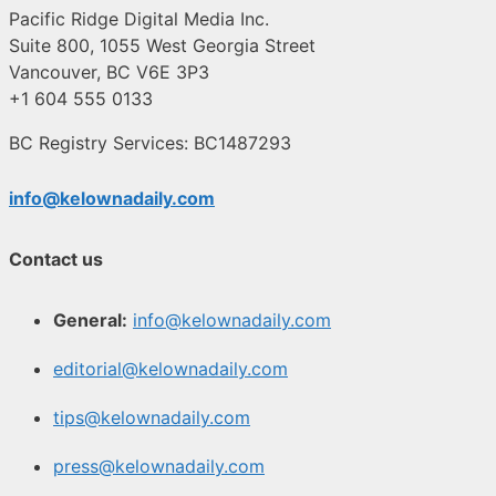
Pacific Ridge Digital Media Inc.
Suite 800, 1055 West Georgia Street
Vancouver, BC V6E 3P3
+1 604 555 0133
BC Registry Services: BC1487293
info@kelownadaily.com
Contact us
General:
info@kelownadaily.com
editorial@kelownadaily.com
tips@kelownadaily.com
press@kelownadaily.com