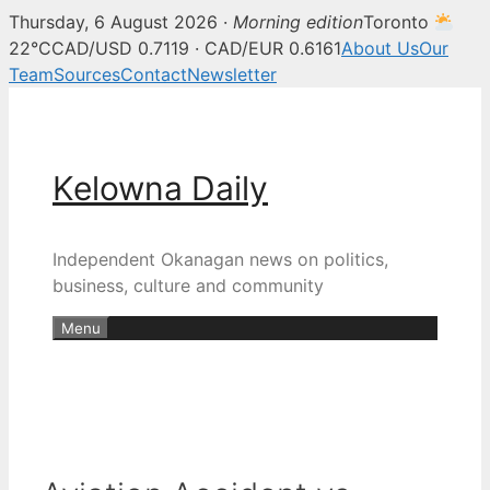
Thursday, 6 August 2026 ·
Morning edition
Toronto
22°C
CAD/USD 0.7119 · CAD/EUR 0.6161
About Us
Our
Team
Sources
Contact
Newsletter
Skip
to
content
Kelowna Daily
Independent Okanagan news on politics,
business, culture and community
Menu