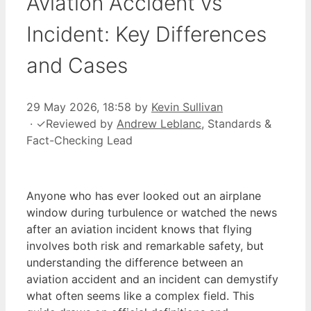
Aviation Accident vs
Incident: Key Differences
and Cases
29 May 2026, 18:58
by
Kevin Sullivan
·
✓
Reviewed by
Andrew Leblanc
, Standards &
Fact-Checking Lead
Anyone who has ever looked out an airplane
window during turbulence or watched the news
after an aviation incident knows that flying
involves both risk and remarkable safety, but
understanding the difference between an
aviation accident and an incident can demystify
what often seems like a complex field. This