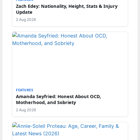
Zach Edey: Nationality, Height, Stats & Injury
Update
2 Aug 2026
FEATURES
Amanda Seyfried: Honest About OCD,
Motherhood, and Sobriety
2 Aug 2026