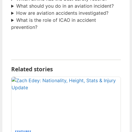
What should you do in an aviation incident?
How are aviation accidents investigated?
What is the role of ICAO in accident
prevention?
Related stories
FEATURES