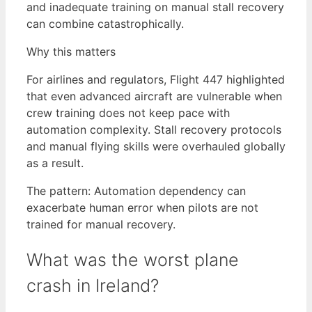
and inadequate training on manual stall recovery
can combine catastrophically.
Why this matters
For airlines and regulators, Flight 447 highlighted
that even advanced aircraft are vulnerable when
crew training does not keep pace with
automation complexity. Stall recovery protocols
and manual flying skills were overhauled globally
as a result.
The pattern: Automation dependency can
exacerbate human error when pilots are not
trained for manual recovery.
What was the worst plane
crash in Ireland?