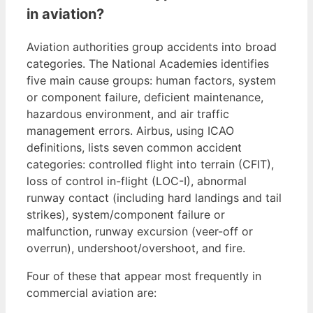
in aviation?
Aviation authorities group accidents into broad
categories. The National Academies identifies
five main cause groups: human factors, system
or component failure, deficient maintenance,
hazardous environment, and air traffic
management errors. Airbus, using ICAO
definitions, lists seven common accident
categories: controlled flight into terrain (CFIT),
loss of control in-flight (LOC-I), abnormal
runway contact (including hard landings and tail
strikes), system/component failure or
malfunction, runway excursion (veer-off or
overrun), undershoot/overshoot, and fire.
Four of these that appear most frequently in
commercial aviation are: