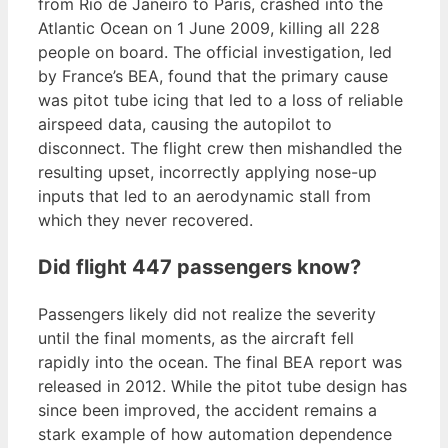
from Rio de Janeiro to Paris, crashed into the
Atlantic Ocean on 1 June 2009, killing all 228
people on board. The official investigation, led
by France’s BEA, found that the primary cause
was pitot tube icing that led to a loss of reliable
airspeed data, causing the autopilot to
disconnect. The flight crew then mishandled the
resulting upset, incorrectly applying nose-up
inputs that led to an aerodynamic stall from
which they never recovered.
Did flight 447 passengers know?
Passengers likely did not realize the severity
until the final moments, as the aircraft fell
rapidly into the ocean. The final BEA report was
released in 2012. While the pitot tube design has
since been improved, the accident remains a
stark example of how automation dependence