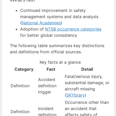
4
What’s next
Continued improvement in safety
management systems and data analysis
(
National Academies
)
Adoption of
NTSB occurrence categories
for better global consistency
The following table summarizes key distinctions
and definitions from official sources.
Key facts at a glance
Category
Fact
Detail
Fatal/serious injury,
Accident
substantial damage, or
Definition
definition
aircraft missing
trigger
(
SKYbrary
)
Occurrence other than
Incident
an accident that
Definition
definition
affects safety of