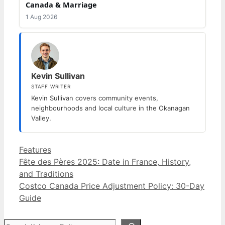
Canada & Marriage
1 Aug 2026
Kevin Sullivan
STAFF WRITER
Kevin Sullivan covers community events,
neighbourhoods and local culture in the Okanagan
Valley.
Categories
Features
Fête des Pères 2025: Date in France, History,
and Traditions
Costco Canada Price Adjustment Policy: 30-Day
Guide
Search