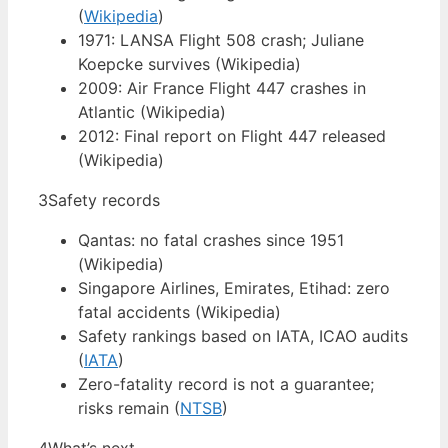
(
Wikipedia
)
1971: LANSA Flight 508 crash; Juliane
Koepcke survives (Wikipedia)
2009: Air France Flight 447 crashes in
Atlantic (Wikipedia)
2012: Final report on Flight 447 released
(Wikipedia)
3
Safety records
Qantas: no fatal crashes since 1951
(Wikipedia)
Singapore Airlines, Emirates, Etihad: zero
fatal accidents (Wikipedia)
Safety rankings based on IATA, ICAO audits
(
IATA
)
Zero-fatality record is not a guarantee;
risks remain (
NTSB
)