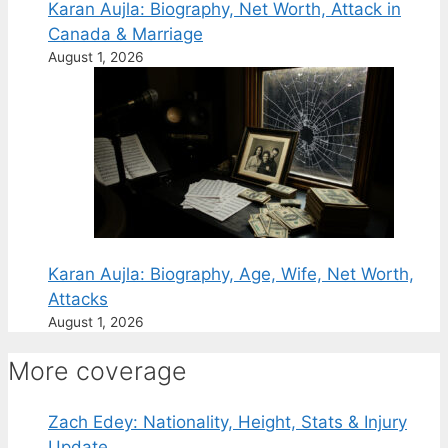
Karan Aujla: Biography, Net Worth, Attack in
Canada & Marriage
August 1, 2026
Karan Aujla: Biography, Age, Wife, Net Worth,
Attacks
August 1, 2026
More coverage
Zach Edey: Nationality, Height, Stats & Injury
Update