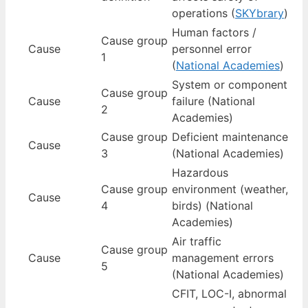
operations (
SKYbrary
)
Human factors /
Cause group
Cause
personnel error
1
(
National Academies
)
System or component
Cause group
Cause
failure (National
2
Academies)
Cause group
Deficient maintenance
Cause
3
(National Academies)
Hazardous
Cause group
environment (weather,
Cause
4
birds) (National
Academies)
Air traffic
Cause group
Cause
management errors
5
(National Academies)
CFIT, LOC-I, abnormal