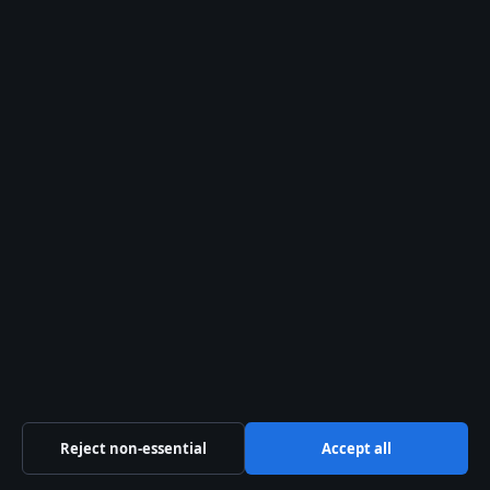
Sources & Standards
Editorial Policy
Corrections
Fact-Checking
Ownership
Privacy
Cookies
Sections
Reject non-essential
Accept all
Politics